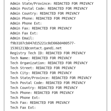
Admin State/Province: REDACTED FOR PRIVACY
Admin Postal Code: REDACTED FOR PRIVACY
Admin Country: REDACTED FOR PRIVACY
Admin Phone: REDACTED FOR PRIVACY
Admin Phone Ext:
Admin Fax: REDACTED FOR PRIVACY
Admin Fax Ext:
Admin Email: 
f9b3107cb047d15221c8d306b0480577-
15301213@contact.gandi.net
Registry Tech ID: REDACTED FOR PRIVACY
Tech Name: REDACTED FOR PRIVACY
Tech Organization: REDACTED FOR PRIVACY
Tech Street: REDACTED FOR PRIVACY
Tech City: REDACTED FOR PRIVACY
Tech State/Province: REDACTED FOR PRIVACY
Tech Postal Code: REDACTED FOR PRIVACY
Tech Country: REDACTED FOR PRIVACY
Tech Phone: REDACTED FOR PRIVACY
Tech Phone Ext:
Tech Fax: REDACTED FOR PRIVACY
Tech Fax Ext: