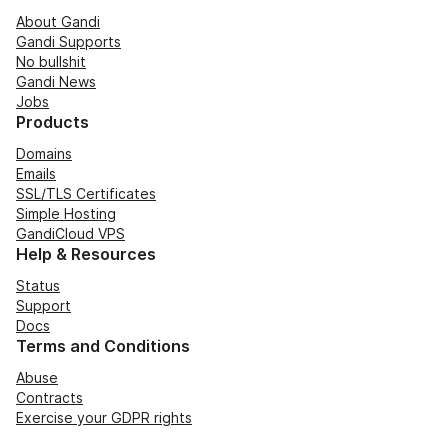
About Gandi
Gandi Supports
No bullshit
Gandi News
Jobs
Products
Domains
Emails
SSL/TLS Certificates
Simple Hosting
GandiCloud VPS
Help & Resources
Status
Support
Docs
Terms and Conditions
Abuse
Contracts
Exercise your GDPR rights