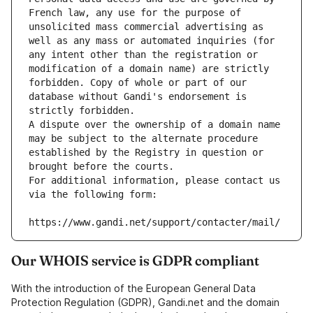
French law, any use for the purpose of 
unsolicited mass commercial advertising as 
well as any mass or automated inquiries (for 
any intent other than the registration or 
modification of a domain name) are strictly 
forbidden. Copy of whole or part of our 
database without Gandi's endorsement is 
strictly forbidden.
A dispute over the ownership of a domain name 
may be subject to the alternate procedure 
established by the Registry in question or 
brought before the courts.
For additional information, please contact us 
via the following form:
https://www.gandi.net/support/contacter/mail/
Our WHOIS service is GDPR compliant
With the introduction of the European General Data
Protection Regulation (GDPR), Gandi.net and the domain