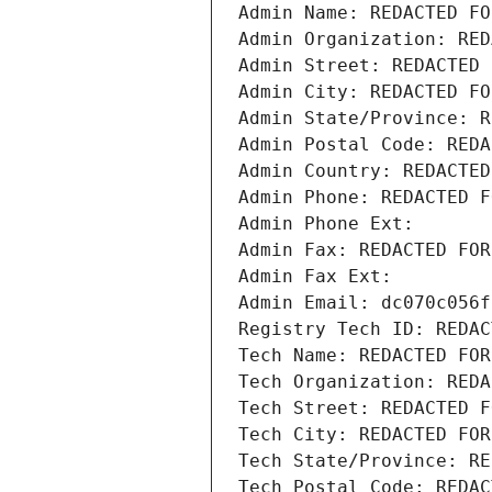
Admin Name: REDACTED FO
Admin Organization: RED
Admin Street: REDACTED 
Admin City: REDACTED FO
Admin State/Province: R
Admin Postal Code: REDA
Admin Country: REDACTED
Admin Phone: REDACTED F
Admin Phone Ext:
Admin Fax: REDACTED FOR
Admin Fax Ext:
Admin Email: dc070c056f
Registry Tech ID: REDAC
Tech Name: REDACTED FOR
Tech Organization: REDA
Tech Street: REDACTED F
Tech City: REDACTED FOR
Tech State/Province: RE
Tech Postal Code: REDAC