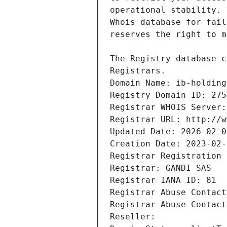
Registrars.
Domain Name: ib-holding
Registry Domain ID: 275
Registrar WHOIS Server:
Registrar URL: http://w
Updated Date: 2026-02-0
Creation Date: 2023-02-
Registrar Registration 
Registrar: GANDI SAS
Registrar IANA ID: 81
Registrar Abuse Contact
Registrar Abuse Contact
Reseller: 