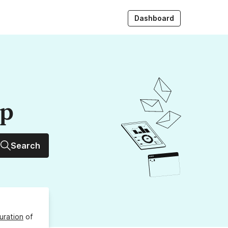
Dashboard
up
Search
uration
of