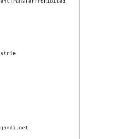
ientTransferProhibited
ustrie
.gandi.net