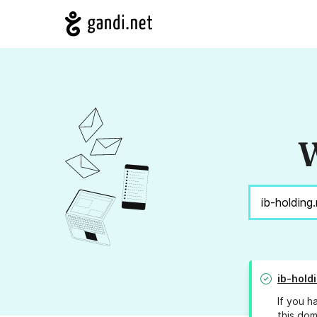
W
ib-hold
If you h
this dom