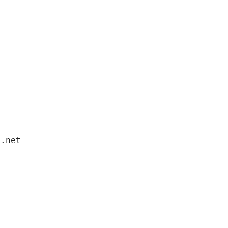
i.net