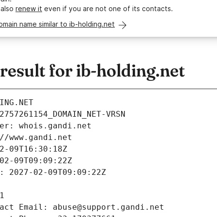
 also
renew it
even if you are not one of its contacts.
omain name similar to ib-holding.net
sult for ib-holding.net