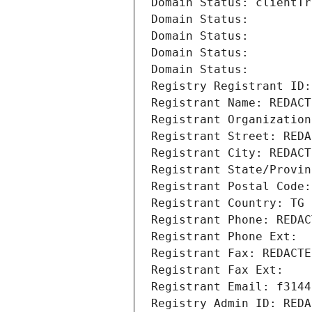
Domain Status: clientTr
Domain Status: 
Domain Status: 
Domain Status: 
Domain Status: 
Registry Registrant ID:
Registrant Name: REDACT
Registrant Organization
Registrant Street: REDA
Registrant City: REDACT
Registrant State/Provin
Registrant Postal Code:
Registrant Country: TG
Registrant Phone: REDAC
Registrant Phone Ext:
Registrant Fax: REDACTE
Registrant Fax Ext:
Registrant Email: f3144
Registry Admin ID: REDA