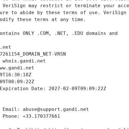
.net
7261154_DOMAIN_NET-VRSN
 whois.gandi.net
ww.gandi.net
9T16:30:18Z
09T08:09:22Z
Expiration Date: 2027-02-09T09:09:22Z
 Email: abuse@support.gandi.net
 Phone: +33.170377661