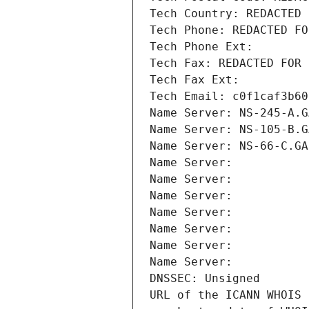
Tech Country: REDACTED 
Tech Phone: REDACTED FO
Tech Phone Ext:
Tech Fax: REDACTED FOR 
Tech Fax Ext:
Tech Email: c0f1caf3b60
Name Server: NS-245-A.G
Name Server: NS-105-B.G
Name Server: NS-66-C.GA
Name Server: 
Name Server: 
Name Server: 
Name Server: 
Name Server: 
Name Server: 
Name Server: 
DNSSEC: Unsigned
URL of the ICANN WHOIS 