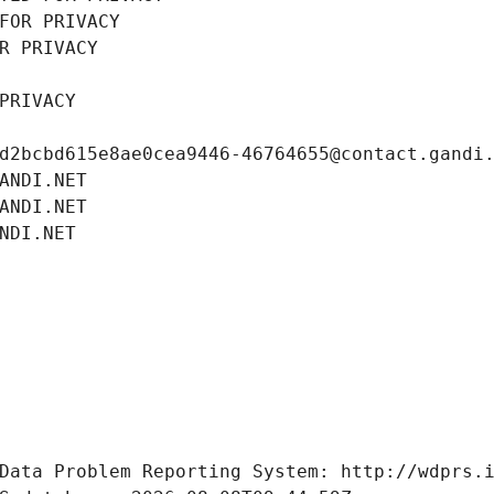
FOR PRIVACY
R PRIVACY
PRIVACY
d2bcbd615e8ae0cea9446-46764655@contact.gandi
ANDI.NET
ANDI.NET
NDI.NET
Data Problem Reporting System: http://wdprs.