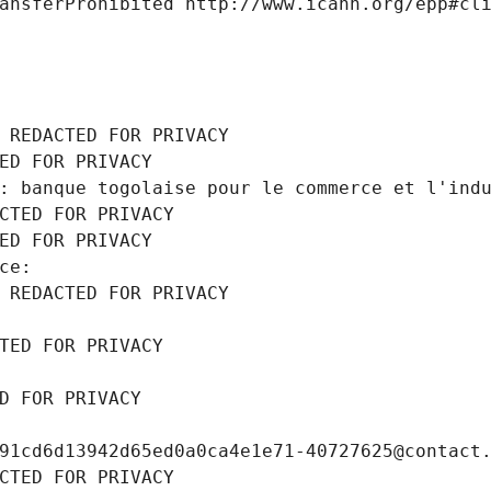
ansferProhibited http://www.icann.org/epp#cl
 REDACTED FOR PRIVACY
ED FOR PRIVACY
: banque togolaise pour le commerce et l'ind
CTED FOR PRIVACY
ED FOR PRIVACY
ce: 
 REDACTED FOR PRIVACY
TED FOR PRIVACY
D FOR PRIVACY
91cd6d13942d65ed0a0ca4e1e71-40727625@contact
CTED FOR PRIVACY