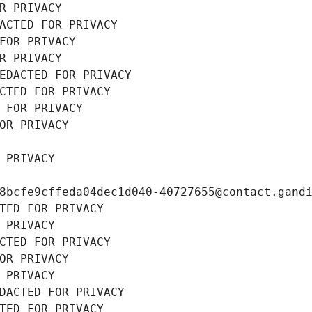
R PRIVACY
ACTED FOR PRIVACY
FOR PRIVACY
R PRIVACY
EDACTED FOR PRIVACY
CTED FOR PRIVACY
 FOR PRIVACY
OR PRIVACY
 PRIVACY
8bcfe9cffeda04dec1d040-40727655@contact.gand
TED FOR PRIVACY
 PRIVACY
CTED FOR PRIVACY
OR PRIVACY
 PRIVACY
DACTED FOR PRIVACY
TED FOR PRIVACY