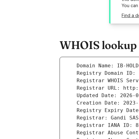
You can
Find a d
WHOIS lookup re