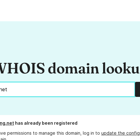
HOIS domain look
ing.net
has already been registered
ave permissions to manage this domain, log in to
update the config
ain.