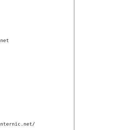
.net
internic.net/