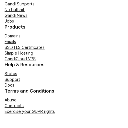
Gandi Supports
No bullshit
Gandi News
Jobs
Products
Domains
Emails
SSL/TLS Certificates
Simple Hosting
GandiCloud VPS
Help & Resources
Status
Support
Docs
Terms and Conditions
Abuse
Contracts
Exercise your GDPR rights