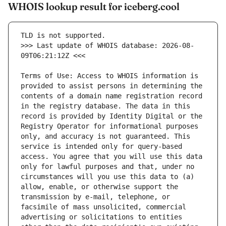
WHOIS lookup result for iceberg.cool
>>> Last update of WHOIS database: 2026-08-
Terms of Use: Access to WHOIS information is 
provided to assist persons in determining the 
contents of a domain name registration record 
in the registry database. The data in this 
record is provided by Identity Digital or the 
Registry Operator for informational purposes 
only, and accuracy is not guaranteed. This 
service is intended only for query-based 
access. You agree that you will use this data 
only for lawful purposes and that, under no 
circumstances will you use this data to (a) 
allow, enable, or otherwise support the 
transmission by e-mail, telephone, or 
facsimile of mass unsolicited, commercial 
advertising or solicitations to entities 