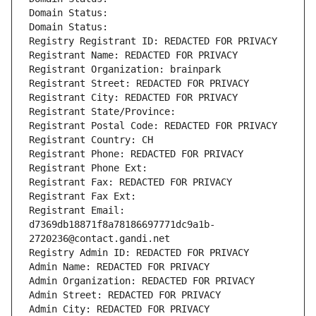
Domain Status: 
Domain Status: 
Registry Registrant ID: REDACTED FOR PRIVACY
Registrant Name: REDACTED FOR PRIVACY
Registrant Organization: brainpark
Registrant Street: REDACTED FOR PRIVACY
Registrant City: REDACTED FOR PRIVACY
Registrant State/Province: 
Registrant Postal Code: REDACTED FOR PRIVACY
Registrant Country: CH
Registrant Phone: REDACTED FOR PRIVACY
Registrant Phone Ext:
Registrant Fax: REDACTED FOR PRIVACY
Registrant Fax Ext:
Registrant Email: 
d7369db18871f8a78186697771dc9a1b-
2720236@contact.gandi.net
Registry Admin ID: REDACTED FOR PRIVACY
Admin Name: REDACTED FOR PRIVACY
Admin Organization: REDACTED FOR PRIVACY
Admin Street: REDACTED FOR PRIVACY
Admin City: REDACTED FOR PRIVACY