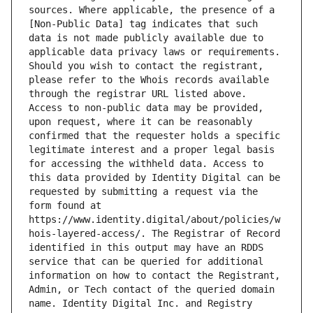
sources. Where applicable, the presence of a 
[Non-Public Data] tag indicates that such 
data is not made publicly available due to 
applicable data privacy laws or requirements. 
Should you wish to contact the registrant, 
please refer to the Whois records available 
through the registrar URL listed above. 
Access to non-public data may be provided, 
upon request, where it can be reasonably 
confirmed that the requester holds a specific 
legitimate interest and a proper legal basis 
for accessing the withheld data. Access to 
this data provided by Identity Digital can be 
requested by submitting a request via the 
form found at 
https://www.identity.digital/about/policies/w
hois-layered-access/. The Registrar of Record 
identified in this output may have an RDDS 
service that can be queried for additional 
information on how to contact the Registrant, 
Admin, or Tech contact of the queried domain 
name. Identity Digital Inc. and Registry 