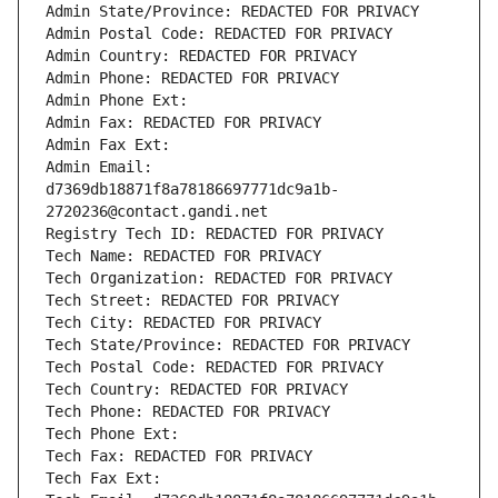
Admin State/Province: REDACTED FOR PRIVACY
Admin Postal Code: REDACTED FOR PRIVACY
Admin Country: REDACTED FOR PRIVACY
Admin Phone: REDACTED FOR PRIVACY
Admin Phone Ext:
Admin Fax: REDACTED FOR PRIVACY
Admin Fax Ext:
Admin Email: 
d7369db18871f8a78186697771dc9a1b-
2720236@contact.gandi.net
Registry Tech ID: REDACTED FOR PRIVACY
Tech Name: REDACTED FOR PRIVACY
Tech Organization: REDACTED FOR PRIVACY
Tech Street: REDACTED FOR PRIVACY
Tech City: REDACTED FOR PRIVACY
Tech State/Province: REDACTED FOR PRIVACY
Tech Postal Code: REDACTED FOR PRIVACY
Tech Country: REDACTED FOR PRIVACY
Tech Phone: REDACTED FOR PRIVACY
Tech Phone Ext:
Tech Fax: REDACTED FOR PRIVACY
Tech Fax Ext: