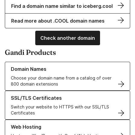
Find a domain name similar to iceberg.cool
Read more about .COOL domain names
Check another domain
Gandi Products
Learn more about our Domain Names
Domain Names
Choose your domain name from a catalog of over
800 domain extensions
Learn more about our SSL/TLS Certificates
SSL/TLS Certificates
Switch your website to HTTPS with our SSL/TLS
Certificates
Learn more about our Web Hosting solutions
Web Hosting