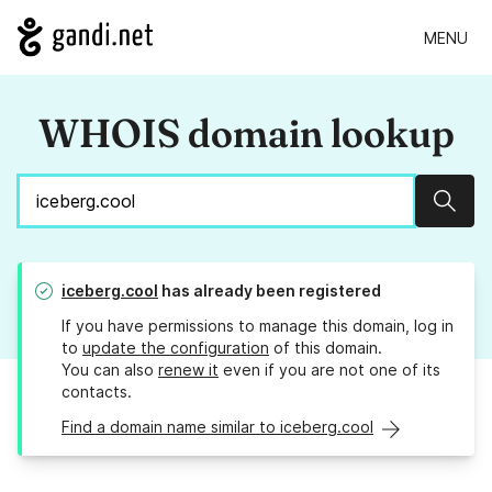
MENU
WHOIS domain lookup
Sear
iceberg.cool
has already been registered
If you have permissions to manage this domain, log in
to
update the configuration
of this domain.
You can also
renew it
even if you are not one of its
contacts.
Find a domain name similar to iceberg.cool