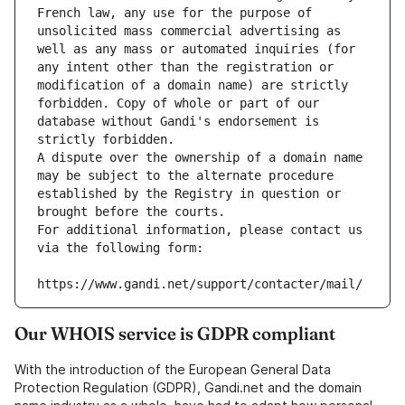
French law, any use for the purpose of 
unsolicited mass commercial advertising as 
well as any mass or automated inquiries (for 
any intent other than the registration or 
modification of a domain name) are strictly 
forbidden. Copy of whole or part of our 
database without Gandi's endorsement is 
strictly forbidden.
A dispute over the ownership of a domain name 
may be subject to the alternate procedure 
established by the Registry in question or 
brought before the courts.
For additional information, please contact us 
via the following form:
https://www.gandi.net/support/contacter/mail/
Our WHOIS service is GDPR compliant
With the introduction of the European General Data
Protection Regulation (GDPR), Gandi.net and the domain