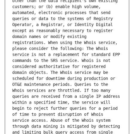
other than the data recipient's own existing 
customers; or (b) enable high volume, 
automated, electronic processes that send 
queries or data to the systems of Registry 
Operator, a Registrar, or Identity Digital 
except as reasonably necessary to register 
domain names or modify existing 
registrations. When using the Whois service, 
please consider the following: The Whois 
service is not a replacement for standard EPP 
commands to the SRS service. Whois is not 
considered authoritative for registered 
domain objects. The Whois service may be 
scheduled for downtime during production or 
OT&E maintenance periods. Queries to the 
Whois services are throttled. If too many 
queries are received from a single IP address 
within a specified time, the service will 
begin to reject further queries for a period 
of time to prevent disruption of Whois 
service access. Abuse of the Whois system 
through data mining is mitigated by detecting 
and limiting bulk query access from single 