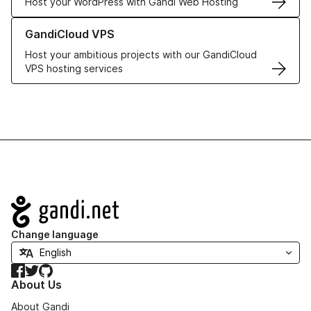
Host your WordPress with Gandi Web Hosting
Learn more about GandiCloud VPS
GandiCloud VPS
Host your ambitious projects with our GandiCloud
VPS hosting services
Navigation
Change language
Facebook
Twitter
GitHub
About Us
About Gandi