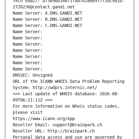
Tech Email: d7369db18871f8a78186697771dc9a1b-
2720236@contact.gandi.net
Name Server: A.DNS.GANDI.NET
Name Server: B.DNS.GANDI.NET
Name Server: C.DNS.GANDI.NET
Name Server: 
Name Server: 
Name Server: 
Name Server: 
Name Server: 
Name Server: 
Name Server: 
DNSSEC: Unsigned
URL of the ICANN WHOIS Data Problem Reporting 
System: http://wdprs.internic.net/
>>> Last update of WHOIS database: 2026-08-
09T06:21:11Z <<<
For more information on Whois status codes, 
please visit
https://www.icann.org/epp
Reseller Email: support@brainpark.ch
Reseller URL: http://brainpark.ch
Personal data access and use are governed by 