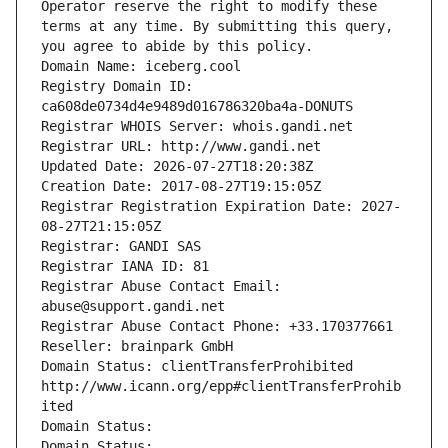
Operator reserve the right to modify these 
terms at any time. By submitting this query, 
you agree to abide by this policy.
Domain Name: iceberg.cool
Registry Domain ID: 
ca608de0734d4e9489d016786320ba4a-DONUTS
Registrar WHOIS Server: whois.gandi.net
Registrar URL: http://www.gandi.net
Updated Date: 2026-07-27T18:20:38Z
Creation Date: 2017-08-27T19:15:05Z
Registrar Registration Expiration Date: 2027-
08-27T21:15:05Z
Registrar: GANDI SAS
Registrar IANA ID: 81
Registrar Abuse Contact Email: 
abuse@support.gandi.net
Registrar Abuse Contact Phone: +33.170377661
Reseller: brainpark GmbH
Domain Status: clientTransferProhibited 
http://www.icann.org/epp#clientTransferProhib
ited
Domain Status: 
Domain Status: 