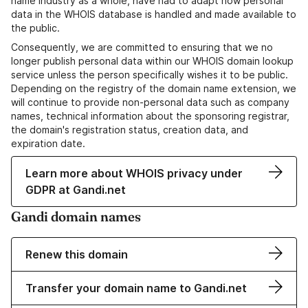
name industry as a whole, have had to adapt how personal
data in the WHOIS database is handled and made available to
the public.
Consequently, we are committed to ensuring that we no
longer publish personal data within our WHOIS domain lookup
service unless the person specifically wishes it to be public.
Depending on the registry of the domain name extension, we
will continue to provide non-personal data such as company
names, technical information about the sponsoring registrar,
the domain's registration status, creation data, and
expiration date.
Learn more about WHOIS privacy under
GDPR at Gandi.net
Gandi domain names
Renew this domain
Transfer your domain name to Gandi.net