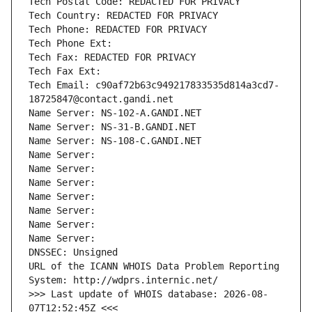
Tech Postal Code: REDACTED FOR PRIVACY
Tech Country: REDACTED FOR PRIVACY
Tech Phone: REDACTED FOR PRIVACY
Tech Phone Ext:
Tech Fax: REDACTED FOR PRIVACY
Tech Fax Ext:
Tech Email: c90af72b63c949217833535d814a3cd7-
18725847@contact.gandi.net
Name Server: NS-102-A.GANDI.NET
Name Server: NS-31-B.GANDI.NET
Name Server: NS-108-C.GANDI.NET
Name Server: 
Name Server: 
Name Server: 
Name Server: 
Name Server: 
Name Server: 
Name Server: 
DNSSEC: Unsigned
URL of the ICANN WHOIS Data Problem Reporting 
System: http://wdprs.internic.net/
>>> Last update of WHOIS database: 2026-08-
07T12:52:45Z <<<