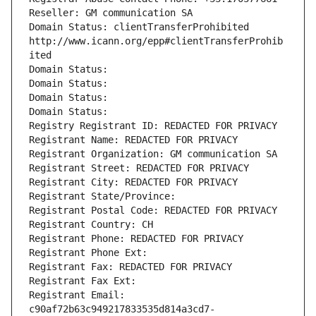
Reseller: GM communication SA
Domain Status: clientTransferProhibited 
http://www.icann.org/epp#clientTransferProhib
ited
Domain Status: 
Domain Status: 
Domain Status: 
Domain Status: 
Registry Registrant ID: REDACTED FOR PRIVACY
Registrant Name: REDACTED FOR PRIVACY
Registrant Organization: GM communication SA
Registrant Street: REDACTED FOR PRIVACY
Registrant City: REDACTED FOR PRIVACY
Registrant State/Province: 
Registrant Postal Code: REDACTED FOR PRIVACY
Registrant Country: CH
Registrant Phone: REDACTED FOR PRIVACY
Registrant Phone Ext:
Registrant Fax: REDACTED FOR PRIVACY
Registrant Fax Ext:
Registrant Email: 
c90af72b63c949217833535d814a3cd7-