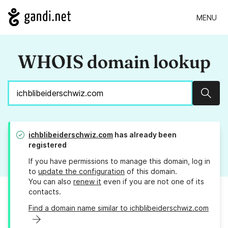
MENU
WHOIS domain lookup
Sear
ichblibeiderschwiz.com
has already been
registered
If you have permissions to manage this domain, log in
to
update the configuration
of this domain.
You can also
renew it
even if you are not one of its
contacts.
Find a domain name similar to ichblibeiderschwiz.com