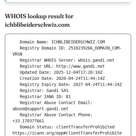
WHOIS lookup result for
ichblibeiderschwiz.com
   Registry Domain ID: 2518239266_DOMAIN_COM-
   Registrar Abuse Contact Email: 
   Registrar Abuse Contact Phone: 
   Domain Status: clientTransferProhibited 
https://icann.org/epp#clientTransferProhibite