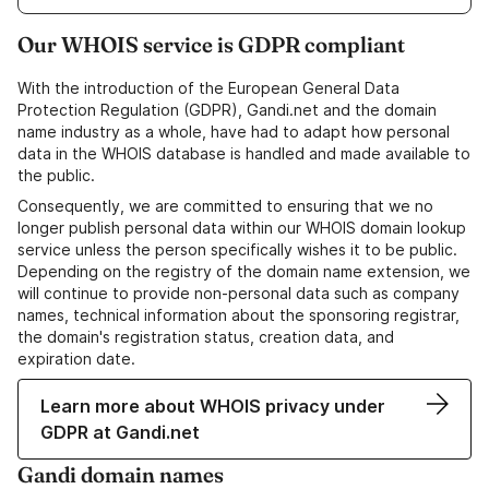
Our WHOIS service is GDPR compliant
With the introduction of the European General Data
Protection Regulation (GDPR), Gandi.net and the domain
name industry as a whole, have had to adapt how personal
data in the WHOIS database is handled and made available to
the public.
Consequently, we are committed to ensuring that we no
longer publish personal data within our WHOIS domain lookup
service unless the person specifically wishes it to be public.
Depending on the registry of the domain name extension, we
will continue to provide non-personal data such as company
names, technical information about the sponsoring registrar,
the domain's registration status, creation data, and
expiration date.
Learn more about WHOIS privacy under
GDPR at Gandi.net
Gandi domain names