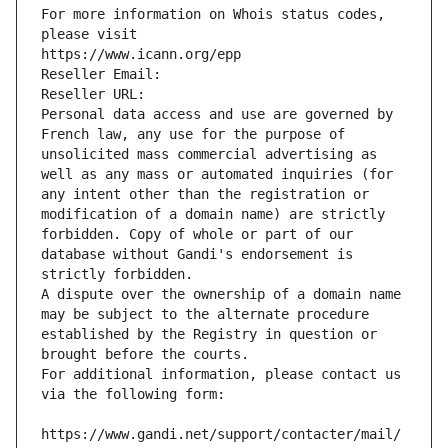
For more information on Whois status codes, 
please visit
https://www.icann.org/epp
Reseller Email: 
Reseller URL: 
Personal data access and use are governed by 
French law, any use for the purpose of 
unsolicited mass commercial advertising as 
well as any mass or automated inquiries (for 
any intent other than the registration or 
modification of a domain name) are strictly 
forbidden. Copy of whole or part of our 
database without Gandi's endorsement is 
strictly forbidden.
A dispute over the ownership of a domain name 
may be subject to the alternate procedure 
established by the Registry in question or 
brought before the courts.
For additional information, please contact us 
via the following form:
https://www.gandi.net/support/contacter/mail/