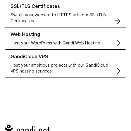
Learn more about our SSL/TLS Certificates
SSL/TLS Certificates
Switch your website to HTTPS with our SSL/TLS
Certificates
Learn more about our Web Hosting solutions
Web Hosting
Host your WordPress with Gandi Web Hosting
Learn more about GandiCloud VPS
GandiCloud VPS
Host your ambitious projects with our GandiCloud
VPS hosting services
Navigation