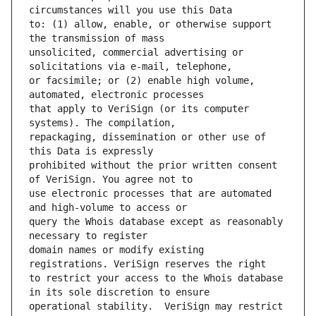
to: (1) allow, enable, or otherwise support 
unsolicited, commercial advertising or 
or facsimile; or (2) enable high volume, 
that apply to VeriSign (or its computer 
repackaging, dissemination or other use of 
prohibited without the prior written consent 
use electronic processes that are automated 
query the Whois database except as reasonably 
domain names or modify existing 
to restrict your access to the Whois database 
operational stability.  VeriSign may restrict 