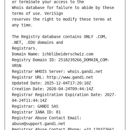
Whois database for failure to abide by these 
reserves the right to modify these terms at 
The Registry database contains ONLY .COM, 
Registrars.
Domain Name: ichblibeiderschwiz.com
Registry Domain ID: 2518239266_DOMAIN_COM-
VRSN
Registrar WHOIS Server: whois.gandi.net
Registrar URL: http://www.gandi.net
Updated Date: 2025-12-04T17:20:10Z
Creation Date: 2020-04-24T09:44:14Z
Registrar Registration Expiration Date: 2027-
04-24T11:44:14Z
Registrar: GANDI SAS
Registrar IANA ID: 81
Registrar Abuse Contact Email: 
abuse@support.gandi.net
Registrar Abuse Contact Phone: +33.170377661