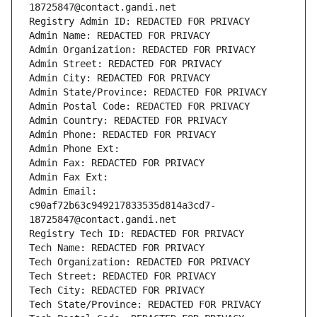
18725847@contact.gandi.net
Registry Admin ID: REDACTED FOR PRIVACY
Admin Name: REDACTED FOR PRIVACY
Admin Organization: REDACTED FOR PRIVACY
Admin Street: REDACTED FOR PRIVACY
Admin City: REDACTED FOR PRIVACY
Admin State/Province: REDACTED FOR PRIVACY
Admin Postal Code: REDACTED FOR PRIVACY
Admin Country: REDACTED FOR PRIVACY
Admin Phone: REDACTED FOR PRIVACY
Admin Phone Ext:
Admin Fax: REDACTED FOR PRIVACY
Admin Fax Ext:
Admin Email: 
c90af72b63c949217833535d814a3cd7-
18725847@contact.gandi.net
Registry Tech ID: REDACTED FOR PRIVACY
Tech Name: REDACTED FOR PRIVACY
Tech Organization: REDACTED FOR PRIVACY
Tech Street: REDACTED FOR PRIVACY
Tech City: REDACTED FOR PRIVACY
Tech State/Province: REDACTED FOR PRIVACY