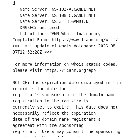
   URL of the ICANN Whois Inaccuracy 
>>> Last update of whois database: 2026-08-
For more information on Whois status codes, 
NOTICE: The expiration date displayed in this 
registrar's sponsorship of the domain name 
currently set to expire. This date does not 
date of the domain name registrant's 
registrar.  Users may consult the sponsoring 