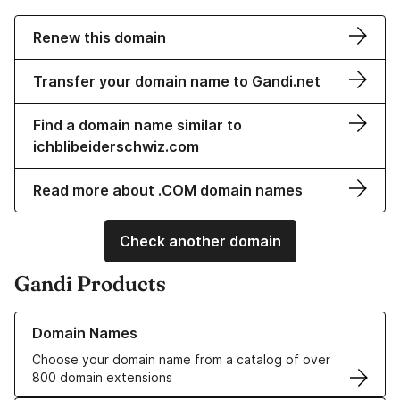
Renew this domain
Transfer your domain name to Gandi.net
Find a domain name similar to
ichblibeiderschwiz.com
Read more about .COM domain names
Check another domain
Gandi Products
Learn more about our Domain Names
Domain Names
Choose your domain name from a catalog of over
800 domain extensions