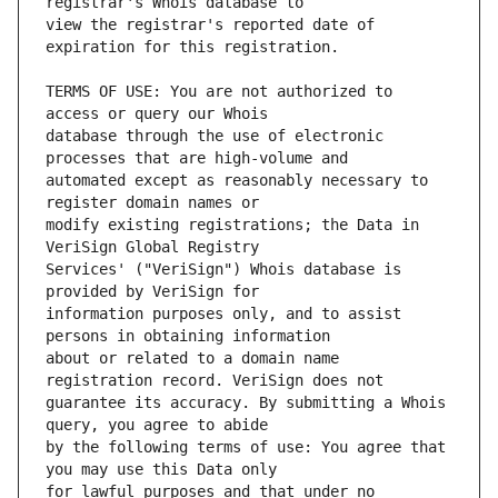
view the registrar's reported date of 
TERMS OF USE: You are not authorized to 
database through the use of electronic 
automated except as reasonably necessary to 
modify existing registrations; the Data in 
Services' ("VeriSign") Whois database is 
information purposes only, and to assist 
about or related to a domain name 
guarantee its accuracy. By submitting a Whois 
by the following terms of use: You agree that 
for lawful purposes and that under no 