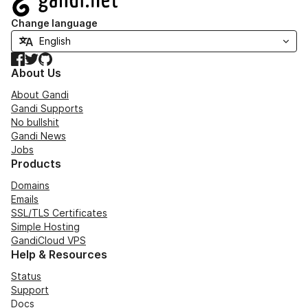
Change language
Facebook
Twitter
GitHub
About Us
About Gandi
Gandi Supports
No bullshit
Gandi News
Jobs
Products
Domains
Emails
SSL/TLS Certificates
Simple Hosting
GandiCloud VPS
Help & Resources
Status
Support
Docs