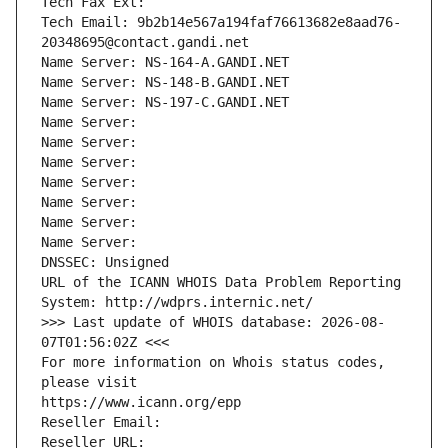
Tech Fax Ext:
Tech Email: 9b2b14e567a194faf76613682e8aad76-
20348695@contact.gandi.net
Name Server: NS-164-A.GANDI.NET
Name Server: NS-148-B.GANDI.NET
Name Server: NS-197-C.GANDI.NET
Name Server: 
Name Server: 
Name Server: 
Name Server: 
Name Server: 
Name Server: 
Name Server: 
DNSSEC: Unsigned
URL of the ICANN WHOIS Data Problem Reporting 
System: http://wdprs.internic.net/
>>> Last update of WHOIS database: 2026-08-
07T01:56:02Z <<<
For more information on Whois status codes, 
please visit
https://www.icann.org/epp
Reseller Email: 
Reseller URL: 