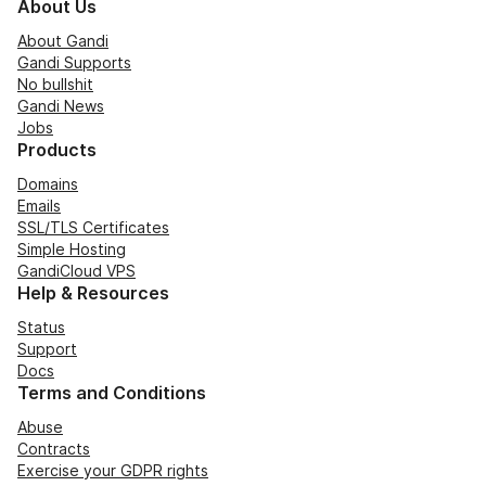
About Us
About Gandi
Gandi Supports
No bullshit
Gandi News
Jobs
Products
Domains
Emails
SSL/TLS Certificates
Simple Hosting
GandiCloud VPS
Help & Resources
Status
Support
Docs
Terms and Conditions
Abuse
Contracts
Exercise your GDPR rights