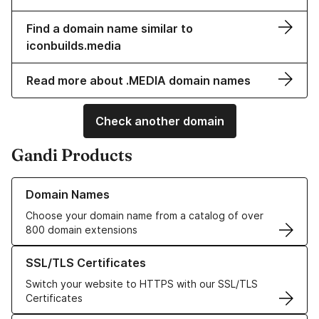
Find a domain name similar to
iconbuilds.media
Read more about .MEDIA domain names
Check another domain
Gandi Products
Learn more about our Domain Names
Domain Names
Choose your domain name from a catalog of over
800 domain extensions
Learn more about our SSL/TLS Certificates
SSL/TLS Certificates
Switch your website to HTTPS with our SSL/TLS
Certificates