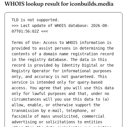
WHOIS lookup result for iconbuilds.media
>>> Last update of WHOIS database: 2026-08-
Terms of Use: Access to WHOIS information is 
provided to assist persons in determining the 
contents of a domain name registration record 
in the registry database. The data in this 
record is provided by Identity Digital or the 
Registry Operator for informational purposes 
only, and accuracy is not guaranteed. This 
service is intended only for query-based 
access. You agree that you will use this data 
only for lawful purposes and that, under no 
circumstances will you use this data to (a) 
allow, enable, or otherwise support the 
transmission by e-mail, telephone, or 
facsimile of mass unsolicited, commercial 
advertising or solicitations to entities 