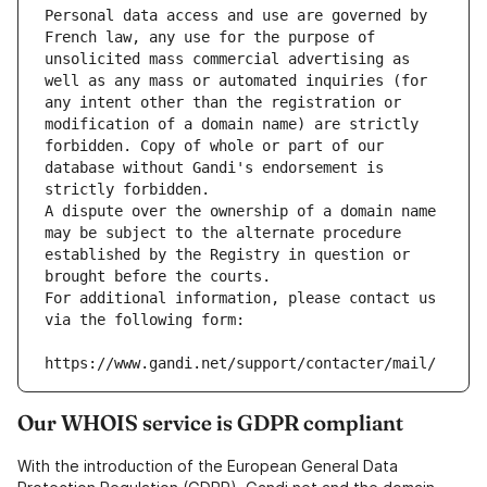
Personal data access and use are governed by 
French law, any use for the purpose of 
unsolicited mass commercial advertising as 
well as any mass or automated inquiries (for 
any intent other than the registration or 
modification of a domain name) are strictly 
forbidden. Copy of whole or part of our 
database without Gandi's endorsement is 
strictly forbidden.
A dispute over the ownership of a domain name 
may be subject to the alternate procedure 
established by the Registry in question or 
brought before the courts.
For additional information, please contact us 
via the following form:
https://www.gandi.net/support/contacter/mail/
Our WHOIS service is GDPR compliant
With the introduction of the European General Data