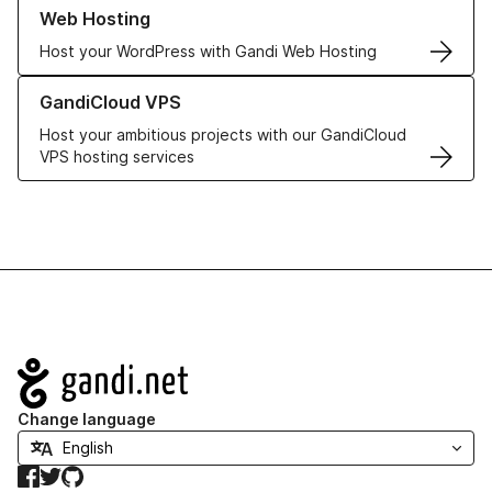
Learn more about our Web Hosting solutions
Web Hosting
Host your WordPress with Gandi Web Hosting
Learn more about GandiCloud VPS
GandiCloud VPS
Host your ambitious projects with our GandiCloud
VPS hosting services
Navigation
Change language
Facebook
Twitter
GitHub