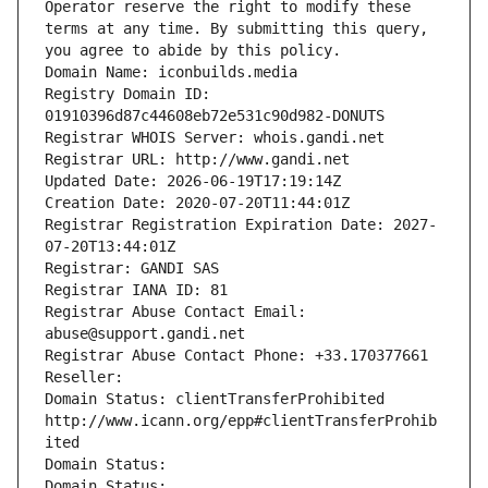
Operator reserve the right to modify these 
terms at any time. By submitting this query, 
you agree to abide by this policy.
Domain Name: iconbuilds.media
Registry Domain ID: 
01910396d87c44608eb72e531c90d982-DONUTS
Registrar WHOIS Server: whois.gandi.net
Registrar URL: http://www.gandi.net
Updated Date: 2026-06-19T17:19:14Z
Creation Date: 2020-07-20T11:44:01Z
Registrar Registration Expiration Date: 2027-
07-20T13:44:01Z
Registrar: GANDI SAS
Registrar IANA ID: 81
Registrar Abuse Contact Email: 
abuse@support.gandi.net
Registrar Abuse Contact Phone: +33.170377661
Reseller: 
Domain Status: clientTransferProhibited 
http://www.icann.org/epp#clientTransferProhib
ited
Domain Status: 
Domain Status: 