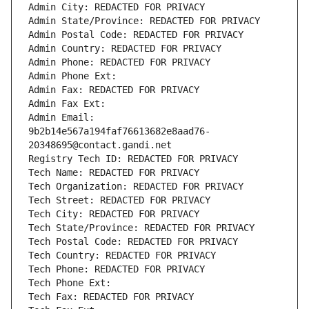
Admin City: REDACTED FOR PRIVACY
Admin State/Province: REDACTED FOR PRIVACY
Admin Postal Code: REDACTED FOR PRIVACY
Admin Country: REDACTED FOR PRIVACY
Admin Phone: REDACTED FOR PRIVACY
Admin Phone Ext:
Admin Fax: REDACTED FOR PRIVACY
Admin Fax Ext:
Admin Email: 
9b2b14e567a194faf76613682e8aad76-
20348695@contact.gandi.net
Registry Tech ID: REDACTED FOR PRIVACY
Tech Name: REDACTED FOR PRIVACY
Tech Organization: REDACTED FOR PRIVACY
Tech Street: REDACTED FOR PRIVACY
Tech City: REDACTED FOR PRIVACY
Tech State/Province: REDACTED FOR PRIVACY
Tech Postal Code: REDACTED FOR PRIVACY
Tech Country: REDACTED FOR PRIVACY
Tech Phone: REDACTED FOR PRIVACY
Tech Phone Ext:
Tech Fax: REDACTED FOR PRIVACY