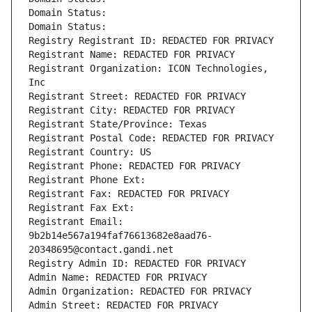
Domain Status: 
Domain Status: 
Registry Registrant ID: REDACTED FOR PRIVACY
Registrant Name: REDACTED FOR PRIVACY
Registrant Organization: ICON Technologies, 
Inc
Registrant Street: REDACTED FOR PRIVACY
Registrant City: REDACTED FOR PRIVACY
Registrant State/Province: Texas
Registrant Postal Code: REDACTED FOR PRIVACY
Registrant Country: US
Registrant Phone: REDACTED FOR PRIVACY
Registrant Phone Ext:
Registrant Fax: REDACTED FOR PRIVACY
Registrant Fax Ext:
Registrant Email: 
9b2b14e567a194faf76613682e8aad76-
20348695@contact.gandi.net
Registry Admin ID: REDACTED FOR PRIVACY
Admin Name: REDACTED FOR PRIVACY
Admin Organization: REDACTED FOR PRIVACY
Admin Street: REDACTED FOR PRIVACY