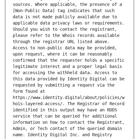
sources. Where applicable, the presence of a 
[Non-Public Data] tag indicates that such 
data is not made publicly available due to 
applicable data privacy laws or requirements. 
Should you wish to contact the registrant, 
please refer to the Whois records available 
through the registrar URL listed above. 
Access to non-public data may be provided, 
upon request, where it can be reasonably 
confirmed that the requester holds a specific 
legitimate interest and a proper legal basis 
for accessing the withheld data. Access to 
this data provided by Identity Digital can be 
requested by submitting a request via the 
form found at 
https://www.identity.digital/about/policies/w
hois-layered-access/. The Registrar of Record 
identified in this output may have an RDDS 
service that can be queried for additional 
information on how to contact the Registrant, 
Admin, or Tech contact of the queried domain 
name. Identity Digital Inc. and Registry 