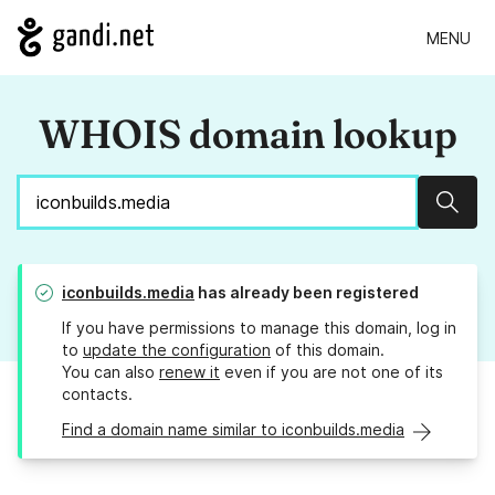
MENU
WHOIS domain lookup
Sear
iconbuilds.media
has already been registered
If you have permissions to manage this domain, log in
to
update the configuration
of this domain.
You can also
renew it
even if you are not one of its
contacts.
Find a domain name similar to iconbuilds.media