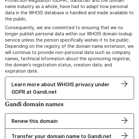
Protection Regulation (GDPR), Gandi.net and the domain
name industry as a whole, have had to adapt how personal
data in the WHOIS database is handled and made available to
the public.
Consequently, we are committed to ensuring that we no
longer publish personal data within our WHOIS domain lookup
service unless the person specifically wishes it to be public.
Depending on the registry of the domain name extension, we
will continue to provide non-personal data such as company
names, technical information about the sponsoring registrar,
the domain's registration status, creation data, and
expiration date.
Learn more about WHOIS privacy under
GDPR at Gandi.net
Gandi domain names
Renew this domain
Transfer your domain name to Gandi.net