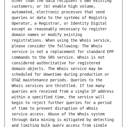
other than the data recipient's own existing 
customers; or (b) enable high volume, 
automated, electronic processes that send 
queries or data to the systems of Registry 
Operator, a Registrar, or Identity Digital 
except as reasonably necessary to register 
domain names or modify existing 
registrations. When using the Whois service, 
please consider the following: The Whois 
service is not a replacement for standard EPP 
commands to the SRS service. Whois is not 
considered authoritative for registered 
domain objects. The Whois service may be 
scheduled for downtime during production or 
OT&E maintenance periods. Queries to the 
Whois services are throttled. If too many 
queries are received from a single IP address 
within a specified time, the service will 
begin to reject further queries for a period 
of time to prevent disruption of Whois 
service access. Abuse of the Whois system 
through data mining is mitigated by detecting 
and limiting bulk query access from single 