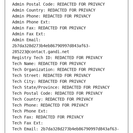
Admin Postal Code: REDACTED FOR PRIVACY
Admin Country: REDACTED FOR PRIVACY
Admin Phone: REDACTED FOR PRIVACY
Admin Phone Ext:
Admin Fax: REDACTED FOR PRIVACY
Admin Fax Ext:
Admin Email: 
2b7da328d273b4eb86790997d843af63-
285223@contact.gandi.net
Registry Tech ID: REDACTED FOR PRIVACY
Tech Name: REDACTED FOR PRIVACY
Tech Organization: REDACTED FOR PRIVACY
Tech Street: REDACTED FOR PRIVACY
Tech City: REDACTED FOR PRIVACY
Tech State/Province: REDACTED FOR PRIVACY
Tech Postal Code: REDACTED FOR PRIVACY
Tech Country: REDACTED FOR PRIVACY
Tech Phone: REDACTED FOR PRIVACY
Tech Phone Ext:
Tech Fax: REDACTED FOR PRIVACY
Tech Fax Ext:
Tech Email: 2b7da328d273b4eb86790997d843af63-