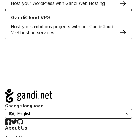
Host your WordPress with Gandi Web Hosting
Learn more about GandiCloud VPS
GandiCloud VPS
Host your ambitious projects with our GandiCloud
VPS hosting services
Navigation
Change language
Facebook
Twitter
GitHub
About Us