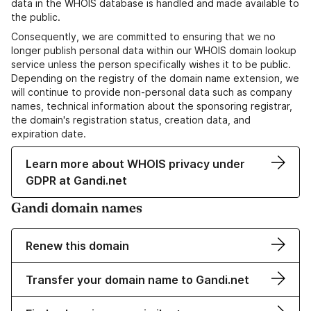
data in the WHOIS database is handled and made available to
the public.
Consequently, we are committed to ensuring that we no
longer publish personal data within our WHOIS domain lookup
service unless the person specifically wishes it to be public.
Depending on the registry of the domain name extension, we
will continue to provide non-personal data such as company
names, technical information about the sponsoring registrar,
the domain's registration status, creation data, and
expiration date.
Learn more about WHOIS privacy under
GDPR at Gandi.net
Gandi domain names
Renew this domain
Transfer your domain name to Gandi.net