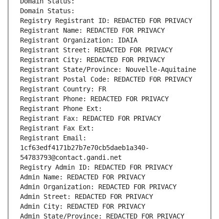
Domain Status: 
Domain Status: 
Registry Registrant ID: REDACTED FOR PRIVACY
Registrant Name: REDACTED FOR PRIVACY
Registrant Organization: IDAIA
Registrant Street: REDACTED FOR PRIVACY
Registrant City: REDACTED FOR PRIVACY
Registrant State/Province: Nouvelle-Aquitaine
Registrant Postal Code: REDACTED FOR PRIVACY
Registrant Country: FR
Registrant Phone: REDACTED FOR PRIVACY
Registrant Phone Ext:
Registrant Fax: REDACTED FOR PRIVACY
Registrant Fax Ext:
Registrant Email: 
1cf63edf4171b27b7e70cb5daeb1a340-
54783793@contact.gandi.net
Registry Admin ID: REDACTED FOR PRIVACY
Admin Name: REDACTED FOR PRIVACY
Admin Organization: REDACTED FOR PRIVACY
Admin Street: REDACTED FOR PRIVACY
Admin City: REDACTED FOR PRIVACY
Admin State/Province: REDACTED FOR PRIVACY