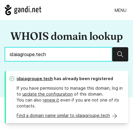
MENU
WHOIS domain lookup
Sear
idaiagroupe.tech
has already been registered
If you have permissions to manage this domain, log in
to
update the configuration
of this domain.
You can also
renew it
even if you are not one of its
contacts.
Find a domain name similar to idaiagroupe.tech