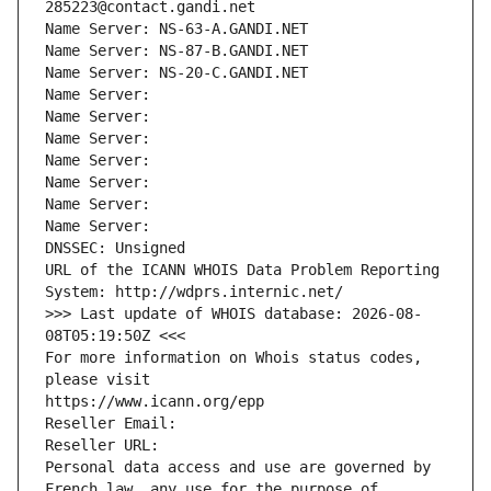
285223@contact.gandi.net
Name Server: NS-63-A.GANDI.NET
Name Server: NS-87-B.GANDI.NET
Name Server: NS-20-C.GANDI.NET
Name Server: 
Name Server: 
Name Server: 
Name Server: 
Name Server: 
Name Server: 
Name Server: 
DNSSEC: Unsigned
URL of the ICANN WHOIS Data Problem Reporting 
System: http://wdprs.internic.net/
>>> Last update of WHOIS database: 2026-08-
08T05:19:50Z <<<
For more information on Whois status codes, 
please visit
https://www.icann.org/epp
Reseller Email: 
Reseller URL: 
Personal data access and use are governed by 
French law, any use for the purpose of 