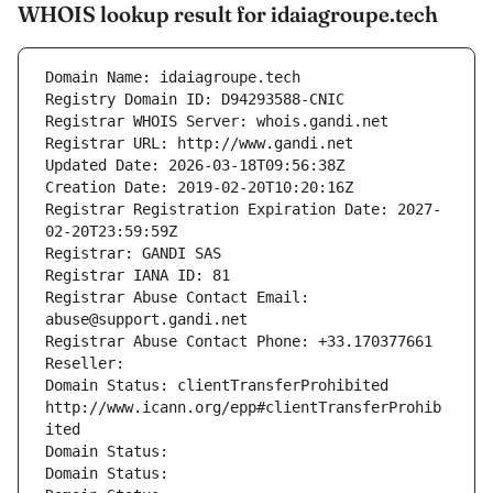
WHOIS lookup result for idaiagroupe.tech
Domain Name: idaiagroupe.tech
Registry Domain ID: D94293588-CNIC
Registrar WHOIS Server: whois.gandi.net
Registrar URL: http://www.gandi.net
Updated Date: 2026-03-18T09:56:38Z
Creation Date: 2019-02-20T10:20:16Z
Registrar Registration Expiration Date: 2027-
02-20T23:59:59Z
Registrar: GANDI SAS
Registrar IANA ID: 81
Registrar Abuse Contact Email: 
abuse@support.gandi.net
Registrar Abuse Contact Phone: +33.170377661
Reseller: 
Domain Status: clientTransferProhibited 
http://www.icann.org/epp#clientTransferProhib
ited
Domain Status: 
Domain Status: 