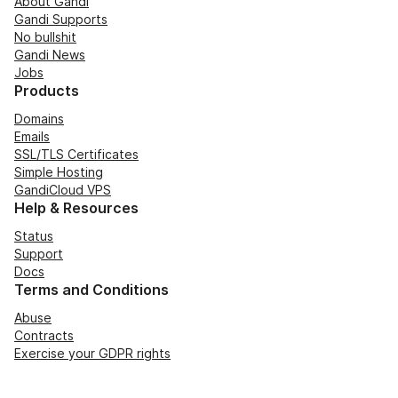
About Gandi
Gandi Supports
No bullshit
Gandi News
Jobs
Products
Domains
Emails
SSL/TLS Certificates
Simple Hosting
GandiCloud VPS
Help & Resources
Status
Support
Docs
Terms and Conditions
Abuse
Contracts
Exercise your GDPR rights