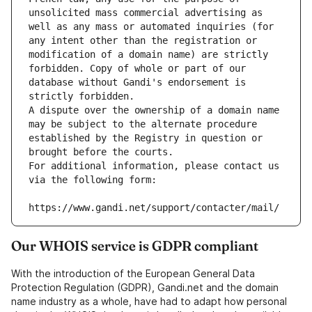
unsolicited mass commercial advertising as 
well as any mass or automated inquiries (for 
any intent other than the registration or 
modification of a domain name) are strictly 
forbidden. Copy of whole or part of our 
database without Gandi's endorsement is 
strictly forbidden.
A dispute over the ownership of a domain name 
may be subject to the alternate procedure 
established by the Registry in question or 
brought before the courts.
For additional information, please contact us 
via the following form:
https://www.gandi.net/support/contacter/mail/
Our WHOIS service is GDPR compliant
With the introduction of the European General Data
Protection Regulation (GDPR), Gandi.net and the domain
name industry as a whole, have had to adapt how personal