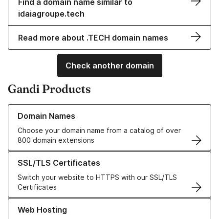
Find a domain name similar to
idaiagroupe.tech
Read more about .TECH domain names
Check another domain
Gandi Products
Learn more about our Domain Names
Domain Names
Choose your domain name from a catalog of over
800 domain extensions
Learn more about our SSL/TLS Certificates
SSL/TLS Certificates
Switch your website to HTTPS with our SSL/TLS
Certificates
Learn more about our Web Hosting solutions
Web Hosting