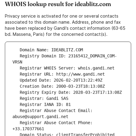
WHOIS lookup result for ideablitz.com
Privacy service is activated for one or several contacts
associated to this domain name. Address, phone and fax
have been replaced by Gandi's contact information (63-65
bd. Massena, Paris) for the concerned contact(s).
   Registry Domain ID: 23165412_DOMAIN_COM-
   Registrar Abuse Contact Email: 
   Registrar Abuse Contact Phone: 
   Domain Status: clientTransferProhibited 