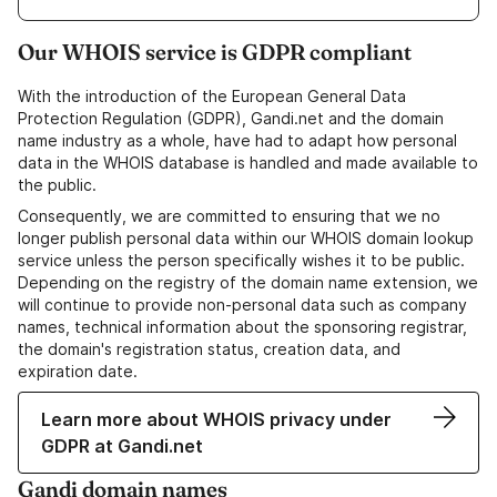
Our WHOIS service is GDPR compliant
With the introduction of the European General Data
Protection Regulation (GDPR), Gandi.net and the domain
name industry as a whole, have had to adapt how personal
data in the WHOIS database is handled and made available to
the public.
Consequently, we are committed to ensuring that we no
longer publish personal data within our WHOIS domain lookup
service unless the person specifically wishes it to be public.
Depending on the registry of the domain name extension, we
will continue to provide non-personal data such as company
names, technical information about the sponsoring registrar,
the domain's registration status, creation data, and
expiration date.
Learn more about WHOIS privacy under
GDPR at Gandi.net
Gandi domain names