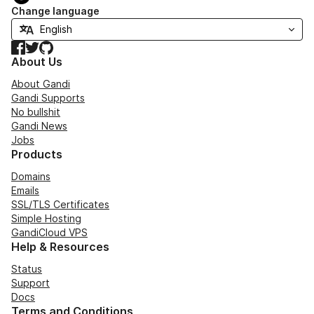
Change language
Facebook
Twitter
GitHub
About Us
About Gandi
Gandi Supports
No bullshit
Gandi News
Jobs
Products
Domains
Emails
SSL/TLS Certificates
Simple Hosting
GandiCloud VPS
Help & Resources
Status
Support
Docs
Terms and Conditions