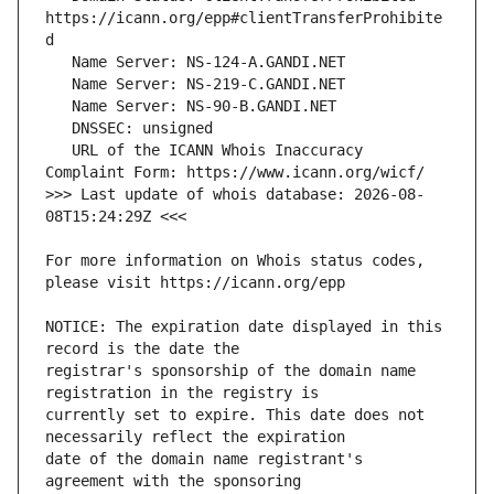
https://icann.org/epp#clientTransferProhibite
   URL of the ICANN Whois Inaccuracy 
>>> Last update of whois database: 2026-08-
For more information on Whois status codes, 
NOTICE: The expiration date displayed in this 
registrar's sponsorship of the domain name 
currently set to expire. This date does not 
date of the domain name registrant's 