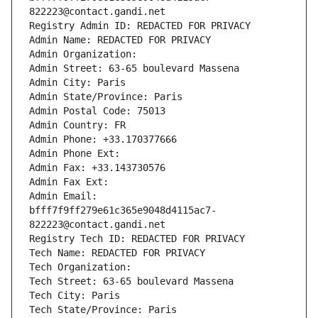
822223@contact.gandi.net
Registry Admin ID: REDACTED FOR PRIVACY
Admin Name: REDACTED FOR PRIVACY
Admin Organization: 
Admin Street: 63-65 boulevard Massena
Admin City: Paris
Admin State/Province: Paris
Admin Postal Code: 75013
Admin Country: FR
Admin Phone: +33.170377666
Admin Phone Ext:
Admin Fax: +33.143730576
Admin Fax Ext:
Admin Email: 
bfff7f9ff279e61c365e9048d4115ac7-
822223@contact.gandi.net
Registry Tech ID: REDACTED FOR PRIVACY
Tech Name: REDACTED FOR PRIVACY
Tech Organization: 
Tech Street: 63-65 boulevard Massena
Tech City: Paris
Tech State/Province: Paris