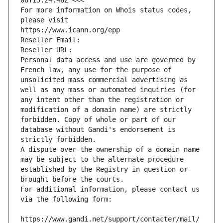
08T15:24:46Z <<<
For more information on Whois status codes, 
please visit
https://www.icann.org/epp
Reseller Email: 
Reseller URL: 
Personal data access and use are governed by 
French law, any use for the purpose of 
unsolicited mass commercial advertising as 
well as any mass or automated inquiries (for 
any intent other than the registration or 
modification of a domain name) are strictly 
forbidden. Copy of whole or part of our 
database without Gandi's endorsement is 
strictly forbidden.
A dispute over the ownership of a domain name 
may be subject to the alternate procedure 
established by the Registry in question or 
brought before the courts.
For additional information, please contact us 
via the following form:
https://www.gandi.net/support/contacter/mail/