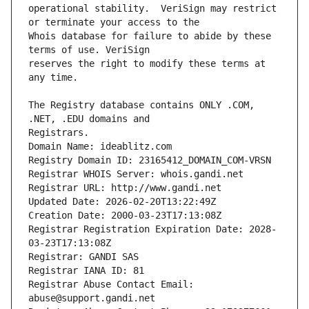
operational stability.  VeriSign may restrict 
Whois database for failure to abide by these 
reserves the right to modify these terms at 
The Registry database contains ONLY .COM, 
Registrars.
Domain Name: ideablitz.com
Registry Domain ID: 23165412_DOMAIN_COM-VRSN
Registrar WHOIS Server: whois.gandi.net
Registrar URL: http://www.gandi.net
Updated Date: 2026-02-20T13:22:49Z
Creation Date: 2000-03-23T17:13:08Z
Registrar Registration Expiration Date: 2028-
03-23T17:13:08Z
Registrar: GANDI SAS
Registrar IANA ID: 81
Registrar Abuse Contact Email: 
abuse@support.gandi.net