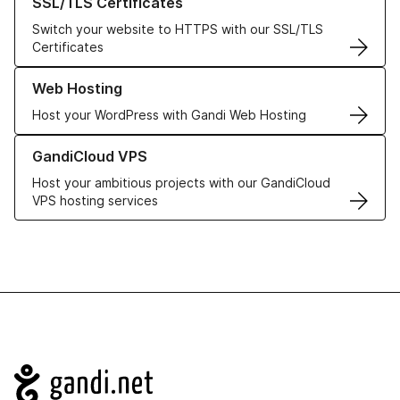
SSL/TLS Certificates
Switch your website to HTTPS with our SSL/TLS
Certificates
Learn more about our Web Hosting solutions
Web Hosting
Host your WordPress with Gandi Web Hosting
Learn more about GandiCloud VPS
GandiCloud VPS
Host your ambitious projects with our GandiCloud
VPS hosting services
Navigation