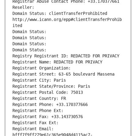
Registrar Abuse Contact Phone: +33.170377661
Reseller: 
Domain Status: clientTransferProhibited 
http://www.icann.org/epp#clientTransferProhib
ited
Domain Status: 
Domain Status: 
Domain Status: 
Domain Status: 
Registry Registrant ID: REDACTED FOR PRIVACY
Registrant Name: REDACTED FOR PRIVACY
Registrant Organization: 
Registrant Street: 63-65 boulevard Massena
Registrant City: Paris
Registrant State/Province: Paris
Registrant Postal Code: 75013
Registrant Country: FR
Registrant Phone: +33.170377666
Registrant Phone Ext:
Registrant Fax: +33.143730576
Registrant Fax Ext:
Registrant Email: 
bfff7f9ff279e61c365e9048d4115ac7-