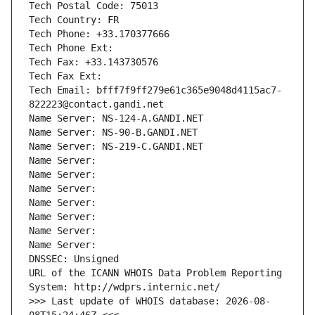
Tech Postal Code: 75013
Tech Country: FR
Tech Phone: +33.170377666
Tech Phone Ext:
Tech Fax: +33.143730576
Tech Fax Ext:
Tech Email: bfff7f9ff279e61c365e9048d4115ac7-
822223@contact.gandi.net
Name Server: NS-124-A.GANDI.NET
Name Server: NS-90-B.GANDI.NET
Name Server: NS-219-C.GANDI.NET
Name Server: 
Name Server: 
Name Server: 
Name Server: 
Name Server: 
Name Server: 
Name Server: 
DNSSEC: Unsigned
URL of the ICANN WHOIS Data Problem Reporting 
System: http://wdprs.internic.net/
>>> Last update of WHOIS database: 2026-08-