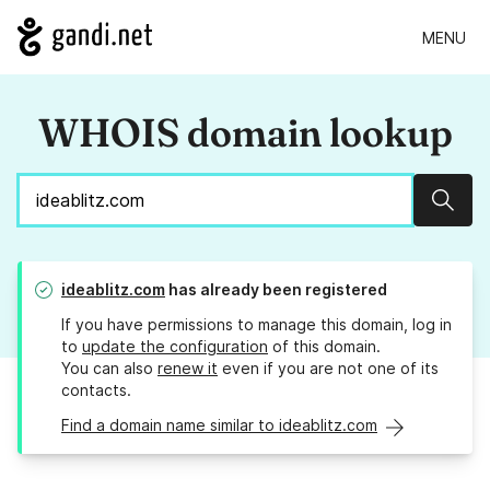
MENU
WHOIS domain lookup
Sear
ideablitz.com
has already been registered
If you have permissions to manage this domain, log in
to
update the configuration
of this domain.
You can also
renew it
even if you are not one of its
contacts.
Find a domain name similar to ideablitz.com