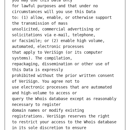
for lawful purposes and that under no 
to: (1) allow, enable, or otherwise support 
unsolicited, commercial advertising or 
or facsimile; or (2) enable high volume, 
that apply to VeriSign (or its computer 
repackaging, dissemination or other use of 
prohibited without the prior written consent 
use electronic processes that are automated 
query the Whois database except as reasonably 
domain names or modify existing 
to restrict your access to the Whois database 