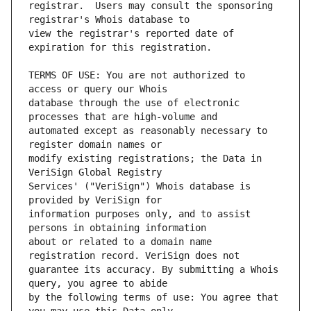
registrar.  Users may consult the sponsoring 
view the registrar's reported date of 
TERMS OF USE: You are not authorized to 
database through the use of electronic 
automated except as reasonably necessary to 
modify existing registrations; the Data in 
Services' ("VeriSign") Whois database is 
information purposes only, and to assist 
about or related to a domain name 
guarantee its accuracy. By submitting a Whois 
by the following terms of use: You agree that 