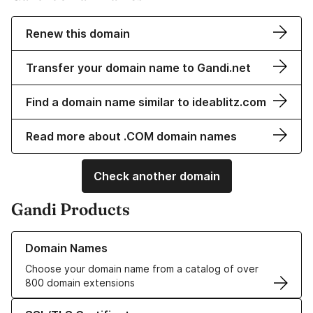
Renew this domain
Transfer your domain name to Gandi.net
Find a domain name similar to ideablitz.com
Read more about .COM domain names
Check another domain
Gandi Products
Learn more about our Domain Names
Domain Names
Choose your domain name from a catalog of over
800 domain extensions
Learn more about our SSL/TLS Certificates