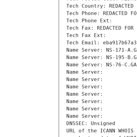
Tech Country: REDACTED 
Tech Phone: REDACTED FO
Tech Phone Ext:
Tech Fax: REDACTED FOR 
Tech Fax Ext:
Tech Email: eba917b67a3
Name Server: NS-171-A.G
Name Server: NS-195-B.G
Name Server: NS-76-C.GA
Name Server: 
Name Server: 
Name Server: 
Name Server: 
Name Server: 
Name Server: 
Name Server: 
DNSSEC: Unsigned
URL of the ICANN WHOIS 