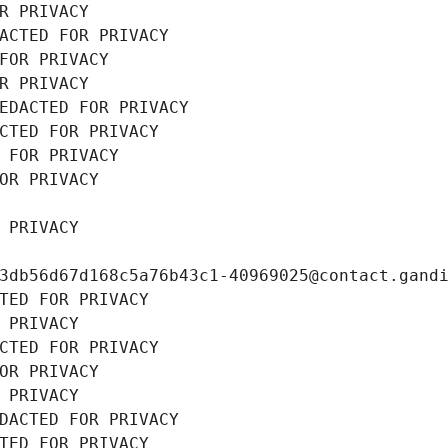
R PRIVACY
ACTED FOR PRIVACY
FOR PRIVACY
R PRIVACY
EDACTED FOR PRIVACY
CTED FOR PRIVACY
 FOR PRIVACY
OR PRIVACY
 PRIVACY
3db56d67d168c5a76b43c1-40969025@contact.gand
TED FOR PRIVACY
 PRIVACY
CTED FOR PRIVACY
OR PRIVACY
 PRIVACY
DACTED FOR PRIVACY
TED FOR PRIVACY