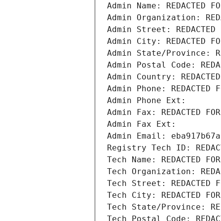
Admin Name: REDACTED FO
Admin Organization: RED
Admin Street: REDACTED 
Admin City: REDACTED FO
Admin State/Province: R
Admin Postal Code: REDA
Admin Country: REDACTED
Admin Phone: REDACTED F
Admin Phone Ext:
Admin Fax: REDACTED FOR
Admin Fax Ext:
Admin Email: eba917b67a
Registry Tech ID: REDAC
Tech Name: REDACTED FOR
Tech Organization: REDA
Tech Street: REDACTED F
Tech City: REDACTED FOR
Tech State/Province: RE
Tech Postal Code: REDAC