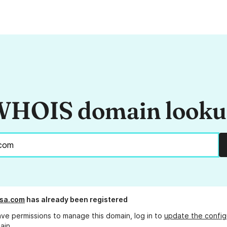
HOIS domain look
usa.com
has already been registered
ave permissions to manage this domain, log in to
update the config
ain.