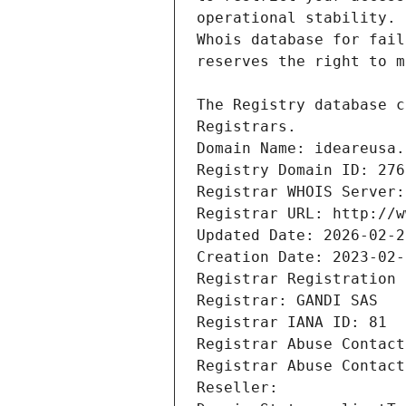
Registrars.
Domain Name: ideareusa.
Registry Domain ID: 276
Registrar WHOIS Server:
Registrar URL: http://w
Updated Date: 2026-02-2
Creation Date: 2023-02-
Registrar Registration 
Registrar: GANDI SAS
Registrar IANA ID: 81
Registrar Abuse Contact
Registrar Abuse Contact
Reseller: 