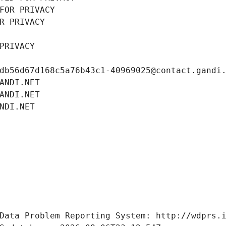
FOR PRIVACY
R PRIVACY
PRIVACY
db56d67d168c5a76b43c1-40969025@contact.gandi
ANDI.NET
ANDI.NET
NDI.NET
Data Problem Reporting System: http://wdprs.