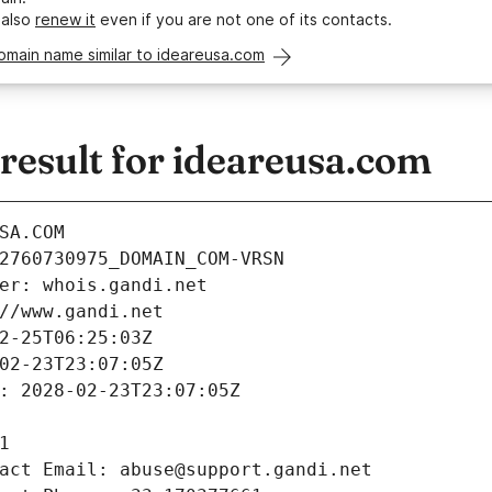
 also
renew it
even if you are not one of its contacts.
omain name similar to ideareusa.com
esult for ideareusa.com