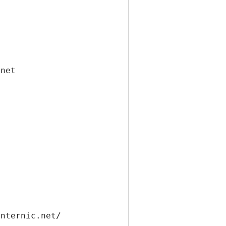
.net
internic.net/