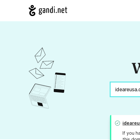
W
ideare
If you h
this dom