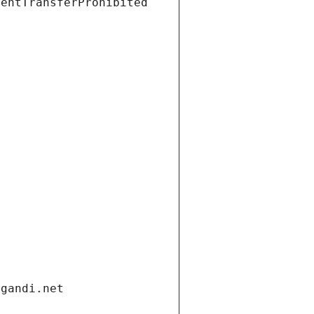
ientTransferProhibited
.gandi.net