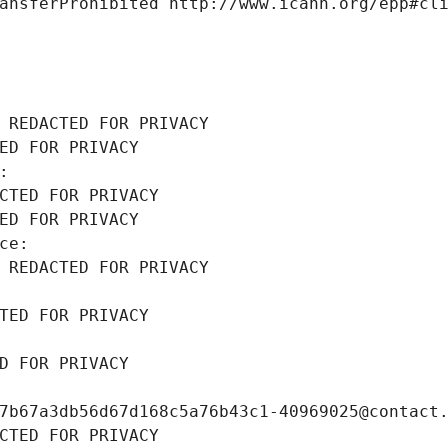
ansferProhibited http://www.icann.org/epp#cl
 REDACTED FOR PRIVACY
ED FOR PRIVACY
: 
CTED FOR PRIVACY
ED FOR PRIVACY
ce: 
 REDACTED FOR PRIVACY
TED FOR PRIVACY
D FOR PRIVACY
7b67a3db56d67d168c5a76b43c1-40969025@contact
CTED FOR PRIVACY