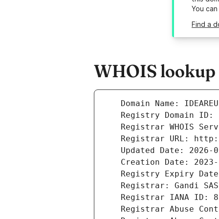
You can
Find a d
WHOIS lookup r