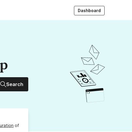
Dashboard
up
Search
uration
of