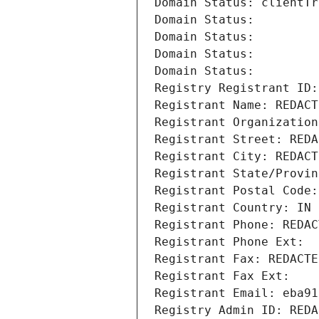
Domain Status: clientTr
Domain Status: 
Domain Status: 
Domain Status: 
Domain Status: 
Registry Registrant ID:
Registrant Name: REDACT
Registrant Organization
Registrant Street: REDA
Registrant City: REDACT
Registrant State/Provin
Registrant Postal Code:
Registrant Country: IN
Registrant Phone: REDAC
Registrant Phone Ext:
Registrant Fax: REDACTE
Registrant Fax Ext:
Registrant Email: eba91
Registry Admin ID: REDA