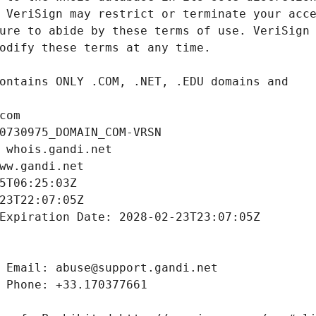
com
0730975_DOMAIN_COM-VRSN
 whois.gandi.net
ww.gandi.net
5T06:25:03Z
23T22:07:05Z
Expiration Date: 2028-02-23T23:07:05Z
 Email: abuse@support.gandi.net
 Phone: +33.170377661