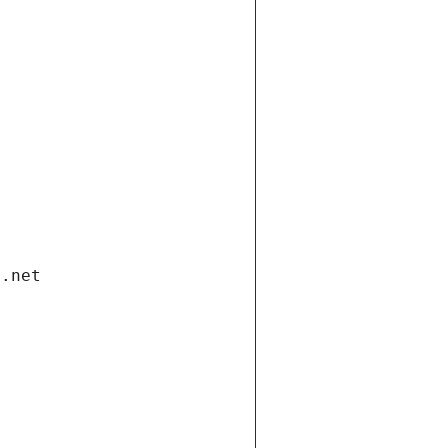
i.net