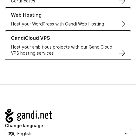
Certificates
Learn more about our Web Hosting solutions
Web Hosting
Host your WordPress with Gandi Web Hosting
Learn more about GandiCloud VPS
GandiCloud VPS
Host your ambitious projects with our GandiCloud
VPS hosting services
Navigation
Change language