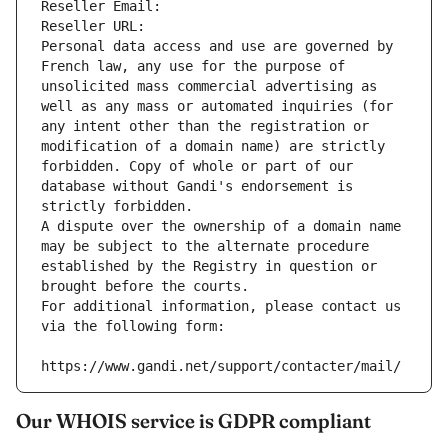
Reseller Email: 
Reseller URL: 
Personal data access and use are governed by 
French law, any use for the purpose of 
unsolicited mass commercial advertising as 
well as any mass or automated inquiries (for 
any intent other than the registration or 
modification of a domain name) are strictly 
forbidden. Copy of whole or part of our 
database without Gandi's endorsement is 
strictly forbidden.
A dispute over the ownership of a domain name 
may be subject to the alternate procedure 
established by the Registry in question or 
brought before the courts.
For additional information, please contact us 
via the following form:
https://www.gandi.net/support/contacter/mail/
Our WHOIS service is GDPR compliant