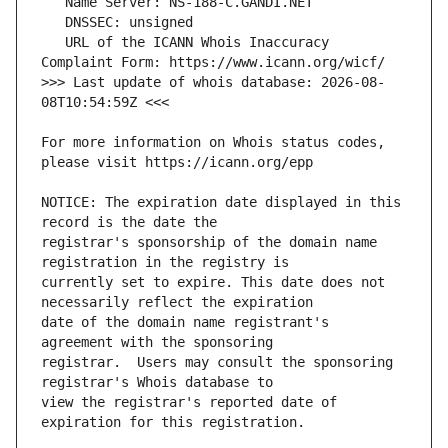
   URL of the ICANN Whois Inaccuracy 
>>> Last update of whois database: 2026-08-
For more information on Whois status codes, 
NOTICE: The expiration date displayed in this 
registrar's sponsorship of the domain name 
currently set to expire. This date does not 
date of the domain name registrant's 
registrar.  Users may consult the sponsoring 
view the registrar's reported date of 