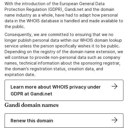
With the introduction of the European General Data
Protection Regulation (GDPR), Gandi.net and the domain
name industry as a whole, have had to adapt how personal
data in the WHOIS database is handled and made available to
the public.
Consequently, we are committed to ensuring that we no
longer publish personal data within our WHOIS domain lookup
service unless the person specifically wishes it to be public.
Depending on the registry of the domain name extension, we
will continue to provide non-personal data such as company
names, technical information about the sponsoring registrar,
the domain's registration status, creation data, and
expiration date.
Learn more about WHOIS privacy under
GDPR at Gandi.net
Gandi domain names
Renew this domain