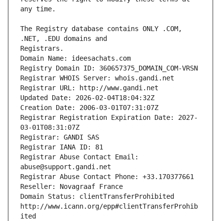
The Registry database contains ONLY .COM, 
Registrars.
Domain Name: ideesachats.com
Registry Domain ID: 360657375_DOMAIN_COM-VRSN
Registrar WHOIS Server: whois.gandi.net
Registrar URL: http://www.gandi.net
Updated Date: 2026-02-04T18:04:32Z
Creation Date: 2006-03-01T07:31:07Z
Registrar Registration Expiration Date: 2027-
03-01T08:31:07Z
Registrar: GANDI SAS
Registrar IANA ID: 81
Registrar Abuse Contact Email: 
abuse@support.gandi.net
Registrar Abuse Contact Phone: +33.170377661
Reseller: Novagraaf France
Domain Status: clientTransferProhibited 
http://www.icann.org/epp#clientTransferProhib
ited