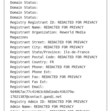
Domain Status: 
Domain Status: 
Domain Status: 
Domain Status: 
Registry Registrant ID: REDACTED FOR PRIVACY
Registrant Name: REDACTED FOR PRIVACY
Registrant Organization: Reworld Media 
Magazines
Registrant Street: REDACTED FOR PRIVACY
Registrant City: REDACTED FOR PRIVACY
Registrant State/Province: Ile-de-France
Registrant Postal Code: REDACTED FOR PRIVACY
Registrant Country: FR
Registrant Phone: REDACTED FOR PRIVACY
Registrant Phone Ext:
Registrant Fax: REDACTED FOR PRIVACY
Registrant Fax Ext:
Registrant Email: 
9d4867ac77c41463c60d1eabc436379a-
17021387@contact.gandi.net
Registry Admin ID: REDACTED FOR PRIVACY
Admin Name: REDACTED FOR PRIVACY