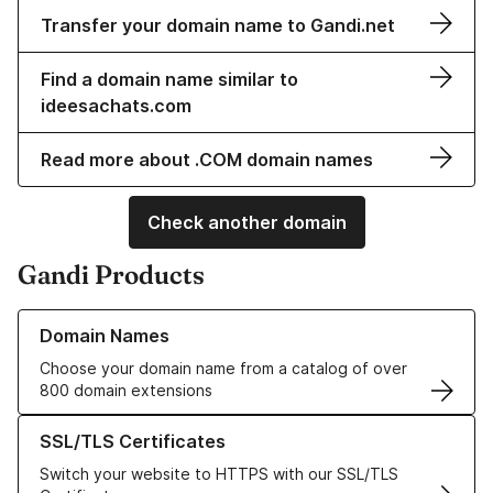
Transfer your domain name to Gandi.net
Find a domain name similar to
ideesachats.com
Read more about .COM domain names
Check another domain
Gandi Products
Learn more about our Domain Names
Domain Names
Choose your domain name from a catalog of over
800 domain extensions
Learn more about our SSL/TLS Certificates
SSL/TLS Certificates
Switch your website to HTTPS with our SSL/TLS