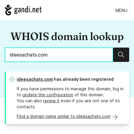
MENU
WHOIS domain lookup
Sear
ideesachats.com
has already been registered
If you have permissions to manage this domain, log in
to
update the configuration
of this domain.
You can also
renew it
even if you are not one of its
contacts.
Find a domain name similar to ideesachats.com