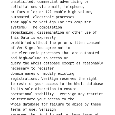
unsolicited, commercial advertising or 
or facsimile; or (2) enable high volume, 
that apply to VeriSign (or its computer 
repackaging, dissemination or other use of 
prohibited without the prior written consent 
use electronic processes that are automated 
query the Whois database except as reasonably 
domain names or modify existing 
to restrict your access to the Whois database 
operational stability.  VeriSign may restrict 
Whois database for failure to abide by these 
reserves the right to modify these terms at 