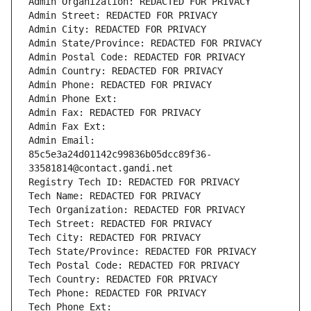
Admin Organization: REDACTED FOR PRIVACY
Admin Street: REDACTED FOR PRIVACY
Admin City: REDACTED FOR PRIVACY
Admin State/Province: REDACTED FOR PRIVACY
Admin Postal Code: REDACTED FOR PRIVACY
Admin Country: REDACTED FOR PRIVACY
Admin Phone: REDACTED FOR PRIVACY
Admin Phone Ext:
Admin Fax: REDACTED FOR PRIVACY
Admin Fax Ext:
Admin Email: 
85c5e3a24d01142c99836b05dcc89f36-
33581814@contact.gandi.net
Registry Tech ID: REDACTED FOR PRIVACY
Tech Name: REDACTED FOR PRIVACY
Tech Organization: REDACTED FOR PRIVACY
Tech Street: REDACTED FOR PRIVACY
Tech City: REDACTED FOR PRIVACY
Tech State/Province: REDACTED FOR PRIVACY
Tech Postal Code: REDACTED FOR PRIVACY
Tech Country: REDACTED FOR PRIVACY
Tech Phone: REDACTED FOR PRIVACY
Tech Phone Ext: