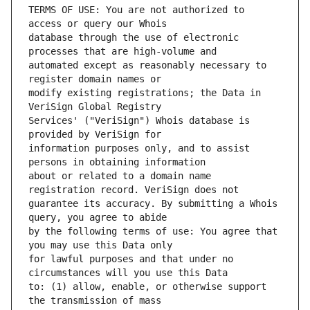
TERMS OF USE: You are not authorized to 
database through the use of electronic 
automated except as reasonably necessary to 
modify existing registrations; the Data in 
Services' ("VeriSign") Whois database is 
information purposes only, and to assist 
about or related to a domain name 
guarantee its accuracy. By submitting a Whois 
by the following terms of use: You agree that 
for lawful purposes and that under no 
to: (1) allow, enable, or otherwise support 