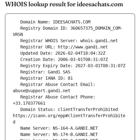
WHOIS lookup result for ideesachats.com
   Registry Domain ID: 360657375_DOMAIN_COM-
   Registrar Abuse Contact Email: 
   Registrar Abuse Contact Phone: 
   Domain Status: clientTransferProhibited 
https://icann.org/epp#clientTransferProhibite