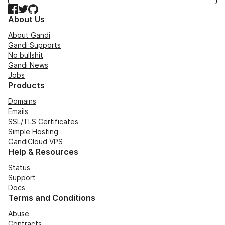
Facebook
Twitter
GitHub
About Us
About Gandi
Gandi Supports
No bullshit
Gandi News
Jobs
Products
Domains
Emails
SSL/TLS Certificates
Simple Hosting
GandiCloud VPS
Help & Resources
Status
Support
Docs
Terms and Conditions
Abuse
Contracts