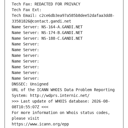
Tech Fax: REDACTED FOR PRIVACY
Tech Fax Ext:
Tech Email: c2ce6db3ea97a585b8dee52dafaa3dd8-
33581826@contact.gandi.net
Name Server: NS-164-A.GANDI.NET
Name Server: NS-174-B.GANDI.NET
Name Server: NS-188-C.GANDI.NET
Name Server: 
Name Server: 
Name Server: 
Name Server: 
Name Server: 
Name Server: 
Name Server: 
DNSSEC: Unsigned
URL of the ICANN WHOIS Data Problem Reporting 
System: http://wdprs.internic.net/
>>> Last update of WHOIS database: 2026-08-
08T10:55:07Z <<<
For more information on Whois status codes, 
please visit
https://www.icann.org/epp