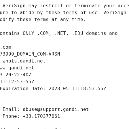
.com
73999_DOMAIN_COM-VRSN
 whois.gandi.net
ww.gandi.net
3T20:22:40Z
11T12:53:55Z
Expiration Date: 2028-05-11T18:53:55Z
 Email: abuse@support.gandi.net
 Phone: +33.170377661