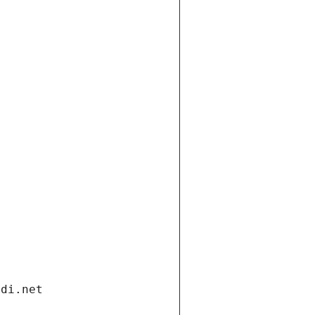
ndi.net