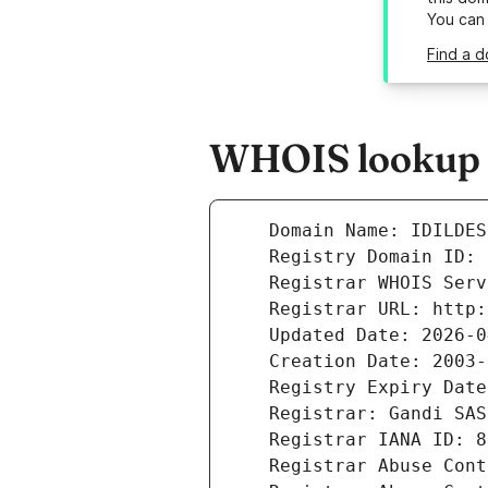
You can
Find a d
WHOIS lookup re