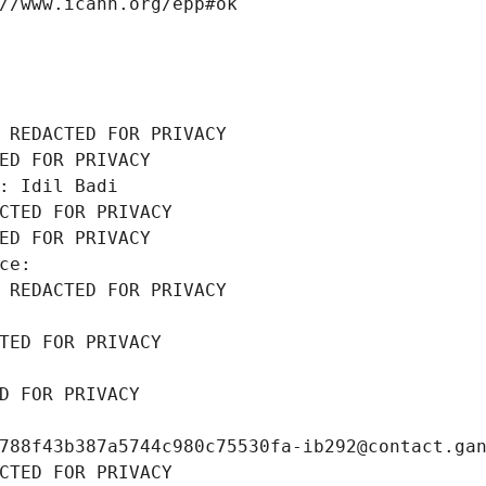
//www.icann.org/epp#ok
 REDACTED FOR PRIVACY
ED FOR PRIVACY
: Idil Badi
CTED FOR PRIVACY
ED FOR PRIVACY
ce: 
 REDACTED FOR PRIVACY
TED FOR PRIVACY
D FOR PRIVACY
788f43b387a5744c980c75530fa-ib292@contact.ga
CTED FOR PRIVACY