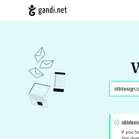
W
idildes
If you h
this dom