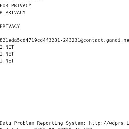
FOR PRIVACY
R PRIVACY
PRIVACY
821eda5cd4719cd4f3231-243231@contact.gandi.n
I.NET
I.NET
I.NET
Data Problem Reporting System: http://wdprs.