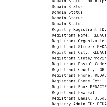
Domain Status: ok http:
Domain Status: 
Domain Status: 
Domain Status: 
Domain Status: 
Registry Registrant ID:
Registrant Name: REDACT
Registrant Organization
Registrant Street: REDA
Registrant City: REDACT
Registrant State/Provin
Registrant Postal Code:
Registrant Country: GB
Registrant Phone: REDAC
Registrant Phone Ext:
Registrant Fax: REDACTE
Registrant Fax Ext:
Registrant Email: 336d3
Registry Admin ID: REDA