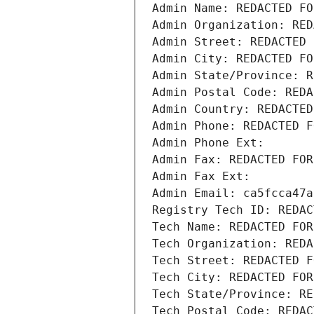
Admin Name: REDACTED FO
Admin Organization: RED
Admin Street: REDACTED 
Admin City: REDACTED FO
Admin State/Province: R
Admin Postal Code: REDA
Admin Country: REDACTED
Admin Phone: REDACTED F
Admin Phone Ext:
Admin Fax: REDACTED FOR
Admin Fax Ext:
Admin Email: ca5fcca47a
Registry Tech ID: REDAC
Tech Name: REDACTED FOR
Tech Organization: REDA
Tech Street: REDACTED F
Tech City: REDACTED FOR
Tech State/Province: RE
Tech Postal Code: REDAC