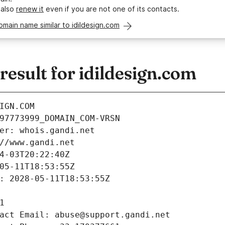
 also
renew it
even if you are not one of its contacts.
omain name similar to idildesign.com
sult for idildesign.com