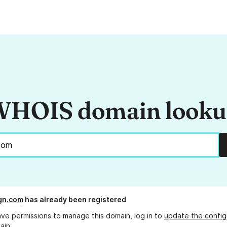
HOIS domain look
ign.com
has already been registered
ave permissions to manage this domain, log in to
update the config
ain.