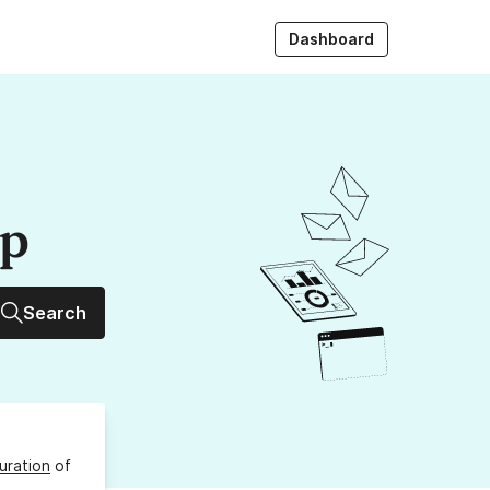
Dashboard
up
Search
uration
of