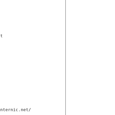
et
internic.net/