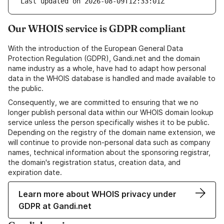
Last updated on 2026-08-09T12:33:01Z
Our WHOIS service is GDPR compliant
With the introduction of the European General Data
Protection Regulation (GDPR), Gandi.net and the domain
name industry as a whole, have had to adapt how personal
data in the WHOIS database is handled and made available to
the public.
Consequently, we are committed to ensuring that we no
longer publish personal data within our WHOIS domain lookup
service unless the person specifically wishes it to be public.
Depending on the registry of the domain name extension, we
will continue to provide non-personal data such as company
names, technical information about the sponsoring registrar,
the domain's registration status, creation data, and
expiration date.
Learn more about WHOIS privacy under
GDPR at Gandi.net