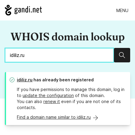
MENU
WHOIS domain lookup
Sear
idiliz.ru
has already been registered
If you have permissions to manage this domain, log in
to
update the configuration
of this domain.
You can also
renew it
even if you are not one of its
contacts.
Find a domain name similar to idiliz.ru