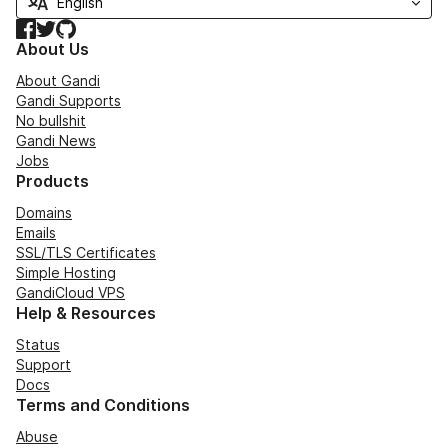
Facebook
Twitter
GitHub
About Us
About Gandi
Gandi Supports
No bullshit
Gandi News
Jobs
Products
Domains
Emails
SSL/TLS Certificates
Simple Hosting
GandiCloud VPS
Help & Resources
Status
Support
Docs
Terms and Conditions
Abuse