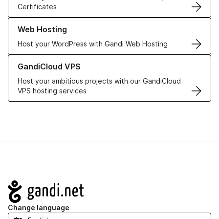
Certificates
Learn more about our Web Hosting solutions
Web Hosting
Host your WordPress with Gandi Web Hosting
Learn more about GandiCloud VPS
GandiCloud VPS
Host your ambitious projects with our GandiCloud
VPS hosting services
Navigation
Change language