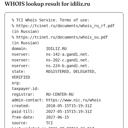
WHOIS lookup result for idiliz.ru
% TCI Whois Service. Terms of use:
% https://tcinet.ru/documents/whois_ru_rf.pdf 
(in Russian)
% https://tcinet.ru/documents/whois_su.pdf 
(in Russian)
domain:        IDILIZ.RU
nserver:       ns-142-a.gandi.net.
nserver:       ns-202-c.gandi.net.
nserver:       ns-224-b.gandi.net.
state:         REGISTERED, DELEGATED, 
VERIFIED
org:           
taxpayer-id:   
registrar:     RU-CENTER-RU
admin-contact: https://www.nic.ru/whois
created:       2018-05-15T15:19:31Z
paid-till:     2027-05-15T15:19:31Z
free-date:     2027-06-15
source:        TCI