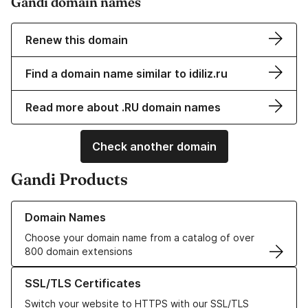
Gandi domain names
Renew this domain
Find a domain name similar to idiliz.ru
Read more about .RU domain names
Check another domain
Gandi Products
Learn more about our Domain Names
Domain Names
Choose your domain name from a catalog of over
800 domain extensions
Learn more about our SSL/TLS Certificates
SSL/TLS Certificates
Switch your website to HTTPS with our SSL/TLS