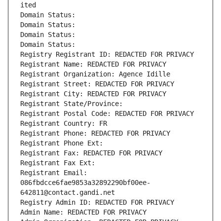
ited
Domain Status: 
Domain Status: 
Domain Status: 
Domain Status: 
Registry Registrant ID: REDACTED FOR PRIVACY
Registrant Name: REDACTED FOR PRIVACY
Registrant Organization: Agence Idille
Registrant Street: REDACTED FOR PRIVACY
Registrant City: REDACTED FOR PRIVACY
Registrant State/Province: 
Registrant Postal Code: REDACTED FOR PRIVACY
Registrant Country: FR
Registrant Phone: REDACTED FOR PRIVACY
Registrant Phone Ext:
Registrant Fax: REDACTED FOR PRIVACY
Registrant Fax Ext:
Registrant Email: 
086fbdcce6fae9853a32892290bf00ee-
642811@contact.gandi.net
Registry Admin ID: REDACTED FOR PRIVACY
Admin Name: REDACTED FOR PRIVACY