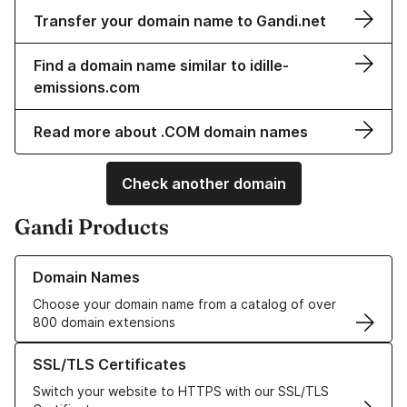
Transfer your domain name to Gandi.net
Find a domain name similar to idille-
emissions.com
Read more about .COM domain names
Check another domain
Gandi Products
Learn more about our Domain Names
Domain Names
Choose your domain name from a catalog of over
800 domain extensions
Learn more about our SSL/TLS Certificates
SSL/TLS Certificates
Switch your website to HTTPS with our SSL/TLS