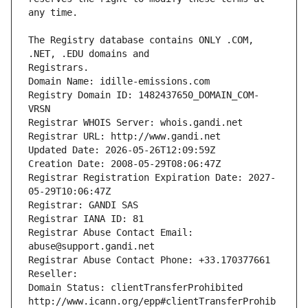
The Registry database contains ONLY .COM, 
Registrars.
Domain Name: idille-emissions.com
Registry Domain ID: 1482437650_DOMAIN_COM-
VRSN
Registrar WHOIS Server: whois.gandi.net
Registrar URL: http://www.gandi.net
Updated Date: 2026-05-26T12:09:59Z
Creation Date: 2008-05-29T08:06:47Z
Registrar Registration Expiration Date: 2027-
05-29T10:06:47Z
Registrar: GANDI SAS
Registrar IANA ID: 81
Registrar Abuse Contact Email: 
abuse@support.gandi.net
Registrar Abuse Contact Phone: +33.170377661
Reseller: 
Domain Status: clientTransferProhibited 
http://www.icann.org/epp#clientTransferProhib