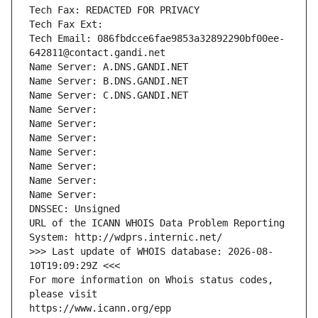
Tech Fax: REDACTED FOR PRIVACY
Tech Fax Ext:
Tech Email: 086fbdcce6fae9853a32892290bf00ee-
642811@contact.gandi.net
Name Server: A.DNS.GANDI.NET
Name Server: B.DNS.GANDI.NET
Name Server: C.DNS.GANDI.NET
Name Server: 
Name Server: 
Name Server: 
Name Server: 
Name Server: 
Name Server: 
Name Server: 
DNSSEC: Unsigned
URL of the ICANN WHOIS Data Problem Reporting 
System: http://wdprs.internic.net/
>>> Last update of WHOIS database: 2026-08-
10T19:09:29Z <<<
For more information on Whois status codes, 
please visit
https://www.icann.org/epp