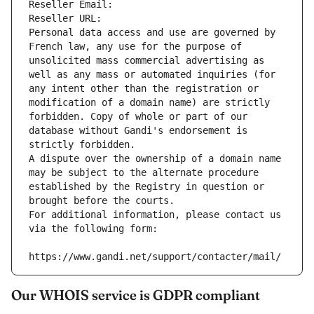
Reseller Email: 
Reseller URL: 
Personal data access and use are governed by 
French law, any use for the purpose of 
unsolicited mass commercial advertising as 
well as any mass or automated inquiries (for 
any intent other than the registration or 
modification of a domain name) are strictly 
forbidden. Copy of whole or part of our 
database without Gandi's endorsement is 
strictly forbidden.
A dispute over the ownership of a domain name 
may be subject to the alternate procedure 
established by the Registry in question or 
brought before the courts.
For additional information, please contact us 
via the following form:
https://www.gandi.net/support/contacter/mail/
Our WHOIS service is GDPR compliant