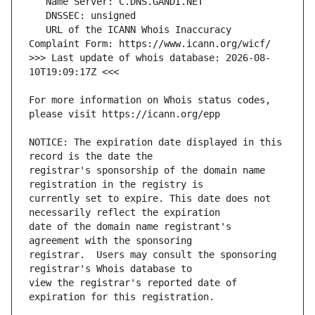
   URL of the ICANN Whois Inaccuracy 
>>> Last update of whois database: 2026-08-
For more information on Whois status codes, 
NOTICE: The expiration date displayed in this 
registrar's sponsorship of the domain name 
currently set to expire. This date does not 
date of the domain name registrant's 
registrar.  Users may consult the sponsoring 
view the registrar's reported date of 