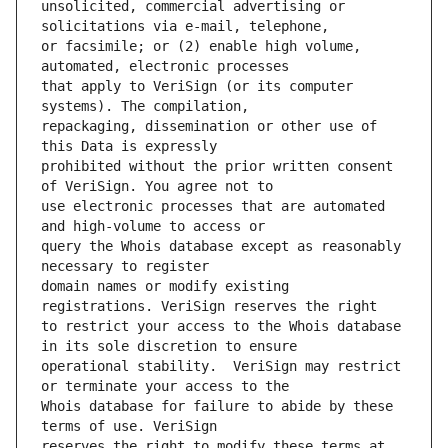
unsolicited, commercial advertising or 
or facsimile; or (2) enable high volume, 
that apply to VeriSign (or its computer 
repackaging, dissemination or other use of 
prohibited without the prior written consent 
use electronic processes that are automated 
query the Whois database except as reasonably 
domain names or modify existing 
to restrict your access to the Whois database 
operational stability.  VeriSign may restrict 
Whois database for failure to abide by these 
reserves the right to modify these terms at 