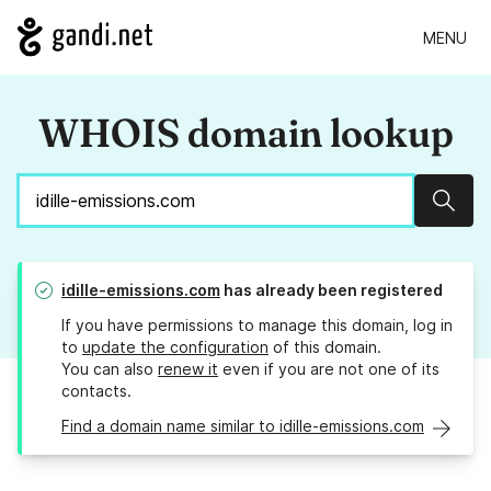
MENU
WHOIS domain lookup
Sear
idille-emissions.com
has already been registered
If you have permissions to manage this domain, log in
to
update the configuration
of this domain.
You can also
renew it
even if you are not one of its
contacts.
Find a domain name similar to idille-emissions.com