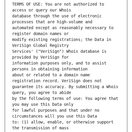
TERMS OF USE: You are not authorized to 
database through the use of electronic 
automated except as reasonably necessary to 
modify existing registrations; the Data in 
Services' ("VeriSign") Whois database is 
information purposes only, and to assist 
about or related to a domain name 
guarantee its accuracy. By submitting a Whois 
by the following terms of use: You agree that 
for lawful purposes and that under no 
to: (1) allow, enable, or otherwise support 