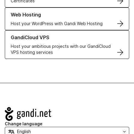
Certificates
Learn more about our Web Hosting solutions
Web Hosting
Host your WordPress with Gandi Web Hosting
Learn more about GandiCloud VPS
GandiCloud VPS
Host your ambitious projects with our GandiCloud
VPS hosting services
Navigation
Change language