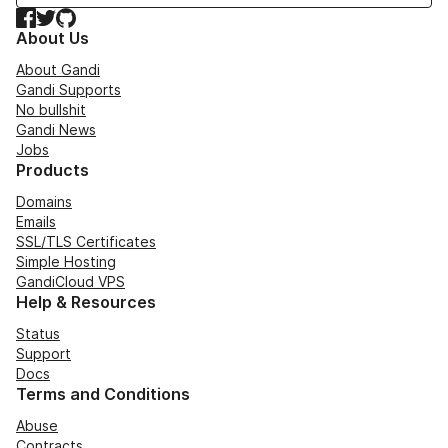
Facebook
Twitter
GitHub
About Us
About Gandi
Gandi Supports
No bullshit
Gandi News
Jobs
Products
Domains
Emails
SSL/TLS Certificates
Simple Hosting
GandiCloud VPS
Help & Resources
Status
Support
Docs
Terms and Conditions
Abuse
Contracts