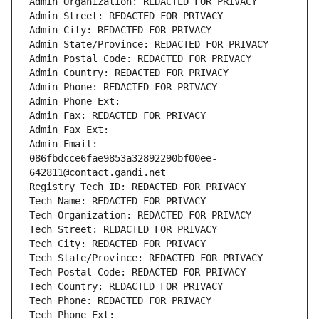
Admin Organization: REDACTED FOR PRIVACY
Admin Street: REDACTED FOR PRIVACY
Admin City: REDACTED FOR PRIVACY
Admin State/Province: REDACTED FOR PRIVACY
Admin Postal Code: REDACTED FOR PRIVACY
Admin Country: REDACTED FOR PRIVACY
Admin Phone: REDACTED FOR PRIVACY
Admin Phone Ext:
Admin Fax: REDACTED FOR PRIVACY
Admin Fax Ext:
Admin Email: 
086fbdcce6fae9853a32892290bf00ee-
642811@contact.gandi.net
Registry Tech ID: REDACTED FOR PRIVACY
Tech Name: REDACTED FOR PRIVACY
Tech Organization: REDACTED FOR PRIVACY
Tech Street: REDACTED FOR PRIVACY
Tech City: REDACTED FOR PRIVACY
Tech State/Province: REDACTED FOR PRIVACY
Tech Postal Code: REDACTED FOR PRIVACY
Tech Country: REDACTED FOR PRIVACY
Tech Phone: REDACTED FOR PRIVACY
Tech Phone Ext: