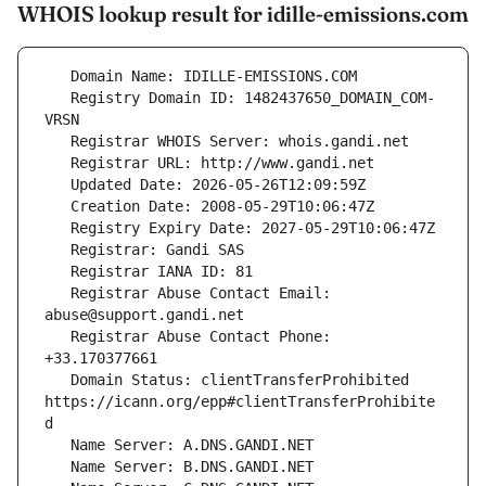
WHOIS lookup result for idille-emissions.com
   Registry Domain ID: 1482437650_DOMAIN_COM-
   Registrar Abuse Contact Email: 
   Registrar Abuse Contact Phone: 
   Domain Status: clientTransferProhibited 
https://icann.org/epp#clientTransferProhibite