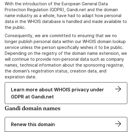
With the introduction of the European General Data
Protection Regulation (GDPR), Gandi.net and the domain
name industry as a whole, have had to adapt how personal
data in the WHOIS database is handled and made available to
the public.
Consequently, we are committed to ensuring that we no
longer publish personal data within our WHOIS domain lookup
service unless the person specifically wishes it to be public.
Depending on the registry of the domain name extension, we
will continue to provide non-personal data such as company
names, technical information about the sponsoring registrar,
the domain's registration status, creation data, and
expiration date.
Learn more about WHOIS privacy under
GDPR at Gandi.net
Gandi domain names
Renew this domain