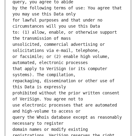
by the following terms of use: You agree that 
for lawful purposes and that under no 
to: (1) allow, enable, or otherwise support 
unsolicited, commercial advertising or 
or facsimile; or (2) enable high volume, 
that apply to VeriSign (or its computer 
repackaging, dissemination or other use of 
prohibited without the prior written consent 
use electronic processes that are automated 
query the Whois database except as reasonably 
domain names or modify existing 