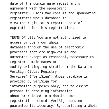
date of the domain name registrant's 
registrar.  Users may consult the sponsoring 
view the registrar's reported date of 
TERMS OF USE: You are not authorized to 
database through the use of electronic 
automated except as reasonably necessary to 
modify existing registrations; the Data in 
Services' ("VeriSign") Whois database is 
information purposes only, and to assist 
about or related to a domain name 
guarantee its accuracy. By submitting a Whois 