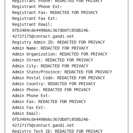
Registrant Phone: REDACTED FOR PRIVACY
Registrant Phone Ext:
Registrant Fax: REDACTED FOR PRIVACY
Registrant Fax Ext:
Registrant Email: 
0fb3484cde449866c367db0fc858b246-
42727175@contact.gandi.net
Registry Admin ID: REDACTED FOR PRIVACY
Admin Name: REDACTED FOR PRIVACY
Admin Organization: REDACTED FOR PRIVACY
Admin Street: REDACTED FOR PRIVACY
Admin City: REDACTED FOR PRIVACY
Admin State/Province: REDACTED FOR PRIVACY
Admin Postal Code: REDACTED FOR PRIVACY
Admin Country: REDACTED FOR PRIVACY
Admin Phone: REDACTED FOR PRIVACY
Admin Phone Ext:
Admin Fax: REDACTED FOR PRIVACY
Admin Fax Ext:
Admin Email: 
0fb3484cde449866c367db0fc858b246-
42727175@contact.gandi.net
Registry Tech ID: REDACTED FOR PRIVACY