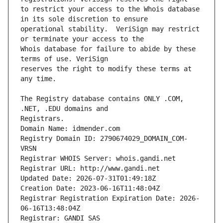
to restrict your access to the Whois database 
operational stability.  VeriSign may restrict 
Whois database for failure to abide by these 
reserves the right to modify these terms at 
The Registry database contains ONLY .COM, 
Registrars.
Domain Name: idmender.com
Registry Domain ID: 2790674029_DOMAIN_COM-
VRSN
Registrar WHOIS Server: whois.gandi.net
Registrar URL: http://www.gandi.net
Updated Date: 2026-07-31T01:49:18Z
Creation Date: 2023-06-16T11:48:04Z
Registrar Registration Expiration Date: 2026-
06-16T13:48:04Z
Registrar: GANDI SAS