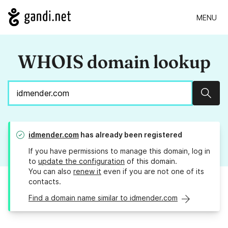
MENU
WHOIS domain lookup
Sear
idmender.com
has already been registered
If you have permissions to manage this domain, log in
to
update the configuration
of this domain.
You can also
renew it
even if you are not one of its
contacts.
Find a domain name similar to idmender.com