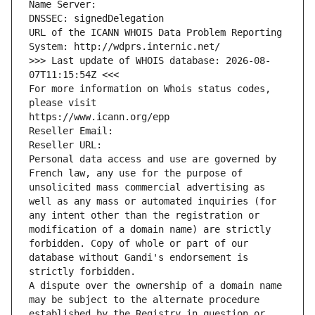
Name Server: 
DNSSEC: signedDelegation
URL of the ICANN WHOIS Data Problem Reporting 
System: http://wdprs.internic.net/
>>> Last update of WHOIS database: 2026-08-
07T11:15:54Z <<<
For more information on Whois status codes, 
please visit
https://www.icann.org/epp
Reseller Email: 
Reseller URL: 
Personal data access and use are governed by 
French law, any use for the purpose of 
unsolicited mass commercial advertising as 
well as any mass or automated inquiries (for 
any intent other than the registration or 
modification of a domain name) are strictly 
forbidden. Copy of whole or part of our 
database without Gandi's endorsement is 
strictly forbidden.
A dispute over the ownership of a domain name 
may be subject to the alternate procedure 
established by the Registry in question or 