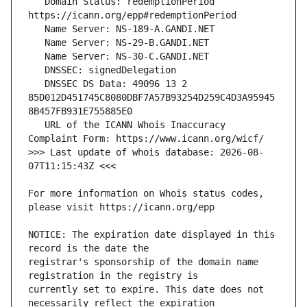
   Domain Status: redemptionPeriod 
   DNSSEC DS Data: 49096 13 2 
85D012D451745C8080DBF7A57B93254D259C4D3A95945
   URL of the ICANN Whois Inaccuracy 
>>> Last update of whois database: 2026-08-
For more information on Whois status codes, 
NOTICE: The expiration date displayed in this 
registrar's sponsorship of the domain name 
currently set to expire. This date does not 