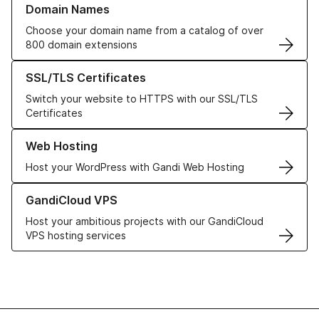
Domain Names
Choose your domain name from a catalog of over
800 domain extensions
Learn more about our SSL/TLS Certificates
SSL/TLS Certificates
Switch your website to HTTPS with our SSL/TLS
Certificates
Learn more about our Web Hosting solutions
Web Hosting
Host your WordPress with Gandi Web Hosting
Learn more about GandiCloud VPS
GandiCloud VPS
Host your ambitious projects with our GandiCloud
VPS hosting services