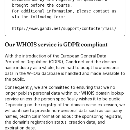
brought before the courts.
For additional information, please contact us 
via the following form:
https://www.gandi.net/support/contacter/mail/
Our WHOIS service is GDPR compliant
With the introduction of the European General Data
Protection Regulation (GDPR), Gandi.net and the domain
name industry as a whole, have had to adapt how personal
data in the WHOIS database is handled and made available to
the public.
Consequently, we are committed to ensuring that we no
longer publish personal data within our WHOIS domain lookup
service unless the person specifically wishes it to be public.
Depending on the registry of the domain name extension, we
will continue to provide non-personal data such as company
names, technical information about the sponsoring registrar,
the domain's registration status, creation data, and
expiration date.