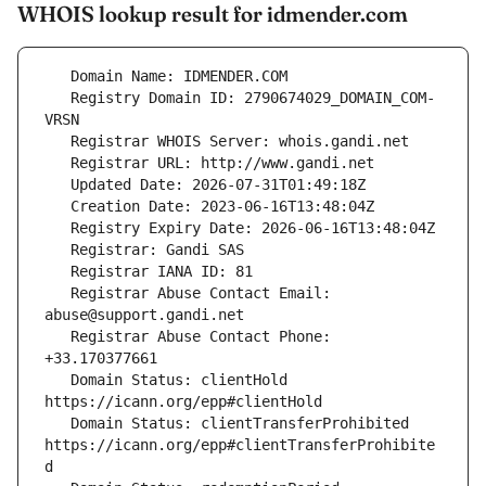
WHOIS lookup result for idmender.com
   Registry Domain ID: 2790674029_DOMAIN_COM-
   Registrar Abuse Contact Email: 
   Registrar Abuse Contact Phone: 
   Domain Status: clientHold 
   Domain Status: clientTransferProhibited 
https://icann.org/epp#clientTransferProhibite