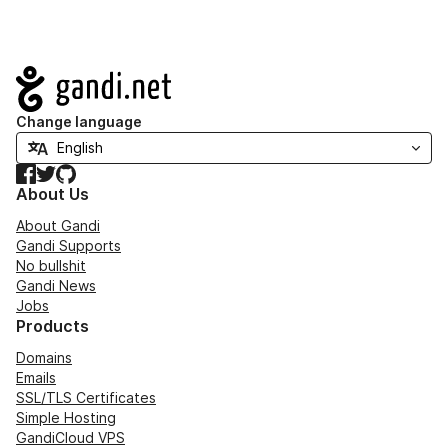
Navigation
Change language
Facebook
Twitter
GitHub
About Us
About Gandi
Gandi Supports
No bullshit
Gandi News
Jobs
Products
Domains
Emails
SSL/TLS Certificates
Simple Hosting
GandiCloud VPS