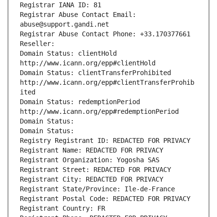
Registrar IANA ID: 81
Registrar Abuse Contact Email: 
abuse@support.gandi.net
Registrar Abuse Contact Phone: +33.170377661
Reseller: 
Domain Status: clientHold 
http://www.icann.org/epp#clientHold
Domain Status: clientTransferProhibited 
http://www.icann.org/epp#clientTransferProhib
ited
Domain Status: redemptionPeriod 
http://www.icann.org/epp#redemptionPeriod
Domain Status: 
Domain Status: 
Registry Registrant ID: REDACTED FOR PRIVACY
Registrant Name: REDACTED FOR PRIVACY
Registrant Organization: Yogosha SAS
Registrant Street: REDACTED FOR PRIVACY
Registrant City: REDACTED FOR PRIVACY
Registrant State/Province: Ile-de-France
Registrant Postal Code: REDACTED FOR PRIVACY
Registrant Country: FR