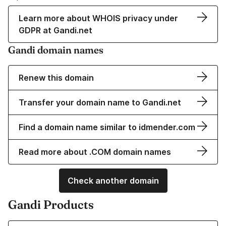
Learn more about WHOIS privacy under
GDPR at Gandi.net
Gandi domain names
Renew this domain
Transfer your domain name to Gandi.net
Find a domain name similar to idmender.com
Read more about .COM domain names
Check another domain
Gandi Products
Learn more about our Domain Names