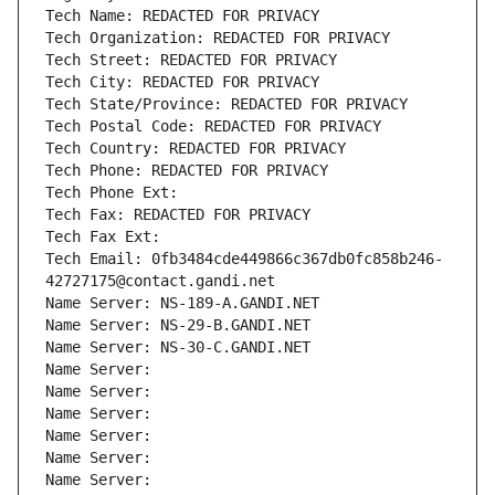
Tech Name: REDACTED FOR PRIVACY
Tech Organization: REDACTED FOR PRIVACY
Tech Street: REDACTED FOR PRIVACY
Tech City: REDACTED FOR PRIVACY
Tech State/Province: REDACTED FOR PRIVACY
Tech Postal Code: REDACTED FOR PRIVACY
Tech Country: REDACTED FOR PRIVACY
Tech Phone: REDACTED FOR PRIVACY
Tech Phone Ext:
Tech Fax: REDACTED FOR PRIVACY
Tech Fax Ext:
Tech Email: 0fb3484cde449866c367db0fc858b246-
42727175@contact.gandi.net
Name Server: NS-189-A.GANDI.NET
Name Server: NS-29-B.GANDI.NET
Name Server: NS-30-C.GANDI.NET
Name Server: 
Name Server: 
Name Server: 
Name Server: 
Name Server: 
Name Server: 