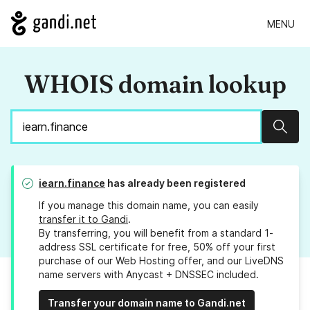
MENU
WHOIS domain lookup
Sear
iearn.finance
has already been registered
If you manage this domain name, you can easily
transfer it to Gandi
.
By transferring, you will benefit from a standard 1-
address SSL certificate for free, 50% off your first
purchase of our Web Hosting offer, and our LiveDNS
name servers with Anycast + DNSSEC included.
Transfer your domain name to Gandi.net