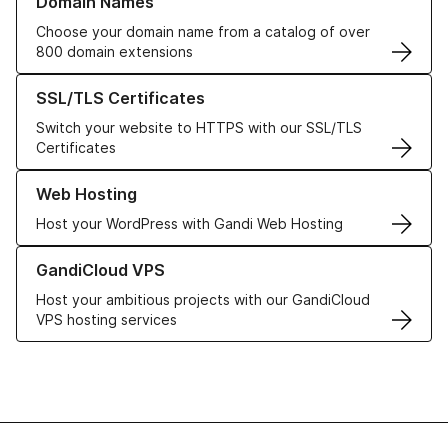
Domain Names
Choose your domain name from a catalog of over
800 domain extensions
Learn more about our SSL/TLS Certificates
SSL/TLS Certificates
Switch your website to HTTPS with our SSL/TLS
Certificates
Learn more about our Web Hosting solutions
Web Hosting
Host your WordPress with Gandi Web Hosting
Learn more about GandiCloud VPS
GandiCloud VPS
Host your ambitious projects with our GandiCloud
VPS hosting services