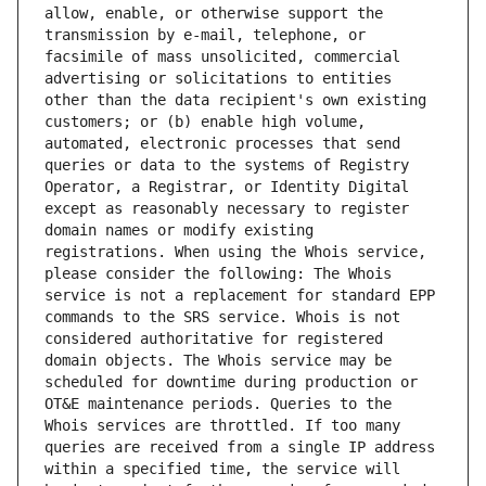
allow, enable, or otherwise support the 
transmission by e-mail, telephone, or 
facsimile of mass unsolicited, commercial 
advertising or solicitations to entities 
other than the data recipient's own existing 
customers; or (b) enable high volume, 
automated, electronic processes that send 
queries or data to the systems of Registry 
Operator, a Registrar, or Identity Digital 
except as reasonably necessary to register 
domain names or modify existing 
registrations. When using the Whois service, 
please consider the following: The Whois 
service is not a replacement for standard EPP 
commands to the SRS service. Whois is not 
considered authoritative for registered 
domain objects. The Whois service may be 
scheduled for downtime during production or 
OT&E maintenance periods. Queries to the 
Whois services are throttled. If too many 
queries are received from a single IP address 
within a specified time, the service will 