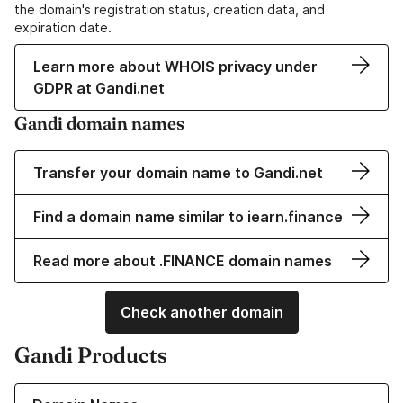
the domain's registration status, creation data, and
expiration date.
Learn more about WHOIS privacy under
GDPR at Gandi.net
Gandi domain names
Transfer your domain name to Gandi.net
Find a domain name similar to iearn.finance
Read more about .FINANCE domain names
Check another domain
Gandi Products
Learn more about our Domain Names