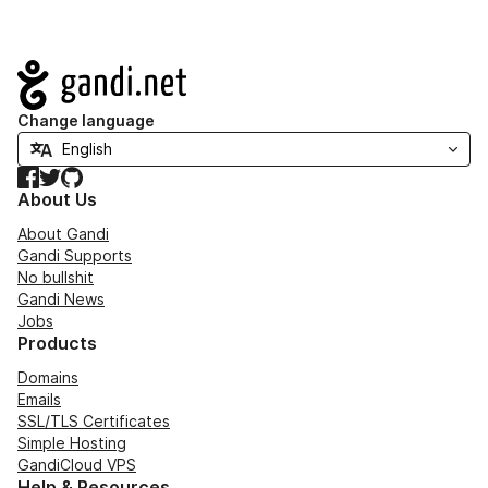
Navigation
Change language
Facebook
Twitter
GitHub
About Us
About Gandi
Gandi Supports
No bullshit
Gandi News
Jobs
Products
Domains
Emails
SSL/TLS Certificates
Simple Hosting
GandiCloud VPS
Help & Resources