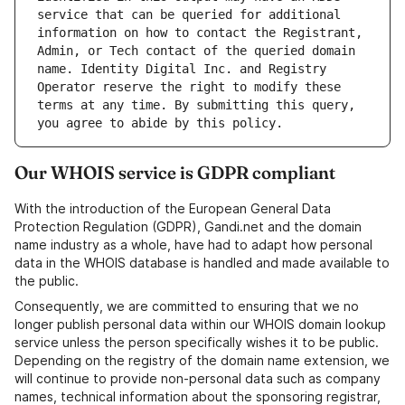
service that can be queried for additional 
information on how to contact the Registrant, 
Admin, or Tech contact of the queried domain 
name. Identity Digital Inc. and Registry 
Operator reserve the right to modify these 
terms at any time. By submitting this query, 
Our WHOIS service is GDPR compliant
With the introduction of the European General Data
Protection Regulation (GDPR), Gandi.net and the domain
name industry as a whole, have had to adapt how personal
data in the WHOIS database is handled and made available to
the public.
Consequently, we are committed to ensuring that we no
longer publish personal data within our WHOIS domain lookup
service unless the person specifically wishes it to be public.
Depending on the registry of the domain name extension, we
will continue to provide non-personal data such as company
names, technical information about the sponsoring registrar,