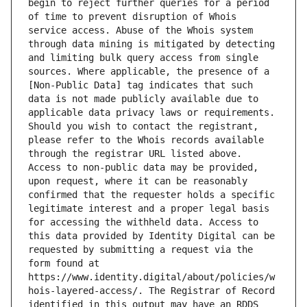
begin to reject further queries for a period 
of time to prevent disruption of Whois 
service access. Abuse of the Whois system 
through data mining is mitigated by detecting 
and limiting bulk query access from single 
sources. Where applicable, the presence of a 
[Non-Public Data] tag indicates that such 
data is not made publicly available due to 
applicable data privacy laws or requirements. 
Should you wish to contact the registrant, 
please refer to the Whois records available 
through the registrar URL listed above. 
Access to non-public data may be provided, 
upon request, where it can be reasonably 
confirmed that the requester holds a specific 
legitimate interest and a proper legal basis 
for accessing the withheld data. Access to 
this data provided by Identity Digital can be 
requested by submitting a request via the 
form found at 
https://www.identity.digital/about/policies/w
hois-layered-access/. The Registrar of Record 
identified in this output may have an RDDS 