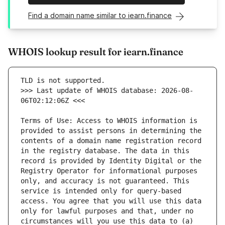
Find a domain name similar to iearn.finance
WHOIS lookup result for iearn.finance
>>> Last update of WHOIS database: 2026-08-
Terms of Use: Access to WHOIS information is 
provided to assist persons in determining the 
contents of a domain name registration record 
in the registry database. The data in this 
record is provided by Identity Digital or the 
Registry Operator for informational purposes 
only, and accuracy is not guaranteed. This 
service is intended only for query-based 
access. You agree that you will use this data 
only for lawful purposes and that, under no 
circumstances will you use this data to (a) 