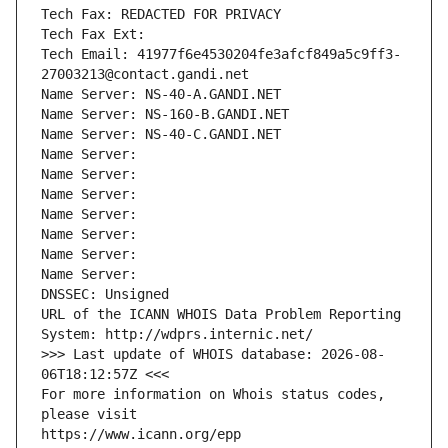
Tech Fax: REDACTED FOR PRIVACY
Tech Fax Ext:
Tech Email: 41977f6e4530204fe3afcf849a5c9ff3-
27003213@contact.gandi.net
Name Server: NS-40-A.GANDI.NET
Name Server: NS-160-B.GANDI.NET
Name Server: NS-40-C.GANDI.NET
Name Server: 
Name Server: 
Name Server: 
Name Server: 
Name Server: 
Name Server: 
Name Server: 
DNSSEC: Unsigned
URL of the ICANN WHOIS Data Problem Reporting 
System: http://wdprs.internic.net/
>>> Last update of WHOIS database: 2026-08-
06T18:12:57Z <<<
For more information on Whois status codes, 
please visit
https://www.icann.org/epp