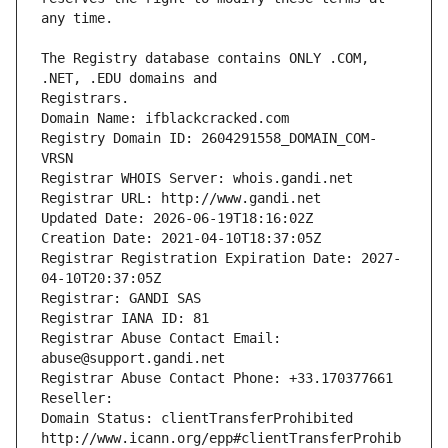
The Registry database contains ONLY .COM, 
Registrars.
Domain Name: ifblackcracked.com
Registry Domain ID: 2604291558_DOMAIN_COM-
VRSN
Registrar WHOIS Server: whois.gandi.net
Registrar URL: http://www.gandi.net
Updated Date: 2026-06-19T18:16:02Z
Creation Date: 2021-04-10T18:37:05Z
Registrar Registration Expiration Date: 2027-
04-10T20:37:05Z
Registrar: GANDI SAS
Registrar IANA ID: 81
Registrar Abuse Contact Email: 
abuse@support.gandi.net
Registrar Abuse Contact Phone: +33.170377661
Reseller: 
Domain Status: clientTransferProhibited 
http://www.icann.org/epp#clientTransferProhib