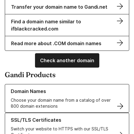
Transfer your domain name to Gandi.net
Find a domain name similar to
ifblackcracked.com
Read more about .COM domain names
Check another domain
Gandi Products
Learn more about our Domain Names
Domain Names
Choose your domain name from a catalog of over
800 domain extensions
Learn more about our SSL/TLS Certificates
SSL/TLS Certificates
Switch your website to HTTPS with our SSL/TLS