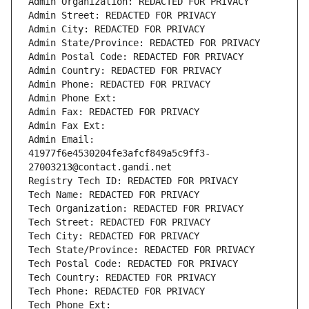
Admin Organization: REDACTED FOR PRIVACY
Admin Street: REDACTED FOR PRIVACY
Admin City: REDACTED FOR PRIVACY
Admin State/Province: REDACTED FOR PRIVACY
Admin Postal Code: REDACTED FOR PRIVACY
Admin Country: REDACTED FOR PRIVACY
Admin Phone: REDACTED FOR PRIVACY
Admin Phone Ext:
Admin Fax: REDACTED FOR PRIVACY
Admin Fax Ext:
Admin Email: 
41977f6e4530204fe3afcf849a5c9ff3-
27003213@contact.gandi.net
Registry Tech ID: REDACTED FOR PRIVACY
Tech Name: REDACTED FOR PRIVACY
Tech Organization: REDACTED FOR PRIVACY
Tech Street: REDACTED FOR PRIVACY
Tech City: REDACTED FOR PRIVACY
Tech State/Province: REDACTED FOR PRIVACY
Tech Postal Code: REDACTED FOR PRIVACY
Tech Country: REDACTED FOR PRIVACY
Tech Phone: REDACTED FOR PRIVACY
Tech Phone Ext: