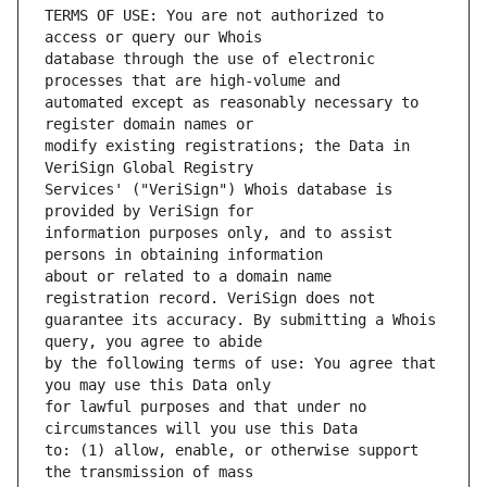
TERMS OF USE: You are not authorized to 
database through the use of electronic 
automated except as reasonably necessary to 
modify existing registrations; the Data in 
Services' ("VeriSign") Whois database is 
information purposes only, and to assist 
about or related to a domain name 
guarantee its accuracy. By submitting a Whois 
by the following terms of use: You agree that 
for lawful purposes and that under no 
to: (1) allow, enable, or otherwise support 