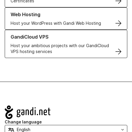
Certificates
Learn more about our Web Hosting solutions
Web Hosting
Host your WordPress with Gandi Web Hosting
Learn more about GandiCloud VPS
GandiCloud VPS
Host your ambitious projects with our GandiCloud
VPS hosting services
Navigation
Change language