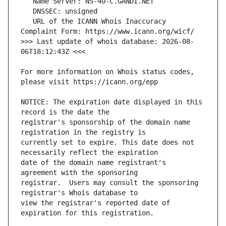
   URL of the ICANN Whois Inaccuracy 
>>> Last update of whois database: 2026-08-
For more information on Whois status codes, 
NOTICE: The expiration date displayed in this 
registrar's sponsorship of the domain name 
currently set to expire. This date does not 
date of the domain name registrant's 
registrar.  Users may consult the sponsoring 
view the registrar's reported date of 