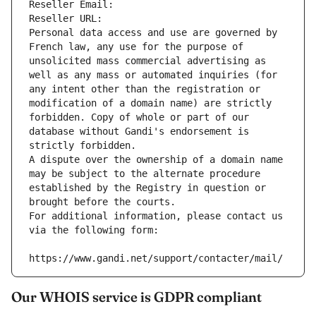
Reseller Email: 
Reseller URL: 
Personal data access and use are governed by 
French law, any use for the purpose of 
unsolicited mass commercial advertising as 
well as any mass or automated inquiries (for 
any intent other than the registration or 
modification of a domain name) are strictly 
forbidden. Copy of whole or part of our 
database without Gandi's endorsement is 
strictly forbidden.
A dispute over the ownership of a domain name 
may be subject to the alternate procedure 
established by the Registry in question or 
brought before the courts.
For additional information, please contact us 
via the following form:
https://www.gandi.net/support/contacter/mail/
Our WHOIS service is GDPR compliant