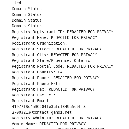
ited
Domain Status: 
Domain Status: 
Domain Status: 
Domain Status: 
Registry Registrant ID: REDACTED FOR PRIVACY
Registrant Name: REDACTED FOR PRIVACY
Registrant Organization: 
Registrant Street: REDACTED FOR PRIVACY
Registrant City: REDACTED FOR PRIVACY
Registrant State/Province: Ontario
Registrant Postal Code: REDACTED FOR PRIVACY
Registrant Country: CA
Registrant Phone: REDACTED FOR PRIVACY
Registrant Phone Ext:
Registrant Fax: REDACTED FOR PRIVACY
Registrant Fax Ext:
Registrant Email: 
41977f6e4530204fe3afcf849a5c9ff3-
27003213@contact.gandi.net
Registry Admin ID: REDACTED FOR PRIVACY
Admin Name: REDACTED FOR PRIVACY