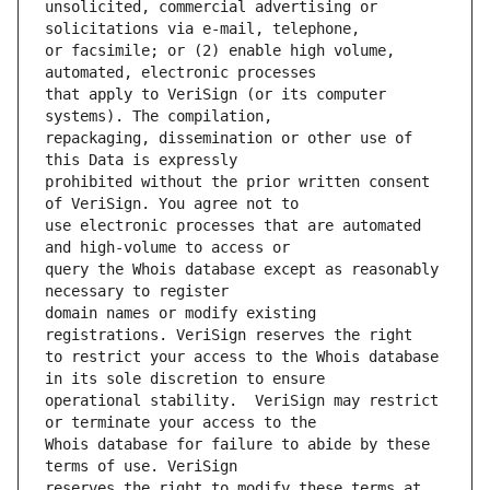
unsolicited, commercial advertising or 
or facsimile; or (2) enable high volume, 
that apply to VeriSign (or its computer 
repackaging, dissemination or other use of 
prohibited without the prior written consent 
use electronic processes that are automated 
query the Whois database except as reasonably 
domain names or modify existing 
to restrict your access to the Whois database 
operational stability.  VeriSign may restrict 
Whois database for failure to abide by these 
reserves the right to modify these terms at 