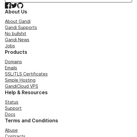
Facebook
Twitter
GitHub
About Us
About Gandi
Gandi Supports
No bullshit
Gandi News
Jobs
Products
Domains
Emails
SSL/TLS Certificates
Simple Hosting
GandiCloud VPS
Help & Resources
Status
Support
Docs
Terms and Conditions
Abuse
Contracts