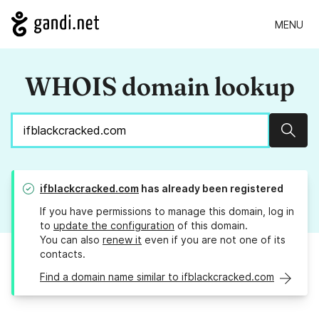
MENU
WHOIS domain lookup
Sear
ifblackcracked.com
has already been registered
If you have permissions to manage this domain, log in
to
update the configuration
of this domain.
You can also
renew it
even if you are not one of its
contacts.
Find a domain name similar to ifblackcracked.com