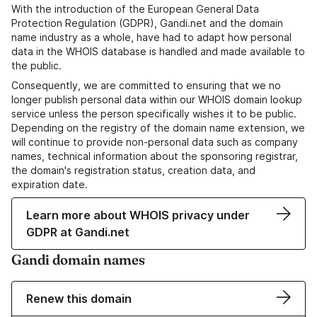
With the introduction of the European General Data
Protection Regulation (GDPR), Gandi.net and the domain
name industry as a whole, have had to adapt how personal
data in the WHOIS database is handled and made available to
the public.
Consequently, we are committed to ensuring that we no
longer publish personal data within our WHOIS domain lookup
service unless the person specifically wishes it to be public.
Depending on the registry of the domain name extension, we
will continue to provide non-personal data such as company
names, technical information about the sponsoring registrar,
the domain's registration status, creation data, and
expiration date.
Learn more about WHOIS privacy under
GDPR at Gandi.net
Gandi domain names
Renew this domain