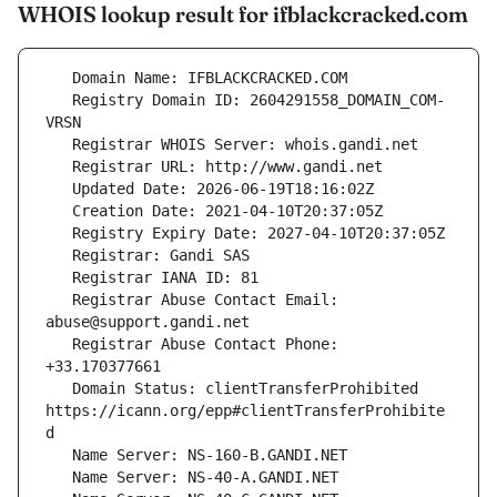
WHOIS lookup result for ifblackcracked.com
   Registry Domain ID: 2604291558_DOMAIN_COM-
   Registrar Abuse Contact Email: 
   Registrar Abuse Contact Phone: 
   Domain Status: clientTransferProhibited 
https://icann.org/epp#clientTransferProhibite