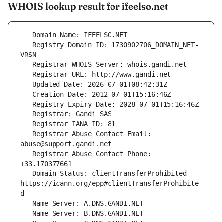
WHOIS lookup result for ifeelso.net
   Registry Domain ID: 1730902706_DOMAIN_NET-
   Registrar Abuse Contact Email: 
   Registrar Abuse Contact Phone: 
   Domain Status: clientTransferProhibited 
https://icann.org/epp#clientTransferProhibite