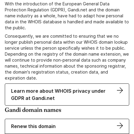
With the introduction of the European General Data
Protection Regulation (GDPR), Gandi.net and the domain
name industry as a whole, have had to adapt how personal
data in the WHOIS database is handled and made available to
the public.
Consequently, we are committed to ensuring that we no
longer publish personal data within our WHOIS domain lookup
service unless the person specifically wishes it to be public.
Depending on the registry of the domain name extension, we
will continue to provide non-personal data such as company
names, technical information about the sponsoring registrar,
the domain's registration status, creation data, and
expiration date.
Learn more about WHOIS privacy under
GDPR at Gandi.net
Gandi domain names
Renew this domain