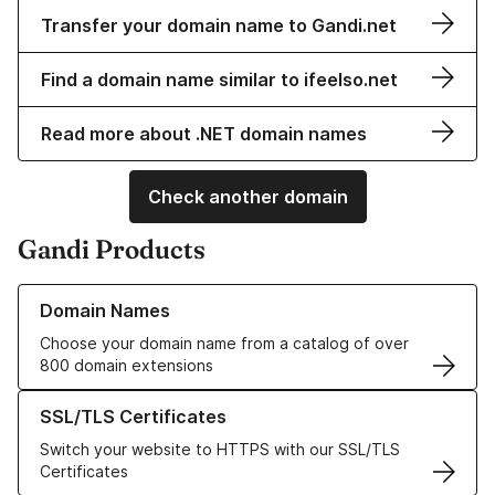
Transfer your domain name to Gandi.net
Find a domain name similar to ifeelso.net
Read more about .NET domain names
Check another domain
Gandi Products
Learn more about our Domain Names
Domain Names
Choose your domain name from a catalog of over
800 domain extensions
Learn more about our SSL/TLS Certificates
SSL/TLS Certificates
Switch your website to HTTPS with our SSL/TLS
Certificates