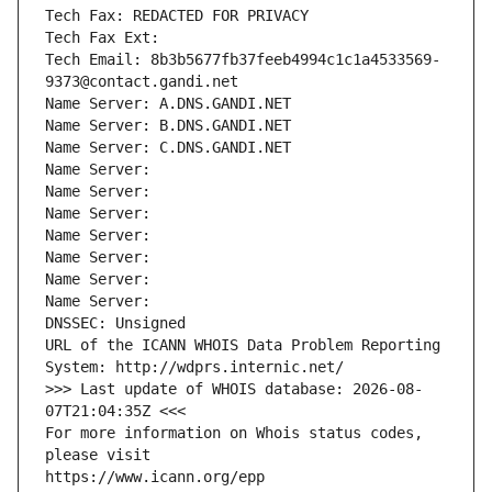
Tech Fax: REDACTED FOR PRIVACY
Tech Fax Ext:
Tech Email: 8b3b5677fb37feeb4994c1c1a4533569-
9373@contact.gandi.net
Name Server: A.DNS.GANDI.NET
Name Server: B.DNS.GANDI.NET
Name Server: C.DNS.GANDI.NET
Name Server: 
Name Server: 
Name Server: 
Name Server: 
Name Server: 
Name Server: 
Name Server: 
DNSSEC: Unsigned
URL of the ICANN WHOIS Data Problem Reporting 
System: http://wdprs.internic.net/
>>> Last update of WHOIS database: 2026-08-
07T21:04:35Z <<<
For more information on Whois status codes, 
please visit
https://www.icann.org/epp