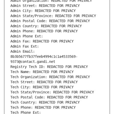
Admin Organization: REDACTED FOR PRIVACY
Admin Street: REDACTED FOR PRIVACY
Admin City: REDACTED FOR PRIVACY
Admin State/Province: REDACTED FOR PRIVACY
Admin Postal Code: REDACTED FOR PRIVACY
Admin Country: REDACTED FOR PRIVACY
Admin Phone: REDACTED FOR PRIVACY
Admin Phone Ext:
Admin Fax: REDACTED FOR PRIVACY
Admin Fax Ext:
Admin Email: 
8b3b5677fb37feeb4994c1c1a4533569-
9373@contact.gandi.net
Registry Tech ID: REDACTED FOR PRIVACY
Tech Name: REDACTED FOR PRIVACY
Tech Organization: REDACTED FOR PRIVACY
Tech Street: REDACTED FOR PRIVACY
Tech City: REDACTED FOR PRIVACY
Tech State/Province: REDACTED FOR PRIVACY
Tech Postal Code: REDACTED FOR PRIVACY
Tech Country: REDACTED FOR PRIVACY
Tech Phone: REDACTED FOR PRIVACY
Tech Phone Ext: