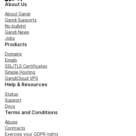
About Us
About Gandi
Gandi Supports
No bullshit
Gandi News
Jobs
Products
Domains
Emails
SSL/TLS Certificates
Simple Hosting
GandiCloud VPS
Help & Resources
Status
Support
Docs
Terms and Conditions
Abuse
Contracts
Exercise your GDPR rights