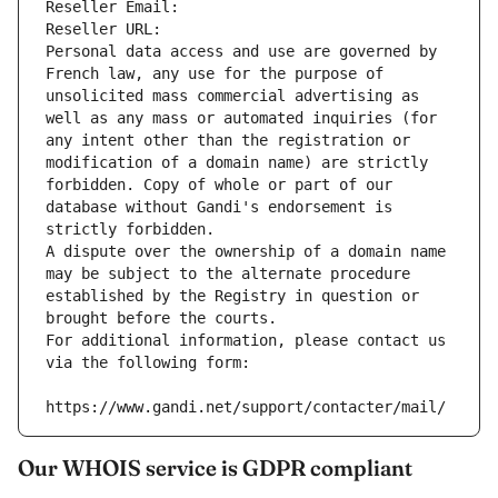
Reseller Email: 
Reseller URL: 
Personal data access and use are governed by 
French law, any use for the purpose of 
unsolicited mass commercial advertising as 
well as any mass or automated inquiries (for 
any intent other than the registration or 
modification of a domain name) are strictly 
forbidden. Copy of whole or part of our 
database without Gandi's endorsement is 
strictly forbidden.
A dispute over the ownership of a domain name 
may be subject to the alternate procedure 
established by the Registry in question or 
brought before the courts.
For additional information, please contact us 
via the following form:
https://www.gandi.net/support/contacter/mail/
Our WHOIS service is GDPR compliant