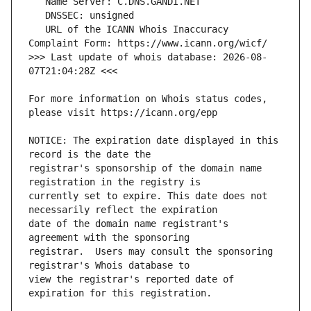
   URL of the ICANN Whois Inaccuracy 
>>> Last update of whois database: 2026-08-
For more information on Whois status codes, 
NOTICE: The expiration date displayed in this 
registrar's sponsorship of the domain name 
currently set to expire. This date does not 
date of the domain name registrant's 
registrar.  Users may consult the sponsoring 
view the registrar's reported date of 