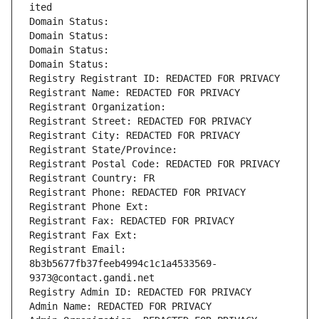
ited
Domain Status: 
Domain Status: 
Domain Status: 
Domain Status: 
Registry Registrant ID: REDACTED FOR PRIVACY
Registrant Name: REDACTED FOR PRIVACY
Registrant Organization: 
Registrant Street: REDACTED FOR PRIVACY
Registrant City: REDACTED FOR PRIVACY
Registrant State/Province: 
Registrant Postal Code: REDACTED FOR PRIVACY
Registrant Country: FR
Registrant Phone: REDACTED FOR PRIVACY
Registrant Phone Ext:
Registrant Fax: REDACTED FOR PRIVACY
Registrant Fax Ext:
Registrant Email: 
8b3b5677fb37feeb4994c1c1a4533569-
9373@contact.gandi.net
Registry Admin ID: REDACTED FOR PRIVACY
Admin Name: REDACTED FOR PRIVACY