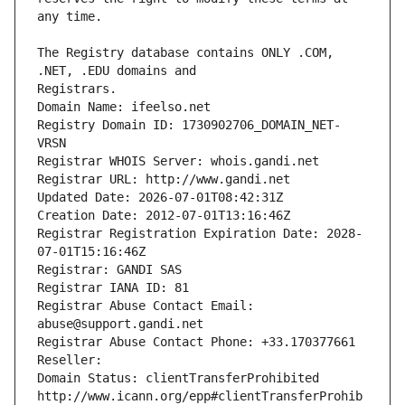
The Registry database contains ONLY .COM, 
Registrars.
Domain Name: ifeelso.net
Registry Domain ID: 1730902706_DOMAIN_NET-
VRSN
Registrar WHOIS Server: whois.gandi.net
Registrar URL: http://www.gandi.net
Updated Date: 2026-07-01T08:42:31Z
Creation Date: 2012-07-01T13:16:46Z
Registrar Registration Expiration Date: 2028-
07-01T15:16:46Z
Registrar: GANDI SAS
Registrar IANA ID: 81
Registrar Abuse Contact Email: 
abuse@support.gandi.net
Registrar Abuse Contact Phone: +33.170377661
Reseller: 
Domain Status: clientTransferProhibited 
http://www.icann.org/epp#clientTransferProhib