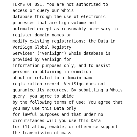
TERMS OF USE: You are not authorized to 
database through the use of electronic 
automated except as reasonably necessary to 
modify existing registrations; the Data in 
Services' ("VeriSign") Whois database is 
information purposes only, and to assist 
about or related to a domain name 
guarantee its accuracy. By submitting a Whois 
by the following terms of use: You agree that 
for lawful purposes and that under no 
to: (1) allow, enable, or otherwise support 