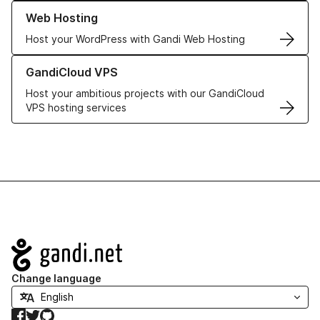
Learn more about our Web Hosting solutions
Web Hosting
Host your WordPress with Gandi Web Hosting
Learn more about GandiCloud VPS
GandiCloud VPS
Host your ambitious projects with our GandiCloud
VPS hosting services
Navigation
Change language
Facebook
Twitter
GitHub