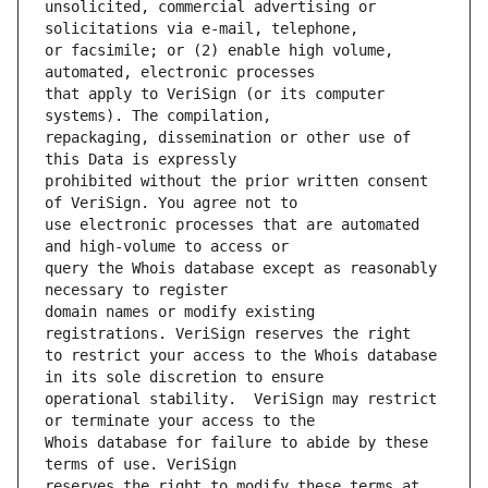
unsolicited, commercial advertising or 
or facsimile; or (2) enable high volume, 
that apply to VeriSign (or its computer 
repackaging, dissemination or other use of 
prohibited without the prior written consent 
use electronic processes that are automated 
query the Whois database except as reasonably 
domain names or modify existing 
to restrict your access to the Whois database 
operational stability.  VeriSign may restrict 
Whois database for failure to abide by these 
reserves the right to modify these terms at 