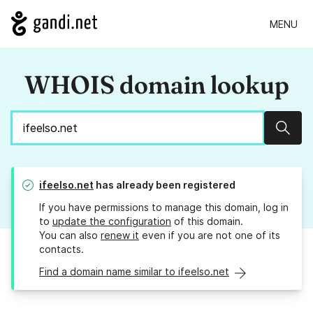
MENU
WHOIS domain lookup
Sear
ifeelso.net
has already been registered
If you have permissions to manage this domain, log in
to
update the configuration
of this domain.
You can also
renew it
even if you are not one of its
contacts.
Find a domain name similar to ifeelso.net