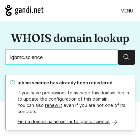
MENU
WHOIS domain lookup
Sear
igbmc.science
has already been registered
If you have permissions to manage this domain, log in
to
update the configuration
of this domain.
You can also
renew it
even if you are not one of its
contacts.
Find a domain name similar to igbmc.science