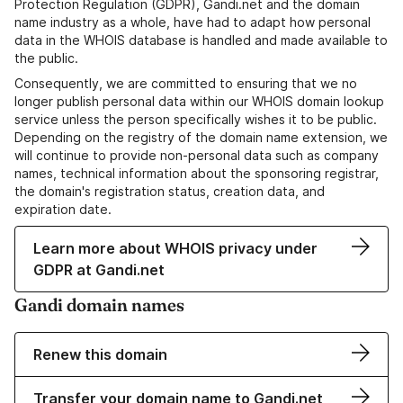
Protection Regulation (GDPR), Gandi.net and the domain
name industry as a whole, have had to adapt how personal
data in the WHOIS database is handled and made available to
the public.
Consequently, we are committed to ensuring that we no
longer publish personal data within our WHOIS domain lookup
service unless the person specifically wishes it to be public.
Depending on the registry of the domain name extension, we
will continue to provide non-personal data such as company
names, technical information about the sponsoring registrar,
the domain's registration status, creation data, and
expiration date.
Learn more about WHOIS privacy under
GDPR at Gandi.net
Gandi domain names
Renew this domain
Transfer your domain name to Gandi.net