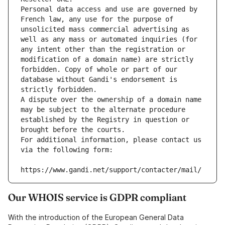
Personal data access and use are governed by 
French law, any use for the purpose of 
unsolicited mass commercial advertising as 
well as any mass or automated inquiries (for 
any intent other than the registration or 
modification of a domain name) are strictly 
forbidden. Copy of whole or part of our 
database without Gandi's endorsement is 
strictly forbidden.
A dispute over the ownership of a domain name 
may be subject to the alternate procedure 
established by the Registry in question or 
brought before the courts.
For additional information, please contact us 
via the following form:
https://www.gandi.net/support/contacter/mail/
Our WHOIS service is GDPR compliant
With the introduction of the European General Data