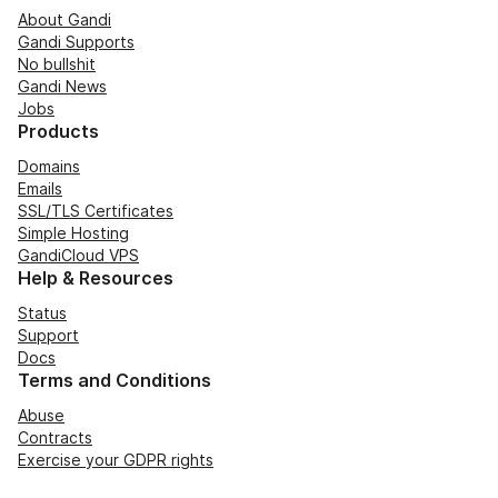
About Gandi
Gandi Supports
No bullshit
Gandi News
Jobs
Products
Domains
Emails
SSL/TLS Certificates
Simple Hosting
GandiCloud VPS
Help & Resources
Status
Support
Docs
Terms and Conditions
Abuse
Contracts
Exercise your GDPR rights