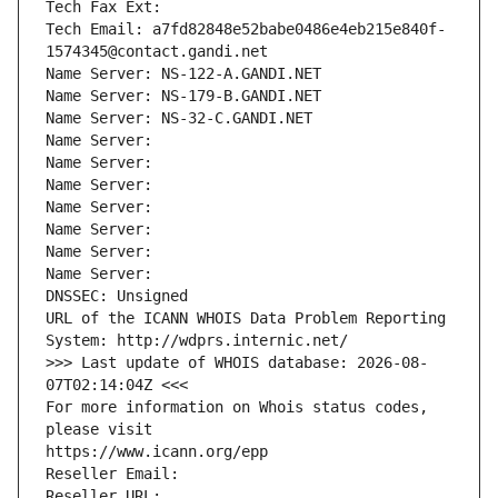
Tech Fax Ext:
Tech Email: a7fd82848e52babe0486e4eb215e840f-
1574345@contact.gandi.net
Name Server: NS-122-A.GANDI.NET
Name Server: NS-179-B.GANDI.NET
Name Server: NS-32-C.GANDI.NET
Name Server: 
Name Server: 
Name Server: 
Name Server: 
Name Server: 
Name Server: 
Name Server: 
DNSSEC: Unsigned
URL of the ICANN WHOIS Data Problem Reporting 
System: http://wdprs.internic.net/
>>> Last update of WHOIS database: 2026-08-
07T02:14:04Z <<<
For more information on Whois status codes, 
please visit
https://www.icann.org/epp
Reseller Email: 
Reseller URL: 