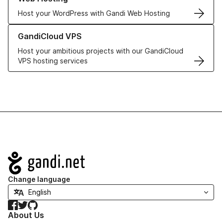
Host your WordPress with Gandi Web Hosting
Learn more about GandiCloud VPS
GandiCloud VPS
Host your ambitious projects with our GandiCloud
VPS hosting services
Navigation
Change language
Facebook
Twitter
GitHub
About Us