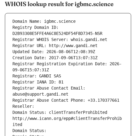
WHOIS lookup result for igbmc.science
Domain Name: igbmc.science
Registry Domain ID: 
D2B93308E5FFE4A6C8E524DF54F8D7345-NSR
Registrar WHOIS Server: whois.gandi.net
Registrar URL: http://www.gandi.net
Updated Date: 2026-08-06T12:08:39Z
Creation Date: 2017-09-06T13:07:31Z
Registrar Registration Expiration Date: 2026-
09-06T15:07:31Z
Registrar: GANDI SAS
Registrar IANA ID: 81
Registrar Abuse Contact Email: 
abuse@support.gandi.net
Registrar Abuse Contact Phone: +33.170377661
Reseller: 
Domain Status: clientTransferProhibited 
http://www.icann.org/epp#clientTransferProhib
ited
Domain Status: 