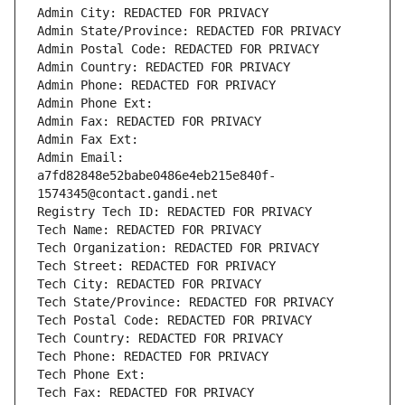
Admin City: REDACTED FOR PRIVACY
Admin State/Province: REDACTED FOR PRIVACY
Admin Postal Code: REDACTED FOR PRIVACY
Admin Country: REDACTED FOR PRIVACY
Admin Phone: REDACTED FOR PRIVACY
Admin Phone Ext:
Admin Fax: REDACTED FOR PRIVACY
Admin Fax Ext:
Admin Email: 
a7fd82848e52babe0486e4eb215e840f-
1574345@contact.gandi.net
Registry Tech ID: REDACTED FOR PRIVACY
Tech Name: REDACTED FOR PRIVACY
Tech Organization: REDACTED FOR PRIVACY
Tech Street: REDACTED FOR PRIVACY
Tech City: REDACTED FOR PRIVACY
Tech State/Province: REDACTED FOR PRIVACY
Tech Postal Code: REDACTED FOR PRIVACY
Tech Country: REDACTED FOR PRIVACY
Tech Phone: REDACTED FOR PRIVACY
Tech Phone Ext:
Tech Fax: REDACTED FOR PRIVACY