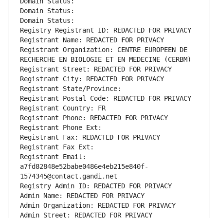
Domain Status: 
Domain Status: 
Domain Status: 
Registry Registrant ID: REDACTED FOR PRIVACY
Registrant Name: REDACTED FOR PRIVACY
Registrant Organization: CENTRE EUROPEEN DE 
RECHERCHE EN BIOLOGIE ET EN MEDECINE (CERBM)
Registrant Street: REDACTED FOR PRIVACY
Registrant City: REDACTED FOR PRIVACY
Registrant State/Province: 
Registrant Postal Code: REDACTED FOR PRIVACY
Registrant Country: FR
Registrant Phone: REDACTED FOR PRIVACY
Registrant Phone Ext:
Registrant Fax: REDACTED FOR PRIVACY
Registrant Fax Ext:
Registrant Email: 
a7fd82848e52babe0486e4eb215e840f-
1574345@contact.gandi.net
Registry Admin ID: REDACTED FOR PRIVACY
Admin Name: REDACTED FOR PRIVACY
Admin Organization: REDACTED FOR PRIVACY
Admin Street: REDACTED FOR PRIVACY