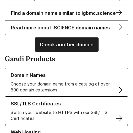
Find a domain name similar to igbmc.science
Read more about .SCIENCE domain names
Check another domain
Gandi Products
Learn more about our Domain Names
Domain Names
Choose your domain name from a catalog of over
800 domain extensions
Learn more about our SSL/TLS Certificates
SSL/TLS Certificates
Switch your website to HTTPS with our SSL/TLS
Certificates
Learn more about our Web Hosting solutions
Web Hosting