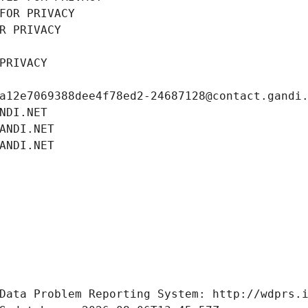
FOR PRIVACY
R PRIVACY
PRIVACY
a12e7069388dee4f78ed2-24687128@contact.gandi
NDI.NET
ANDI.NET
ANDI.NET
Data Problem Reporting System: http://wdprs.