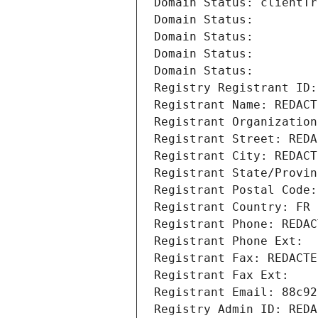
Domain Status: clientTr
Domain Status: 
Domain Status: 
Domain Status: 
Domain Status: 
Registry Registrant ID:
Registrant Name: REDACT
Registrant Organization
Registrant Street: REDA
Registrant City: REDACT
Registrant State/Provin
Registrant Postal Code:
Registrant Country: FR
Registrant Phone: REDAC
Registrant Phone Ext:
Registrant Fax: REDACTE
Registrant Fax Ext:
Registrant Email: 88c92
Registry Admin ID: REDA