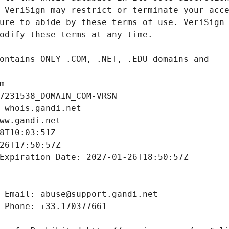
m
7231538_DOMAIN_COM-VRSN
 whois.gandi.net
ww.gandi.net
8T10:03:51Z
26T17:50:57Z
Expiration Date: 2027-01-26T18:50:57Z
 Email: abuse@support.gandi.net
 Phone: +33.170377661