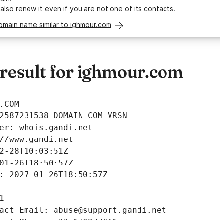
 also
renew it
even if you are not one of its contacts.
omain name similar to ighmour.com
esult for ighmour.com