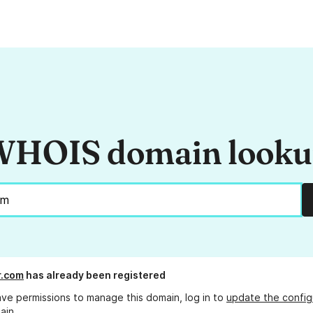
HOIS domain look
r.com
has already been registered
ave permissions to manage this domain, log in to
update the config
ain.