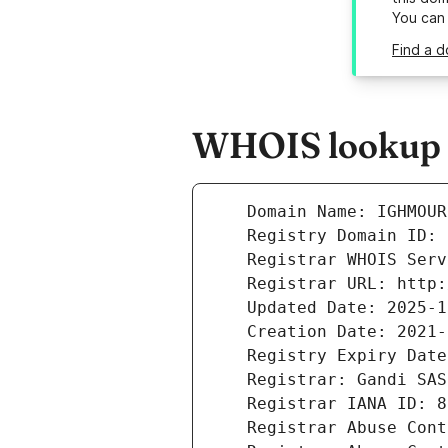
You can
Find a d
WHOIS lookup r