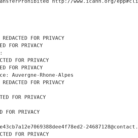
ansferProhibited http://www.icann.org/epp#cl
 REDACTED FOR PRIVACY
ED FOR PRIVACY
: 
CTED FOR PRIVACY
ED FOR PRIVACY
ce: Auvergne-Rhone-Alpes
 REDACTED FOR PRIVACY
TED FOR PRIVACY
D FOR PRIVACY
e43cb7a12e7069388dee4f78ed2-24687128@contact
CTED FOR PRIVACY