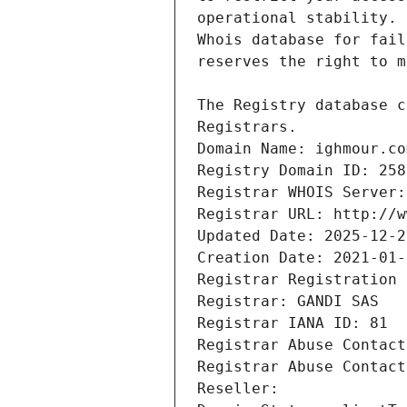
Registrars.
Domain Name: ighmour.co
Registry Domain ID: 258
Registrar WHOIS Server:
Registrar URL: http://w
Updated Date: 2025-12-2
Creation Date: 2021-01-
Registrar Registration 
Registrar: GANDI SAS
Registrar IANA ID: 81
Registrar Abuse Contact
Registrar Abuse Contact
Reseller: 