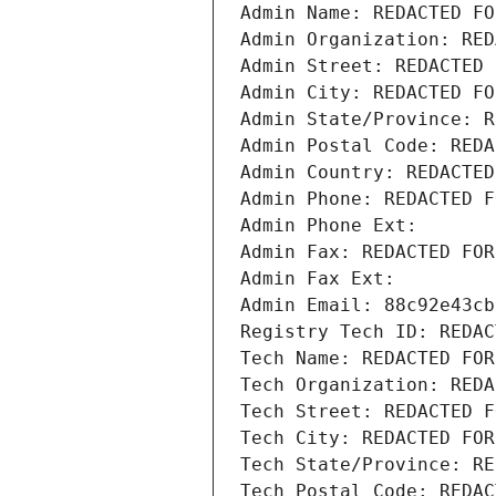
Admin Name: REDACTED FO
Admin Organization: RED
Admin Street: REDACTED 
Admin City: REDACTED FO
Admin State/Province: R
Admin Postal Code: REDA
Admin Country: REDACTED
Admin Phone: REDACTED F
Admin Phone Ext:
Admin Fax: REDACTED FOR
Admin Fax Ext:
Admin Email: 88c92e43cb
Registry Tech ID: REDAC
Tech Name: REDACTED FOR
Tech Organization: REDA
Tech Street: REDACTED F
Tech City: REDACTED FOR
Tech State/Province: RE
Tech Postal Code: REDAC