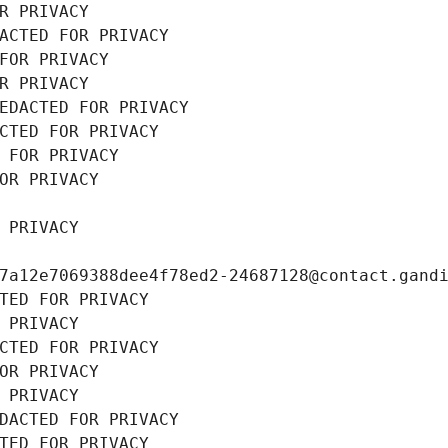
R PRIVACY
ACTED FOR PRIVACY
FOR PRIVACY
R PRIVACY
EDACTED FOR PRIVACY
CTED FOR PRIVACY
 FOR PRIVACY
OR PRIVACY
 PRIVACY
7a12e7069388dee4f78ed2-24687128@contact.gand
TED FOR PRIVACY
 PRIVACY
CTED FOR PRIVACY
OR PRIVACY
 PRIVACY
DACTED FOR PRIVACY
TED FOR PRIVACY