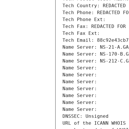
Tech Country: REDACTED 
Tech Phone: REDACTED FO
Tech Phone Ext:
Tech Fax: REDACTED FOR 
Tech Fax Ext:
Tech Email: 88c92e43cb7
Name Server: NS-21-A.GA
Name Server: NS-170-B.G
Name Server: NS-212-C.G
Name Server: 
Name Server: 
Name Server: 
Name Server: 
Name Server: 
Name Server: 
Name Server: 
DNSSEC: Unsigned
URL of the ICANN WHOIS 