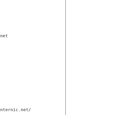
.net
internic.net/