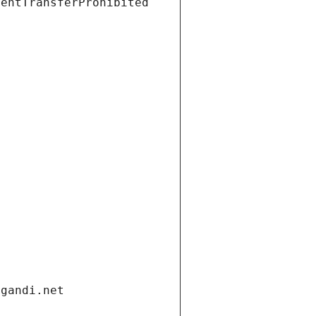
ientTransferProhibited
.gandi.net