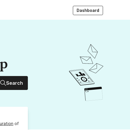
Dashboard
up
Search
uration
of