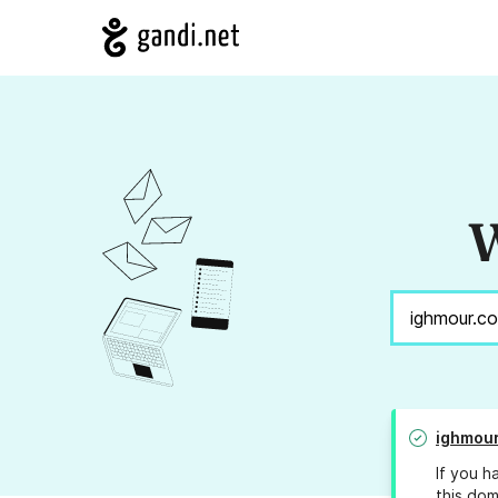
W
ighmou
If you h
this dom