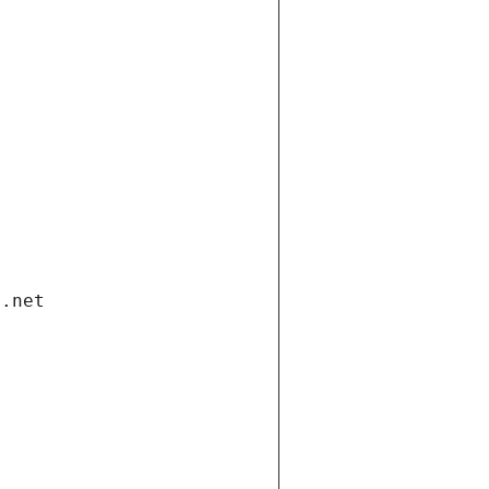
i.net