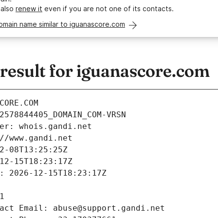
 also
renew it
even if you are not one of its contacts.
omain name similar to iguanascore.com
esult for iguanascore.com