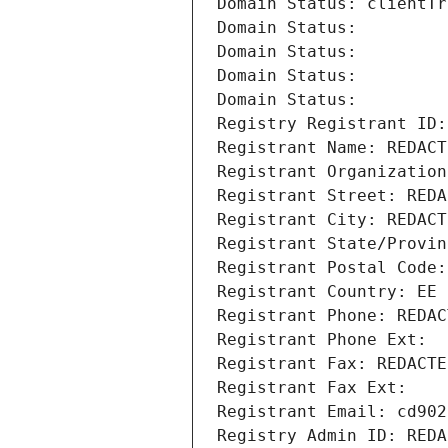
Domain Status: clientTr
Domain Status: 
Domain Status: 
Domain Status: 
Domain Status: 
Registry Registrant ID:
Registrant Name: REDACT
Registrant Organization
Registrant Street: REDA
Registrant City: REDACT
Registrant State/Provin
Registrant Postal Code:
Registrant Country: EE
Registrant Phone: REDAC
Registrant Phone Ext:
Registrant Fax: REDACTE
Registrant Fax Ext:
Registrant Email: cd902
Registry Admin ID: REDA