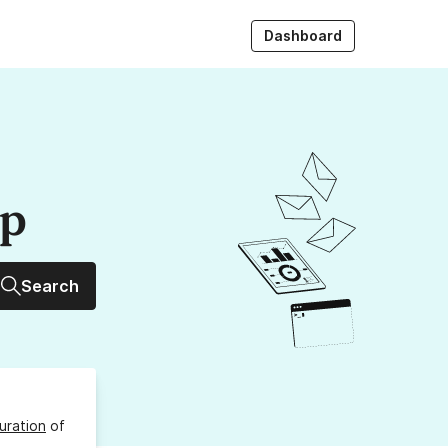
Dashboard
up
Search
uration
of