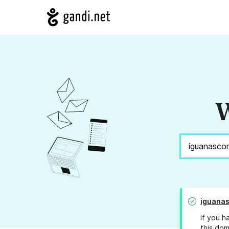
W
iguana
If you h
this dom