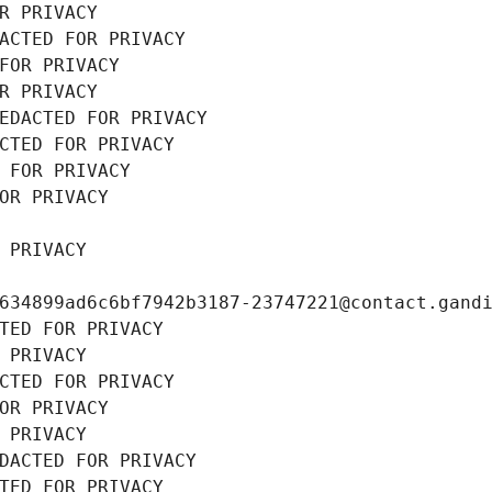
R PRIVACY
ACTED FOR PRIVACY
FOR PRIVACY
R PRIVACY
EDACTED FOR PRIVACY
CTED FOR PRIVACY
 FOR PRIVACY
OR PRIVACY
 PRIVACY
634899ad6c6bf7942b3187-23747221@contact.gand
TED FOR PRIVACY
 PRIVACY
CTED FOR PRIVACY
OR PRIVACY
 PRIVACY
DACTED FOR PRIVACY
TED FOR PRIVACY