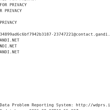
FOR PRIVACY
R PRIVACY
PRIVACY
34899ad6c6bf7942b3187-23747221@contact.gandi
ANDI.NET
NDI.NET
ANDI.NET
Data Problem Reporting System: http://wdprs.