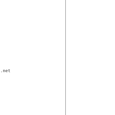
i.net