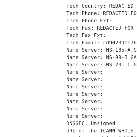
Tech Country: REDACTED 
Tech Phone: REDACTED FO
Tech Phone Ext:
Tech Fax: REDACTED FOR 
Tech Fax Ext:
Tech Email: cd9023dfe76
Name Server: NS-185-A.G
Name Server: NS-99-B.GA
Name Server: NS-201-C.G
Name Server: 
Name Server: 
Name Server: 
Name Server: 
Name Server: 
Name Server: 
Name Server: 
DNSSEC: Unsigned
URL of the ICANN WHOIS 