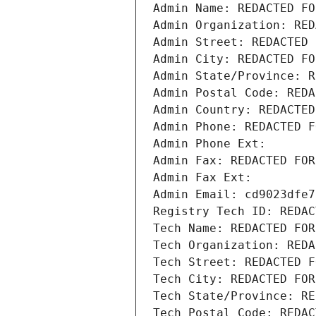
Admin Name: REDACTED FO
Admin Organization: RED
Admin Street: REDACTED 
Admin City: REDACTED FO
Admin State/Province: R
Admin Postal Code: REDA
Admin Country: REDACTED
Admin Phone: REDACTED F
Admin Phone Ext:
Admin Fax: REDACTED FOR
Admin Fax Ext:
Admin Email: cd9023dfe7
Registry Tech ID: REDAC
Tech Name: REDACTED FOR
Tech Organization: REDA
Tech Street: REDACTED F
Tech City: REDACTED FOR
Tech State/Province: RE
Tech Postal Code: REDAC