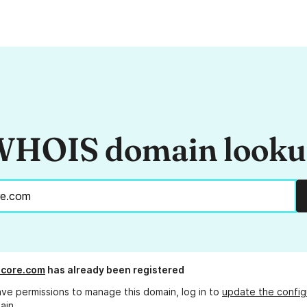
HOIS domain look
score.com
has already been registered
ave permissions to manage this domain, log in to
update the config
ain.