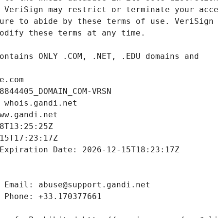
e.com
8844405_DOMAIN_COM-VRSN
 whois.gandi.net
ww.gandi.net
8T13:25:25Z
15T17:23:17Z
Expiration Date: 2026-12-15T18:23:17Z
 Email: abuse@support.gandi.net
 Phone: +33.170377661