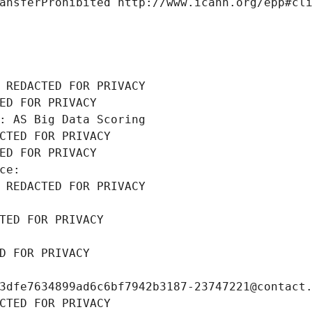
ansferProhibited http://www.icann.org/epp#cl
 REDACTED FOR PRIVACY
ED FOR PRIVACY
: AS Big Data Scoring
CTED FOR PRIVACY
ED FOR PRIVACY
ce: 
 REDACTED FOR PRIVACY
TED FOR PRIVACY
D FOR PRIVACY
3dfe7634899ad6c6bf7942b3187-23747221@contact
CTED FOR PRIVACY