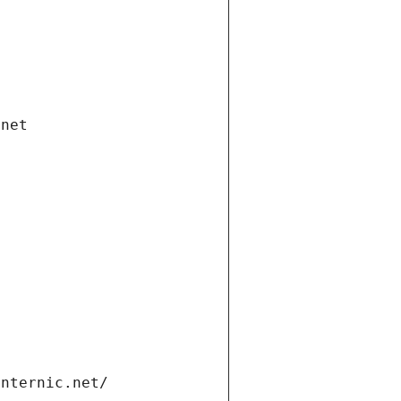
.net
internic.net/