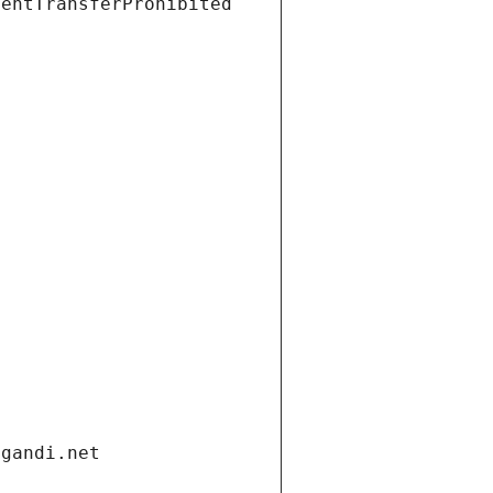
ientTransferProhibited
.gandi.net