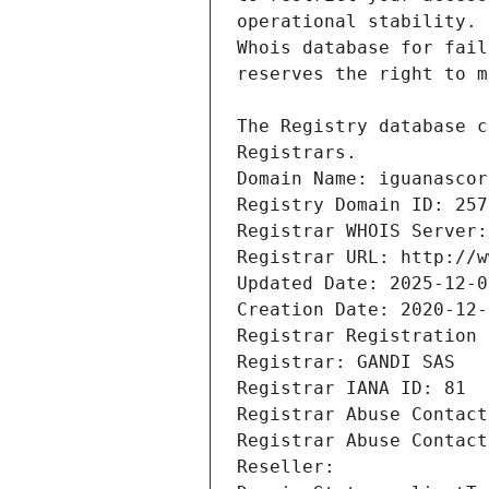
Registrars.
Domain Name: iguanascor
Registry Domain ID: 257
Registrar WHOIS Server:
Registrar URL: http://w
Updated Date: 2025-12-0
Creation Date: 2020-12-
Registrar Registration 
Registrar: GANDI SAS
Registrar IANA ID: 81
Registrar Abuse Contact
Registrar Abuse Contact
Reseller: 