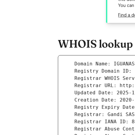
You can
Find a d
WHOIS lookup r