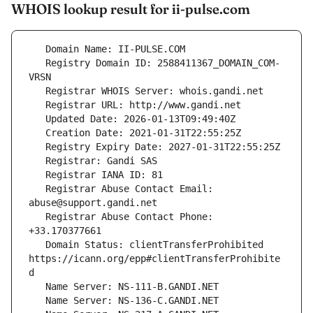
WHOIS lookup result for ii-pulse.com
   Registry Domain ID: 2588411367_DOMAIN_COM-
   Registrar Abuse Contact Email: 
   Registrar Abuse Contact Phone: 
   Domain Status: clientTransferProhibited 
https://icann.org/epp#clientTransferProhibite