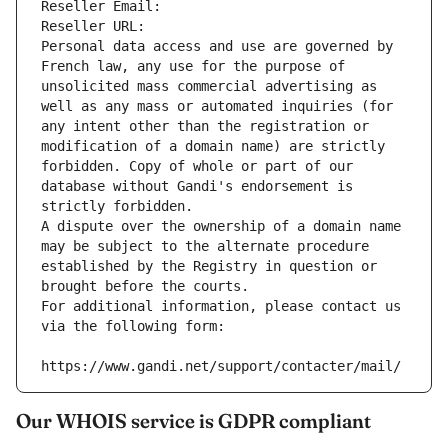
Reseller Email: 
Reseller URL: 
Personal data access and use are governed by 
French law, any use for the purpose of 
unsolicited mass commercial advertising as 
well as any mass or automated inquiries (for 
any intent other than the registration or 
modification of a domain name) are strictly 
forbidden. Copy of whole or part of our 
database without Gandi's endorsement is 
strictly forbidden.
A dispute over the ownership of a domain name 
may be subject to the alternate procedure 
established by the Registry in question or 
brought before the courts.
For additional information, please contact us 
via the following form:
https://www.gandi.net/support/contacter/mail/
Our WHOIS service is GDPR compliant