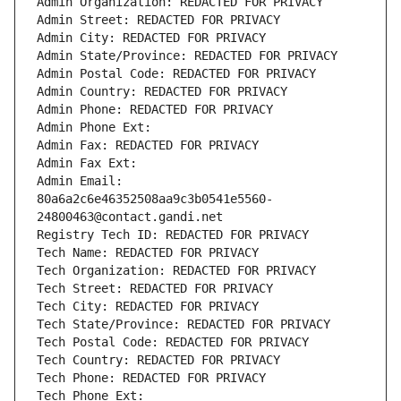
Admin Organization: REDACTED FOR PRIVACY
Admin Street: REDACTED FOR PRIVACY
Admin City: REDACTED FOR PRIVACY
Admin State/Province: REDACTED FOR PRIVACY
Admin Postal Code: REDACTED FOR PRIVACY
Admin Country: REDACTED FOR PRIVACY
Admin Phone: REDACTED FOR PRIVACY
Admin Phone Ext:
Admin Fax: REDACTED FOR PRIVACY
Admin Fax Ext:
Admin Email: 
80a6a2c6e46352508aa9c3b0541e5560-
24800463@contact.gandi.net
Registry Tech ID: REDACTED FOR PRIVACY
Tech Name: REDACTED FOR PRIVACY
Tech Organization: REDACTED FOR PRIVACY
Tech Street: REDACTED FOR PRIVACY
Tech City: REDACTED FOR PRIVACY
Tech State/Province: REDACTED FOR PRIVACY
Tech Postal Code: REDACTED FOR PRIVACY
Tech Country: REDACTED FOR PRIVACY
Tech Phone: REDACTED FOR PRIVACY
Tech Phone Ext: