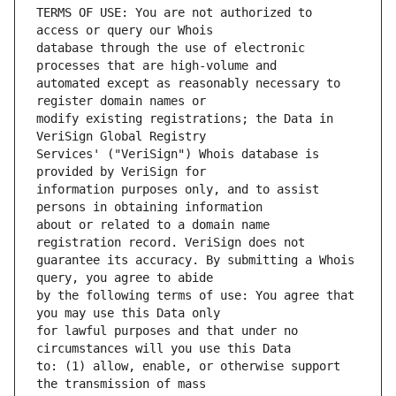
TERMS OF USE: You are not authorized to 
database through the use of electronic 
automated except as reasonably necessary to 
modify existing registrations; the Data in 
Services' ("VeriSign") Whois database is 
information purposes only, and to assist 
about or related to a domain name 
guarantee its accuracy. By submitting a Whois 
by the following terms of use: You agree that 
for lawful purposes and that under no 
to: (1) allow, enable, or otherwise support 