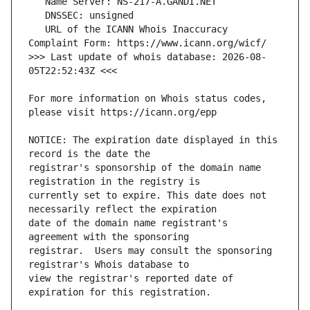
   URL of the ICANN Whois Inaccuracy 
>>> Last update of whois database: 2026-08-
For more information on Whois status codes, 
NOTICE: The expiration date displayed in this 
registrar's sponsorship of the domain name 
currently set to expire. This date does not 
date of the domain name registrant's 
registrar.  Users may consult the sponsoring 
view the registrar's reported date of 