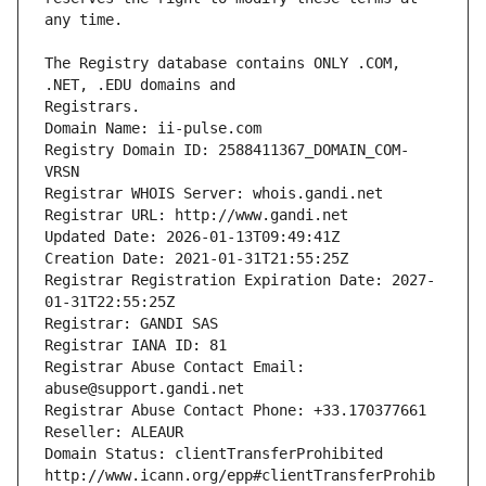
The Registry database contains ONLY .COM, 
Registrars.
Domain Name: ii-pulse.com
Registry Domain ID: 2588411367_DOMAIN_COM-
VRSN
Registrar WHOIS Server: whois.gandi.net
Registrar URL: http://www.gandi.net
Updated Date: 2026-01-13T09:49:41Z
Creation Date: 2021-01-31T21:55:25Z
Registrar Registration Expiration Date: 2027-
01-31T22:55:25Z
Registrar: GANDI SAS
Registrar IANA ID: 81
Registrar Abuse Contact Email: 
abuse@support.gandi.net
Registrar Abuse Contact Phone: +33.170377661
Reseller: ALEAUR
Domain Status: clientTransferProhibited 
http://www.icann.org/epp#clientTransferProhib