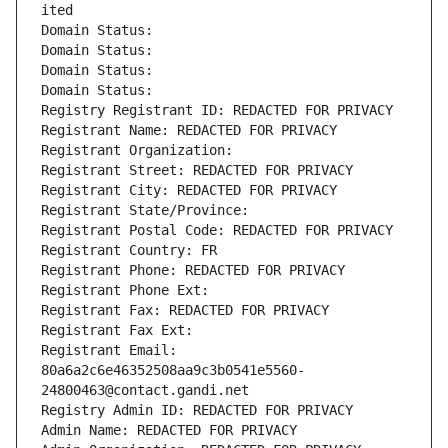
ited
Domain Status: 
Domain Status: 
Domain Status: 
Domain Status: 
Registry Registrant ID: REDACTED FOR PRIVACY
Registrant Name: REDACTED FOR PRIVACY
Registrant Organization: 
Registrant Street: REDACTED FOR PRIVACY
Registrant City: REDACTED FOR PRIVACY
Registrant State/Province: 
Registrant Postal Code: REDACTED FOR PRIVACY
Registrant Country: FR
Registrant Phone: REDACTED FOR PRIVACY
Registrant Phone Ext:
Registrant Fax: REDACTED FOR PRIVACY
Registrant Fax Ext:
Registrant Email: 
80a6a2c6e46352508aa9c3b0541e5560-
24800463@contact.gandi.net
Registry Admin ID: REDACTED FOR PRIVACY
Admin Name: REDACTED FOR PRIVACY