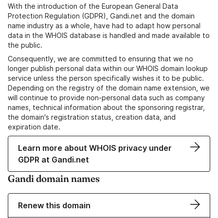
With the introduction of the European General Data
Protection Regulation (GDPR), Gandi.net and the domain
name industry as a whole, have had to adapt how personal
data in the WHOIS database is handled and made available to
the public.
Consequently, we are committed to ensuring that we no
longer publish personal data within our WHOIS domain lookup
service unless the person specifically wishes it to be public.
Depending on the registry of the domain name extension, we
will continue to provide non-personal data such as company
names, technical information about the sponsoring registrar,
the domain's registration status, creation data, and
expiration date.
Learn more about WHOIS privacy under
GDPR at Gandi.net
Gandi domain names
Renew this domain