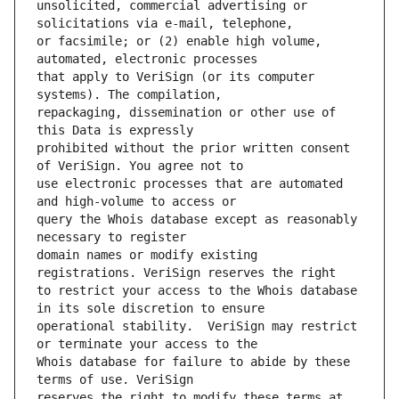
unsolicited, commercial advertising or 
or facsimile; or (2) enable high volume, 
that apply to VeriSign (or its computer 
repackaging, dissemination or other use of 
prohibited without the prior written consent 
use electronic processes that are automated 
query the Whois database except as reasonably 
domain names or modify existing 
to restrict your access to the Whois database 
operational stability.  VeriSign may restrict 
Whois database for failure to abide by these 
reserves the right to modify these terms at 