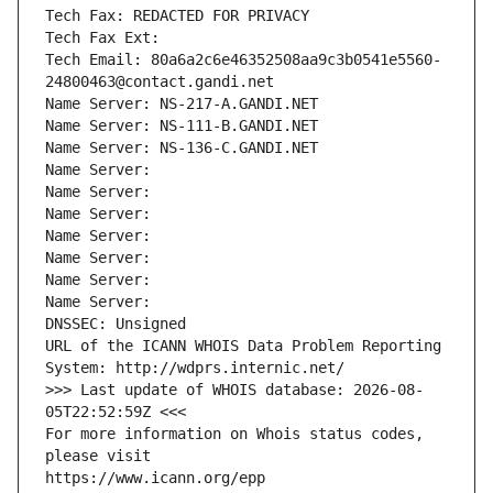
Tech Fax: REDACTED FOR PRIVACY
Tech Fax Ext:
Tech Email: 80a6a2c6e46352508aa9c3b0541e5560-
24800463@contact.gandi.net
Name Server: NS-217-A.GANDI.NET
Name Server: NS-111-B.GANDI.NET
Name Server: NS-136-C.GANDI.NET
Name Server: 
Name Server: 
Name Server: 
Name Server: 
Name Server: 
Name Server: 
Name Server: 
DNSSEC: Unsigned
URL of the ICANN WHOIS Data Problem Reporting 
System: http://wdprs.internic.net/
>>> Last update of WHOIS database: 2026-08-
05T22:52:59Z <<<
For more information on Whois status codes, 
please visit
https://www.icann.org/epp