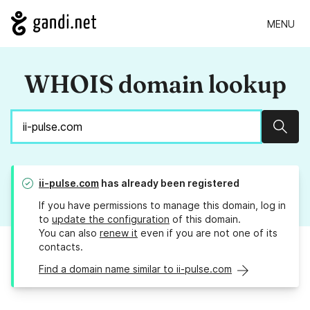
MENU
WHOIS domain lookup
Sear
ii-pulse.com
has already been registered
If you have permissions to manage this domain, log in
to
update the configuration
of this domain.
You can also
renew it
even if you are not one of its
contacts.
Find a domain name similar to ii-pulse.com