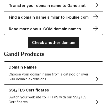
Transfer your domain name to Gandi.net
Find a domain name similar to ii-pulse.com
Read more about .COM domain names
Check another domain
Gandi Products
Learn more about our Domain Names
Domain Names
Choose your domain name from a catalog of over
800 domain extensions
Learn more about our SSL/TLS Certificates
SSL/TLS Certificates
Switch your website to HTTPS with our SSL/TLS
Certificates