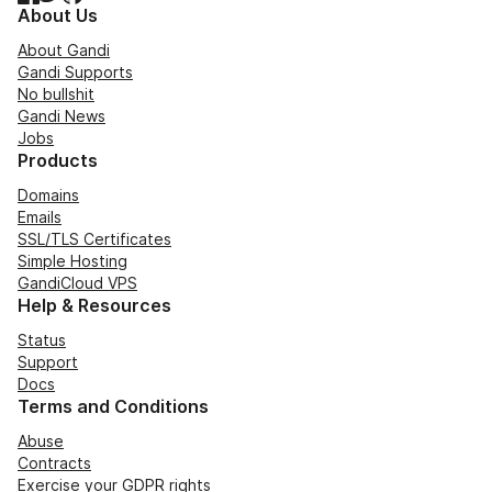
About Us
About Gandi
Gandi Supports
No bullshit
Gandi News
Jobs
Products
Domains
Emails
SSL/TLS Certificates
Simple Hosting
GandiCloud VPS
Help & Resources
Status
Support
Docs
Terms and Conditions
Abuse
Contracts
Exercise your GDPR rights