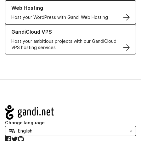
Learn more about our Web Hosting solutions
Web Hosting
Host your WordPress with Gandi Web Hosting
Learn more about GandiCloud VPS
GandiCloud VPS
Host your ambitious projects with our GandiCloud
VPS hosting services
Navigation
Change language
Facebook
Twitter
GitHub