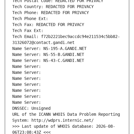
Tech Postal Code: REDACTED FOR PRIVACY
Tech Country: REDACTED FOR PRIVACY
Tech Phone: REDACTED FOR PRIVACY
Tech Phone Ext:
Tech Fax: REDACTED FOR PRIVACY
Tech Fax Ext:
Tech Email: f72b2221bec9accdc94e211534c5bb82-
31326072@contact.gandi.net
Name Server: NS-195-A.GANDI.NET
Name Server: NS-55-B.GANDI.NET
Name Server: NS-43-C.GANDI.NET
Name Server: 
Name Server: 
Name Server: 
Name Server: 
Name Server: 
Name Server: 
Name Server: 
DNSSEC: Unsigned
URL of the ICANN WHOIS Data Problem Reporting 
System: http://wdprs.internic.net/
>>> Last update of WHOIS database: 2026-08-
06T23:08:43Z <<<