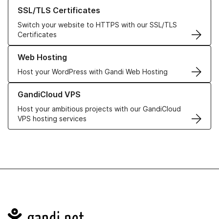
Learn more about our SSL/TLS Certificates
SSL/TLS Certificates
Switch your website to HTTPS with our SSL/TLS
Certificates
Learn more about our Web Hosting solutions
Web Hosting
Host your WordPress with Gandi Web Hosting
Learn more about GandiCloud VPS
GandiCloud VPS
Host your ambitious projects with our GandiCloud
VPS hosting services
Navigation