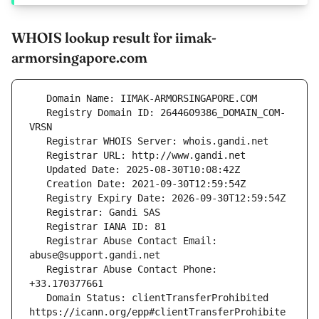
WHOIS lookup result for iimak-
armorsingapore.com
   Registry Domain ID: 2644609386_DOMAIN_COM-
   Registrar Abuse Contact Email: 
   Registrar Abuse Contact Phone: 
   Domain Status: clientTransferProhibited 
https://icann.org/epp#clientTransferProhibite