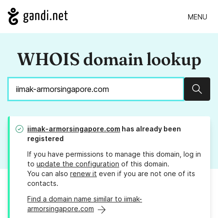
MENU
WHOIS domain lookup
Sear
iimak-armorsingapore.com
has already been
registered
If you have permissions to manage this domain, log in
to
update the configuration
of this domain.
You can also
renew it
even if you are not one of its
contacts.
Find a domain name similar to iimak-
armorsingapore.com