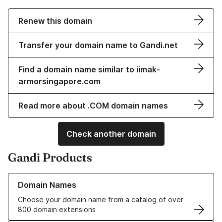
Renew this domain
Transfer your domain name to Gandi.net
Find a domain name similar to iimak-
armorsingapore.com
Read more about .COM domain names
Check another domain
Gandi Products
Learn more about our Domain Names
Domain Names
Choose your domain name from a catalog of over
800 domain extensions