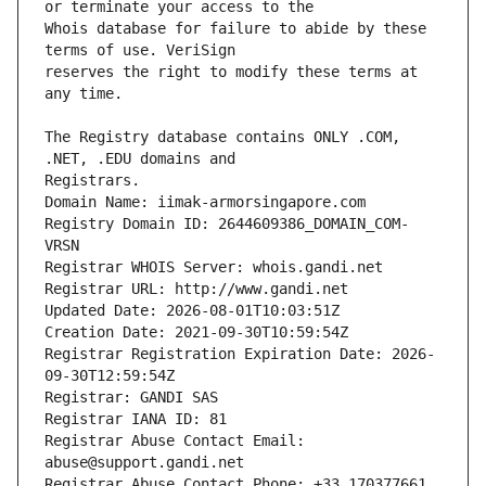
Whois database for failure to abide by these 
reserves the right to modify these terms at 
The Registry database contains ONLY .COM, 
Registrars.
Domain Name: iimak-armorsingapore.com
Registry Domain ID: 2644609386_DOMAIN_COM-
VRSN
Registrar WHOIS Server: whois.gandi.net
Registrar URL: http://www.gandi.net
Updated Date: 2026-08-01T10:03:51Z
Creation Date: 2021-09-30T10:59:54Z
Registrar Registration Expiration Date: 2026-
09-30T12:59:54Z
Registrar: GANDI SAS
Registrar IANA ID: 81
Registrar Abuse Contact Email: 
abuse@support.gandi.net
Registrar Abuse Contact Phone: +33.170377661