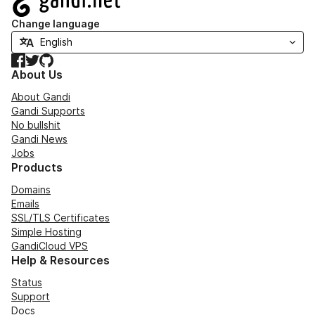
Change language
Facebook
Twitter
GitHub
About Us
About Gandi
Gandi Supports
No bullshit
Gandi News
Jobs
Products
Domains
Emails
SSL/TLS Certificates
Simple Hosting
GandiCloud VPS
Help & Resources
Status
Support
Docs