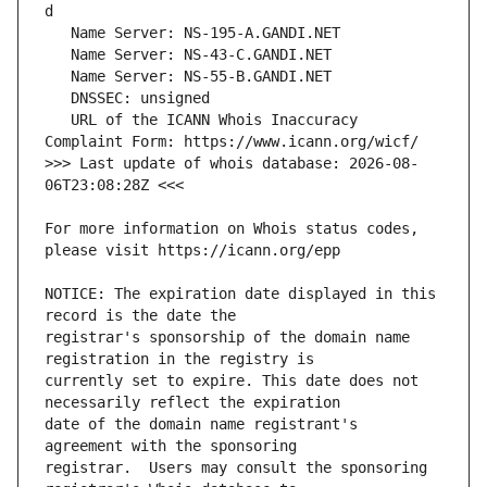
   URL of the ICANN Whois Inaccuracy 
>>> Last update of whois database: 2026-08-
For more information on Whois status codes, 
NOTICE: The expiration date displayed in this 
registrar's sponsorship of the domain name 
currently set to expire. This date does not 
date of the domain name registrant's 
registrar.  Users may consult the sponsoring 