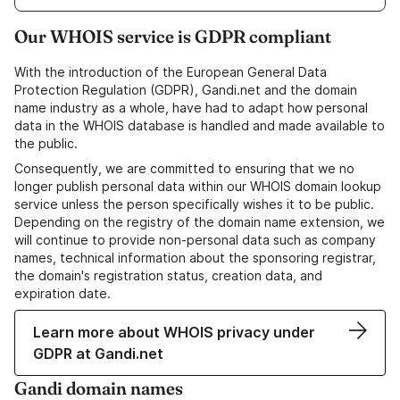
Our WHOIS service is GDPR compliant
With the introduction of the European General Data
Protection Regulation (GDPR), Gandi.net and the domain
name industry as a whole, have had to adapt how personal
data in the WHOIS database is handled and made available to
the public.
Consequently, we are committed to ensuring that we no
longer publish personal data within our WHOIS domain lookup
service unless the person specifically wishes it to be public.
Depending on the registry of the domain name extension, we
will continue to provide non-personal data such as company
names, technical information about the sponsoring registrar,
the domain's registration status, creation data, and
expiration date.
Learn more about WHOIS privacy under
GDPR at Gandi.net
Gandi domain names