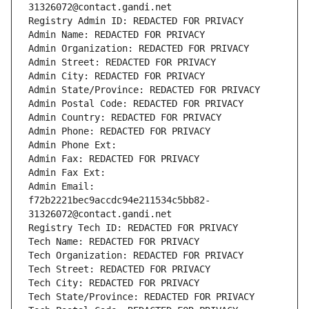
31326072@contact.gandi.net
Registry Admin ID: REDACTED FOR PRIVACY
Admin Name: REDACTED FOR PRIVACY
Admin Organization: REDACTED FOR PRIVACY
Admin Street: REDACTED FOR PRIVACY
Admin City: REDACTED FOR PRIVACY
Admin State/Province: REDACTED FOR PRIVACY
Admin Postal Code: REDACTED FOR PRIVACY
Admin Country: REDACTED FOR PRIVACY
Admin Phone: REDACTED FOR PRIVACY
Admin Phone Ext:
Admin Fax: REDACTED FOR PRIVACY
Admin Fax Ext:
Admin Email: 
f72b2221bec9accdc94e211534c5bb82-
31326072@contact.gandi.net
Registry Tech ID: REDACTED FOR PRIVACY
Tech Name: REDACTED FOR PRIVACY
Tech Organization: REDACTED FOR PRIVACY
Tech Street: REDACTED FOR PRIVACY
Tech City: REDACTED FOR PRIVACY
Tech State/Province: REDACTED FOR PRIVACY