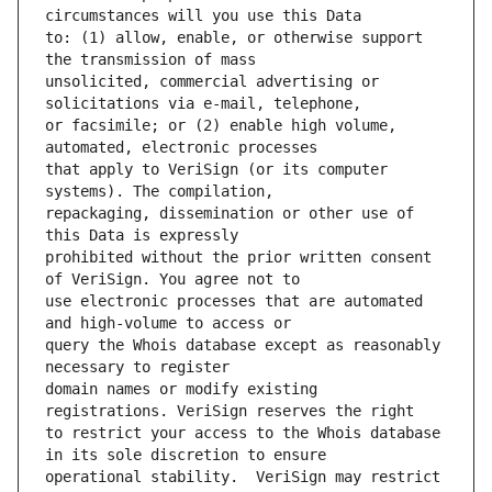
to: (1) allow, enable, or otherwise support 
unsolicited, commercial advertising or 
or facsimile; or (2) enable high volume, 
that apply to VeriSign (or its computer 
repackaging, dissemination or other use of 
prohibited without the prior written consent 
use electronic processes that are automated 
query the Whois database except as reasonably 
domain names or modify existing 
to restrict your access to the Whois database 
operational stability.  VeriSign may restrict 