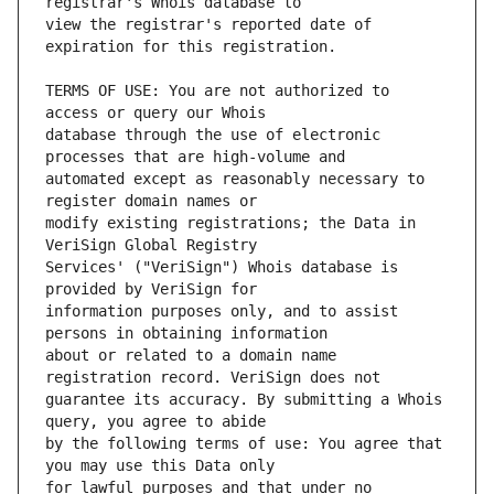
view the registrar's reported date of 
TERMS OF USE: You are not authorized to 
database through the use of electronic 
automated except as reasonably necessary to 
modify existing registrations; the Data in 
Services' ("VeriSign") Whois database is 
information purposes only, and to assist 
about or related to a domain name 
guarantee its accuracy. By submitting a Whois 
by the following terms of use: You agree that 
for lawful purposes and that under no 