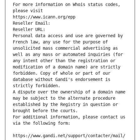
For more information on Whois status codes, 
please visit
https://www.icann.org/epp
Reseller Email: 
Reseller URL: 
Personal data access and use are governed by 
French law, any use for the purpose of 
unsolicited mass commercial advertising as 
well as any mass or automated inquiries (for 
any intent other than the registration or 
modification of a domain name) are strictly 
forbidden. Copy of whole or part of our 
database without Gandi's endorsement is 
strictly forbidden.
A dispute over the ownership of a domain name 
may be subject to the alternate procedure 
established by the Registry in question or 
brought before the courts.
For additional information, please contact us 
via the following form:
https://www.gandi.net/support/contacter/mail/