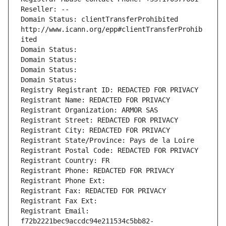
Reseller: --
Domain Status: clientTransferProhibited 
http://www.icann.org/epp#clientTransferProhib
ited
Domain Status: 
Domain Status: 
Domain Status: 
Domain Status: 
Registry Registrant ID: REDACTED FOR PRIVACY
Registrant Name: REDACTED FOR PRIVACY
Registrant Organization: ARMOR SAS
Registrant Street: REDACTED FOR PRIVACY
Registrant City: REDACTED FOR PRIVACY
Registrant State/Province: Pays de la Loire
Registrant Postal Code: REDACTED FOR PRIVACY
Registrant Country: FR
Registrant Phone: REDACTED FOR PRIVACY
Registrant Phone Ext:
Registrant Fax: REDACTED FOR PRIVACY
Registrant Fax Ext:
Registrant Email: 
f72b2221bec9accdc94e211534c5bb82-