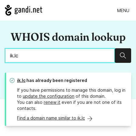
MENU
WHOIS domain lookup
Sear
ik.lc
has already been registered
If you have permissions to manage this domain, log in
to
update the configuration
of this domain.
You can also
renew it
even if you are not one of its
contacts.
Find a domain name similar to ik.lc