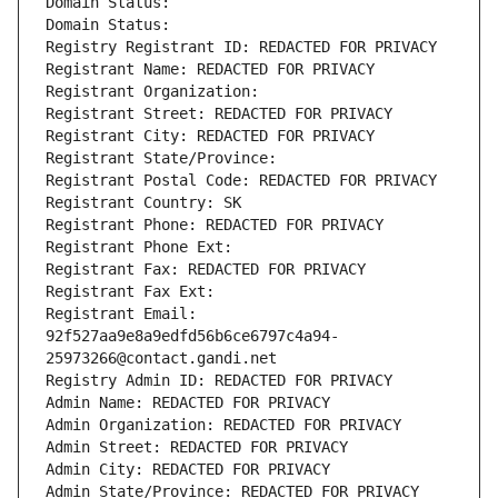
Domain Status: 
Domain Status: 
Registry Registrant ID: REDACTED FOR PRIVACY
Registrant Name: REDACTED FOR PRIVACY
Registrant Organization: 
Registrant Street: REDACTED FOR PRIVACY
Registrant City: REDACTED FOR PRIVACY
Registrant State/Province: 
Registrant Postal Code: REDACTED FOR PRIVACY
Registrant Country: SK
Registrant Phone: REDACTED FOR PRIVACY
Registrant Phone Ext:
Registrant Fax: REDACTED FOR PRIVACY
Registrant Fax Ext:
Registrant Email: 
92f527aa9e8a9edfd56b6ce6797c4a94-
25973266@contact.gandi.net
Registry Admin ID: REDACTED FOR PRIVACY
Admin Name: REDACTED FOR PRIVACY
Admin Organization: REDACTED FOR PRIVACY
Admin Street: REDACTED FOR PRIVACY
Admin City: REDACTED FOR PRIVACY
Admin State/Province: REDACTED FOR PRIVACY