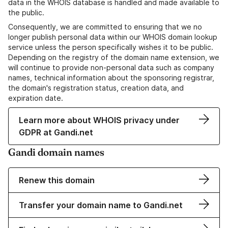
data in the WHOIS database is handled and made available to
the public.
Consequently, we are committed to ensuring that we no
longer publish personal data within our WHOIS domain lookup
service unless the person specifically wishes it to be public.
Depending on the registry of the domain name extension, we
will continue to provide non-personal data such as company
names, technical information about the sponsoring registrar,
the domain's registration status, creation data, and
expiration date.
Learn more about WHOIS privacy under
GDPR at Gandi.net
Gandi domain names
Renew this domain
Transfer your domain name to Gandi.net