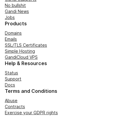
No bullshit
Gandi News
Jobs
Products
Domains
Emails
SSL/TLS Certificates
Simple Hosting
GandiCloud VPS
Help & Resources
Status
Support
Docs
Terms and Conditions
Abuse
Contracts
Exercise your GDPR rights