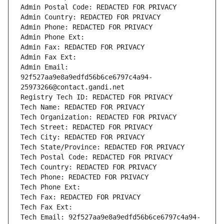
Admin Postal Code: REDACTED FOR PRIVACY
Admin Country: REDACTED FOR PRIVACY
Admin Phone: REDACTED FOR PRIVACY
Admin Phone Ext:
Admin Fax: REDACTED FOR PRIVACY
Admin Fax Ext:
Admin Email: 
92f527aa9e8a9edfd56b6ce6797c4a94-
25973266@contact.gandi.net
Registry Tech ID: REDACTED FOR PRIVACY
Tech Name: REDACTED FOR PRIVACY
Tech Organization: REDACTED FOR PRIVACY
Tech Street: REDACTED FOR PRIVACY
Tech City: REDACTED FOR PRIVACY
Tech State/Province: REDACTED FOR PRIVACY
Tech Postal Code: REDACTED FOR PRIVACY
Tech Country: REDACTED FOR PRIVACY
Tech Phone: REDACTED FOR PRIVACY
Tech Phone Ext:
Tech Fax: REDACTED FOR PRIVACY
Tech Fax Ext:
Tech Email: 92f527aa9e8a9edfd56b6ce6797c4a94-