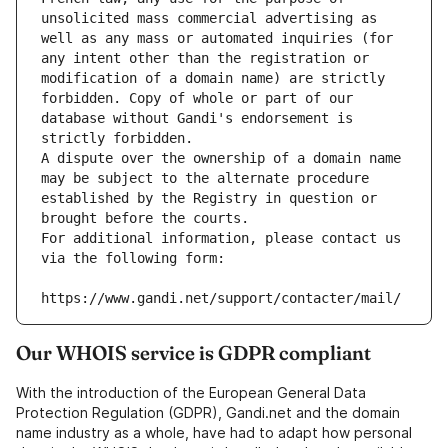
unsolicited mass commercial advertising as 
well as any mass or automated inquiries (for 
any intent other than the registration or 
modification of a domain name) are strictly 
forbidden. Copy of whole or part of our 
database without Gandi's endorsement is 
strictly forbidden.
A dispute over the ownership of a domain name 
may be subject to the alternate procedure 
established by the Registry in question or 
brought before the courts.
For additional information, please contact us 
via the following form:
https://www.gandi.net/support/contacter/mail/
Our WHOIS service is GDPR compliant
With the introduction of the European General Data
Protection Regulation (GDPR), Gandi.net and the domain
name industry as a whole, have had to adapt how personal