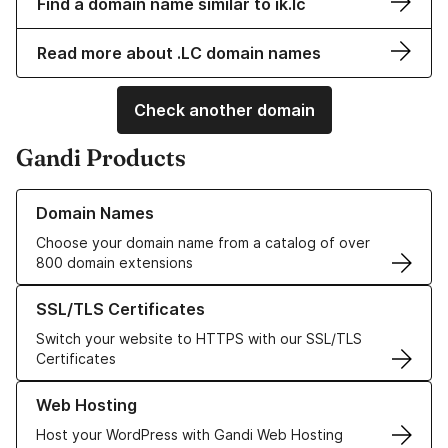
Find a domain name similar to ik.lc
Read more about .LC domain names
Check another domain
Gandi Products
Learn more about our Domain Names
Domain Names
Choose your domain name from a catalog of over
800 domain extensions
Learn more about our SSL/TLS Certificates
SSL/TLS Certificates
Switch your website to HTTPS with our SSL/TLS
Certificates
Learn more about our Web Hosting solutions
Web Hosting
Host your WordPress with Gandi Web Hosting