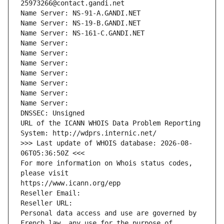
25973266@contact.gandi.net
Name Server: NS-91-A.GANDI.NET
Name Server: NS-19-B.GANDI.NET
Name Server: NS-161-C.GANDI.NET
Name Server: 
Name Server: 
Name Server: 
Name Server: 
Name Server: 
Name Server: 
Name Server: 
DNSSEC: Unsigned
URL of the ICANN WHOIS Data Problem Reporting 
System: http://wdprs.internic.net/
>>> Last update of WHOIS database: 2026-08-
06T05:36:50Z <<<
For more information on Whois status codes, 
please visit
https://www.icann.org/epp
Reseller Email: 
Reseller URL: 
Personal data access and use are governed by 
French law, any use for the purpose of 