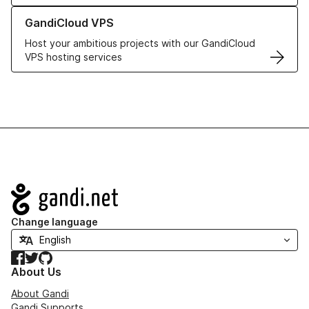
Learn more about GandiCloud VPS
GandiCloud VPS
Host your ambitious projects with our GandiCloud
VPS hosting services
Navigation
Change language
Facebook
Twitter
GitHub
About Us
About Gandi
Gandi Supports