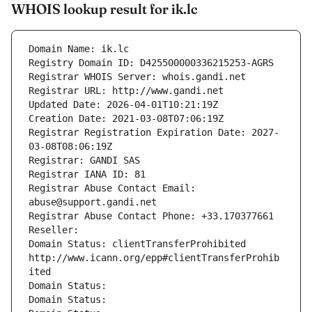
WHOIS lookup result for ik.lc
Domain Name: ik.lc
Registry Domain ID: D425500000336215253-AGRS
Registrar WHOIS Server: whois.gandi.net
Registrar URL: http://www.gandi.net
Updated Date: 2026-04-01T10:21:19Z
Creation Date: 2021-03-08T07:06:19Z
Registrar Registration Expiration Date: 2027-
03-08T08:06:19Z
Registrar: GANDI SAS
Registrar IANA ID: 81
Registrar Abuse Contact Email: 
abuse@support.gandi.net
Registrar Abuse Contact Phone: +33.170377661
Reseller: 
Domain Status: clientTransferProhibited 
http://www.icann.org/epp#clientTransferProhib
ited
Domain Status: 
Domain Status: 