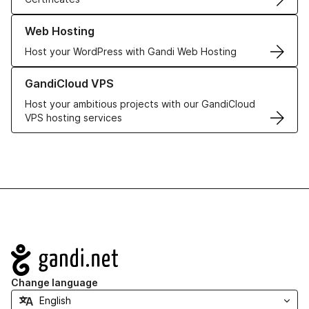
Learn more about our Web Hosting solutions
Web Hosting
Host your WordPress with Gandi Web Hosting
Learn more about GandiCloud VPS
GandiCloud VPS
Host your ambitious projects with our GandiCloud
VPS hosting services
Navigation
Change language