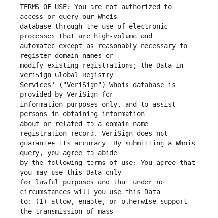
TERMS OF USE: You are not authorized to 
database through the use of electronic 
automated except as reasonably necessary to 
modify existing registrations; the Data in 
Services' ("VeriSign") Whois database is 
information purposes only, and to assist 
about or related to a domain name 
guarantee its accuracy. By submitting a Whois 
by the following terms of use: You agree that 
for lawful purposes and that under no 
to: (1) allow, enable, or otherwise support 