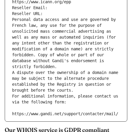
https://www.icann.org/epp
Reseller Email: 
Reseller URL: 
Personal data access and use are governed by 
French law, any use for the purpose of 
unsolicited mass commercial advertising as 
well as any mass or automated inquiries (for 
any intent other than the registration or 
modification of a domain name) are strictly 
forbidden. Copy of whole or part of our 
database without Gandi's endorsement is 
strictly forbidden.
A dispute over the ownership of a domain name 
may be subject to the alternate procedure 
established by the Registry in question or 
brought before the courts.
For additional information, please contact us 
via the following form:
https://www.gandi.net/support/contacter/mail/
Our WHOIS service is GDPR compliant