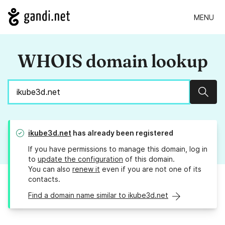
MENU
WHOIS domain lookup
Sear
ikube3d.net
has already been registered
If you have permissions to manage this domain, log in
to
update the configuration
of this domain.
You can also
renew it
even if you are not one of its
contacts.
Find a domain name similar to ikube3d.net