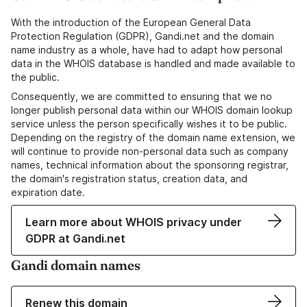
With the introduction of the European General Data
Protection Regulation (GDPR), Gandi.net and the domain
name industry as a whole, have had to adapt how personal
data in the WHOIS database is handled and made available to
the public.
Consequently, we are committed to ensuring that we no
longer publish personal data within our WHOIS domain lookup
service unless the person specifically wishes it to be public.
Depending on the registry of the domain name extension, we
will continue to provide non-personal data such as company
names, technical information about the sponsoring registrar,
the domain's registration status, creation data, and
expiration date.
Learn more about WHOIS privacy under
GDPR at Gandi.net
Gandi domain names
Renew this domain