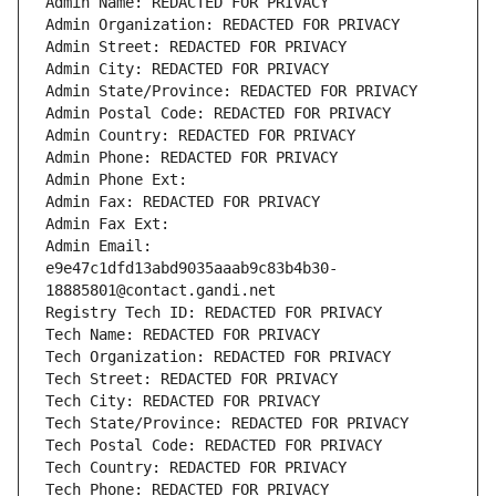
Admin Name: REDACTED FOR PRIVACY
Admin Organization: REDACTED FOR PRIVACY
Admin Street: REDACTED FOR PRIVACY
Admin City: REDACTED FOR PRIVACY
Admin State/Province: REDACTED FOR PRIVACY
Admin Postal Code: REDACTED FOR PRIVACY
Admin Country: REDACTED FOR PRIVACY
Admin Phone: REDACTED FOR PRIVACY
Admin Phone Ext:
Admin Fax: REDACTED FOR PRIVACY
Admin Fax Ext:
Admin Email: 
e9e47c1dfd13abd9035aaab9c83b4b30-
18885801@contact.gandi.net
Registry Tech ID: REDACTED FOR PRIVACY
Tech Name: REDACTED FOR PRIVACY
Tech Organization: REDACTED FOR PRIVACY
Tech Street: REDACTED FOR PRIVACY
Tech City: REDACTED FOR PRIVACY
Tech State/Province: REDACTED FOR PRIVACY
Tech Postal Code: REDACTED FOR PRIVACY
Tech Country: REDACTED FOR PRIVACY
Tech Phone: REDACTED FOR PRIVACY