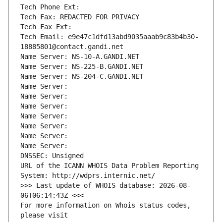
Tech Phone Ext:
Tech Fax: REDACTED FOR PRIVACY
Tech Fax Ext:
Tech Email: e9e47c1dfd13abd9035aaab9c83b4b30-
18885801@contact.gandi.net
Name Server: NS-10-A.GANDI.NET
Name Server: NS-225-B.GANDI.NET
Name Server: NS-204-C.GANDI.NET
Name Server: 
Name Server: 
Name Server: 
Name Server: 
Name Server: 
Name Server: 
Name Server: 
DNSSEC: Unsigned
URL of the ICANN WHOIS Data Problem Reporting 
System: http://wdprs.internic.net/
>>> Last update of WHOIS database: 2026-08-
06T06:14:43Z <<<
For more information on Whois status codes, 
please visit