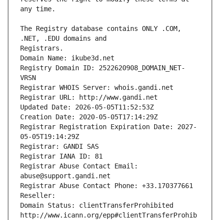
The Registry database contains ONLY .COM, 
Registrars.
Domain Name: ikube3d.net
Registry Domain ID: 2522620908_DOMAIN_NET-
VRSN
Registrar WHOIS Server: whois.gandi.net
Registrar URL: http://www.gandi.net
Updated Date: 2026-05-05T11:52:53Z
Creation Date: 2020-05-05T17:14:29Z
Registrar Registration Expiration Date: 2027-
05-05T19:14:29Z
Registrar: GANDI SAS
Registrar IANA ID: 81
Registrar Abuse Contact Email: 
abuse@support.gandi.net
Registrar Abuse Contact Phone: +33.170377661
Reseller: 
Domain Status: clientTransferProhibited 
http://www.icann.org/epp#clientTransferProhib