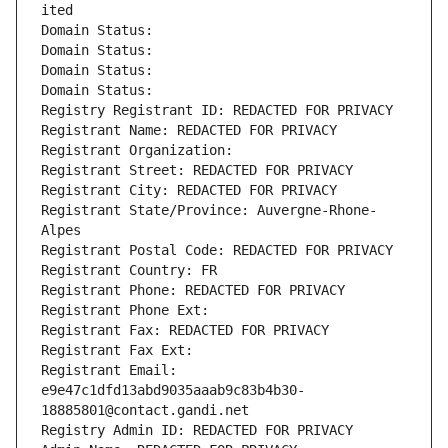
ited
Domain Status: 
Domain Status: 
Domain Status: 
Domain Status: 
Registry Registrant ID: REDACTED FOR PRIVACY
Registrant Name: REDACTED FOR PRIVACY
Registrant Organization: 
Registrant Street: REDACTED FOR PRIVACY
Registrant City: REDACTED FOR PRIVACY
Registrant State/Province: Auvergne-Rhone-
Alpes
Registrant Postal Code: REDACTED FOR PRIVACY
Registrant Country: FR
Registrant Phone: REDACTED FOR PRIVACY
Registrant Phone Ext:
Registrant Fax: REDACTED FOR PRIVACY
Registrant Fax Ext:
Registrant Email: 
e9e47c1dfd13abd9035aaab9c83b4b30-
18885801@contact.gandi.net
Registry Admin ID: REDACTED FOR PRIVACY