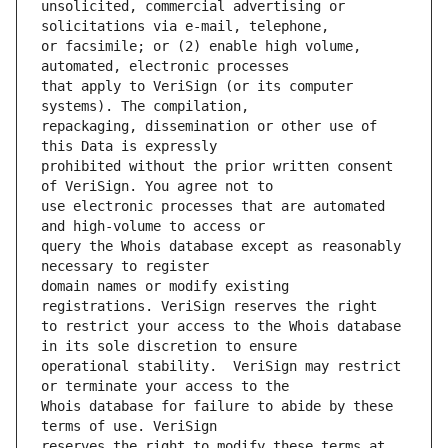
unsolicited, commercial advertising or 
or facsimile; or (2) enable high volume, 
that apply to VeriSign (or its computer 
repackaging, dissemination or other use of 
prohibited without the prior written consent 
use electronic processes that are automated 
query the Whois database except as reasonably 
domain names or modify existing 
to restrict your access to the Whois database 
operational stability.  VeriSign may restrict 
Whois database for failure to abide by these 
reserves the right to modify these terms at 