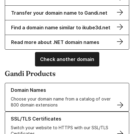
Transfer your domain name to Gandi.net
Find a domain name similar to ikube3d.net
Read more about .NET domain names
Check another domain
Gandi Products
Learn more about our Domain Names
Domain Names
Choose your domain name from a catalog of over
800 domain extensions
Learn more about our SSL/TLS Certificates
SSL/TLS Certificates
Switch your website to HTTPS with our SSL/TLS
Certificates