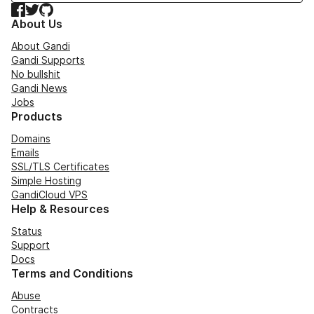
Facebook
Twitter
GitHub
About Us
About Gandi
Gandi Supports
No bullshit
Gandi News
Jobs
Products
Domains
Emails
SSL/TLS Certificates
Simple Hosting
GandiCloud VPS
Help & Resources
Status
Support
Docs
Terms and Conditions
Abuse
Contracts