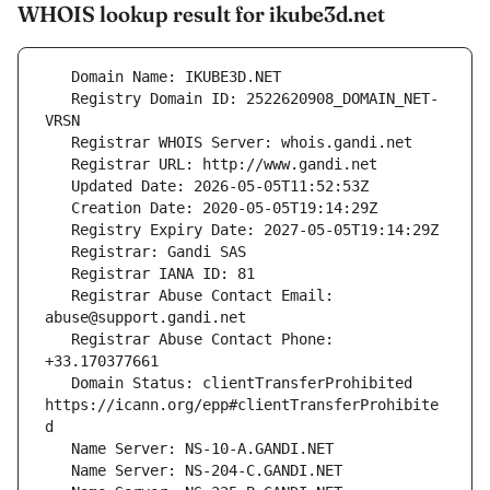
WHOIS lookup result for ikube3d.net
   Registry Domain ID: 2522620908_DOMAIN_NET-
   Registrar Abuse Contact Email: 
   Registrar Abuse Contact Phone: 
   Domain Status: clientTransferProhibited 
https://icann.org/epp#clientTransferProhibite