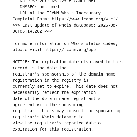
   URL of the ICANN Whois Inaccuracy 
>>> Last update of whois database: 2026-08-
For more information on Whois status codes, 
NOTICE: The expiration date displayed in this 
registrar's sponsorship of the domain name 
currently set to expire. This date does not 
date of the domain name registrant's 
registrar.  Users may consult the sponsoring 
view the registrar's reported date of 