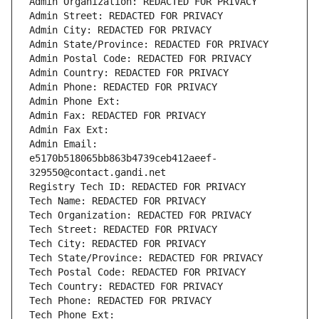
Admin Organization: REDACTED FOR PRIVACY
Admin Street: REDACTED FOR PRIVACY
Admin City: REDACTED FOR PRIVACY
Admin State/Province: REDACTED FOR PRIVACY
Admin Postal Code: REDACTED FOR PRIVACY
Admin Country: REDACTED FOR PRIVACY
Admin Phone: REDACTED FOR PRIVACY
Admin Phone Ext:
Admin Fax: REDACTED FOR PRIVACY
Admin Fax Ext:
Admin Email: 
e5170b518065bb863b4739ceb412aeef-
329550@contact.gandi.net
Registry Tech ID: REDACTED FOR PRIVACY
Tech Name: REDACTED FOR PRIVACY
Tech Organization: REDACTED FOR PRIVACY
Tech Street: REDACTED FOR PRIVACY
Tech City: REDACTED FOR PRIVACY
Tech State/Province: REDACTED FOR PRIVACY
Tech Postal Code: REDACTED FOR PRIVACY
Tech Country: REDACTED FOR PRIVACY
Tech Phone: REDACTED FOR PRIVACY
Tech Phone Ext: