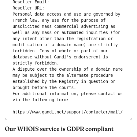
Reseller Email: 
Reseller URL: 
Personal data access and use are governed by 
French law, any use for the purpose of 
unsolicited mass commercial advertising as 
well as any mass or automated inquiries (for 
any intent other than the registration or 
modification of a domain name) are strictly 
forbidden. Copy of whole or part of our 
database without Gandi's endorsement is 
strictly forbidden.
A dispute over the ownership of a domain name 
may be subject to the alternate procedure 
established by the Registry in question or 
brought before the courts.
For additional information, please contact us 
via the following form:
https://www.gandi.net/support/contacter/mail/
Our WHOIS service is GDPR compliant