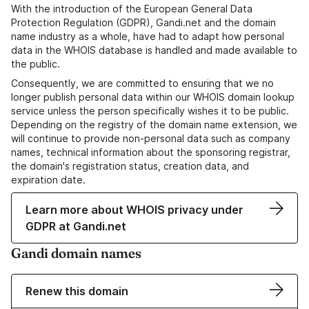
With the introduction of the European General Data
Protection Regulation (GDPR), Gandi.net and the domain
name industry as a whole, have had to adapt how personal
data in the WHOIS database is handled and made available to
the public.
Consequently, we are committed to ensuring that we no
longer publish personal data within our WHOIS domain lookup
service unless the person specifically wishes it to be public.
Depending on the registry of the domain name extension, we
will continue to provide non-personal data such as company
names, technical information about the sponsoring registrar,
the domain's registration status, creation data, and
expiration date.
Learn more about WHOIS privacy under
GDPR at Gandi.net
Gandi domain names
Renew this domain