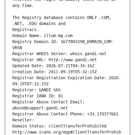
The Registry database contains ONLY .COM, 
Registrars.
Domain Name: illum-mg.com
Registry Domain ID: 1677803298_DOMAIN_COM-
VRSN
Registrar WHOIS Server: whois.gandi.net
Registrar URL: http://www.gandi.net
Updated Date: 2026-07-21T04:34:16Z
Creation Date: 2011-09-19T05:32:15Z
Registrar Registration Expiration Date: 2026-
09-19T07:32:15Z
Registrar: GANDI SAS
Registrar IANA ID: 81
Registrar Abuse Contact Email: 
abuse@support.gandi.net
Registrar Abuse Contact Phone: +33.170377661
Reseller: 
Domain Status: clientTransferProhibited 
http://www.icann.org/epp#clientTransferProhib