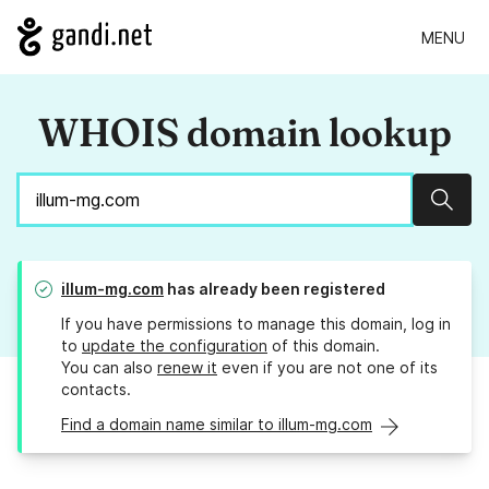
MENU
WHOIS domain lookup
Sear
illum-mg.com
has already been registered
If you have permissions to manage this domain, log in
to
update the configuration
of this domain.
You can also
renew it
even if you are not one of its
contacts.
Find a domain name similar to illum-mg.com