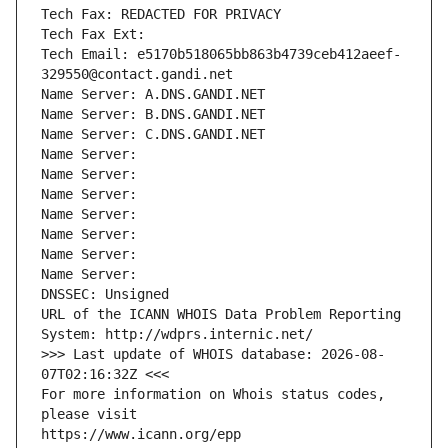
Tech Fax: REDACTED FOR PRIVACY
Tech Fax Ext:
Tech Email: e5170b518065bb863b4739ceb412aeef-
329550@contact.gandi.net
Name Server: A.DNS.GANDI.NET
Name Server: B.DNS.GANDI.NET
Name Server: C.DNS.GANDI.NET
Name Server: 
Name Server: 
Name Server: 
Name Server: 
Name Server: 
Name Server: 
Name Server: 
DNSSEC: Unsigned
URL of the ICANN WHOIS Data Problem Reporting 
System: http://wdprs.internic.net/
>>> Last update of WHOIS database: 2026-08-
07T02:16:32Z <<<
For more information on Whois status codes, 
please visit
https://www.icann.org/epp