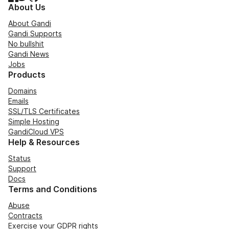
About Us
About Gandi
Gandi Supports
No bullshit
Gandi News
Jobs
Products
Domains
Emails
SSL/TLS Certificates
Simple Hosting
GandiCloud VPS
Help & Resources
Status
Support
Docs
Terms and Conditions
Abuse
Contracts
Exercise your GDPR rights