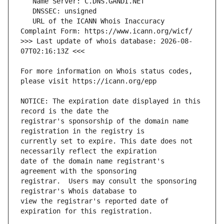
   URL of the ICANN Whois Inaccuracy 
>>> Last update of whois database: 2026-08-
For more information on Whois status codes, 
NOTICE: The expiration date displayed in this 
registrar's sponsorship of the domain name 
currently set to expire. This date does not 
date of the domain name registrant's 
registrar.  Users may consult the sponsoring 
view the registrar's reported date of 