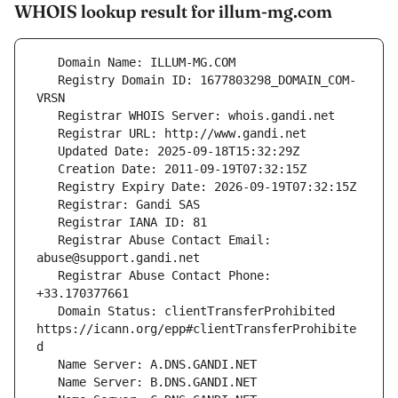
WHOIS lookup result for illum-mg.com
   Registry Domain ID: 1677803298_DOMAIN_COM-
   Registrar Abuse Contact Email: 
   Registrar Abuse Contact Phone: 
   Domain Status: clientTransferProhibited 
https://icann.org/epp#clientTransferProhibite