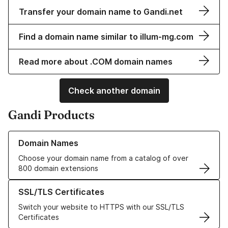
Transfer your domain name to Gandi.net
Find a domain name similar to illum-mg.com
Read more about .COM domain names
Check another domain
Gandi Products
Learn more about our Domain Names
Domain Names
Choose your domain name from a catalog of over
800 domain extensions
Learn more about our SSL/TLS Certificates
SSL/TLS Certificates
Switch your website to HTTPS with our SSL/TLS
Certificates