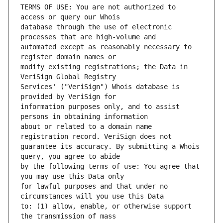
TERMS OF USE: You are not authorized to 
database through the use of electronic 
automated except as reasonably necessary to 
modify existing registrations; the Data in 
Services' ("VeriSign") Whois database is 
information purposes only, and to assist 
about or related to a domain name 
guarantee its accuracy. By submitting a Whois 
by the following terms of use: You agree that 
for lawful purposes and that under no 
to: (1) allow, enable, or otherwise support 