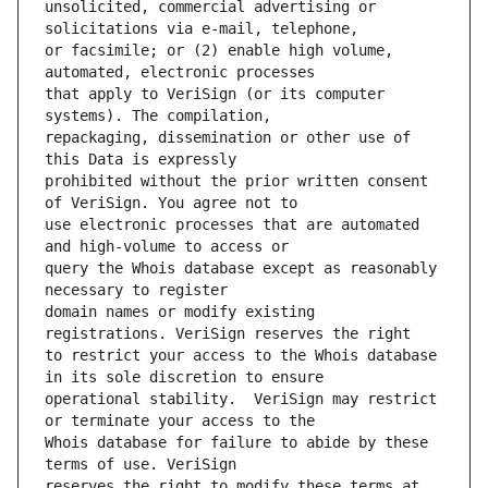
unsolicited, commercial advertising or 
or facsimile; or (2) enable high volume, 
that apply to VeriSign (or its computer 
repackaging, dissemination or other use of 
prohibited without the prior written consent 
use electronic processes that are automated 
query the Whois database except as reasonably 
domain names or modify existing 
to restrict your access to the Whois database 
operational stability.  VeriSign may restrict 
Whois database for failure to abide by these 
reserves the right to modify these terms at 