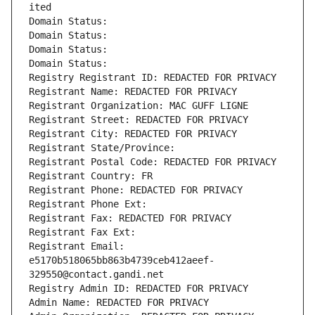
ited
Domain Status: 
Domain Status: 
Domain Status: 
Domain Status: 
Registry Registrant ID: REDACTED FOR PRIVACY
Registrant Name: REDACTED FOR PRIVACY
Registrant Organization: MAC GUFF LIGNE
Registrant Street: REDACTED FOR PRIVACY
Registrant City: REDACTED FOR PRIVACY
Registrant State/Province: 
Registrant Postal Code: REDACTED FOR PRIVACY
Registrant Country: FR
Registrant Phone: REDACTED FOR PRIVACY
Registrant Phone Ext:
Registrant Fax: REDACTED FOR PRIVACY
Registrant Fax Ext:
Registrant Email: 
e5170b518065bb863b4739ceb412aeef-
329550@contact.gandi.net
Registry Admin ID: REDACTED FOR PRIVACY
Admin Name: REDACTED FOR PRIVACY