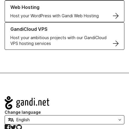
Learn more about our Web Hosting solutions
Web Hosting
Host your WordPress with Gandi Web Hosting
Learn more about GandiCloud VPS
GandiCloud VPS
Host your ambitious projects with our GandiCloud
VPS hosting services
Navigation
Change language
Facebook
Twitter
GitHub