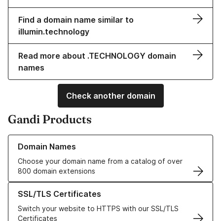
Find a domain name similar to
illumin.technology
Read more about .TECHNOLOGY domain
names
Check another domain
Gandi Products
Learn more about our Domain Names
Domain Names
Choose your domain name from a catalog of over
800 domain extensions
Learn more about our SSL/TLS Certificates
SSL/TLS Certificates
Switch your website to HTTPS with our SSL/TLS
Certificates