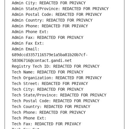
Admin City: REDACTED FOR PRIVACY
Admin State/Province: REDACTED FOR PRIVACY
Admin Postal Code: REDACTED FOR PRIVACY
Admin Country: REDACTED FOR PRIVACY
Admin Phone: REDACTED FOR PRIVACY
Admin Phone Ext:
Admin Fax: REDACTED FOR PRIVACY
Admin Fax Ext:
Admin Email: 
689dccd3357116579e1a5ba81b20b7cf-
58306716@contact.gandi.net
Registry Tech ID: REDACTED FOR PRIVACY
Tech Name: REDACTED FOR PRIVACY
Tech Organization: REDACTED FOR PRIVACY
Tech Street: REDACTED FOR PRIVACY
Tech City: REDACTED FOR PRIVACY
Tech State/Province: REDACTED FOR PRIVACY
Tech Postal Code: REDACTED FOR PRIVACY
Tech Country: REDACTED FOR PRIVACY
Tech Phone: REDACTED FOR PRIVACY
Tech Phone Ext:
Tech Fax: REDACTED FOR PRIVACY