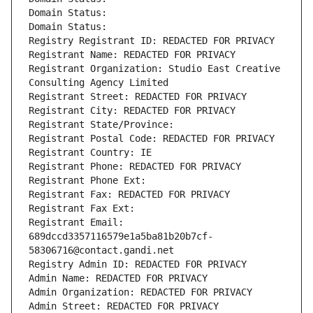
Domain Status: 
Domain Status: 
Registry Registrant ID: REDACTED FOR PRIVACY
Registrant Name: REDACTED FOR PRIVACY
Registrant Organization: Studio East Creative 
Consulting Agency Limited
Registrant Street: REDACTED FOR PRIVACY
Registrant City: REDACTED FOR PRIVACY
Registrant State/Province: 
Registrant Postal Code: REDACTED FOR PRIVACY
Registrant Country: IE
Registrant Phone: REDACTED FOR PRIVACY
Registrant Phone Ext:
Registrant Fax: REDACTED FOR PRIVACY
Registrant Fax Ext:
Registrant Email: 
689dccd3357116579e1a5ba81b20b7cf-
58306716@contact.gandi.net
Registry Admin ID: REDACTED FOR PRIVACY
Admin Name: REDACTED FOR PRIVACY
Admin Organization: REDACTED FOR PRIVACY
Admin Street: REDACTED FOR PRIVACY