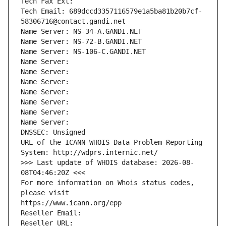
Tech Fax Ext:
Tech Email: 689dccd3357116579e1a5ba81b20b7cf-
58306716@contact.gandi.net
Name Server: NS-34-A.GANDI.NET
Name Server: NS-72-B.GANDI.NET
Name Server: NS-106-C.GANDI.NET
Name Server: 
Name Server: 
Name Server: 
Name Server: 
Name Server: 
Name Server: 
Name Server: 
DNSSEC: Unsigned
URL of the ICANN WHOIS Data Problem Reporting 
System: http://wdprs.internic.net/
>>> Last update of WHOIS database: 2026-08-
08T04:46:20Z <<<
For more information on Whois status codes, 
please visit
https://www.icann.org/epp
Reseller Email: 
Reseller URL: 