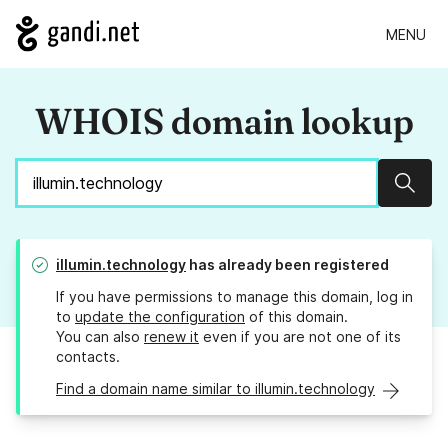
MENU
WHOIS domain lookup
Sear
illumin.technology
has already been registered
If you have permissions to manage this domain, log in
to
update the configuration
of this domain.
You can also
renew it
even if you are not one of its
contacts.
Find a domain name similar to illumin.technology