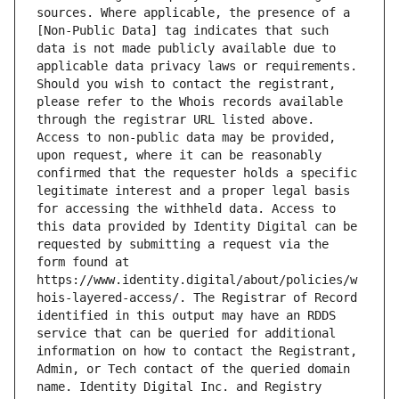
sources. Where applicable, the presence of a 
[Non-Public Data] tag indicates that such 
data is not made publicly available due to 
applicable data privacy laws or requirements. 
Should you wish to contact the registrant, 
please refer to the Whois records available 
through the registrar URL listed above. 
Access to non-public data may be provided, 
upon request, where it can be reasonably 
confirmed that the requester holds a specific 
legitimate interest and a proper legal basis 
for accessing the withheld data. Access to 
this data provided by Identity Digital can be 
requested by submitting a request via the 
form found at 
https://www.identity.digital/about/policies/w
hois-layered-access/. The Registrar of Record 
identified in this output may have an RDDS 
service that can be queried for additional 
information on how to contact the Registrant, 
Admin, or Tech contact of the queried domain 
name. Identity Digital Inc. and Registry 