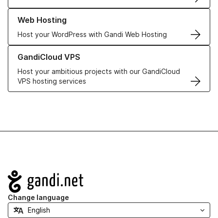
Learn more about our Web Hosting solutions
Web Hosting
Host your WordPress with Gandi Web Hosting
Learn more about GandiCloud VPS
GandiCloud VPS
Host your ambitious projects with our GandiCloud
VPS hosting services
Navigation
Change language