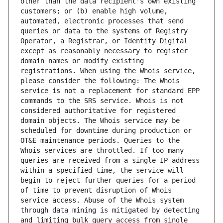
other than the data recipient's own existing 
customers; or (b) enable high volume, 
automated, electronic processes that send 
queries or data to the systems of Registry 
Operator, a Registrar, or Identity Digital 
except as reasonably necessary to register 
domain names or modify existing 
registrations. When using the Whois service, 
please consider the following: The Whois 
service is not a replacement for standard EPP 
commands to the SRS service. Whois is not 
considered authoritative for registered 
domain objects. The Whois service may be 
scheduled for downtime during production or 
OT&E maintenance periods. Queries to the 
Whois services are throttled. If too many 
queries are received from a single IP address 
within a specified time, the service will 
begin to reject further queries for a period 
of time to prevent disruption of Whois 
service access. Abuse of the Whois system 
through data mining is mitigated by detecting 
and limiting bulk query access from single 