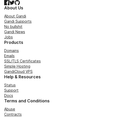
Facebook
Twitter
GitHub
About Us
About Gandi
Gandi Supports
No bullshit
Gandi News
Jobs
Products
Domains
Emails
SSL/TLS Certificates
Simple Hosting
GandiCloud VPS
Help & Resources
Status
Support
Docs
Terms and Conditions
Abuse
Contracts