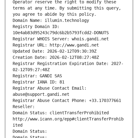
Operator reserve the right to modify these 
terms at any time. By submitting this query, 
you agree to abide by this policy.
Domain Name: illumin.technology
Registry Domain ID: 
10e4ab83d95243c79dc6b2b5793fcdd2-DONUTS
Registrar WHOIS Server: whois.gandi.net
Registrar URL: http://www.gandi.net
Updated Date: 2026-02-12T09:30:39Z
Creation Date: 2026-02-12T08:27:48Z
Registrar Registration Expiration Date: 2027-
02-12T09:27:48Z
Registrar: GANDI SAS
Registrar IANA ID: 81
Registrar Abuse Contact Email: 
abuse@support.gandi.net
Registrar Abuse Contact Phone: +33.170377661
Reseller: 
Domain Status: clientTransferProhibited 
http://www.icann.org/epp#clientTransferProhib
ited
Domain Status: 
Domain Status: 