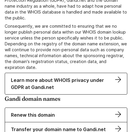
Protection Regulation (GDPR), Gandi.net and the domain
name industry as a whole, have had to adapt how personal
data in the WHOIS database is handled and made available to
the public.
Consequently, we are committed to ensuring that we no
longer publish personal data within our WHOIS domain lookup
service unless the person specifically wishes it to be public.
Depending on the registry of the domain name extension, we
will continue to provide non-personal data such as company
names, technical information about the sponsoring registrar,
the domain's registration status, creation data, and
expiration date.
Learn more about WHOIS privacy under
GDPR at Gandi.net
Gandi domain names
Renew this domain
Transfer your domain name to Gandi.net