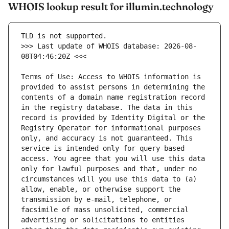
WHOIS lookup result for illumin.technology
>>> Last update of WHOIS database: 2026-08-
Terms of Use: Access to WHOIS information is 
provided to assist persons in determining the 
contents of a domain name registration record 
in the registry database. The data in this 
record is provided by Identity Digital or the 
Registry Operator for informational purposes 
only, and accuracy is not guaranteed. This 
service is intended only for query-based 
access. You agree that you will use this data 
only for lawful purposes and that, under no 
circumstances will you use this data to (a) 
allow, enable, or otherwise support the 
transmission by e-mail, telephone, or 
facsimile of mass unsolicited, commercial 
advertising or solicitations to entities 