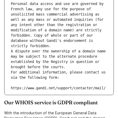
Personal data access and use are governed by 
French law, any use for the purpose of 
unsolicited mass commercial advertising as 
well as any mass or automated inquiries (for 
any intent other than the registration or 
modification of a domain name) are strictly 
forbidden. Copy of whole or part of our 
database without Gandi's endorsement is 
strictly forbidden.
A dispute over the ownership of a domain name 
may be subject to the alternate procedure 
established by the Registry in question or 
brought before the courts.
For additional information, please contact us 
via the following form:
https://www.gandi.net/support/contacter/mail/
Our WHOIS service is GDPR compliant
With the introduction of the European General Data