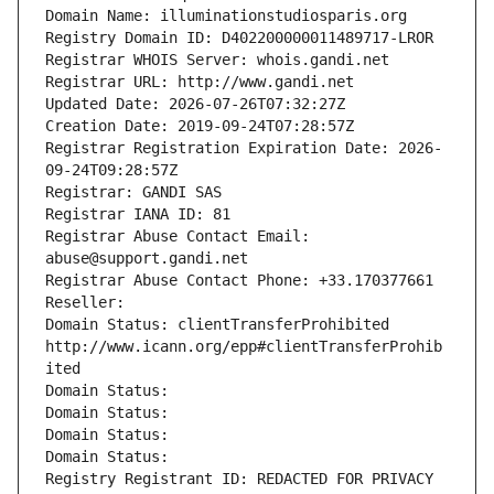
Domain Name: illuminationstudiosparis.org
Registry Domain ID: D402200000011489717-LROR
Registrar WHOIS Server: whois.gandi.net
Registrar URL: http://www.gandi.net
Updated Date: 2026-07-26T07:32:27Z
Creation Date: 2019-09-24T07:28:57Z
Registrar Registration Expiration Date: 2026-
09-24T09:28:57Z
Registrar: GANDI SAS
Registrar IANA ID: 81
Registrar Abuse Contact Email: 
abuse@support.gandi.net
Registrar Abuse Contact Phone: +33.170377661
Reseller: 
Domain Status: clientTransferProhibited 
http://www.icann.org/epp#clientTransferProhib
ited
Domain Status: 
Domain Status: 
Domain Status: 
Domain Status: 
Registry Registrant ID: REDACTED FOR PRIVACY