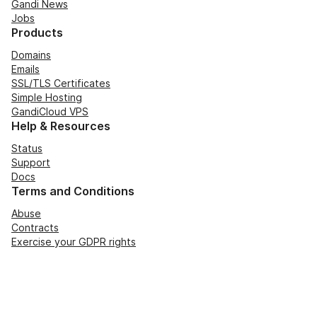
Gandi News
Jobs
Products
Domains
Emails
SSL/TLS Certificates
Simple Hosting
GandiCloud VPS
Help & Resources
Status
Support
Docs
Terms and Conditions
Abuse
Contracts
Exercise your GDPR rights