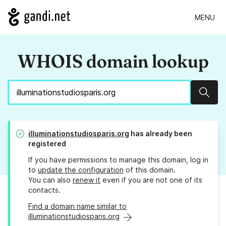
MENU
WHOIS domain lookup
Sear
illuminationstudiosparis.org
has already been
registered
If you have permissions to manage this domain, log in
to
update the configuration
of this domain.
You can also
renew it
even if you are not one of its
contacts.
Find a domain name similar to
illuminationstudiosparis.org