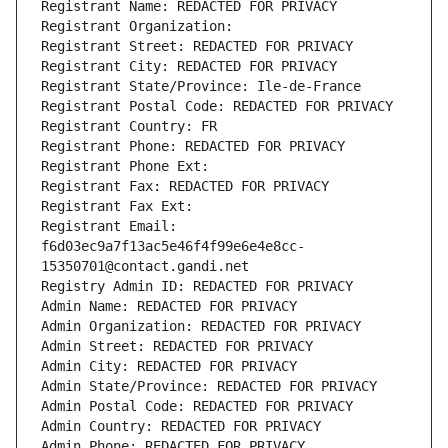
Registrant Name: REDACTED FOR PRIVACY
Registrant Organization: 
Registrant Street: REDACTED FOR PRIVACY
Registrant City: REDACTED FOR PRIVACY
Registrant State/Province: Ile-de-France
Registrant Postal Code: REDACTED FOR PRIVACY
Registrant Country: FR
Registrant Phone: REDACTED FOR PRIVACY
Registrant Phone Ext:
Registrant Fax: REDACTED FOR PRIVACY
Registrant Fax Ext:
Registrant Email: 
f6d03ec9a7f13ac5e46f4f99e6e4e8cc-
15350701@contact.gandi.net
Registry Admin ID: REDACTED FOR PRIVACY
Admin Name: REDACTED FOR PRIVACY
Admin Organization: REDACTED FOR PRIVACY
Admin Street: REDACTED FOR PRIVACY
Admin City: REDACTED FOR PRIVACY
Admin State/Province: REDACTED FOR PRIVACY
Admin Postal Code: REDACTED FOR PRIVACY
Admin Country: REDACTED FOR PRIVACY
Admin Phone: REDACTED FOR PRIVACY