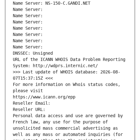
Name Server: NS-150-C.GANDI.NET
Name Server: 
Name Server: 
Name Server: 
Name Server: 
Name Server: 
Name Server: 
Name Server: 
DNSSEC: Unsigned
URL of the ICANN WHOIS Data Problem Reporting 
System: http://wdprs.internic.net/
>>> Last update of WHOIS database: 2026-08-
07T15:37:15Z <<<
For more information on Whois status codes, 
please visit
https://www.icann.org/epp
Reseller Email: 
Reseller URL: 
Personal data access and use are governed by 
French law, any use for the purpose of 
unsolicited mass commercial advertising as 
well as any mass or automated inquiries (for 