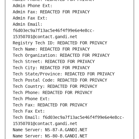
Admin Phone Ext:
Admin Fax: REDACTED FOR PRIVACY
Admin Fax Ext:
Admin Email: 
f6d03ec9a7f13ac5e46f4f99e6e4e8cc-
15350701@contact.gandi.net
Registry Tech ID: REDACTED FOR PRIVACY
Tech Name: REDACTED FOR PRIVACY
Tech Organization: REDACTED FOR PRIVACY
Tech Street: REDACTED FOR PRIVACY
Tech City: REDACTED FOR PRIVACY
Tech State/Province: REDACTED FOR PRIVACY
Tech Postal Code: REDACTED FOR PRIVACY
Tech Country: REDACTED FOR PRIVACY
Tech Phone: REDACTED FOR PRIVACY
Tech Phone Ext:
Tech Fax: REDACTED FOR PRIVACY
Tech Fax Ext:
Tech Email: f6d03ec9a7f13ac5e46f4f99e6e4e8cc-
15350701@contact.gandi.net
Name Server: NS-87-A.GANDI.NET
Name Server: NS-80-B.GANDI.NET