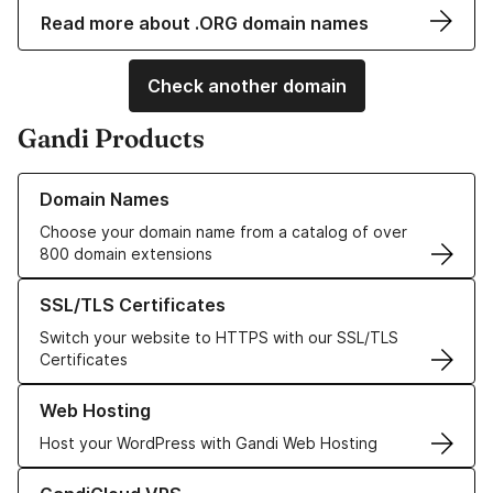
Read more about .ORG domain names
Check another domain
Gandi Products
Learn more about our Domain Names
Domain Names
Choose your domain name from a catalog of over
800 domain extensions
Learn more about our SSL/TLS Certificates
SSL/TLS Certificates
Switch your website to HTTPS with our SSL/TLS
Certificates
Learn more about our Web Hosting solutions
Web Hosting
Host your WordPress with Gandi Web Hosting
Learn more about GandiCloud VPS