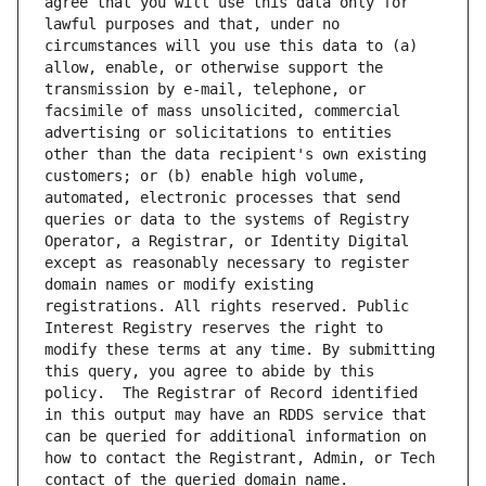
agree that you will use this data only for 
lawful purposes and that, under no 
circumstances will you use this data to (a) 
allow, enable, or otherwise support the 
transmission by e-mail, telephone, or 
facsimile of mass unsolicited, commercial 
advertising or solicitations to entities 
other than the data recipient's own existing 
customers; or (b) enable high volume, 
automated, electronic processes that send 
queries or data to the systems of Registry 
Operator, a Registrar, or Identity Digital 
except as reasonably necessary to register 
domain names or modify existing 
registrations. All rights reserved. Public 
Interest Registry reserves the right to 
modify these terms at any time. By submitting 
this query, you agree to abide by this 
policy.  The Registrar of Record identified 
in this output may have an RDDS service that 
can be queried for additional information on 
how to contact the Registrant, Admin, or Tech 
contact of the queried domain name.