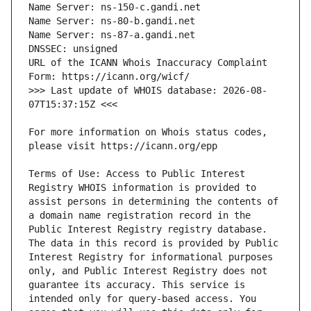
URL of the ICANN Whois Inaccuracy Complaint 
>>> Last update of WHOIS database: 2026-08-
For more information on Whois status codes, 
Terms of Use: Access to Public Interest 
Registry WHOIS information is provided to 
assist persons in determining the contents of 
a domain name registration record in the 
Public Interest Registry registry database. 
The data in this record is provided by Public 
Interest Registry for informational purposes 
only, and Public Interest Registry does not 
guarantee its accuracy. This service is 
intended only for query-based access. You 