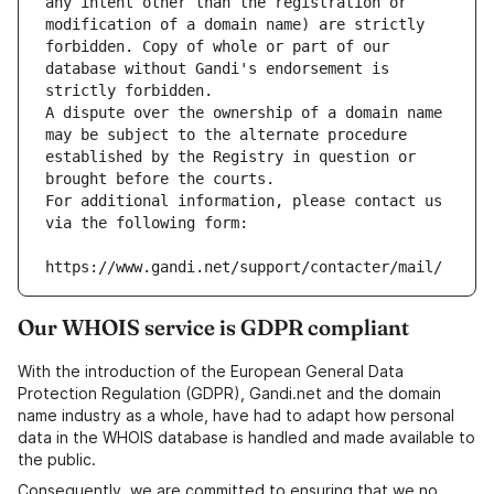
any intent other than the registration or 
modification of a domain name) are strictly 
forbidden. Copy of whole or part of our 
database without Gandi's endorsement is 
strictly forbidden.
A dispute over the ownership of a domain name 
may be subject to the alternate procedure 
established by the Registry in question or 
brought before the courts.
For additional information, please contact us 
via the following form:
https://www.gandi.net/support/contacter/mail/
Our WHOIS service is GDPR compliant
With the introduction of the European General Data
Protection Regulation (GDPR), Gandi.net and the domain
name industry as a whole, have had to adapt how personal
data in the WHOIS database is handled and made available to
the public.
Consequently, we are committed to ensuring that we no