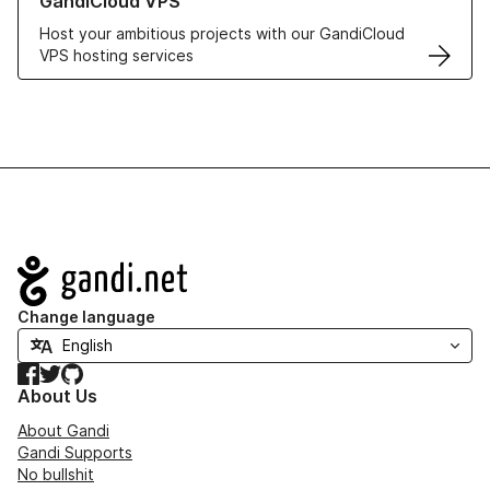
GandiCloud VPS
Host your ambitious projects with our GandiCloud
VPS hosting services
Navigation
Change language
Facebook
Twitter
GitHub
About Us
About Gandi
Gandi Supports
No bullshit