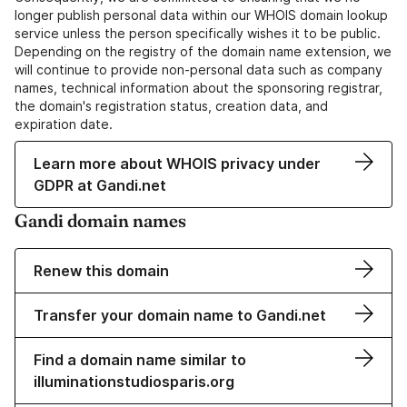
longer publish personal data within our WHOIS domain lookup
service unless the person specifically wishes it to be public.
Depending on the registry of the domain name extension, we
will continue to provide non-personal data such as company
names, technical information about the sponsoring registrar,
the domain's registration status, creation data, and
expiration date.
Learn more about WHOIS privacy under
GDPR at Gandi.net
Gandi domain names
Renew this domain
Transfer your domain name to Gandi.net
Find a domain name similar to
illuminationstudiosparis.org