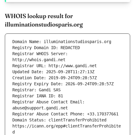
WHOIS lookup result for
illuminationstudiosparis.org
Registrar WHOIS Server: 
Registrar Abuse Contact Email: 
Domain Status: clientTransferProhibited 
https://icann.org/epp#clientTransferProhibite