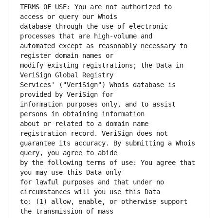
TERMS OF USE: You are not authorized to 
database through the use of electronic 
automated except as reasonably necessary to 
modify existing registrations; the Data in 
Services' ("VeriSign") Whois database is 
information purposes only, and to assist 
about or related to a domain name 
guarantee its accuracy. By submitting a Whois 
by the following terms of use: You agree that 
for lawful purposes and that under no 
to: (1) allow, enable, or otherwise support 