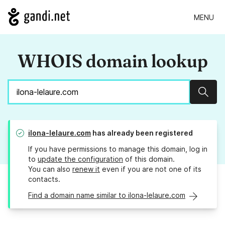
MENU
WHOIS domain lookup
Sear
ilona-lelaure.com
has already been registered
If you have permissions to manage this domain, log in
to
update the configuration
of this domain.
You can also
renew it
even if you are not one of its
contacts.
Find a domain name similar to ilona-lelaure.com