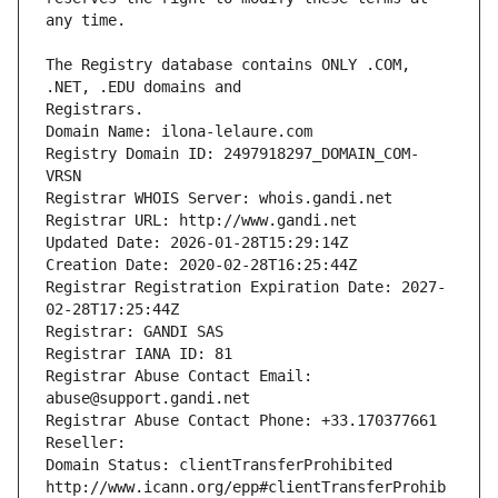
The Registry database contains ONLY .COM, 
Registrars.
Domain Name: ilona-lelaure.com
Registry Domain ID: 2497918297_DOMAIN_COM-
VRSN
Registrar WHOIS Server: whois.gandi.net
Registrar URL: http://www.gandi.net
Updated Date: 2026-01-28T15:29:14Z
Creation Date: 2020-02-28T16:25:44Z
Registrar Registration Expiration Date: 2027-
02-28T17:25:44Z
Registrar: GANDI SAS
Registrar IANA ID: 81
Registrar Abuse Contact Email: 
abuse@support.gandi.net
Registrar Abuse Contact Phone: +33.170377661
Reseller: 
Domain Status: clientTransferProhibited 
http://www.icann.org/epp#clientTransferProhib