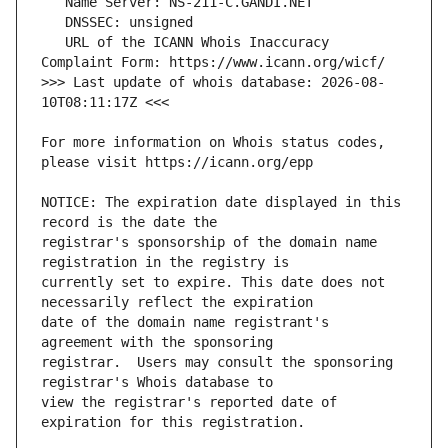
   URL of the ICANN Whois Inaccuracy 
>>> Last update of whois database: 2026-08-
For more information on Whois status codes, 
NOTICE: The expiration date displayed in this 
registrar's sponsorship of the domain name 
currently set to expire. This date does not 
date of the domain name registrant's 
registrar.  Users may consult the sponsoring 
view the registrar's reported date of 