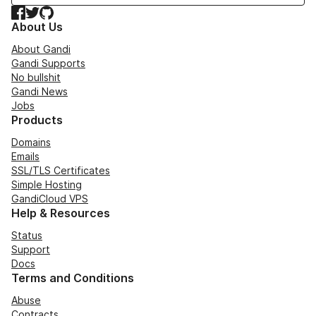
Facebook
Twitter
GitHub
About Us
About Gandi
Gandi Supports
No bullshit
Gandi News
Jobs
Products
Domains
Emails
SSL/TLS Certificates
Simple Hosting
GandiCloud VPS
Help & Resources
Status
Support
Docs
Terms and Conditions
Abuse
Contracts