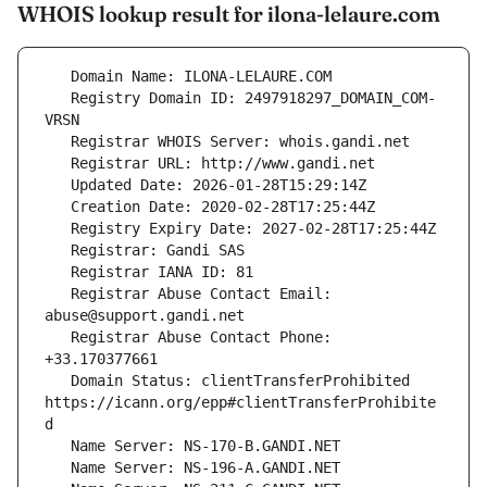
WHOIS lookup result for ilona-lelaure.com
   Registry Domain ID: 2497918297_DOMAIN_COM-
   Registrar Abuse Contact Email: 
   Registrar Abuse Contact Phone: 
   Domain Status: clientTransferProhibited 
https://icann.org/epp#clientTransferProhibite