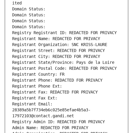
ited
Domain Status: 
Domain Status: 
Domain Status: 
Domain Status: 
Registry Registrant ID: REDACTED FOR PRIVACY
Registrant Name: REDACTED FOR PRIVACY
Registrant Organization: SNC KRISS-LAURE
Registrant Street: REDACTED FOR PRIVACY
Registrant City: REDACTED FOR PRIVACY
Registrant State/Province: Pays de la Loire
Registrant Postal Code: REDACTED FOR PRIVACY
Registrant Country: FR
Registrant Phone: REDACTED FOR PRIVACY
Registrant Phone Ext:
Registrant Fax: REDACTED FOR PRIVACY
Registrant Fax Ext:
Registrant Email: 
28389a5b7f734eb6c025e85efae4b5a3-
17972103@contact.gandi.net
Registry Admin ID: REDACTED FOR PRIVACY
Admin Name: REDACTED FOR PRIVACY