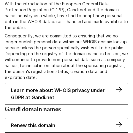
With the introduction of the European General Data
Protection Regulation (GDPR), Gandi.net and the domain
name industry as a whole, have had to adapt how personal
data in the WHOIS database is handled and made available to
the public.
Consequently, we are committed to ensuring that we no
longer publish personal data within our WHOIS domain lookup
service unless the person specifically wishes it to be public.
Depending on the registry of the domain name extension, we
will continue to provide non-personal data such as company
names, technical information about the sponsoring registrar,
the domain's registration status, creation data, and
expiration date.
Learn more about WHOIS privacy under
GDPR at Gandi.net
Gandi domain names
Renew this domain