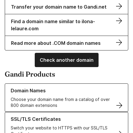
Transfer your domain name to Gandi.net
Find a domain name similar to ilona-
lelaure.com
Read more about .COM domain names
Check another domain
Gandi Products
Learn more about our Domain Names
Domain Names
Choose your domain name from a catalog of over
800 domain extensions
Learn more about our SSL/TLS Certificates
SSL/TLS Certificates
Switch your website to HTTPS with our SSL/TLS