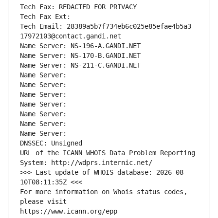
Tech Fax: REDACTED FOR PRIVACY
Tech Fax Ext:
Tech Email: 28389a5b7f734eb6c025e85efae4b5a3-
17972103@contact.gandi.net
Name Server: NS-196-A.GANDI.NET
Name Server: NS-170-B.GANDI.NET
Name Server: NS-211-C.GANDI.NET
Name Server: 
Name Server: 
Name Server: 
Name Server: 
Name Server: 
Name Server: 
Name Server: 
DNSSEC: Unsigned
URL of the ICANN WHOIS Data Problem Reporting 
System: http://wdprs.internic.net/
>>> Last update of WHOIS database: 2026-08-
10T08:11:35Z <<<
For more information on Whois status codes, 
please visit
https://www.icann.org/epp