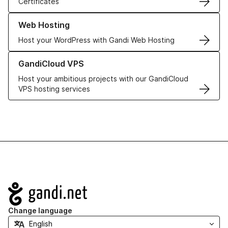
Certificates
Learn more about our Web Hosting solutions
Web Hosting
Host your WordPress with Gandi Web Hosting
Learn more about GandiCloud VPS
GandiCloud VPS
Host your ambitious projects with our GandiCloud
VPS hosting services
Navigation
Change language