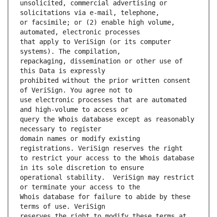
unsolicited, commercial advertising or 
or facsimile; or (2) enable high volume, 
that apply to VeriSign (or its computer 
repackaging, dissemination or other use of 
prohibited without the prior written consent 
use electronic processes that are automated 
query the Whois database except as reasonably 
domain names or modify existing 
to restrict your access to the Whois database 
operational stability.  VeriSign may restrict 
Whois database for failure to abide by these 
reserves the right to modify these terms at 