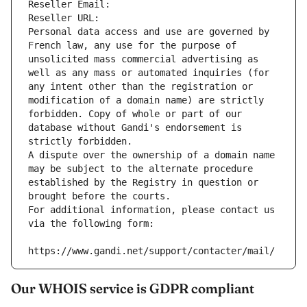
Reseller Email: 
Reseller URL: 
Personal data access and use are governed by 
French law, any use for the purpose of 
unsolicited mass commercial advertising as 
well as any mass or automated inquiries (for 
any intent other than the registration or 
modification of a domain name) are strictly 
forbidden. Copy of whole or part of our 
database without Gandi's endorsement is 
strictly forbidden.
A dispute over the ownership of a domain name 
may be subject to the alternate procedure 
established by the Registry in question or 
brought before the courts.
For additional information, please contact us 
via the following form:
https://www.gandi.net/support/contacter/mail/
Our WHOIS service is GDPR compliant