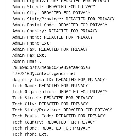
Admin Organization: REDACTED FOR PRIVACY
Admin Street: REDACTED FOR PRIVACY
Admin City: REDACTED FOR PRIVACY
Admin State/Province: REDACTED FOR PRIVACY
Admin Postal Code: REDACTED FOR PRIVACY
Admin Country: REDACTED FOR PRIVACY
Admin Phone: REDACTED FOR PRIVACY
Admin Phone Ext:
Admin Fax: REDACTED FOR PRIVACY
Admin Fax Ext:
Admin Email: 
28389a5b7f734eb6c025e85efae4b5a3-
17972103@contact.gandi.net
Registry Tech ID: REDACTED FOR PRIVACY
Tech Name: REDACTED FOR PRIVACY
Tech Organization: REDACTED FOR PRIVACY
Tech Street: REDACTED FOR PRIVACY
Tech City: REDACTED FOR PRIVACY
Tech State/Province: REDACTED FOR PRIVACY
Tech Postal Code: REDACTED FOR PRIVACY
Tech Country: REDACTED FOR PRIVACY
Tech Phone: REDACTED FOR PRIVACY
Tech Phone Ext: