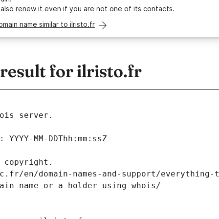
 also
renew it
even if you are not one of its contacts.
omain name similar to ilristo.fr
sult for ilristo.fr
ois server.
: YYYY-MM-DDThh:mm:ssZ
 copyright.
c.fr/en/domain-names-and-support/everything-
ain-name-or-a-holder-using-whois/