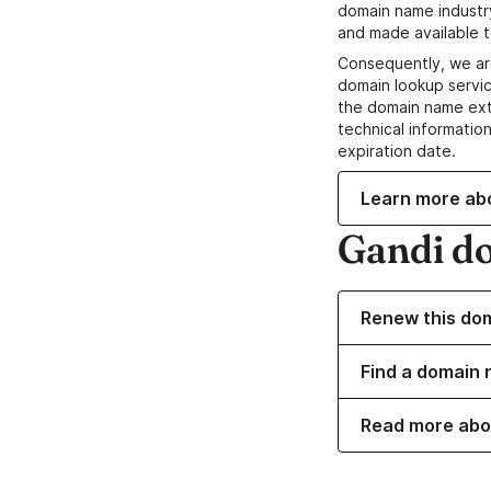
domain name industr
and made available t
Consequently, we ar
domain lookup servic
the domain name ext
technical information
expiration date.
Learn more ab
Gandi d
Renew this do
Find a domain n
Read more abo