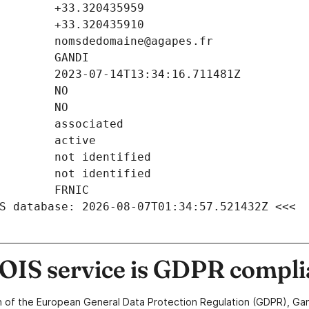
S database: 2026-08-07T01:34:57.521432Z <<<
IS service is GDPR compli
n of the European General Data Protection Regulation (GDPR), Gan