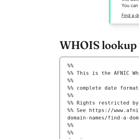
You can
Find a d
WHOIS lookup re
%%
%% This is the AFNIC Wh
%%
%% complete date format
%%
%% Rights restricted by
%% See https://www.afni
domain-names/find-a-dom
%%
%%