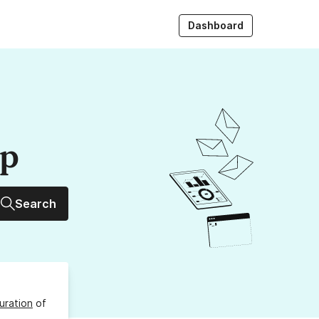
Dashboard
up
Search
uration
of