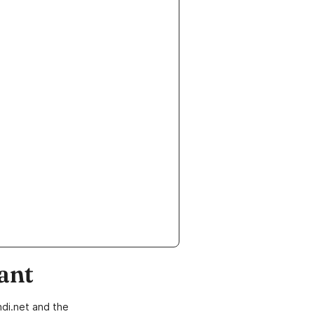
ant
di.net and the