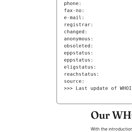
>>> Last update of WHOI
Our WHO
With the introductio