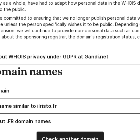
y as a whole, have had to adapt how personal data in the WHOIS d
o the public.
e committed to ensuring that we no longer publish personal data 
e unless the person specifically wishes it to be public. Depending 
ension, we will continue to provide non-personal data such as c
 about the sponsoring registrar, the domain's registration status, 
out WHOIS privacy under GDPR at Gandi.net
omain names
main
ame similar to ilristo.fr
ut .FR domain names
Check another domain