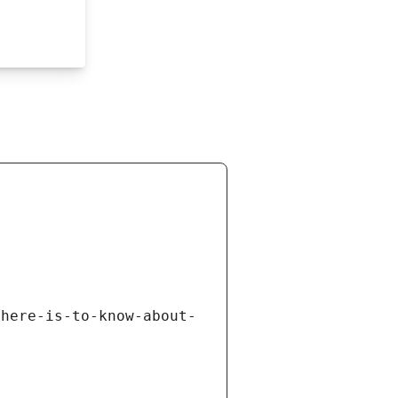
there-is-to-know-about-