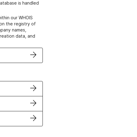
atabase is handled
within our WHOIS
on the registry of
ompany names,
creation data, and