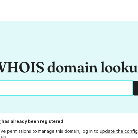
HOIS domain look
r
has already been registered
ave permissions to manage this domain, log in to
update the config
ain.