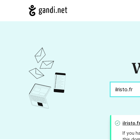
W
ilristo.f
If you h
this dom