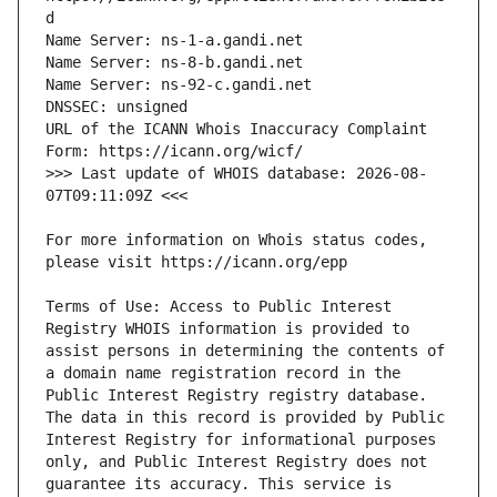
URL of the ICANN Whois Inaccuracy Complaint 
>>> Last update of WHOIS database: 2026-08-
For more information on Whois status codes, 
Terms of Use: Access to Public Interest 
Registry WHOIS information is provided to 
assist persons in determining the contents of 
a domain name registration record in the 
Public Interest Registry registry database. 
The data in this record is provided by Public 
Interest Registry for informational purposes 
only, and Public Interest Registry does not 
guarantee its accuracy. This service is 