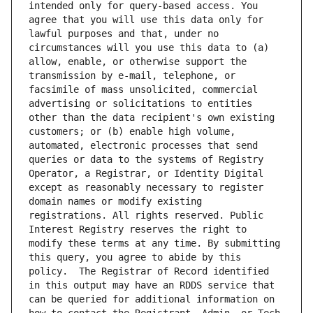
intended only for query-based access. You 
agree that you will use this data only for 
lawful purposes and that, under no 
circumstances will you use this data to (a) 
allow, enable, or otherwise support the 
transmission by e-mail, telephone, or 
facsimile of mass unsolicited, commercial 
advertising or solicitations to entities 
other than the data recipient's own existing 
customers; or (b) enable high volume, 
automated, electronic processes that send 
queries or data to the systems of Registry 
Operator, a Registrar, or Identity Digital 
except as reasonably necessary to register 
domain names or modify existing 
registrations. All rights reserved. Public 
Interest Registry reserves the right to 
modify these terms at any time. By submitting 
this query, you agree to abide by this 
policy.  The Registrar of Record identified 
in this output may have an RDDS service that 
can be queried for additional information on 