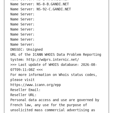
Name Server: NS-8-B.GANDI.NET
Name Server: NS-92-C.GANDI.NET
Name Server: 
Name Server: 
Name Server: 
Name Server: 
Name Server: 
Name Server: 
Name Server: 
DNSSEC: Unsigned
URL of the ICANN WHOIS Data Problem Reporting 
System: http://wdprs.internic.net/
>>> Last update of WHOIS database: 2026-08-
07T09:11:08Z <<<
For more information on Whois status codes, 
please visit
https://www.icann.org/epp
Reseller Email: 
Reseller URL: 
Personal data access and use are governed by 
French law, any use for the purpose of 
unsolicited mass commercial advertising as 