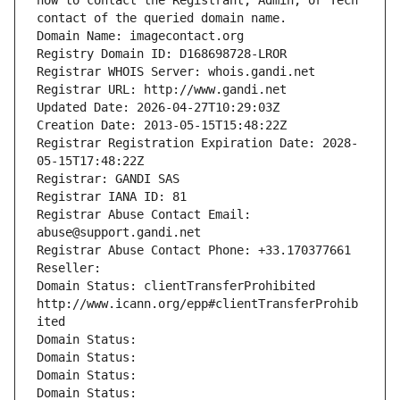
how to contact the Registrant, Admin, or Tech 
contact of the queried domain name.
Domain Name: imagecontact.org
Registry Domain ID: D168698728-LROR
Registrar WHOIS Server: whois.gandi.net
Registrar URL: http://www.gandi.net
Updated Date: 2026-04-27T10:29:03Z
Creation Date: 2013-05-15T15:48:22Z
Registrar Registration Expiration Date: 2028-
05-15T17:48:22Z
Registrar: GANDI SAS
Registrar IANA ID: 81
Registrar Abuse Contact Email: 
abuse@support.gandi.net
Registrar Abuse Contact Phone: +33.170377661
Reseller: 
Domain Status: clientTransferProhibited 
http://www.icann.org/epp#clientTransferProhib
ited
Domain Status: 
Domain Status: 
Domain Status: 
Domain Status: 