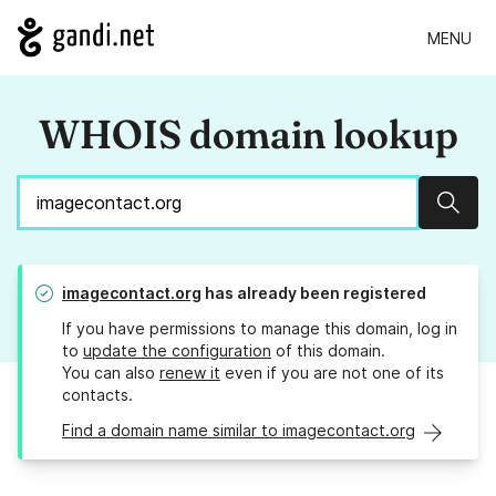
MENU
WHOIS domain lookup
Sear
imagecontact.org
has already been registered
If you have permissions to manage this domain, log in
to
update the configuration
of this domain.
You can also
renew it
even if you are not one of its
contacts.
Find a domain name similar to imagecontact.org