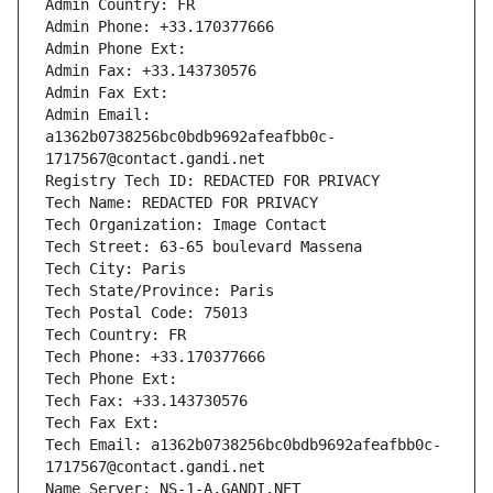
Admin Country: FR
Admin Phone: +33.170377666
Admin Phone Ext:
Admin Fax: +33.143730576
Admin Fax Ext:
Admin Email: 
a1362b0738256bc0bdb9692afeafbb0c-
1717567@contact.gandi.net
Registry Tech ID: REDACTED FOR PRIVACY
Tech Name: REDACTED FOR PRIVACY
Tech Organization: Image Contact
Tech Street: 63-65 boulevard Massena
Tech City: Paris
Tech State/Province: Paris
Tech Postal Code: 75013
Tech Country: FR
Tech Phone: +33.170377666
Tech Phone Ext:
Tech Fax: +33.143730576
Tech Fax Ext:
Tech Email: a1362b0738256bc0bdb9692afeafbb0c-
1717567@contact.gandi.net
Name Server: NS-1-A.GANDI.NET