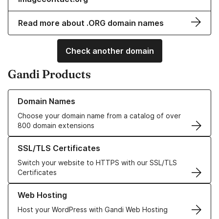
Read more about .ORG domain names
Check another domain
Gandi Products
Learn more about our Domain Names
Domain Names
Choose your domain name from a catalog of over
800 domain extensions
Learn more about our SSL/TLS Certificates
SSL/TLS Certificates
Switch your website to HTTPS with our SSL/TLS
Certificates
Learn more about our Web Hosting solutions
Web Hosting
Host your WordPress with Gandi Web Hosting