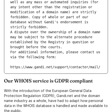
well as any mass or automated inquiries (for 
any intent other than the registration or 
modification of a domain name) are strictly 
forbidden. Copy of whole or part of our 
database without Gandi's endorsement is 
strictly forbidden.
A dispute over the ownership of a domain name 
may be subject to the alternate procedure 
established by the Registry in question or 
brought before the courts.
For additional information, please contact us 
via the following form:
https://www.gandi.net/support/contacter/mail/
Our WHOIS service is GDPR compliant
With the introduction of the European General Data
Protection Regulation (GDPR), Gandi.net and the domain
name industry as a whole, have had to adapt how personal
data in the WHOIS database is handled and made available to
the public.