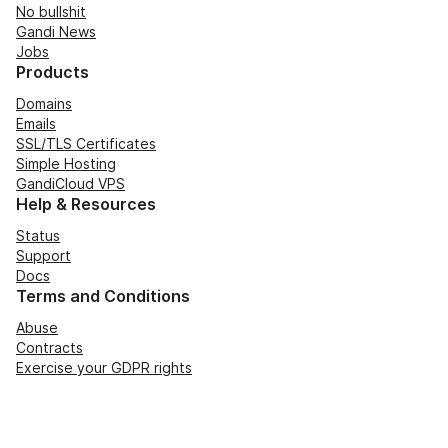
No bullshit
Gandi News
Jobs
Products
Domains
Emails
SSL/TLS Certificates
Simple Hosting
GandiCloud VPS
Help & Resources
Status
Support
Docs
Terms and Conditions
Abuse
Contracts
Exercise your GDPR rights