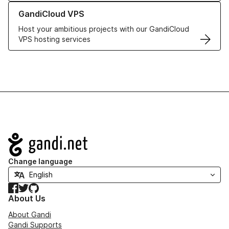
Learn more about GandiCloud VPS
GandiCloud VPS
Host your ambitious projects with our GandiCloud
VPS hosting services
Navigation
Change language
Facebook
Twitter
GitHub
About Us
About Gandi
Gandi Supports