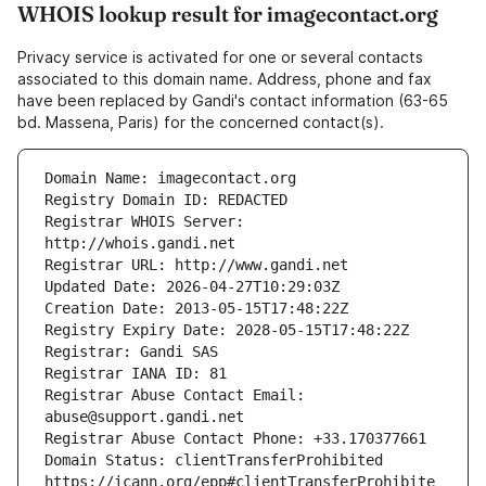
WHOIS lookup result for imagecontact.org
Privacy service is activated for one or several contacts
associated to this domain name. Address, phone and fax
have been replaced by Gandi's contact information (63-65
bd. Massena, Paris) for the concerned contact(s).
Registrar WHOIS Server: 
Registrar Abuse Contact Email: 
Domain Status: clientTransferProhibited 
https://icann.org/epp#clientTransferProhibite