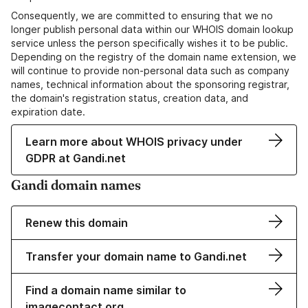
Consequently, we are committed to ensuring that we no
longer publish personal data within our WHOIS domain lookup
service unless the person specifically wishes it to be public.
Depending on the registry of the domain name extension, we
will continue to provide non-personal data such as company
names, technical information about the sponsoring registrar,
the domain's registration status, creation data, and
expiration date.
Learn more about WHOIS privacy under
GDPR at Gandi.net
Gandi domain names
Renew this domain
Transfer your domain name to Gandi.net
Find a domain name similar to
imagecontact.org