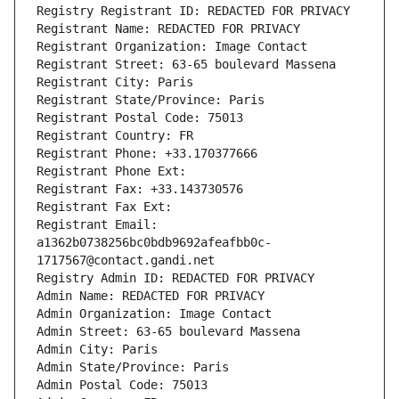
Registry Registrant ID: REDACTED FOR PRIVACY
Registrant Name: REDACTED FOR PRIVACY
Registrant Organization: Image Contact
Registrant Street: 63-65 boulevard Massena
Registrant City: Paris
Registrant State/Province: Paris
Registrant Postal Code: 75013
Registrant Country: FR
Registrant Phone: +33.170377666
Registrant Phone Ext:
Registrant Fax: +33.143730576
Registrant Fax Ext:
Registrant Email: 
a1362b0738256bc0bdb9692afeafbb0c-
1717567@contact.gandi.net
Registry Admin ID: REDACTED FOR PRIVACY
Admin Name: REDACTED FOR PRIVACY
Admin Organization: Image Contact
Admin Street: 63-65 boulevard Massena
Admin City: Paris
Admin State/Province: Paris
Admin Postal Code: 75013