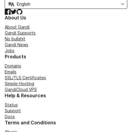
Facebook
Twitter
GitHub
About Us
About Gandi
Gandi Supports
No bullshit
Gandi News
Jobs
Products
Domains
Emails
SSL/TLS Certificates
Simple Hosting
GandiCloud VPS
Help & Resources
Status
Support
Docs
Terms and Conditions
Abuse