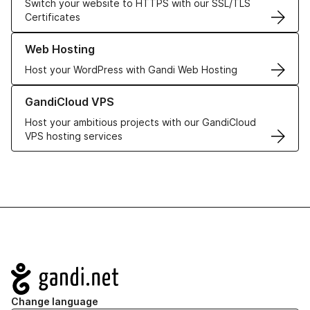
Switch your website to HTTPS with our SSL/TLS
Certificates
Learn more about our Web Hosting solutions
Web Hosting
Host your WordPress with Gandi Web Hosting
Learn more about GandiCloud VPS
GandiCloud VPS
Host your ambitious projects with our GandiCloud
VPS hosting services
Navigation
Change language