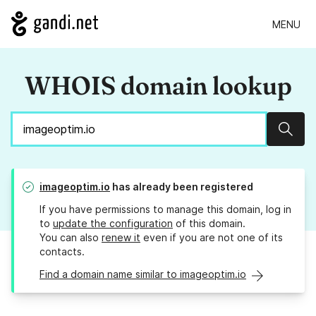
MENU
WHOIS domain lookup
Sear
imageoptim.io
has already been registered
If you have permissions to manage this domain, log in
to
update the configuration
of this domain.
You can also
renew it
even if you are not one of its
contacts.
Find a domain name similar to imageoptim.io