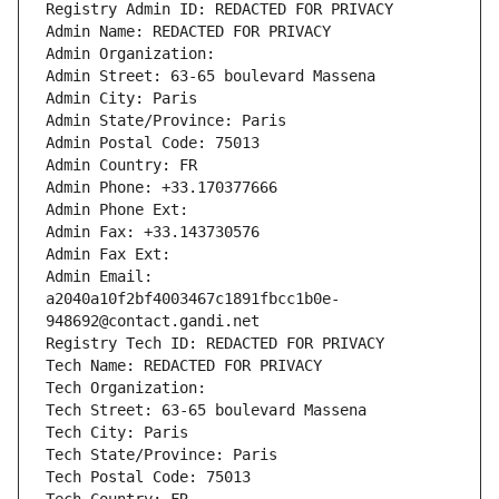
Registry Admin ID: REDACTED FOR PRIVACY
Admin Name: REDACTED FOR PRIVACY
Admin Organization: 
Admin Street: 63-65 boulevard Massena
Admin City: Paris
Admin State/Province: Paris
Admin Postal Code: 75013
Admin Country: FR
Admin Phone: +33.170377666
Admin Phone Ext:
Admin Fax: +33.143730576
Admin Fax Ext:
Admin Email: 
a2040a10f2bf4003467c1891fbcc1b0e-
948692@contact.gandi.net
Registry Tech ID: REDACTED FOR PRIVACY
Tech Name: REDACTED FOR PRIVACY
Tech Organization: 
Tech Street: 63-65 boulevard Massena
Tech City: Paris
Tech State/Province: Paris
Tech Postal Code: 75013