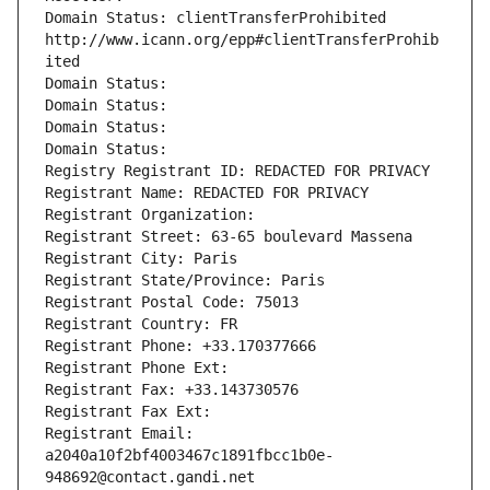
Domain Status: clientTransferProhibited 
http://www.icann.org/epp#clientTransferProhib
ited
Domain Status: 
Domain Status: 
Domain Status: 
Domain Status: 
Registry Registrant ID: REDACTED FOR PRIVACY
Registrant Name: REDACTED FOR PRIVACY
Registrant Organization: 
Registrant Street: 63-65 boulevard Massena
Registrant City: Paris
Registrant State/Province: Paris
Registrant Postal Code: 75013
Registrant Country: FR
Registrant Phone: +33.170377666
Registrant Phone Ext:
Registrant Fax: +33.143730576
Registrant Fax Ext:
Registrant Email: 
a2040a10f2bf4003467c1891fbcc1b0e-
948692@contact.gandi.net