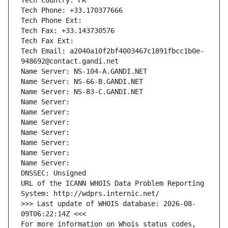
Tech Country: FR
Tech Phone: +33.170377666
Tech Phone Ext:
Tech Fax: +33.143730576
Tech Fax Ext:
Tech Email: a2040a10f2bf4003467c1891fbcc1b0e-
948692@contact.gandi.net
Name Server: NS-104-A.GANDI.NET
Name Server: NS-66-B.GANDI.NET
Name Server: NS-83-C.GANDI.NET
Name Server: 
Name Server: 
Name Server: 
Name Server: 
Name Server: 
Name Server: 
Name Server: 
DNSSEC: Unsigned
URL of the ICANN WHOIS Data Problem Reporting 
System: http://wdprs.internic.net/
>>> Last update of WHOIS database: 2026-08-
09T06:22:14Z <<<
For more information on Whois status codes, 