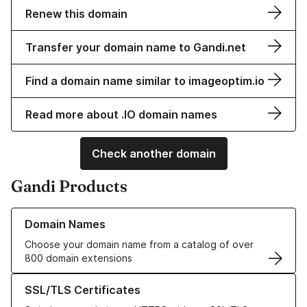
Renew this domain
Transfer your domain name to Gandi.net
Find a domain name similar to imageoptim.io
Read more about .IO domain names
Check another domain
Gandi Products
Learn more about our Domain Names
Domain Names
Choose your domain name from a catalog of over
800 domain extensions
Learn more about our SSL/TLS Certificates
SSL/TLS Certificates