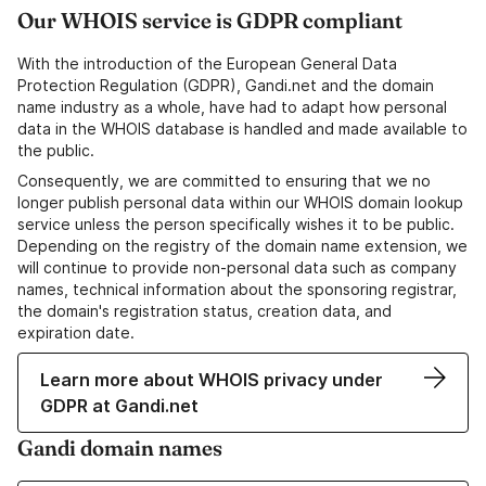
Our WHOIS service is GDPR compliant
With the introduction of the European General Data
Protection Regulation (GDPR), Gandi.net and the domain
name industry as a whole, have had to adapt how personal
data in the WHOIS database is handled and made available to
the public.
Consequently, we are committed to ensuring that we no
longer publish personal data within our WHOIS domain lookup
service unless the person specifically wishes it to be public.
Depending on the registry of the domain name extension, we
will continue to provide non-personal data such as company
names, technical information about the sponsoring registrar,
the domain's registration status, creation data, and
expiration date.
Learn more about WHOIS privacy under
GDPR at Gandi.net
Gandi domain names