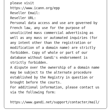
please visit
https://www.icann.org/epp
Reseller Email: 
Reseller URL: 
Personal data access and use are governed by 
French law, any use for the purpose of 
unsolicited mass commercial advertising as 
well as any mass or automated inquiries (for 
any intent other than the registration or 
modification of a domain name) are strictly 
forbidden. Copy of whole or part of our 
database without Gandi's endorsement is 
strictly forbidden.
A dispute over the ownership of a domain name 
may be subject to the alternate procedure 
established by the Registry in question or 
brought before the courts.
For additional information, please contact us 
via the following form:
https://www.gandi.net/support/contacter/mail/