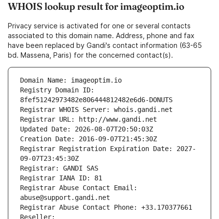
WHOIS lookup result for imageoptim.io
Privacy service is activated for one or several contacts
associated to this domain name. Address, phone and fax
have been replaced by Gandi's contact information (63-65
bd. Massena, Paris) for the concerned contact(s).
Domain Name: imageoptim.io
Registry Domain ID: 
8fef51242973482e806444812482e6d6-DONUTS
Registrar WHOIS Server: whois.gandi.net
Registrar URL: http://www.gandi.net
Updated Date: 2026-08-07T20:50:03Z
Creation Date: 2016-09-07T21:45:30Z
Registrar Registration Expiration Date: 2027-
09-07T23:45:30Z
Registrar: GANDI SAS
Registrar IANA ID: 81
Registrar Abuse Contact Email: 
abuse@support.gandi.net
Registrar Abuse Contact Phone: +33.170377661
Reseller: 