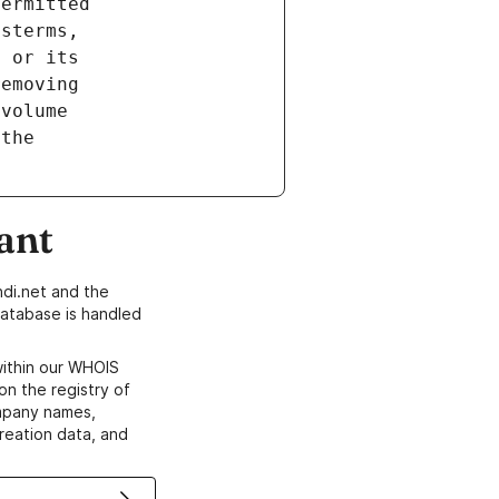
ant
di.net and the
atabase is handled
within our WHOIS
on the registry of
ompany names,
creation data, and