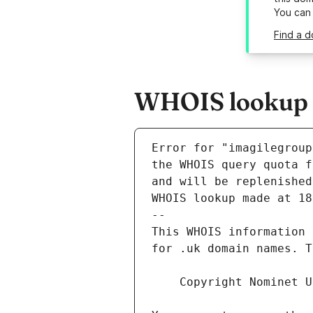
You can
Find a d
WHOIS lookup r
Error for "imagilegroup
and will be replenished
WHOIS lookup made at 18
--