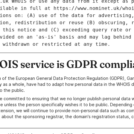
IS service is GDPR compli
n of the European General Data Protection Regulation (GDPR), Gan
y as a whole, have had to adapt how personal data in the WHOIS d
o the public.
e committed to ensuring that we no longer publish personal data 
e unless the person specifically wishes it to be public. Depending 
ension, we will continue to provide non-personal data such as c
 about the sponsoring registrar, the domain's registration status, 