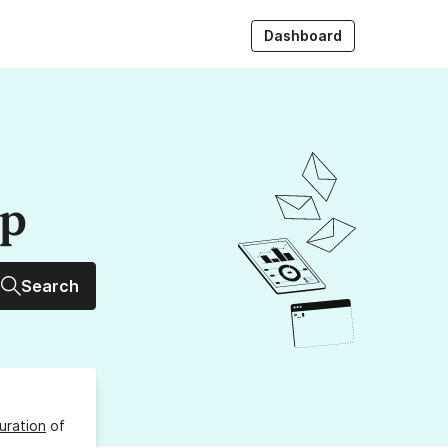
Dashboard
up
Search
uration
of