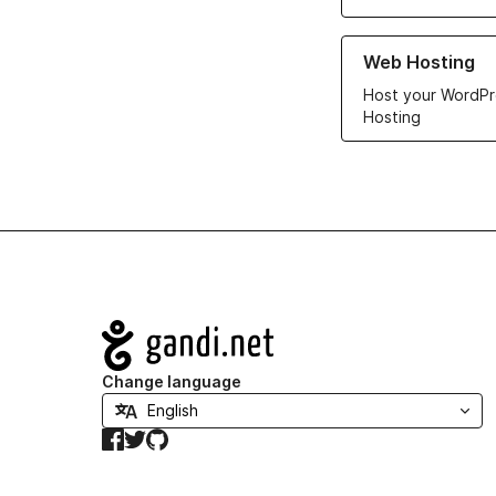
Learn more about ou
Web Hosting
Host your WordPr
Hosting
Navigation
Change language
Facebook
Twitter
GitHub