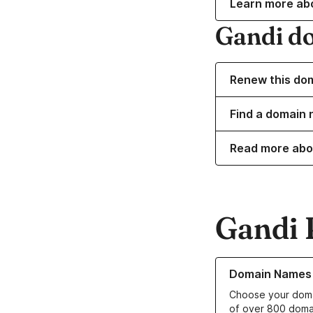
Learn more ab
Gandi d
Renew this do
Find a domain 
Read more abo
Gandi 
Learn more about o
Domain Names
Choose your doma
of over 800 doma