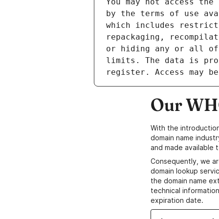
Our WHO
With the introductio
domain name industr
and made available t
Consequently, we ar
domain lookup servic
the domain name ext
technical information
expiration date.