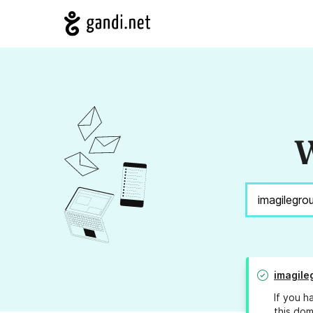
W
imagile
If you h
this dom