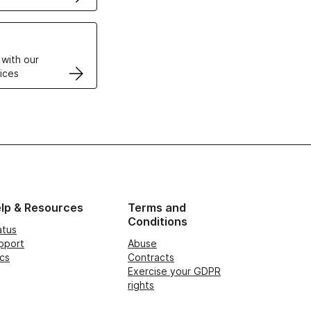
VPS
 with our
ices
lp & Resources
Terms and
Conditions
atus
pport
Abuse
cs
Contracts
Exercise your GDPR
rights