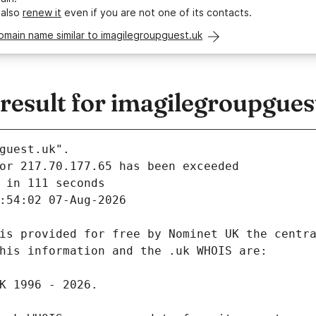
 also
renew it
even if you are not one of its contacts.
omain name similar to imagilegroupguest.uk
esult for imagilegroupgues
guest.uk".
 in 111 seconds
:54:02 07-Aug-2026