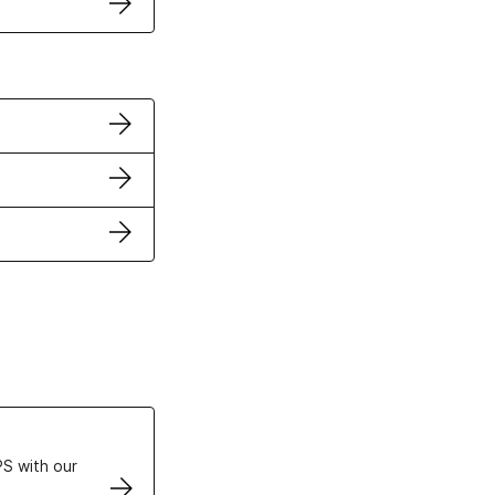
ertificates
S with our