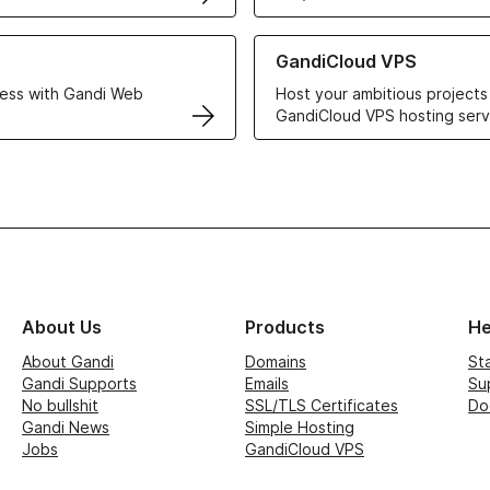
r Web Hosting solutions
Learn more about GandiCloud 
GandiCloud VPS
ess with Gandi Web
Host your ambitious projects
GandiCloud VPS hosting serv
About Us
Products
He
About Gandi
Domains
St
Gandi Supports
Emails
Su
No bullshit
SSL/TLS Certificates
Do
Gandi News
Simple Hosting
Jobs
GandiCloud VPS