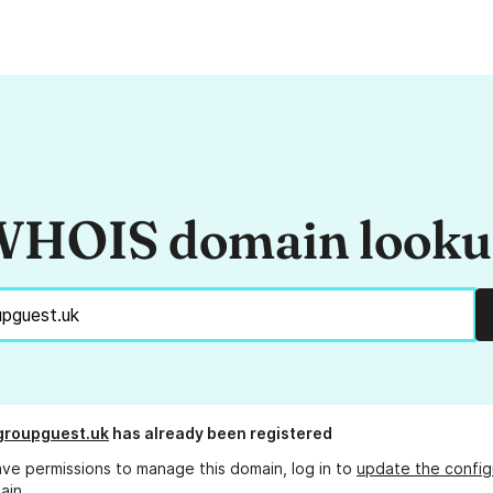
HOIS domain look
groupguest.uk
has already been registered
ave permissions to manage this domain, log in to
update the config
ain.