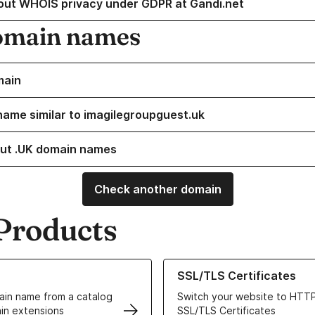
out WHOIS privacy under GDPR at Gandi.net
omain names
main
name similar to imagilegroupguest.uk
ut .UK domain names
Check another domain
Products
ur Domain Names
Learn more about our SSL/TLS C
SSL/TLS Certificates
in name from a catalog
Switch your website to HTTP
in extensions
SSL/TLS Certificates