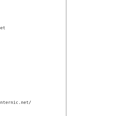
net
internic.net/