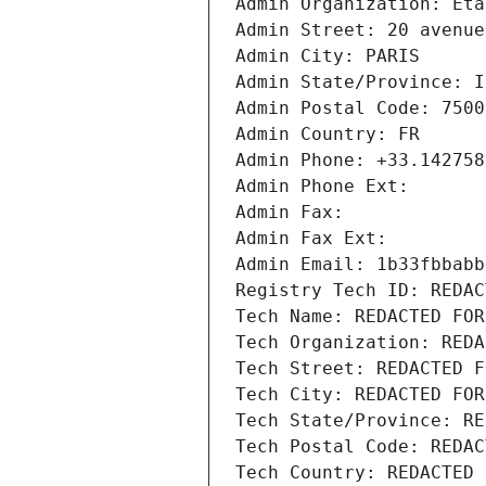
Admin Organization: Eta
Admin Street: 20 avenue
Admin City: PARIS
Admin State/Province: I
Admin Postal Code: 7500
Admin Country: FR
Admin Phone: +33.142758
Admin Phone Ext:
Admin Fax: 
Admin Fax Ext:
Admin Email: 1b33fbbabb
Registry Tech ID: REDAC
Tech Name: REDACTED FOR
Tech Organization: REDA
Tech Street: REDACTED F
Tech City: REDACTED FOR
Tech State/Province: RE
Tech Postal Code: REDAC
Tech Country: REDACTED 