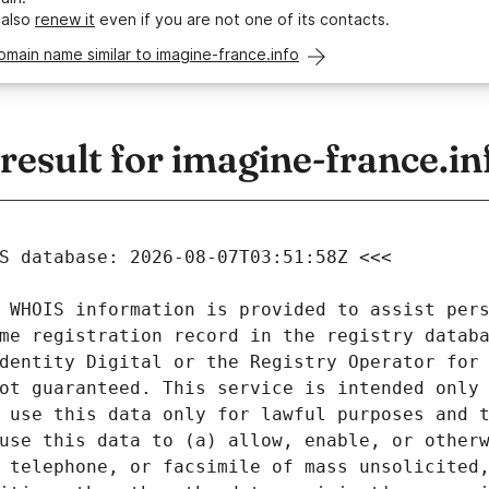
 also
renew it
even if you are not one of its contacts.
omain name similar to imagine-france.info
sult for imagine-france.in
 WHOIS information is provided to assist pers
me registration record in the registry databa
dentity Digital or the Registry Operator for 
ot guaranteed. This service is intended only 
 use this data only for lawful purposes and t
use this data to (a) allow, enable, or otherw
 telephone, or facsimile of mass unsolicited,