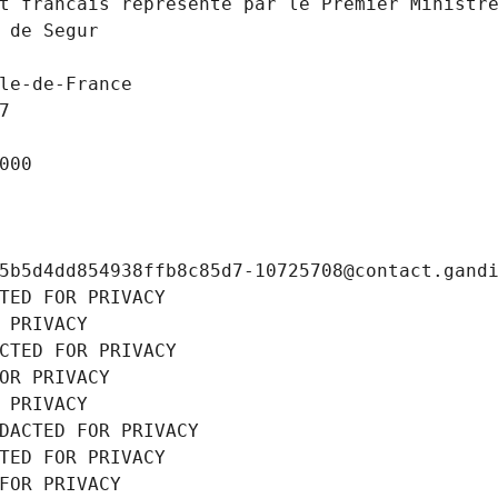
t francais represente par le Premier Ministr
 de Segur
le-de-France
7
000
5b5d4dd854938ffb8c85d7-10725708@contact.gand
TED FOR PRIVACY
 PRIVACY
CTED FOR PRIVACY
OR PRIVACY
 PRIVACY
DACTED FOR PRIVACY
TED FOR PRIVACY
FOR PRIVACY