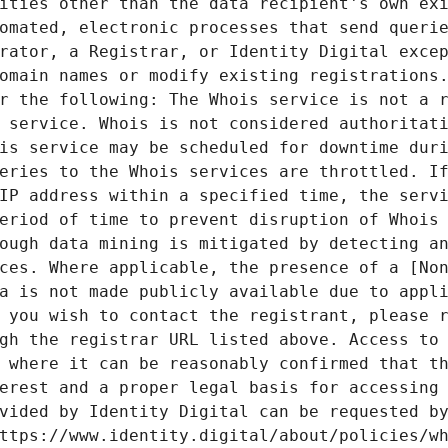
ities other than the data recipient's own exi
omated, electronic processes that send querie
rator, a Registrar, or Identity Digital excep
omain names or modify existing registrations.
r the following: The Whois service is not a r
 service. Whois is not considered authoritati
is service may be scheduled for downtime duri
eries to the Whois services are throttled. If
IP address within a specified time, the servi
eriod of time to prevent disruption of Whois 
ough data mining is mitigated by detecting an
ces. Where applicable, the presence of a [Non
a is not made publicly available due to appli
 you wish to contact the registrant, please r
gh the registrar URL listed above. Access to 
 where it can be reasonably confirmed that th
erest and a proper legal basis for accessing 
vided by Identity Digital can be requested by
ttps://www.identity.digital/about/policies/wh