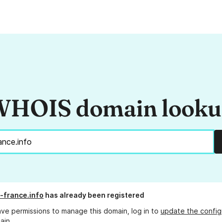
HOIS domain look
-france.info
has already been registered
ave permissions to manage this domain, log in to
update the config
ain.