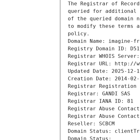
The Registrar of Record
queried for additional 
of the queried domain n
to modify these terms a
policy.
Domain Name: imagine-fr
Registry Domain ID: D51
Registrar WHOIS Server:
Registrar URL: http://w
Updated Date: 2025-12-1
Creation Date: 2014-02-
Registrar Registration 
Registrar: GANDI SAS
Registrar IANA ID: 81
Registrar Abuse Contact
Registrar Abuse Contact
Reseller: SCBCM
Domain Status: clientTr
Domain Status: 