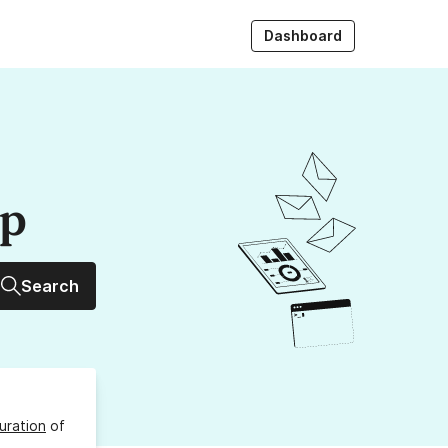
Dashboard
up
Search
uration
of