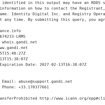
 identified in this output may have an RDDS s
information on how to contact the Registrant,
ame. Identity Digital Inc. and Registry Opera
t any time. By submitting this query, you agr
ance.info
674233-LRMS
 whois.gandi.net
ww.gandi.net
5T15:48:27Z
13T15:38:07Z
Expiration Date: 2027-02-13T16:38:07Z
 Email: abuse@support.gandi.net
 Phone: +33.170377661
ansferProhibited http://www.icann.org/epp#cl