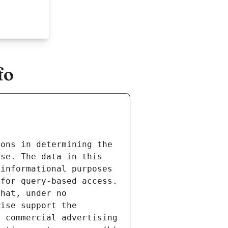
fo
ons in determining the 
se. The data in this 
informational purposes 
for query-based access. 
hat, under no 
ise support the 
 commercial advertising 