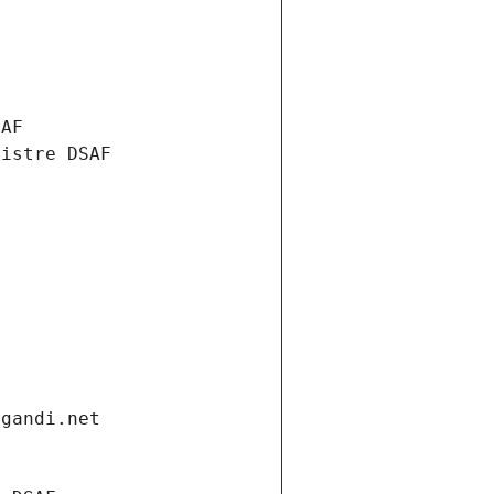
SAF
nistre DSAF
.gandi.net