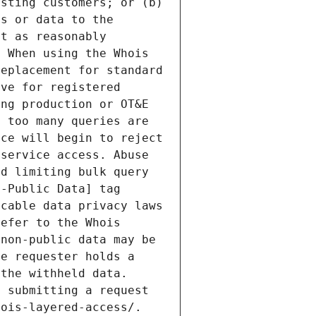
sting customers; or (b) 
s or data to the 
t as reasonably 
 When using the Whois 
eplacement for standard 
ve for registered 
ng production or OT&E 
 too many queries are 
ce will begin to reject 
service access. Abuse 
d limiting bulk query 
-Public Data] tag 
cable data privacy laws 
efer to the Whois 
non-public data may be 
e requester holds a 
the withheld data. 
 submitting a request 
ois-layered-access/. 