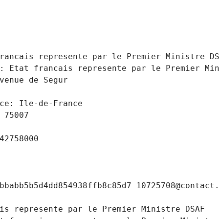
 
rancais represente par le Premier Ministre D
: Etat francais represente par le Premier Mi
venue de Segur
ce: Ile-de-France
 75007
42758000
bbabb5b5d4dd854938ffb8c85d7-10725708@contact
is represente par le Premier Ministre DSAF