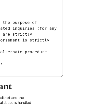
 the purpose of 
ated inquiries (for any 
 are strictly 
orsement is strictly 
alternate procedure 
s.
m:
ant
di.net and the
atabase is handled