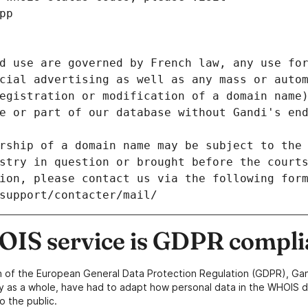
pp
d use are governed by French law, any use for
cial advertising as well as any mass or autom
egistration or modification of a domain name)
e or part of our database without Gandi's end
rship of a domain name may be subject to the 
stry in question or brought before the court
ion, please contact us via the following for
/support/contacter/mail/
IS service is GDPR compli
n of the European General Data Protection Regulation (GDPR), Gan
y as a whole, have had to adapt how personal data in the WHOIS d
o the public.