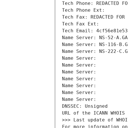
Tech Phone: REDACTED FO
Tech Phone Ext:
Tech Fax: REDACTED FOR 
Tech Fax Ext:
Tech Email: 4cf56e81e53
Name Server: NS-52-A.GA
Name Server: NS-116-B.G
Name Server: NS-222-C.G
Name Server: 
Name Server: 
Name Server: 
Name Server: 
Name Server: 
Name Server: 
Name Server: 
DNSSEC: Unsigned
URL of the ICANN WHOIS 
>>> Last update of WHOI
For more information on