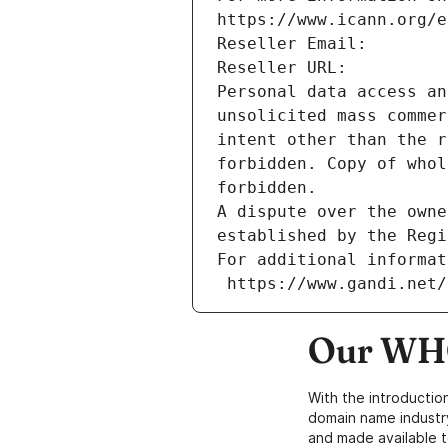
https://www.icann.org/e
Reseller Email: 
Reseller URL: 
Personal data access an
unsolicited mass commer
intent other than the r
forbidden. Copy of whol
forbidden.
A dispute over the owne
established by the Regi
For additional informat
 https://www.gandi.net
Our WHO
With the introductio
domain name industr
and made available t