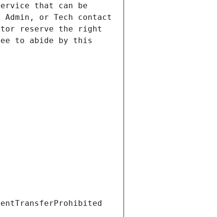
ervice that can be 
 Admin, or Tech contact 
tor reserve the right 
ee to abide by this 
ientTransferProhibited