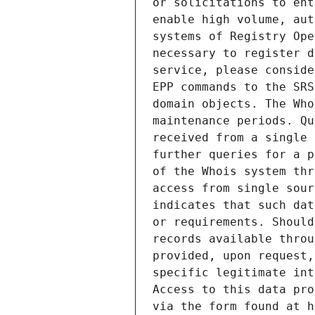
or solicitations to ent
enable high volume, aut
systems of Registry Ope
necessary to register d
service, please conside
EPP commands to the SRS
domain objects. The Who
maintenance periods. Qu
received from a single 
further queries for a p
of the Whois system thr
access from single sour
indicates that such dat
or requirements. Should
records available throu
provided, upon request,
specific legitimate int
Access to this data pro
via the form found at h