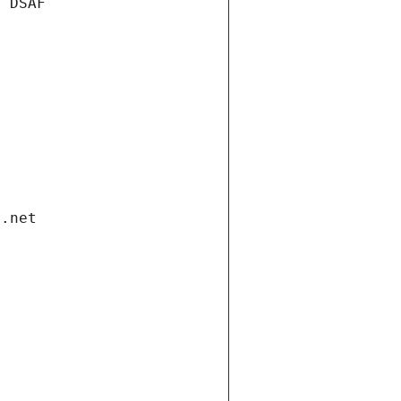
e DSAF
i.net