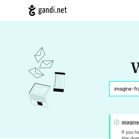
W
imagine
If you h
this dom