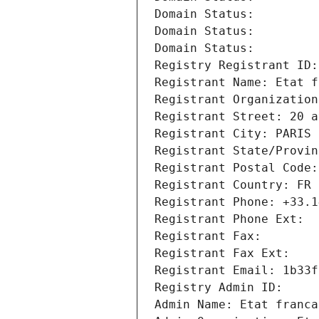
Domain Status: 
Domain Status: 
Domain Status: 
Registry Registrant ID:
Registrant Name: Etat f
Registrant Organization
Registrant Street: 20 a
Registrant City: PARIS
Registrant State/Provin
Registrant Postal Code:
Registrant Country: FR
Registrant Phone: +33.1
Registrant Phone Ext:
Registrant Fax: 
Registrant Fax Ext:
Registrant Email: 1b33f
Registry Admin ID: 
Admin Name: Etat franca