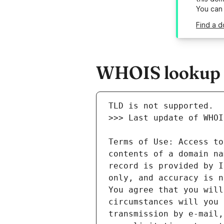
You can
Find a d
WHOIS lookup re
Terms of Use: Access to
contents of a domain na
record is provided by I
only, and accuracy is n
You agree that you will
circumstances will you 
transmission by e-mail,