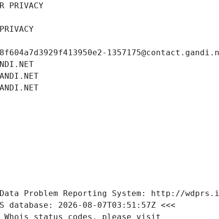
R PRIVACY
PRIVACY
8f604a7d3929f413950e2-1357175@contact.gandi.
NDI.NET
ANDI.NET
ANDI.NET
Data Problem Reporting System: http://wdprs.
S database: 2026-08-07T03:51:57Z <<<
 Whois status codes, please visit