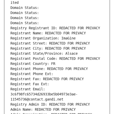
ited
Domain Status: 
Domain Status: 
Domain Status: 
Domain Status: 
Registry Registrant ID: REDACTED FOR PRIVACY
Registrant Name: REDACTED FOR PRIVACY
Registrant Organization: ImaGine
Registrant Street: REDACTED FOR PRIVACY
Registrant City: REDACTED FOR PRIVACY
Registrant State/Province: Alsace
Registrant Postal Code: REDACTED FOR PRIVACY
Registrant Country: FR
Registrant Phone: REDACTED FOR PRIVACY
Registrant Phone Ext:
Registrant Fax: REDACTED FOR PRIVACY
Registrant Fax Ext:
Registrant Email: 
3c6f98fc65734d26933be5b04973e3ae-
11545736@contact.gandi.net
Registry Admin ID: REDACTED FOR PRIVACY
Admin Name: REDACTED FOR PRIVACY