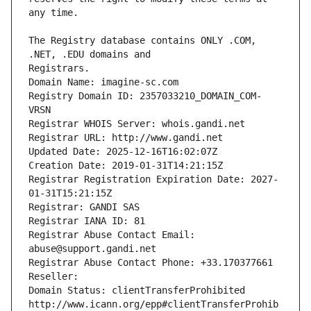
The Registry database contains ONLY .COM, 
Registrars.
Domain Name: imagine-sc.com
Registry Domain ID: 2357033210_DOMAIN_COM-
VRSN
Registrar WHOIS Server: whois.gandi.net
Registrar URL: http://www.gandi.net
Updated Date: 2025-12-16T16:02:07Z
Creation Date: 2019-01-31T14:21:15Z
Registrar Registration Expiration Date: 2027-
01-31T15:21:15Z
Registrar: GANDI SAS
Registrar IANA ID: 81
Registrar Abuse Contact Email: 
abuse@support.gandi.net
Registrar Abuse Contact Phone: +33.170377661
Reseller: 
Domain Status: clientTransferProhibited 
http://www.icann.org/epp#clientTransferProhib