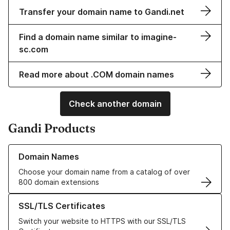
Transfer your domain name to Gandi.net
Find a domain name similar to imagine-
sc.com
Read more about .COM domain names
Check another domain
Gandi Products
Learn more about our Domain Names
Domain Names
Choose your domain name from a catalog of over
800 domain extensions
Learn more about our SSL/TLS Certificates
SSL/TLS Certificates
Switch your website to HTTPS with our SSL/TLS