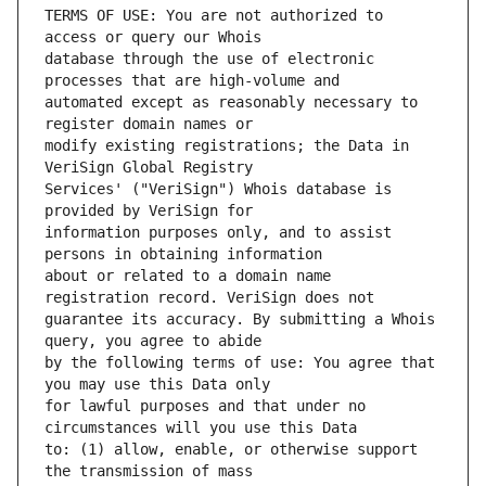
TERMS OF USE: You are not authorized to 
database through the use of electronic 
automated except as reasonably necessary to 
modify existing registrations; the Data in 
Services' ("VeriSign") Whois database is 
information purposes only, and to assist 
about or related to a domain name 
guarantee its accuracy. By submitting a Whois 
by the following terms of use: You agree that 
for lawful purposes and that under no 
to: (1) allow, enable, or otherwise support 