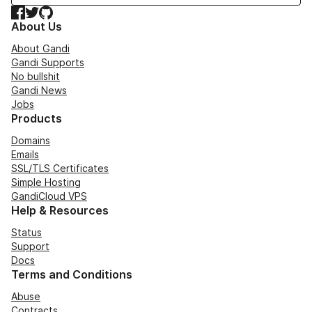
Facebook
Twitter
GitHub
About Us
About Gandi
Gandi Supports
No bullshit
Gandi News
Jobs
Products
Domains
Emails
SSL/TLS Certificates
Simple Hosting
GandiCloud VPS
Help & Resources
Status
Support
Docs
Terms and Conditions
Abuse
Contracts