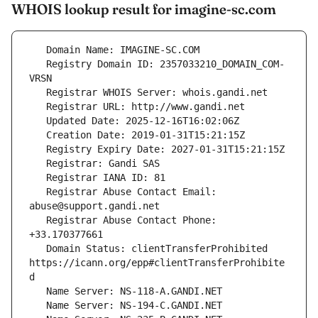
WHOIS lookup result for imagine-sc.com
   Registry Domain ID: 2357033210_DOMAIN_COM-
   Registrar Abuse Contact Email: 
   Registrar Abuse Contact Phone: 
   Domain Status: clientTransferProhibited 
https://icann.org/epp#clientTransferProhibite