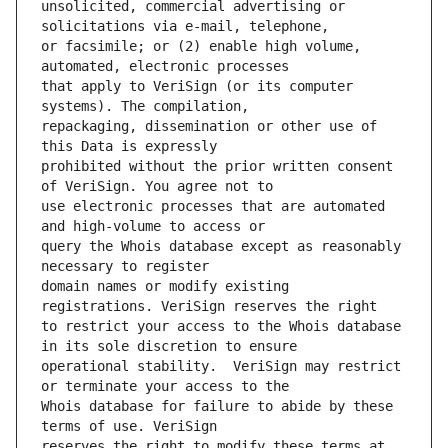
unsolicited, commercial advertising or 
or facsimile; or (2) enable high volume, 
that apply to VeriSign (or its computer 
repackaging, dissemination or other use of 
prohibited without the prior written consent 
use electronic processes that are automated 
query the Whois database except as reasonably 
domain names or modify existing 
to restrict your access to the Whois database 
operational stability.  VeriSign may restrict 
Whois database for failure to abide by these 
reserves the right to modify these terms at 