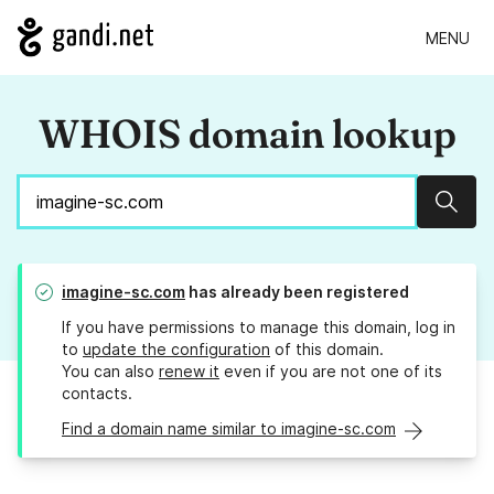
MENU
WHOIS domain lookup
Sear
imagine-sc.com
has already been registered
If you have permissions to manage this domain, log in
to
update the configuration
of this domain.
You can also
renew it
even if you are not one of its
contacts.
Find a domain name similar to imagine-sc.com