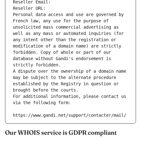
Reseller Email: 
Reseller URL: 
Personal data access and use are governed by 
French law, any use for the purpose of 
unsolicited mass commercial advertising as 
well as any mass or automated inquiries (for 
any intent other than the registration or 
modification of a domain name) are strictly 
forbidden. Copy of whole or part of our 
database without Gandi's endorsement is 
strictly forbidden.
A dispute over the ownership of a domain name 
may be subject to the alternate procedure 
established by the Registry in question or 
brought before the courts.
For additional information, please contact us 
via the following form:
https://www.gandi.net/support/contacter/mail/
Our WHOIS service is GDPR compliant