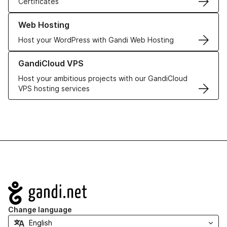
Certificates
Learn more about our Web Hosting solutions
Web Hosting
Host your WordPress with Gandi Web Hosting
Learn more about GandiCloud VPS
GandiCloud VPS
Host your ambitious projects with our GandiCloud
VPS hosting services
Navigation
Change language