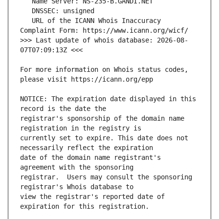
   URL of the ICANN Whois Inaccuracy 
>>> Last update of whois database: 2026-08-
For more information on Whois status codes, 
NOTICE: The expiration date displayed in this 
registrar's sponsorship of the domain name 
currently set to expire. This date does not 
date of the domain name registrant's 
registrar.  Users may consult the sponsoring 
view the registrar's reported date of 