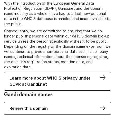
With the introduction of the European General Data
Protection Regulation (GDPR), Gandi.net and the domain
name industry as a whole, have had to adapt how personal
data in the WHOIS database is handled and made available to
the public.
Consequently, we are committed to ensuring that we no
longer publish personal data within our WHOIS domain lookup
service unless the person specifically wishes it to be public.
Depending on the registry of the domain name extension, we
will continue to provide non-personal data such as company
names, technical information about the sponsoring registrar,
the domain's registration status, creation data, and
expiration date.
Learn more about WHOIS privacy under
GDPR at Gandi.net
Gandi domain names
Renew this domain