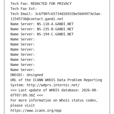
Tech Fax: REDACTED FOR PRIVACY
Tech Fax Ext:
Tech Email: 3c6f98fc65734d26933be5b04973e3ae-
11545736@contact.gandi.net
Name Server: NS-118-A.GANDI.NET
Name Server: NS-235-B.GANDI.NET
Name Server: NS-194-C.GANDI.NET
Name Server: 
Name Server: 
Name Server: 
Name Server: 
Name Server: 
Name Server: 
Name Server: 
DNSSEC: Unsigned
URL of the ICANN WHOIS Data Problem Reporting 
System: http://wdprs.internic.net/
>>> Last update of WHOIS database: 2026-08-
07T07:09:30Z <<<
For more information on Whois status codes, 
please visit
https://www.icann.org/epp