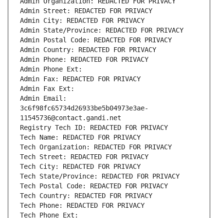
Admin Organization: REDACTED FOR PRIVACY
Admin Street: REDACTED FOR PRIVACY
Admin City: REDACTED FOR PRIVACY
Admin State/Province: REDACTED FOR PRIVACY
Admin Postal Code: REDACTED FOR PRIVACY
Admin Country: REDACTED FOR PRIVACY
Admin Phone: REDACTED FOR PRIVACY
Admin Phone Ext:
Admin Fax: REDACTED FOR PRIVACY
Admin Fax Ext:
Admin Email: 
3c6f98fc65734d26933be5b04973e3ae-
11545736@contact.gandi.net
Registry Tech ID: REDACTED FOR PRIVACY
Tech Name: REDACTED FOR PRIVACY
Tech Organization: REDACTED FOR PRIVACY
Tech Street: REDACTED FOR PRIVACY
Tech City: REDACTED FOR PRIVACY
Tech State/Province: REDACTED FOR PRIVACY
Tech Postal Code: REDACTED FOR PRIVACY
Tech Country: REDACTED FOR PRIVACY
Tech Phone: REDACTED FOR PRIVACY
Tech Phone Ext: