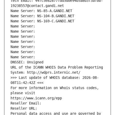
Tech Email: 44fc5e82877fdd5d0e94b5a8d3f3af0b-
19238557@contact.gandi.net
Name Server: NS-85-A.GANDI.NET
Name Server: NS-104-B.GANDI.NET
Name Server: NS-169-C.GANDI.NET
Name Server: 
Name Server: 
Name Server: 
Name Server: 
Name Server: 
Name Server: 
Name Server: 
DNSSEC: Unsigned
URL of the ICANN WHOIS Data Problem Reporting 
System: http://wdprs.internic.net/
>>> Last update of WHOIS database: 2026-08-
08T11:42:42Z <<<
For more information on Whois status codes, 
please visit
https://www.icann.org/epp
Reseller Email: 
Reseller URL: 
Personal data access and use are governed by 