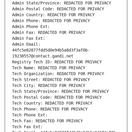
Admin State/Province: REDACTED FOR PRIVACY
Admin Postal Code: REDACTED FOR PRIVACY
Admin Country: REDACTED FOR PRIVACY
Admin Phone: REDACTED FOR PRIVACY
Admin Phone Ext:
Admin Fax: REDACTED FOR PRIVACY
Admin Fax Ext:
Admin Email: 
44fc5e82877fdd5d0e94b5a8d3f3af0b-
19238557@contact.gandi.net
Registry Tech ID: REDACTED FOR PRIVACY
Tech Name: REDACTED FOR PRIVACY
Tech Organization: REDACTED FOR PRIVACY
Tech Street: REDACTED FOR PRIVACY
Tech City: REDACTED FOR PRIVACY
Tech State/Province: REDACTED FOR PRIVACY
Tech Postal Code: REDACTED FOR PRIVACY
Tech Country: REDACTED FOR PRIVACY
Tech Phone: REDACTED FOR PRIVACY
Tech Phone Ext:
Tech Fax: REDACTED FOR PRIVACY
Tech Fax Ext: