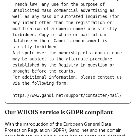
French law, any use for the purpose of 
unsolicited mass commercial advertising as 
well as any mass or automated inquiries (for 
any intent other than the registration or 
modification of a domain name) are strictly 
forbidden. Copy of whole or part of our 
database without Gandi's endorsement is 
strictly forbidden.
A dispute over the ownership of a domain name 
may be subject to the alternate procedure 
established by the Registry in question or 
brought before the courts.
For additional information, please contact us 
via the following form:
https://www.gandi.net/support/contacter/mail/
Our WHOIS service is GDPR compliant
With the introduction of the European General Data
Protection Regulation (GDPR), Gandi.net and the domain