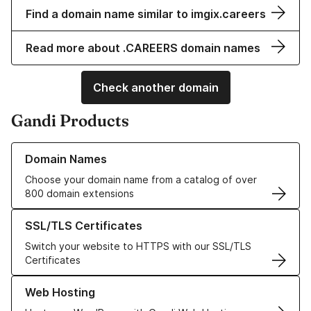
Find a domain name similar to imgix.careers
Read more about .CAREERS domain names
Check another domain
Gandi Products
Learn more about our Domain Names
Domain Names
Choose your domain name from a catalog of over
800 domain extensions
Learn more about our SSL/TLS Certificates
SSL/TLS Certificates
Switch your website to HTTPS with our SSL/TLS
Certificates
Learn more about our Web Hosting solutions
Web Hosting