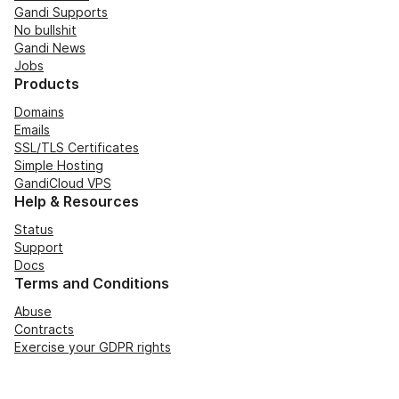
Gandi Supports
No bullshit
Gandi News
Jobs
Products
Domains
Emails
SSL/TLS Certificates
Simple Hosting
GandiCloud VPS
Help & Resources
Status
Support
Docs
Terms and Conditions
Abuse
Contracts
Exercise your GDPR rights