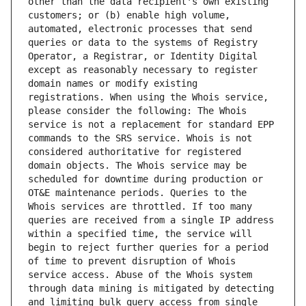
other than the data recipient's own existing 
customers; or (b) enable high volume, 
automated, electronic processes that send 
queries or data to the systems of Registry 
Operator, a Registrar, or Identity Digital 
except as reasonably necessary to register 
domain names or modify existing 
registrations. When using the Whois service, 
please consider the following: The Whois 
service is not a replacement for standard EPP 
commands to the SRS service. Whois is not 
considered authoritative for registered 
domain objects. The Whois service may be 
scheduled for downtime during production or 
OT&E maintenance periods. Queries to the 
Whois services are throttled. If too many 
queries are received from a single IP address 
within a specified time, the service will 
begin to reject further queries for a period 
of time to prevent disruption of Whois 
service access. Abuse of the Whois system 
through data mining is mitigated by detecting 
and limiting bulk query access from single 