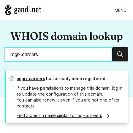
MENU
WHOIS domain lookup
Sear
imgix.careers
has already been registered
If you have permissions to manage this domain, log in
to
update the configuration
of this domain.
You can also
renew it
even if you are not one of its
contacts.
Find a domain name similar to imgix.careers