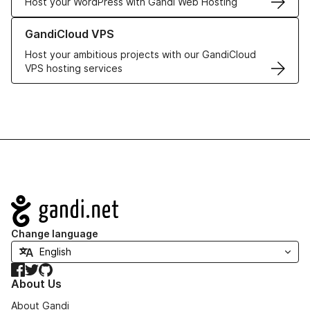
Host your WordPress with Gandi Web Hosting
Learn more about GandiCloud VPS
GandiCloud VPS
Host your ambitious projects with our GandiCloud
VPS hosting services
Navigation
Change language
Facebook
Twitter
GitHub
About Us
About Gandi