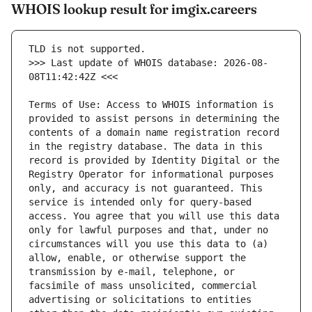
WHOIS lookup result for imgix.careers
>>> Last update of WHOIS database: 2026-08-
Terms of Use: Access to WHOIS information is 
provided to assist persons in determining the 
contents of a domain name registration record 
in the registry database. The data in this 
record is provided by Identity Digital or the 
Registry Operator for informational purposes 
only, and accuracy is not guaranteed. This 
service is intended only for query-based 
access. You agree that you will use this data 
only for lawful purposes and that, under no 
circumstances will you use this data to (a) 
allow, enable, or otherwise support the 
transmission by e-mail, telephone, or 
facsimile of mass unsolicited, commercial 
advertising or solicitations to entities 