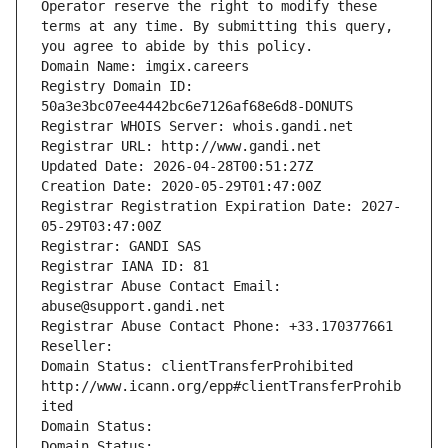
Operator reserve the right to modify these 
terms at any time. By submitting this query, 
you agree to abide by this policy.
Domain Name: imgix.careers
Registry Domain ID: 
50a3e3bc07ee4442bc6e7126af68e6d8-DONUTS
Registrar WHOIS Server: whois.gandi.net
Registrar URL: http://www.gandi.net
Updated Date: 2026-04-28T00:51:27Z
Creation Date: 2020-05-29T01:47:00Z
Registrar Registration Expiration Date: 2027-
05-29T03:47:00Z
Registrar: GANDI SAS
Registrar IANA ID: 81
Registrar Abuse Contact Email: 
abuse@support.gandi.net
Registrar Abuse Contact Phone: +33.170377661
Reseller: 
Domain Status: clientTransferProhibited 
http://www.icann.org/epp#clientTransferProhib
ited
Domain Status: 
Domain Status: 