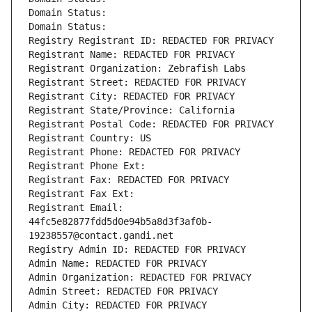
Domain Status: 
Domain Status: 
Registry Registrant ID: REDACTED FOR PRIVACY
Registrant Name: REDACTED FOR PRIVACY
Registrant Organization: Zebrafish Labs
Registrant Street: REDACTED FOR PRIVACY
Registrant City: REDACTED FOR PRIVACY
Registrant State/Province: California
Registrant Postal Code: REDACTED FOR PRIVACY
Registrant Country: US
Registrant Phone: REDACTED FOR PRIVACY
Registrant Phone Ext:
Registrant Fax: REDACTED FOR PRIVACY
Registrant Fax Ext:
Registrant Email: 
44fc5e82877fdd5d0e94b5a8d3f3af0b-
19238557@contact.gandi.net
Registry Admin ID: REDACTED FOR PRIVACY
Admin Name: REDACTED FOR PRIVACY
Admin Organization: REDACTED FOR PRIVACY
Admin Street: REDACTED FOR PRIVACY
Admin City: REDACTED FOR PRIVACY