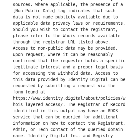
sources. Where applicable, the presence of a 
[Non-Public Data] tag indicates that such 
data is not made publicly available due to 
applicable data privacy laws or requirements. 
Should you wish to contact the registrant, 
please refer to the Whois records available 
through the registrar URL listed above. 
Access to non-public data may be provided, 
upon request, where it can be reasonably 
confirmed that the requester holds a specific 
legitimate interest and a proper legal basis 
for accessing the withheld data. Access to 
this data provided by Identity Digital can be 
requested by submitting a request via the 
form found at 
https://www.identity.digital/about/policies/w
hois-layered-access/. The Registrar of Record 
identified in this output may have an RDDS 
service that can be queried for additional 
information on how to contact the Registrant, 
Admin, or Tech contact of the queried domain 
name. Identity Digital Inc. and Registry 