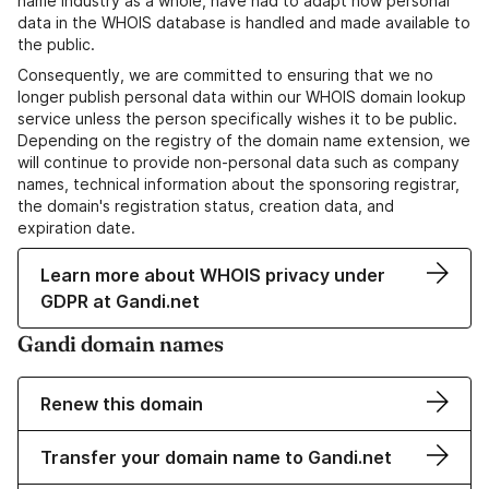
name industry as a whole, have had to adapt how personal
data in the WHOIS database is handled and made available to
the public.
Consequently, we are committed to ensuring that we no
longer publish personal data within our WHOIS domain lookup
service unless the person specifically wishes it to be public.
Depending on the registry of the domain name extension, we
will continue to provide non-personal data such as company
names, technical information about the sponsoring registrar,
the domain's registration status, creation data, and
expiration date.
Learn more about WHOIS privacy under
GDPR at Gandi.net
Gandi domain names
Renew this domain
Transfer your domain name to Gandi.net