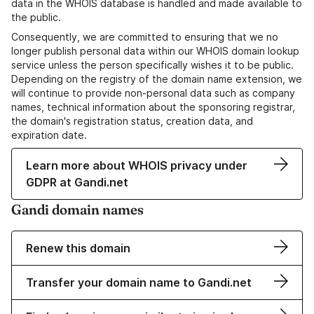
data in the WHOIS database is handled and made available to
the public.
Consequently, we are committed to ensuring that we no
longer publish personal data within our WHOIS domain lookup
service unless the person specifically wishes it to be public.
Depending on the registry of the domain name extension, we
will continue to provide non-personal data such as company
names, technical information about the sponsoring registrar,
the domain's registration status, creation data, and
expiration date.
Learn more about WHOIS privacy under
GDPR at Gandi.net
Gandi domain names
Renew this domain
Transfer your domain name to Gandi.net