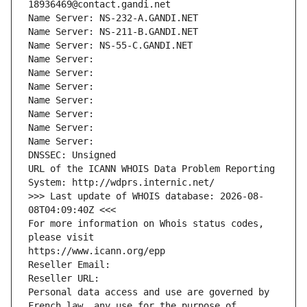
18936469@contact.gandi.net
Name Server: NS-232-A.GANDI.NET
Name Server: NS-211-B.GANDI.NET
Name Server: NS-55-C.GANDI.NET
Name Server: 
Name Server: 
Name Server: 
Name Server: 
Name Server: 
Name Server: 
Name Server: 
DNSSEC: Unsigned
URL of the ICANN WHOIS Data Problem Reporting 
System: http://wdprs.internic.net/
>>> Last update of WHOIS database: 2026-08-
08T04:09:40Z <<<
For more information on Whois status codes, 
please visit
https://www.icann.org/epp
Reseller Email: 
Reseller URL: 
Personal data access and use are governed by 
French law, any use for the purpose of 