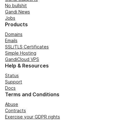
No bullshit
Gandi News
Jobs
Products
Domains
Emails
SSL/TLS Certificates
Simple Hosting
GandiCloud VPS
Help & Resources
Status
Support
Docs
Terms and Conditions
Abuse
Contracts
Exercise your GDPR rights