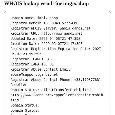
WHOIS lookup result for imgix.shop
Domain Name: imgix.shop
Registry Domain ID: DO4915777-GMO
Registrar WHOIS Server: whois.gandi.net
Registrar URL: http://www.gandi.net
Updated Date: 2026-04-06T21:47:35Z
Creation Date: 2020-05-07T21:17:30Z
Registrar Registration Expiration Date: 2027-
05-07T23:59:59Z
Registrar: GANDI SAS
Registrar IANA ID: 81
Registrar Abuse Contact Email: 
abuse@support.gandi.net
Registrar Abuse Contact Phone: +33.170377661
Reseller: 
Domain Status: clientTransferProhibited 
http://www.icann.org/epp#clientTransferProhib
ited
Domain Status: 
Domain Status: 