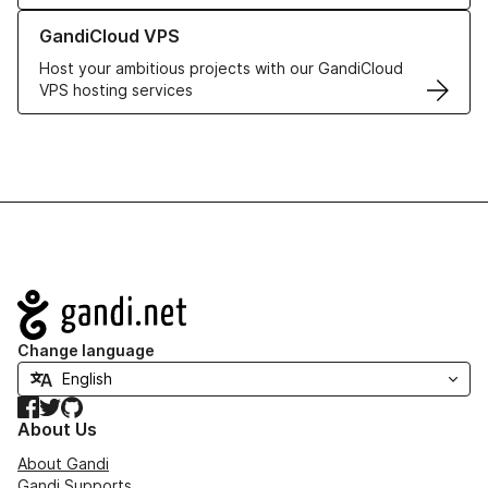
Learn more about GandiCloud VPS
GandiCloud VPS
Host your ambitious projects with our GandiCloud
VPS hosting services
Navigation
Change language
Facebook
Twitter
GitHub
About Us
About Gandi
Gandi Supports