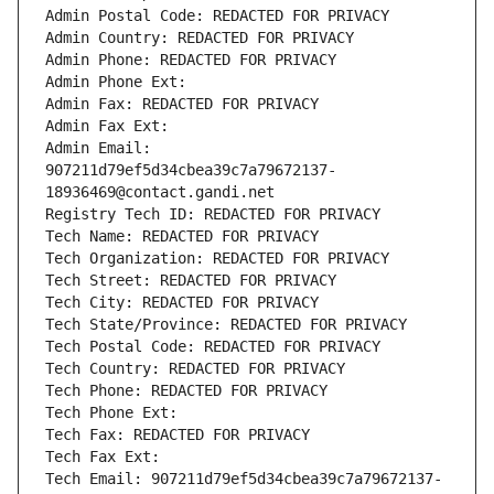
Admin Postal Code: REDACTED FOR PRIVACY
Admin Country: REDACTED FOR PRIVACY
Admin Phone: REDACTED FOR PRIVACY
Admin Phone Ext:
Admin Fax: REDACTED FOR PRIVACY
Admin Fax Ext:
Admin Email: 
907211d79ef5d34cbea39c7a79672137-
18936469@contact.gandi.net
Registry Tech ID: REDACTED FOR PRIVACY
Tech Name: REDACTED FOR PRIVACY
Tech Organization: REDACTED FOR PRIVACY
Tech Street: REDACTED FOR PRIVACY
Tech City: REDACTED FOR PRIVACY
Tech State/Province: REDACTED FOR PRIVACY
Tech Postal Code: REDACTED FOR PRIVACY
Tech Country: REDACTED FOR PRIVACY
Tech Phone: REDACTED FOR PRIVACY
Tech Phone Ext:
Tech Fax: REDACTED FOR PRIVACY
Tech Fax Ext:
Tech Email: 907211d79ef5d34cbea39c7a79672137-