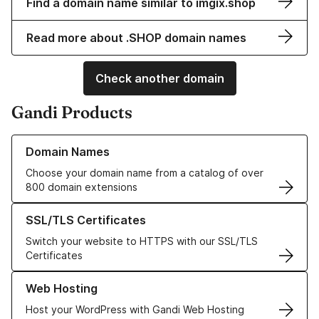
Find a domain name similar to imgix.shop
Read more about .SHOP domain names
Check another domain
Gandi Products
Learn more about our Domain Names
Domain Names
Choose your domain name from a catalog of over
800 domain extensions
Learn more about our SSL/TLS Certificates
SSL/TLS Certificates
Switch your website to HTTPS with our SSL/TLS
Certificates
Learn more about our Web Hosting solutions
Web Hosting
Host your WordPress with Gandi Web Hosting