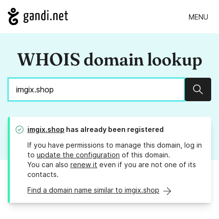
MENU
WHOIS domain lookup
Sear
imgix.shop
has already been registered
If you have permissions to manage this domain, log in
to
update the configuration
of this domain.
You can also
renew it
even if you are not one of its
contacts.
Find a domain name similar to imgix.shop