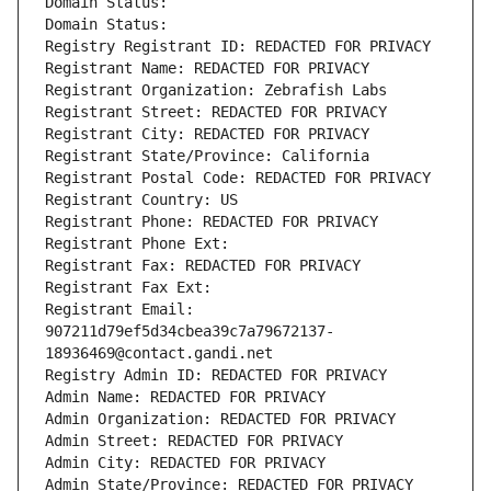
Domain Status: 
Domain Status: 
Registry Registrant ID: REDACTED FOR PRIVACY
Registrant Name: REDACTED FOR PRIVACY
Registrant Organization: Zebrafish Labs
Registrant Street: REDACTED FOR PRIVACY
Registrant City: REDACTED FOR PRIVACY
Registrant State/Province: California
Registrant Postal Code: REDACTED FOR PRIVACY
Registrant Country: US
Registrant Phone: REDACTED FOR PRIVACY
Registrant Phone Ext:
Registrant Fax: REDACTED FOR PRIVACY
Registrant Fax Ext:
Registrant Email: 
907211d79ef5d34cbea39c7a79672137-
18936469@contact.gandi.net
Registry Admin ID: REDACTED FOR PRIVACY
Admin Name: REDACTED FOR PRIVACY
Admin Organization: REDACTED FOR PRIVACY
Admin Street: REDACTED FOR PRIVACY
Admin City: REDACTED FOR PRIVACY
Admin State/Province: REDACTED FOR PRIVACY