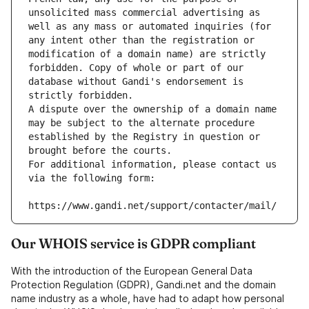
unsolicited mass commercial advertising as 
well as any mass or automated inquiries (for 
any intent other than the registration or 
modification of a domain name) are strictly 
forbidden. Copy of whole or part of our 
database without Gandi's endorsement is 
strictly forbidden.
A dispute over the ownership of a domain name 
may be subject to the alternate procedure 
established by the Registry in question or 
brought before the courts.
For additional information, please contact us 
via the following form:
https://www.gandi.net/support/contacter/mail/
Our WHOIS service is GDPR compliant
With the introduction of the European General Data
Protection Regulation (GDPR), Gandi.net and the domain
name industry as a whole, have had to adapt how personal