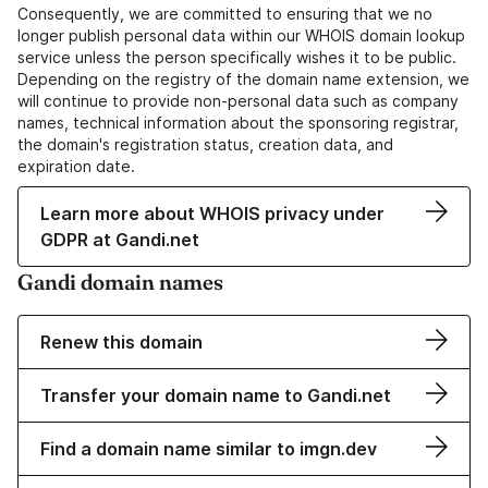
Consequently, we are committed to ensuring that we no
longer publish personal data within our WHOIS domain lookup
service unless the person specifically wishes it to be public.
Depending on the registry of the domain name extension, we
will continue to provide non-personal data such as company
names, technical information about the sponsoring registrar,
the domain's registration status, creation data, and
expiration date.
Learn more about WHOIS privacy under
GDPR at Gandi.net
Gandi domain names
Renew this domain
Transfer your domain name to Gandi.net
Find a domain name similar to imgn.dev