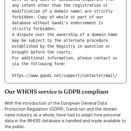
any intent other than the registration or 
modification of a domain name) are strictly 
forbidden. Copy of whole or part of our 
database without Gandi's endorsement is 
strictly forbidden.
A dispute over the ownership of a domain name 
may be subject to the alternate procedure 
established by the Registry in question or 
brought before the courts.
For additional information, please contact us 
via the following form:
https://www.gandi.net/support/contacter/mail/
Our WHOIS service is GDPR compliant
With the introduction of the European General Data
Protection Regulation (GDPR), Gandi.net and the domain
name industry as a whole, have had to adapt how personal
data in the WHOIS database is handled and made available to
the public.