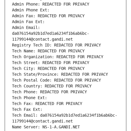
Admin Phone: REDACTED FOR PRIVACY
Admin Phone Ext:
Admin Fax: REDACTED FOR PRIVACY
Admin Fax Ext:
Admin Email: 
da076154a92b1d7ed1a6234f1b6ab6bc-
11799144@contact.gandi.net
Registry Tech ID: REDACTED FOR PRIVACY
Tech Name: REDACTED FOR PRIVACY
Tech Organization: REDACTED FOR PRIVACY
Tech Street: REDACTED FOR PRIVACY
Tech City: REDACTED FOR PRIVACY
Tech State/Province: REDACTED FOR PRIVACY
Tech Postal Code: REDACTED FOR PRIVACY
Tech Country: REDACTED FOR PRIVACY
Tech Phone: REDACTED FOR PRIVACY
Tech Phone Ext:
Tech Fax: REDACTED FOR PRIVACY
Tech Fax Ext:
Tech Email: da076154a92b1d7ed1a6234f1b6ab6bc-
11799144@contact.gandi.net
Name Server: NS-1-A.GANDI.NET