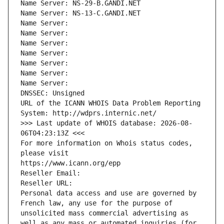
Name Server: NS-29-B.GANDI.NET
Name Server: NS-13-C.GANDI.NET
Name Server: 
Name Server: 
Name Server: 
Name Server: 
Name Server: 
Name Server: 
Name Server: 
DNSSEC: Unsigned
URL of the ICANN WHOIS Data Problem Reporting 
System: http://wdprs.internic.net/
>>> Last update of WHOIS database: 2026-08-
06T04:23:13Z <<<
For more information on Whois status codes, 
please visit
https://www.icann.org/epp
Reseller Email: 
Reseller URL: 
Personal data access and use are governed by 
French law, any use for the purpose of 
unsolicited mass commercial advertising as 
well as any mass or automated inquiries (for 