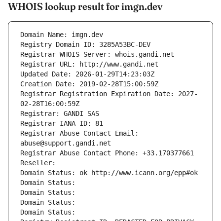
WHOIS lookup result for imgn.dev
Domain Name: imgn.dev
Registry Domain ID: 3285A53BC-DEV
Registrar WHOIS Server: whois.gandi.net
Registrar URL: http://www.gandi.net
Updated Date: 2026-01-29T14:23:03Z
Creation Date: 2019-02-28T15:00:59Z
Registrar Registration Expiration Date: 2027-
02-28T16:00:59Z
Registrar: GANDI SAS
Registrar IANA ID: 81
Registrar Abuse Contact Email: 
abuse@support.gandi.net
Registrar Abuse Contact Phone: +33.170377661
Reseller: 
Domain Status: ok http://www.icann.org/epp#ok
Domain Status: 
Domain Status: 
Domain Status: 
Domain Status: 