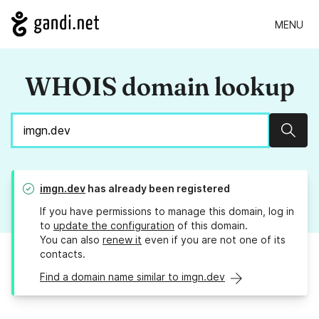
MENU
WHOIS domain lookup
Sear
imgn.dev
has already been registered
If you have permissions to manage this domain, log in
to
update the configuration
of this domain.
You can also
renew it
even if you are not one of its
contacts.
Find a domain name similar to imgn.dev