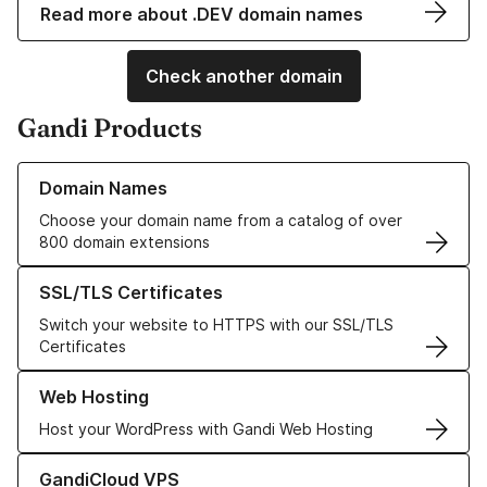
Read more about .DEV domain names
Check another domain
Gandi Products
Learn more about our Domain Names
Domain Names
Choose your domain name from a catalog of over
800 domain extensions
Learn more about our SSL/TLS Certificates
SSL/TLS Certificates
Switch your website to HTTPS with our SSL/TLS
Certificates
Learn more about our Web Hosting solutions
Web Hosting
Host your WordPress with Gandi Web Hosting
Learn more about GandiCloud VPS
GandiCloud VPS