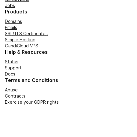
Jobs
Products
Domains
Emails
SSL/TLS Certificates
Simple Hosting
GandiCloud VPS
Help & Resources
Status
Support
Docs
Terms and Conditions
Abuse
Contracts
Exercise your GDPR rights