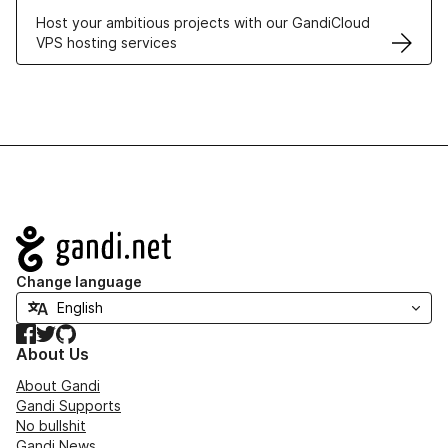
Host your ambitious projects with our GandiCloud
VPS hosting services
Navigation
Change language
Facebook
Twitter
GitHub
About Us
About Gandi
Gandi Supports
No bullshit
Gandi News