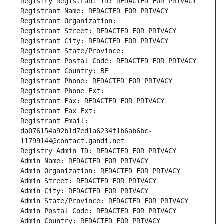
Registry Registrant ID: REDACTED FOR PRIVACY
Registrant Name: REDACTED FOR PRIVACY
Registrant Organization: 
Registrant Street: REDACTED FOR PRIVACY
Registrant City: REDACTED FOR PRIVACY
Registrant State/Province: 
Registrant Postal Code: REDACTED FOR PRIVACY
Registrant Country: BE
Registrant Phone: REDACTED FOR PRIVACY
Registrant Phone Ext:
Registrant Fax: REDACTED FOR PRIVACY
Registrant Fax Ext:
Registrant Email: 
da076154a92b1d7ed1a6234f1b6ab6bc-
11799144@contact.gandi.net
Registry Admin ID: REDACTED FOR PRIVACY
Admin Name: REDACTED FOR PRIVACY
Admin Organization: REDACTED FOR PRIVACY
Admin Street: REDACTED FOR PRIVACY
Admin City: REDACTED FOR PRIVACY
Admin State/Province: REDACTED FOR PRIVACY
Admin Postal Code: REDACTED FOR PRIVACY
Admin Country: REDACTED FOR PRIVACY