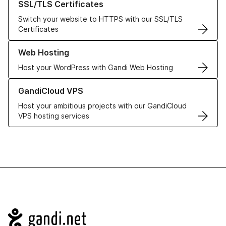
SSL/TLS Certificates
Switch your website to HTTPS with our SSL/TLS
Certificates
Learn more about our Web Hosting solutions
Web Hosting
Host your WordPress with Gandi Web Hosting
Learn more about GandiCloud VPS
GandiCloud VPS
Host your ambitious projects with our GandiCloud
VPS hosting services
Navigation