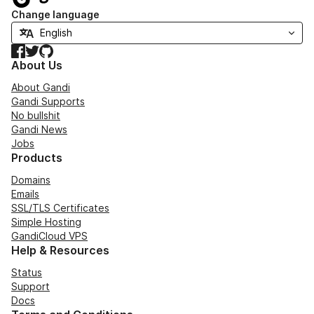
Change language
Facebook
Twitter
GitHub
About Us
About Gandi
Gandi Supports
No bullshit
Gandi News
Jobs
Products
Domains
Emails
SSL/TLS Certificates
Simple Hosting
GandiCloud VPS
Help & Resources
Status
Support
Docs