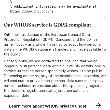
% Additional information may be available at 
Our WHOIS service is GDPR compliant
With the introduction of the European General Data
Protection Regulation (GDPR), Gandi.net and the domain
name industry as a whole, have had to adapt how personal
data in the WHOIS database is handled and made available to
the public.
Consequently, we are committed to ensuring that we no
longer publish personal data within our WHOIS domain lookup
service unless the person specifically wishes it to be public.
Depending on the registry of the domain name extension, we
will continue to provide non-personal data such as company
names, technical information about the sponsoring registrar,
the domain's registration status, creation data, and
expiration date.
Learn more about WHOIS privacy under