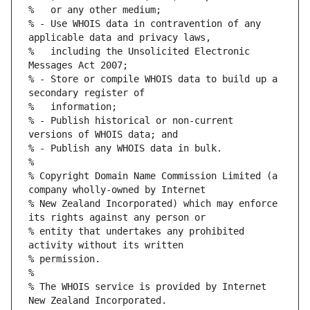
% - Use WHOIS data in contravention of any 
%   including the Unsolicited Electronic 
% - Store or compile WHOIS data to build up a 
% - Publish historical or non-current 
% Copyright Domain Name Commission Limited (a 
% New Zealand Incorporated) which may enforce 
% entity that undertakes any prohibited 
% The WHOIS service is provided by Internet 