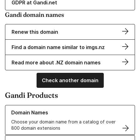
GDPR at Gandi.net
Gandi domain names
Renew this domain
Find a domain name similar to imgs.nz
Read more about .NZ domain names
Check another domain
Gandi Products
Learn more about our Domain Names
Domain Names
Choose your domain name from a catalog of over
800 domain extensions
Learn more about our SSL/TLS Certificates