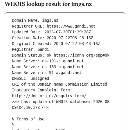
WHOIS lookup result for imgs.nz
URL of the Domain Name Commission Limited 
Inaccuracy Complaint Form: 
>>> Last update of WHOIS database: 2026-08-