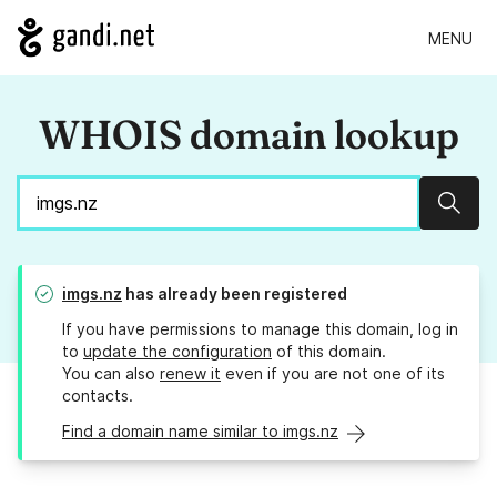
MENU
WHOIS domain lookup
Sear
imgs.nz
has already been registered
If you have permissions to manage this domain, log in
to
update the configuration
of this domain.
You can also
renew it
even if you are not one of its
contacts.
Find a domain name similar to imgs.nz