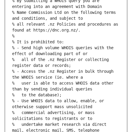
% By submitting a WHOIS query you are 
% Name Commission Ltd on the following terms 
% all relevant .nz Policies and procedures as 
% - Send high volume WHOIS queries with the 
%   all of the .nz Register or collecting 
% - Access the .nz Register in bulk through 
%   user is able to access WHOIS data other 
% - Use WHOIS data to allow, enable, or 
%   commercial advertising, or mass 
%   undertake market research via direct 