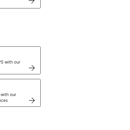
ertificates
S with our
VPS
 with our
ices