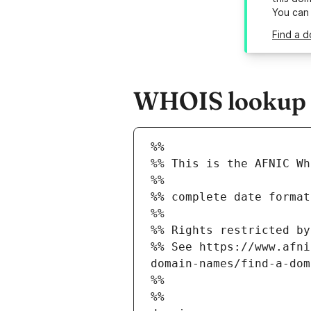
You can
Find a d
WHOIS lookup r
%%
%% This is the AFNIC Wh
%%
%% complete date format
%%
%% Rights restricted by
%% See https://www.afni
domain-names/find-a-dom
%%
%%