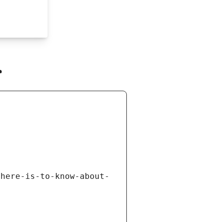
r
there-is-to-know-about-