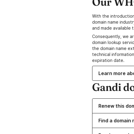
Our WHO
With the introductio
domain name industr
and made available t
Consequently, we ar
domain lookup servic
the domain name ext
technical information
expiration date.
Learn more ab
Gandi d
Renew this do
Find a domain 