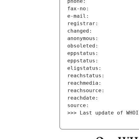
>>> Last update of WHOI