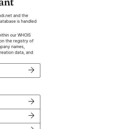
ant
di.net and the
atabase is handled
within our WHOIS
on the registry of
ompany names,
creation data, and