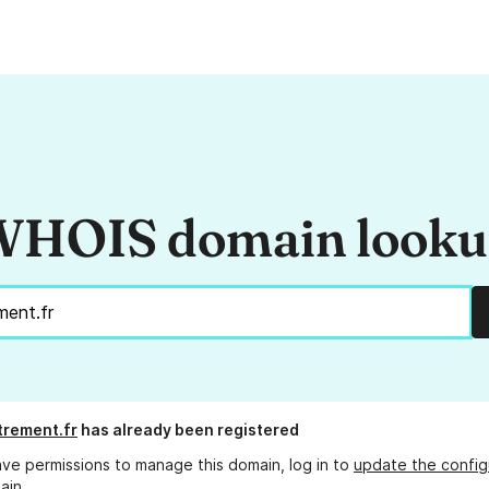
HOIS domain look
rement.fr
has already been registered
ave permissions to manage this domain, log in to
update the config
ain.