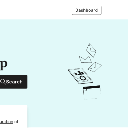
Dashboard
up
Search
uration
of