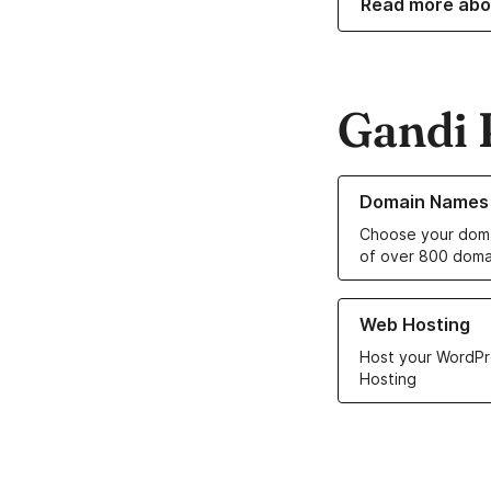
Read more abo
Gandi 
Learn more about o
Domain Names
Choose your doma
of over 800 doma
Learn more about ou
Web Hosting
Host your WordPr
Hosting