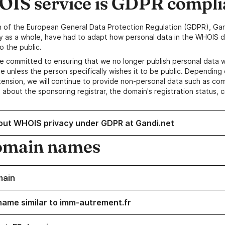
IS service is GDPR compli
n of the European General Data Protection Regulation (GDPR), Gan
y as a whole, have had to adapt how personal data in the WHOIS d
o the public.
e committed to ensuring that we no longer publish personal data 
e unless the person specifically wishes it to be public. Depending 
ension, we will continue to provide non-personal data such as c
 about the sponsoring registrar, the domain's registration status, 
out WHOIS privacy under GDPR at Gandi.net
omain names
main
name similar to imm-autrement.fr