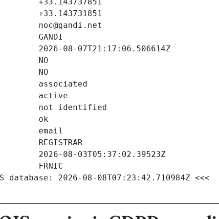
S database: 2026-08-08T07:23:42.710984Z <<<