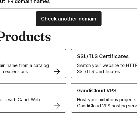
ut .FR domain names
Check another domain
Products
ur Domain Names
Learn more about our SSL/TLS C
SSL/TLS Certificates
in name from a catalog
Switch your website to HTTP
in extensions
SSL/TLS Certificates
r Web Hosting solutions
Learn more about GandiCloud 
GandiCloud VPS
ess with Gandi Web
Host your ambitious projects
GandiCloud VPS hosting serv