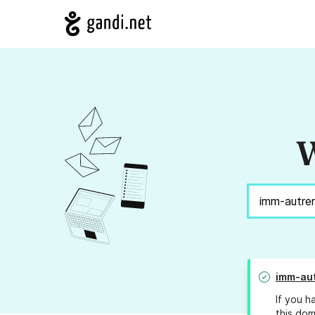
W
imm-aut
If you h
this dom