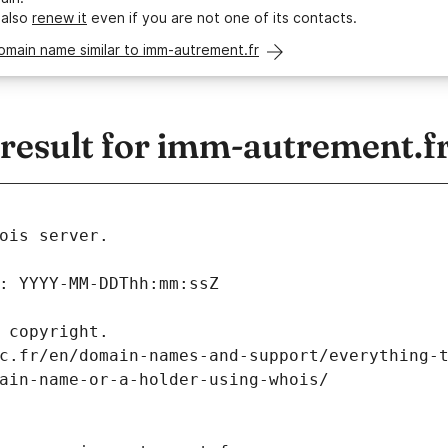
 also
renew it
even if you are not one of its contacts.
omain name similar to imm-autrement.fr
esult for imm-autrement.f
ois server.
: YYYY-MM-DDThh:mm:ssZ
 copyright.
c.fr/en/domain-names-and-support/everything-
ain-name-or-a-holder-using-whois/