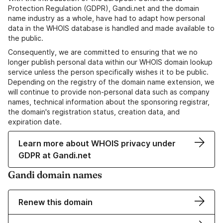
Protection Regulation (GDPR), Gandi.net and the domain
name industry as a whole, have had to adapt how personal
data in the WHOIS database is handled and made available to
the public.
Consequently, we are committed to ensuring that we no
longer publish personal data within our WHOIS domain lookup
service unless the person specifically wishes it to be public.
Depending on the registry of the domain name extension, we
will continue to provide non-personal data such as company
names, technical information about the sponsoring registrar,
the domain's registration status, creation data, and
expiration date.
Learn more about WHOIS privacy under
GDPR at Gandi.net
Gandi domain names
Renew this domain