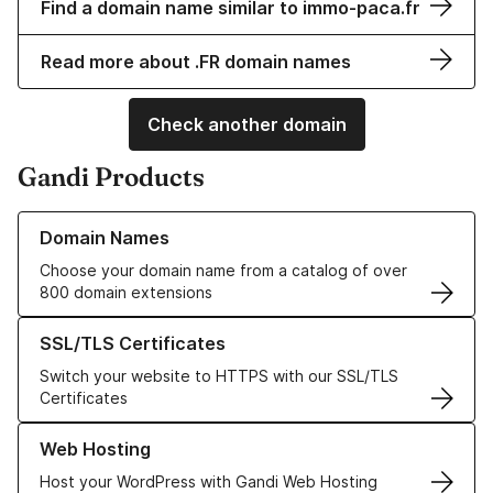
Find a domain name similar to immo-paca.fr
Read more about .FR domain names
Check another domain
Gandi Products
Learn more about our Domain Names
Domain Names
Choose your domain name from a catalog of over
800 domain extensions
Learn more about our SSL/TLS Certificates
SSL/TLS Certificates
Switch your website to HTTPS with our SSL/TLS
Certificates
Learn more about our Web Hosting solutions
Web Hosting
Host your WordPress with Gandi Web Hosting