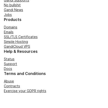
Gandi Supports
No bullshit
Gandi News
Jobs
Products
Domains
Emails
SSL/TLS Certificates
Simple Hosting
GandiCloud VPS
Help & Resources
Status
Support
Docs
Terms and Conditions
Abuse
Contracts
Exercise your GDPR rights