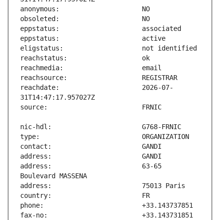
reachdate:                     2026-07-
address:                       63-65 