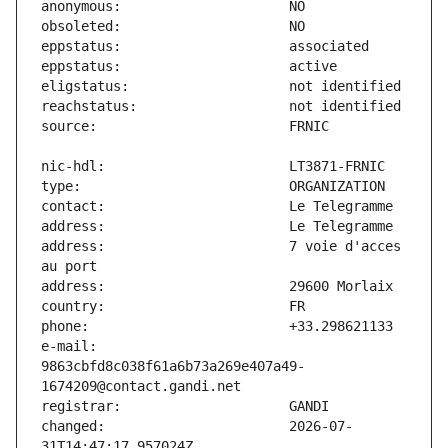
address:                       7 voie d'acces 
e-mail:                        
9863cbfd8c038f61a6b73a269e407a49-
changed:                       2026-07-