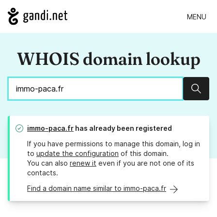
MENU
WHOIS domain lookup
Sear
immo-paca.fr
has already been registered
If you have permissions to manage this domain, log in
to
update the configuration
of this domain.
You can also
renew it
even if you are not one of its
contacts.
Find a domain name similar to immo-paca.fr