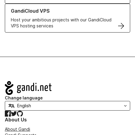
Learn more about GandiCloud VPS
GandiCloud VPS
Host your ambitious projects with our GandiCloud
VPS hosting services
Navigation
Change language
Facebook
Twitter
GitHub
About Us
About Gandi