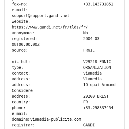
e-mail:                        
website:                       
registered:                    2004-03-
address:                       10 quai Armand 
e-mail:                        