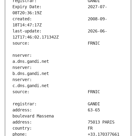
Expiry Date:                   2027-07-
created:                       2008-09-
last-update:                   2026-06-
nserver:                       
nserver:                       
nserver:                       
address:                       63-65 