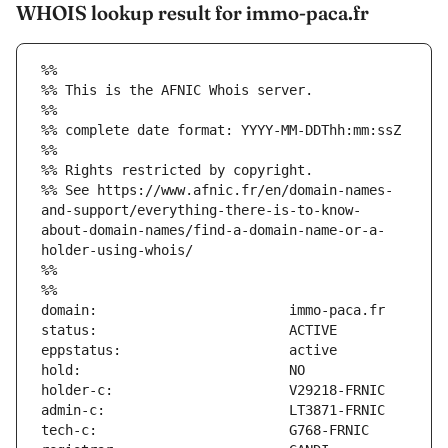
WHOIS lookup result for immo-paca.fr
%%
%% This is the AFNIC Whois server.
%%
%% complete date format: YYYY-MM-DDThh:mm:ssZ
%%
%% Rights restricted by copyright.
%% See https://www.afnic.fr/en/domain-names-
and-support/everything-there-is-to-know-
about-domain-names/find-a-domain-name-or-a-
holder-using-whois/
%%
%%