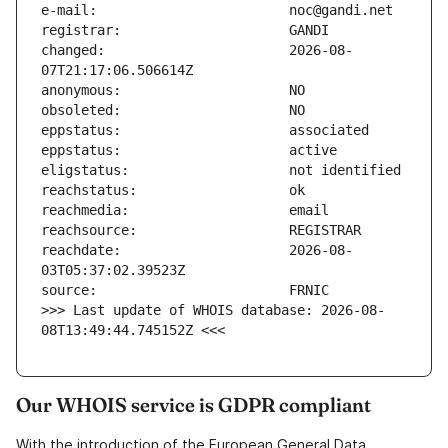
changed:                       2026-08-
reachdate:                     2026-08-
>>> Last update of WHOIS database: 2026-08-
08T13:49:44.745152Z <<<
Our WHOIS service is GDPR compliant
With the introduction of the European General Data