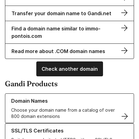
Transfer your domain name to Gandi.net
Find a domain name similar to immo-
pontois.com
Read more about .COM domain names
Check another domain
Gandi Products
Learn more about our Domain Names
Domain Names
Choose your domain name from a catalog of over
800 domain extensions
Learn more about our SSL/TLS Certificates
SSL/TLS Certificates