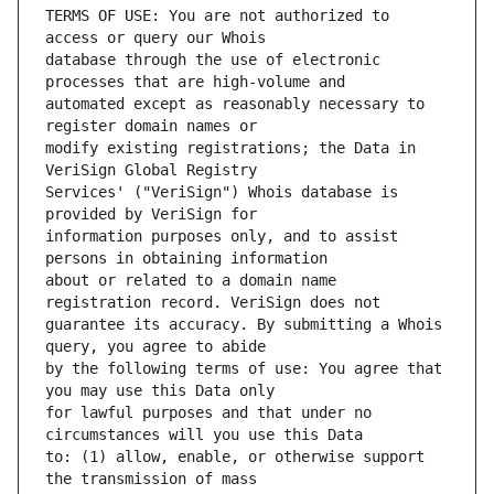
TERMS OF USE: You are not authorized to 
database through the use of electronic 
automated except as reasonably necessary to 
modify existing registrations; the Data in 
Services' ("VeriSign") Whois database is 
information purposes only, and to assist 
about or related to a domain name 
guarantee its accuracy. By submitting a Whois 
by the following terms of use: You agree that 
for lawful purposes and that under no 
to: (1) allow, enable, or otherwise support 