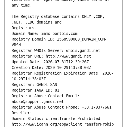
The Registry database contains ONLY .COM, 
Registrars.
Domain Name: immo-pontois.com
Registry Domain ID: 2568990060_DOMAIN_COM-
VRSN
Registrar WHOIS Server: whois.gandi.net
Registrar URL: http://www.gandi.net
Updated Date: 2026-07-31T12:39:26Z
Creation Date: 2020-10-29T13:38:03Z
Registrar Registration Expiration Date: 2026-
10-29T14:38:03Z
Registrar: GANDI SAS
Registrar IANA ID: 81
Registrar Abuse Contact Email: 
abuse@support.gandi.net
Registrar Abuse Contact Phone: +33.170377661
Reseller: 
Domain Status: clientTransferProhibited 
http://www.icann.org/epp#clientTransferProhib