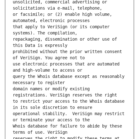
unsolicited, commercial advertising or 
or facsimile; or (2) enable high volume, 
that apply to VeriSign (or its computer 
repackaging, dissemination or other use of 
prohibited without the prior written consent 
use electronic processes that are automated 
query the Whois database except as reasonably 
domain names or modify existing 
to restrict your access to the Whois database 
operational stability.  VeriSign may restrict 
Whois database for failure to abide by these 
reserves the right to modify these terms at 