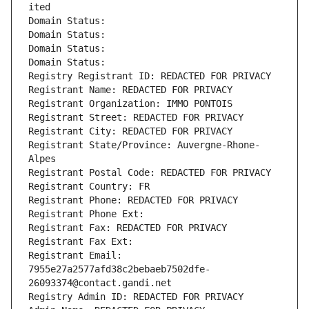
ited
Domain Status: 
Domain Status: 
Domain Status: 
Domain Status: 
Registry Registrant ID: REDACTED FOR PRIVACY
Registrant Name: REDACTED FOR PRIVACY
Registrant Organization: IMMO PONTOIS
Registrant Street: REDACTED FOR PRIVACY
Registrant City: REDACTED FOR PRIVACY
Registrant State/Province: Auvergne-Rhone-
Alpes
Registrant Postal Code: REDACTED FOR PRIVACY
Registrant Country: FR
Registrant Phone: REDACTED FOR PRIVACY
Registrant Phone Ext:
Registrant Fax: REDACTED FOR PRIVACY
Registrant Fax Ext:
Registrant Email: 
7955e27a2577afd38c2bebaeb7502dfe-
26093374@contact.gandi.net
Registry Admin ID: REDACTED FOR PRIVACY