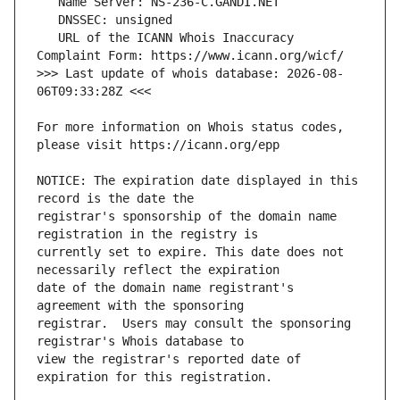
   URL of the ICANN Whois Inaccuracy 
>>> Last update of whois database: 2026-08-
For more information on Whois status codes, 
NOTICE: The expiration date displayed in this 
registrar's sponsorship of the domain name 
currently set to expire. This date does not 
date of the domain name registrant's 
registrar.  Users may consult the sponsoring 
view the registrar's reported date of 