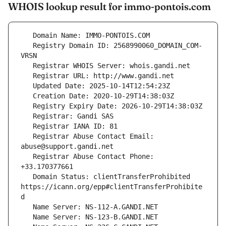
WHOIS lookup result for immo-pontois.com
   Registry Domain ID: 2568990060_DOMAIN_COM-
   Registrar Abuse Contact Email: 
   Registrar Abuse Contact Phone: 
   Domain Status: clientTransferProhibited 
https://icann.org/epp#clientTransferProhibite