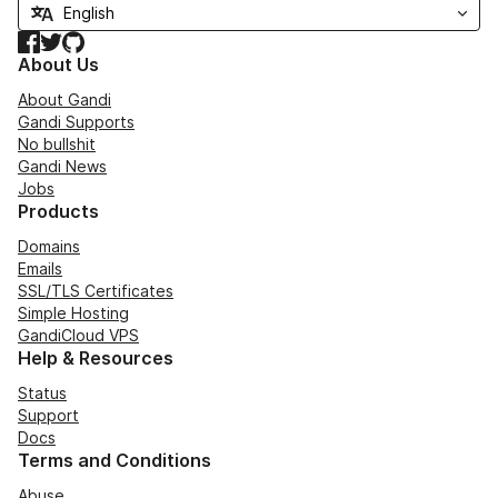
Facebook
Twitter
GitHub
About Us
About Gandi
Gandi Supports
No bullshit
Gandi News
Jobs
Products
Domains
Emails
SSL/TLS Certificates
Simple Hosting
GandiCloud VPS
Help & Resources
Status
Support
Docs
Terms and Conditions
Abuse