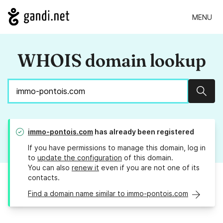
MENU
WHOIS domain lookup
Sear
immo-pontois.com
has already been registered
If you have permissions to manage this domain, log in
to
update the configuration
of this domain.
You can also
renew it
even if you are not one of its
contacts.
Find a domain name similar to immo-pontois.com