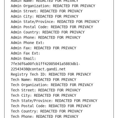
Admin Name: REDACTED FOR PRIVACY
Admin Organization: REDACTED FOR PRIVACY
Admin Street: REDACTED FOR PRIVACY
Admin City: REDACTED FOR PRIVACY
Admin State/Province: REDACTED FOR PRIVACY
Admin Postal Code: REDACTED FOR PRIVACY
Admin Country: REDACTED FOR PRIVACY
Admin Phone: REDACTED FOR PRIVACY
Admin Phone Ext:
Admin Fax: REDACTED FOR PRIVACY
Admin Fax Ext:
Admin Email: 
7fe3df6a00fcb1ff42005041a5883db1-
22543438@contact.gandi.net
Registry Tech ID: REDACTED FOR PRIVACY
Tech Name: REDACTED FOR PRIVACY
Tech Organization: REDACTED FOR PRIVACY
Tech Street: REDACTED FOR PRIVACY
Tech City: REDACTED FOR PRIVACY
Tech State/Province: REDACTED FOR PRIVACY
Tech Postal Code: REDACTED FOR PRIVACY
Tech Country: REDACTED FOR PRIVACY
Tech Phone: REDACTED FOR PRIVACY