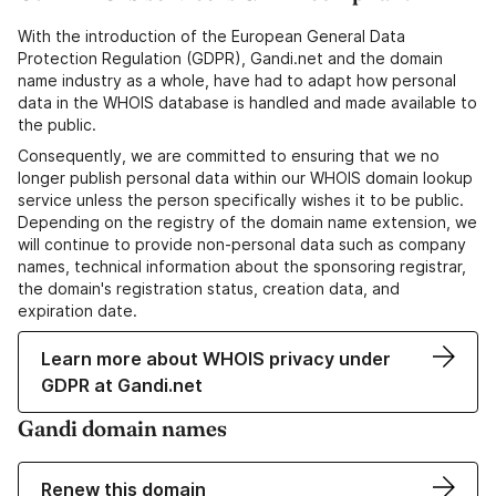
With the introduction of the European General Data
Protection Regulation (GDPR), Gandi.net and the domain
name industry as a whole, have had to adapt how personal
data in the WHOIS database is handled and made available to
the public.
Consequently, we are committed to ensuring that we no
longer publish personal data within our WHOIS domain lookup
service unless the person specifically wishes it to be public.
Depending on the registry of the domain name extension, we
will continue to provide non-personal data such as company
names, technical information about the sponsoring registrar,
the domain's registration status, creation data, and
expiration date.
Learn more about WHOIS privacy under
GDPR at Gandi.net
Gandi domain names
Renew this domain