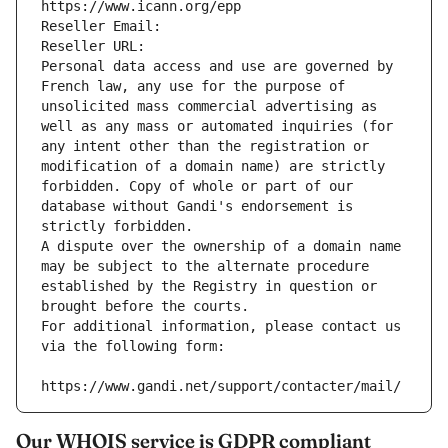
https://www.icann.org/epp
Reseller Email: 
Reseller URL: 
Personal data access and use are governed by 
French law, any use for the purpose of 
unsolicited mass commercial advertising as 
well as any mass or automated inquiries (for 
any intent other than the registration or 
modification of a domain name) are strictly 
forbidden. Copy of whole or part of our 
database without Gandi's endorsement is 
strictly forbidden.
A dispute over the ownership of a domain name 
may be subject to the alternate procedure 
established by the Registry in question or 
brought before the courts.
For additional information, please contact us 
via the following form:
https://www.gandi.net/support/contacter/mail/
Our WHOIS service is GDPR compliant