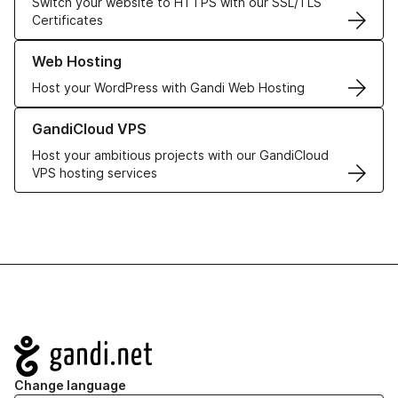
Switch your website to HTTPS with our SSL/TLS
Certificates
Learn more about our Web Hosting solutions
Web Hosting
Host your WordPress with Gandi Web Hosting
Learn more about GandiCloud VPS
GandiCloud VPS
Host your ambitious projects with our GandiCloud
VPS hosting services
Navigation
Change language