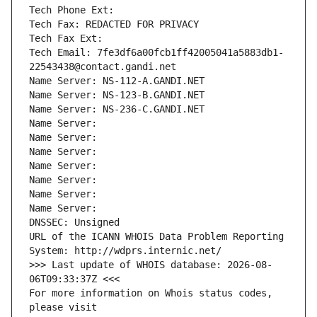
Tech Phone Ext:
Tech Fax: REDACTED FOR PRIVACY
Tech Fax Ext:
Tech Email: 7fe3df6a00fcb1ff42005041a5883db1-
22543438@contact.gandi.net
Name Server: NS-112-A.GANDI.NET
Name Server: NS-123-B.GANDI.NET
Name Server: NS-236-C.GANDI.NET
Name Server: 
Name Server: 
Name Server: 
Name Server: 
Name Server: 
Name Server: 
Name Server: 
DNSSEC: Unsigned
URL of the ICANN WHOIS Data Problem Reporting 
System: http://wdprs.internic.net/
>>> Last update of WHOIS database: 2026-08-
06T09:33:37Z <<<
For more information on Whois status codes, 
please visit