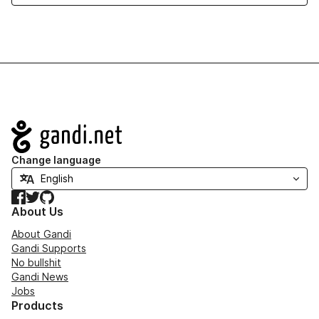
Navigation
Change language
Facebook
Twitter
GitHub
About Us
About Gandi
Gandi Supports
No bullshit
Gandi News
Jobs
Products