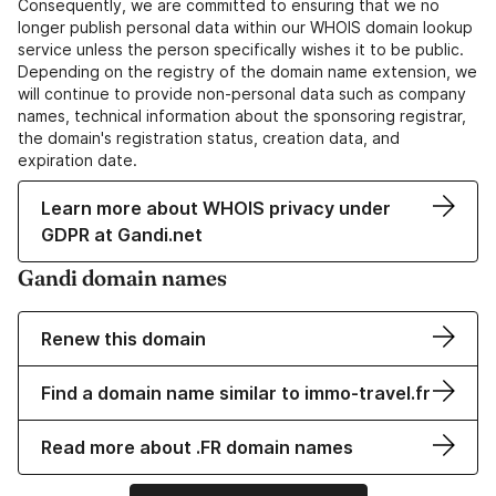
Consequently, we are committed to ensuring that we no
longer publish personal data within our WHOIS domain lookup
service unless the person specifically wishes it to be public.
Depending on the registry of the domain name extension, we
will continue to provide non-personal data such as company
names, technical information about the sponsoring registrar,
the domain's registration status, creation data, and
expiration date.
Learn more about WHOIS privacy under
GDPR at Gandi.net
Gandi domain names
Renew this domain
Find a domain name similar to immo-travel.fr
Read more about .FR domain names