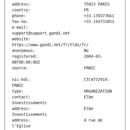
e-mail:                        
website:                       
registered:                    2004-03-
nic-hdl:                       CTC4772919-
contact:                       Elbe 
address:                       Elbe 
address:                       4 rue de 