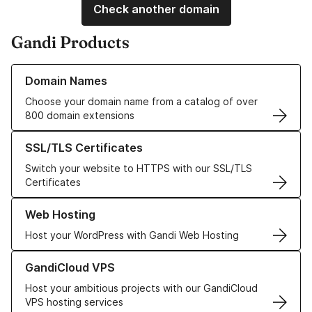
Check another domain
Gandi Products
Learn more about our Domain Names
Domain Names
Choose your domain name from a catalog of over
800 domain extensions
Learn more about our SSL/TLS Certificates
SSL/TLS Certificates
Switch your website to HTTPS with our SSL/TLS
Certificates
Learn more about our Web Hosting solutions
Web Hosting
Host your WordPress with Gandi Web Hosting
Learn more about GandiCloud VPS
GandiCloud VPS
Host your ambitious projects with our GandiCloud
VPS hosting services