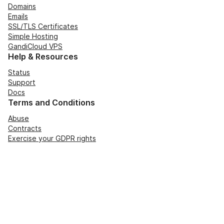
Domains
Emails
SSL/TLS Certificates
Simple Hosting
GandiCloud VPS
Help & Resources
Status
Support
Docs
Terms and Conditions
Abuse
Contracts
Exercise your GDPR rights