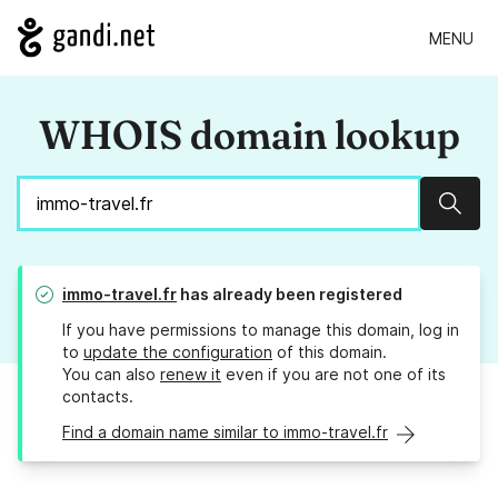
MENU
WHOIS domain lookup
Sear
immo-travel.fr
has already been registered
If you have permissions to manage this domain, log in
to
update the configuration
of this domain.
You can also
renew it
even if you are not one of its
contacts.
Find a domain name similar to immo-travel.fr