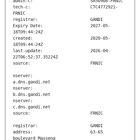
tech-c:                        CTC4772921-
Expiry Date:                   2027-05-
created:                       2020-05-
last-update:                   2026-04-
nserver:                       
nserver:                       
nserver:                       
address:                       63-65 