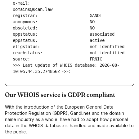
e-mail:                        
>>> Last update of WHOIS database: 2026-08-
10T05:44:35.274856Z <<<
Our WHOIS service is GDPR compliant
With the introduction of the European General Data
Protection Regulation (GDPR), Gandi.net and the domain
name industry as a whole, have had to adapt how personal
data in the WHOIS database is handled and made available to
the public.