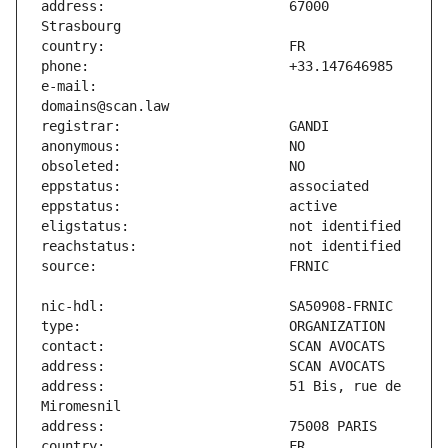
address:                       67000 
e-mail:                        
address:                       51 Bis, rue de 