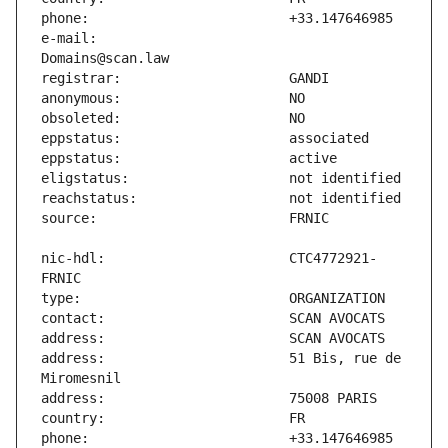
e-mail:                        
nic-hdl:                       CTC4772921-
address:                       51 Bis, rue de 