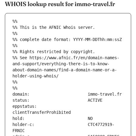
WHOIS lookup result for immo-travel.fr
%%
%% This is the AFNIC Whois server.
%%
%% complete date format: YYYY-MM-DDThh:mm:ssZ
%%
%% Rights restricted by copyright.
%% See https://www.afnic.fr/en/domain-names-
and-support/everything-there-is-to-know-
about-domain-names/find-a-domain-name-or-a-
holder-using-whois/
%%
%%
eppstatus:                     
holder-c:                      CTC4772919-