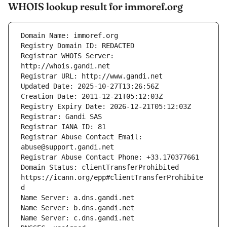
WHOIS lookup result for immoref.org
Registrar WHOIS Server: 
Registrar Abuse Contact Email: 
Domain Status: clientTransferProhibited 
https://icann.org/epp#clientTransferProhibite