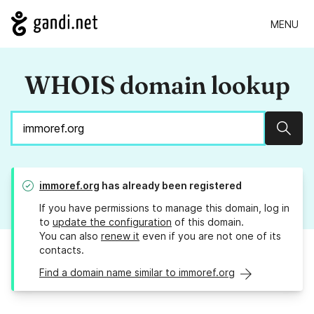
MENU
WHOIS domain lookup
Sear
immoref.org
has already been registered
If you have permissions to manage this domain, log in
to
update the configuration
of this domain.
You can also
renew it
even if you are not one of its
contacts.
Find a domain name similar to immoref.org