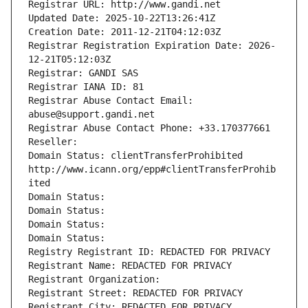
Registrar URL: http://www.gandi.net
Updated Date: 2025-10-22T13:26:41Z
Creation Date: 2011-12-21T04:12:03Z
Registrar Registration Expiration Date: 2026-
12-21T05:12:03Z
Registrar: GANDI SAS
Registrar IANA ID: 81
Registrar Abuse Contact Email: 
abuse@support.gandi.net
Registrar Abuse Contact Phone: +33.170377661
Reseller: 
Domain Status: clientTransferProhibited 
http://www.icann.org/epp#clientTransferProhib
ited
Domain Status: 
Domain Status: 
Domain Status: 
Domain Status: 
Registry Registrant ID: REDACTED FOR PRIVACY
Registrant Name: REDACTED FOR PRIVACY
Registrant Organization: 
Registrant Street: REDACTED FOR PRIVACY
Registrant City: REDACTED FOR PRIVACY