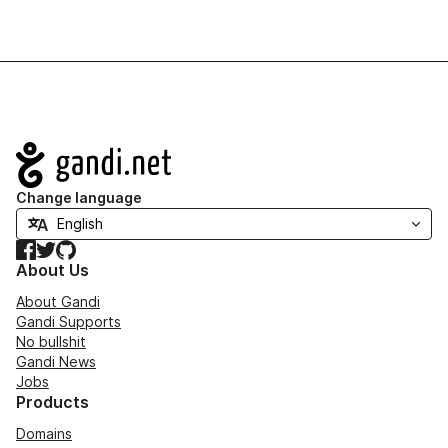
Navigation
Change language
Facebook
Twitter
GitHub
About Us
About Gandi
Gandi Supports
No bullshit
Gandi News
Jobs
Products
Domains