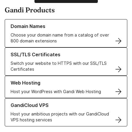
Gandi Products
Learn more about our Domain Names
Domain Names
Choose your domain name from a catalog of over
800 domain extensions
Learn more about our SSL/TLS Certificates
SSL/TLS Certificates
Switch your website to HTTPS with our SSL/TLS
Certificates
Learn more about our Web Hosting solutions
Web Hosting
Host your WordPress with Gandi Web Hosting
Learn more about GandiCloud VPS
GandiCloud VPS
Host your ambitious projects with our GandiCloud
VPS hosting services