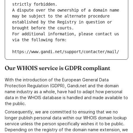
strictly forbidden.
A dispute over the ownership of a domain name 
may be subject to the alternate procedure 
established by the Registry in question or 
brought before the courts.
For additional information, please contact us 
via the following form:
https://www.gandi.net/support/contacter/mail/
Our WHOIS service is GDPR compliant
With the introduction of the European General Data
Protection Regulation (GDPR), Gandi.net and the domain
name industry as a whole, have had to adapt how personal
data in the WHOIS database is handled and made available to
the public.
Consequently, we are committed to ensuring that we no
longer publish personal data within our WHOIS domain lookup
service unless the person specifically wishes it to be public.
Depending on the registry of the domain name extension, we