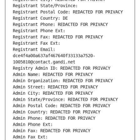
Registrant State/Province: 
Registrant Postal Code: REDACTED FOR PRIVACY
Registrant Country: DE
Registrant Phone: REDACTED FOR PRIVACY
Registrant Phone Ext:
Registrant Fax: REDACTED FOR PRIVACY
Registrant Fax Ext:
Registrant Email: 
dce4f4a00a637af467640f33133a7520-
1005810@contact.gandi.net
Registry Admin ID: REDACTED FOR PRIVACY
Admin Name: REDACTED FOR PRIVACY
Admin Organization: REDACTED FOR PRIVACY
Admin Street: REDACTED FOR PRIVACY
Admin City: REDACTED FOR PRIVACY
Admin State/Province: REDACTED FOR PRIVACY
Admin Postal Code: REDACTED FOR PRIVACY
Admin Country: REDACTED FOR PRIVACY
Admin Phone: REDACTED FOR PRIVACY
Admin Phone Ext:
Admin Fax: REDACTED FOR PRIVACY
Admin Fax Ext: