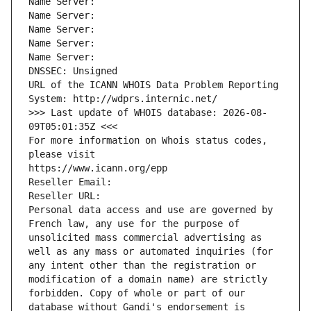
Name Server: 
Name Server: 
Name Server: 
Name Server: 
Name Server: 
DNSSEC: Unsigned
URL of the ICANN WHOIS Data Problem Reporting 
System: http://wdprs.internic.net/
>>> Last update of WHOIS database: 2026-08-
09T05:01:35Z <<<
For more information on Whois status codes, 
please visit
https://www.icann.org/epp
Reseller Email: 
Reseller URL: 
Personal data access and use are governed by 
French law, any use for the purpose of 
unsolicited mass commercial advertising as 
well as any mass or automated inquiries (for 
any intent other than the registration or 
modification of a domain name) are strictly 
forbidden. Copy of whole or part of our 
database without Gandi's endorsement is 