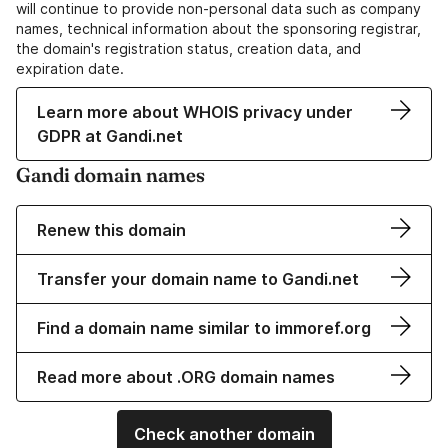
will continue to provide non-personal data such as company
names, technical information about the sponsoring registrar,
the domain's registration status, creation data, and
expiration date.
Learn more about WHOIS privacy under
GDPR at Gandi.net
Gandi domain names
Renew this domain
Transfer your domain name to Gandi.net
Find a domain name similar to immoref.org
Read more about .ORG domain names
Check another domain