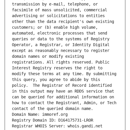
transmission by e-mail, telephone, or 
facsimile of mass unsolicited, commercial 
advertising or solicitations to entities 
other than the data recipient's own existing 
customers; or (b) enable high volume, 
automated, electronic processes that send 
queries or data to the systems of Registry 
Operator, a Registrar, or Identity Digital 
except as reasonably necessary to register 
domain names or modify existing 
registrations. All rights reserved. Public 
Interest Registry reserves the right to 
modify these terms at any time. By submitting 
this query, you agree to abide by this 
policy.  The Registrar of Record identified 
in this output may have an RDDS service that 
can be queried for additional information on 
how to contact the Registrant, Admin, or Tech 
contact of the queried domain name.
Domain Name: immoref.org
Registry Domain ID: D164175731-LROR
Registrar WHOIS Server: whois.gandi.net