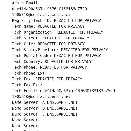
Admin Email: 
dce4f4a00a637af467640f33133a7520-
1005810@contact.gandi.net
Registry Tech ID: REDACTED FOR PRIVACY
Tech Name: REDACTED FOR PRIVACY
Tech Organization: REDACTED FOR PRIVACY
Tech Street: REDACTED FOR PRIVACY
Tech City: REDACTED FOR PRIVACY
Tech State/Province: REDACTED FOR PRIVACY
Tech Postal Code: REDACTED FOR PRIVACY
Tech Country: REDACTED FOR PRIVACY
Tech Phone: REDACTED FOR PRIVACY
Tech Phone Ext:
Tech Fax: REDACTED FOR PRIVACY
Tech Fax Ext:
Tech Email: dce4f4a00a637af467640f33133a7520-
1005810@contact.gandi.net
Name Server: A.DNS.GANDI.NET
Name Server: B.DNS.GANDI.NET
Name Server: C.DNS.GANDI.NET
Name Server: 
Name Server: 