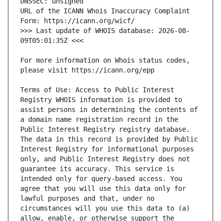
URL of the ICANN Whois Inaccuracy Complaint 
>>> Last update of WHOIS database: 2026-08-
For more information on Whois status codes, 
Terms of Use: Access to Public Interest 
Registry WHOIS information is provided to 
assist persons in determining the contents of 
a domain name registration record in the 
Public Interest Registry registry database. 
The data in this record is provided by Public 
Interest Registry for informational purposes 
only, and Public Interest Registry does not 
guarantee its accuracy. This service is 
intended only for query-based access. You 
agree that you will use this data only for 
lawful purposes and that, under no 
circumstances will you use this data to (a) 
allow, enable, or otherwise support the 