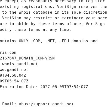
ris.com
2167647_DOMAIN_COM-VRSN
 whois.gandi.net
ww.gandi.net
9T04:58:04Z
09T05:54:07Z
Expiration Date: 2027-06-09T07:54:07Z
 Email: abuse@support.gandi.net