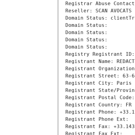
Registrar Abuse Contact
Reseller: SCAN AVOCATS
Domain Status: clientTr
Domain Status: 
Domain Status: 
Domain Status: 
Domain Status: 
Registry Registrant ID:
Registrant Name: REDACT
Registrant Organization
Registrant Street: 63-6
Registrant City: Paris
Registrant State/Provin
Registrant Postal Code:
Registrant Country: FR
Registrant Phone: +33.1
Registrant Phone Ext:
Registrant Fax: +33.143
Registrant Fax Ext: