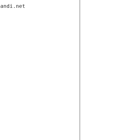
gandi.net