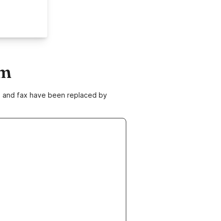
om
ne and fax have been replaced by