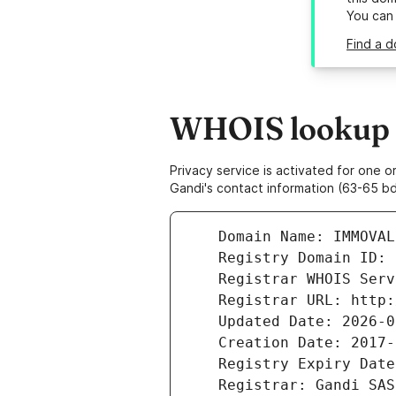
You can
Find a d
WHOIS lookup r
Privacy service is activated for one
Gandi's contact information (63-65 bd