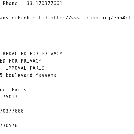
 Phone: +33.170377661
ansferProhibited http://www.icann.org/epp#cl
 REDACTED FOR PRIVACY
ED FOR PRIVACY
: IMMOVAL PARIS
5 boulevard Massena
ce: Paris
 75013
70377666
730576