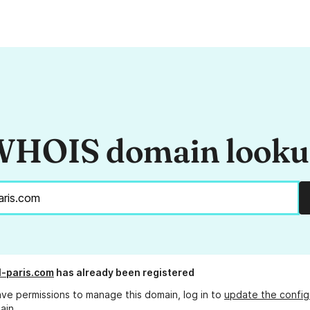
HOIS domain look
-paris.com
has already been registered
ave permissions to manage this domain, log in to
update the config
ain.