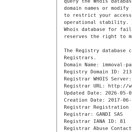
Registrars.
Domain Name: immoval-pa
Registry Domain ID: 213
Registrar WHOIS Server:
Registrar URL: http://w
Updated Date: 2026-05-0
Creation Date: 2017-06-
Registrar Registration 
Registrar: GANDI SAS
Registrar IANA ID: 81
Registrar Abuse Contact