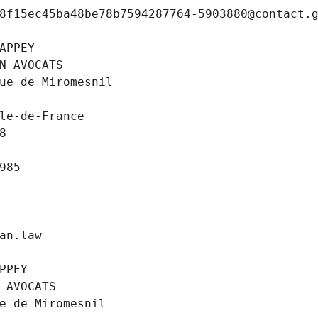
8f15ec45ba48be78b7594287764-5903880@contact.
APPEY
N AVOCATS
ue de Miromesnil
le-de-France
8
985
an.law
PPEY
 AVOCATS
e de Miromesnil