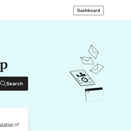
Dashboard
up
Search
uration
of