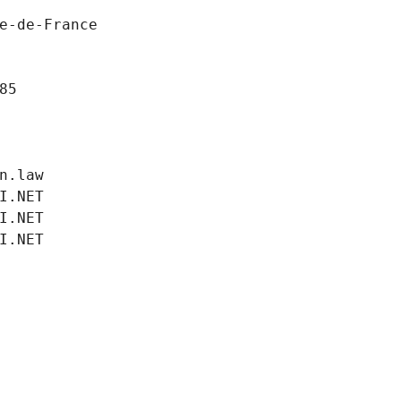
e-de-France
85
n.law
I.NET
I.NET
I.NET