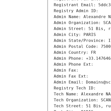
Registrant Email: 5ddc3
Registry Admin ID: 
Admin Name: Alexandre N
Admin Organization: SCA
Admin Street: 51 Bis, r
Admin City: PARIS
Admin State/Province: I
Admin Postal Code: 7500
Admin Country: FR
Admin Phone: +33.147646
Admin Phone Ext:
Admin Fax: 
Admin Fax Ext:
Admin Email: Domains@sc
Registry Tech ID: 
Tech Name: Alexandre NA
Tech Organization: SCAN
Tech Street: 51 Bis, ru