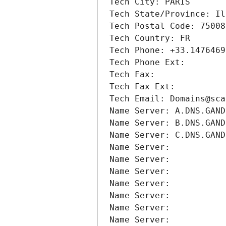
Tech City: PARIS
Tech State/Province: Il
Tech Postal Code: 75008
Tech Country: FR
Tech Phone: +33.1476469
Tech Phone Ext:
Tech Fax: 
Tech Fax Ext:
Tech Email: Domains@sca
Name Server: A.DNS.GAND
Name Server: B.DNS.GAND
Name Server: C.DNS.GAND
Name Server: 
Name Server: 
Name Server: 
Name Server: 
Name Server: 
Name Server: 
Name Server: 