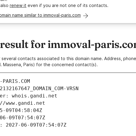
 also
renew it
even if you are not one of its contacts.
omain name similar to immoval-paris.com
esult for immoval-paris.c
 or several contacts associated to this domain name. Address, pho
. Massena, Paris) for the concerned contact(s).