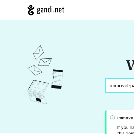
W
immoval
If you h
this dom