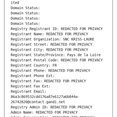
ited
Domain Status: 
Domain Status: 
Domain Status: 
Domain Status: 
Registry Registrant ID: REDACTED FOR PRIVACY
Registrant Name: REDACTED FOR PRIVACY
Registrant Organization: SNC KRISS-LAURE
Registrant Street: REDACTED FOR PRIVACY
Registrant City: REDACTED FOR PRIVACY
Registrant State/Province: Pays de la Loire
Registrant Postal Code: REDACTED FOR PRIVACY
Registrant Country: FR
Registrant Phone: REDACTED FOR PRIVACY
Registrant Phone Ext:
Registrant Fax: REDACTED FOR PRIVACY
Registrant Fax Ext:
Registrant Email: 
86a3c869532cdd176a87e6127a6b844a-
26742820@contact.gandi.net
Registry Admin ID: REDACTED FOR PRIVACY
Admin Name: REDACTED FOR PRIVACY