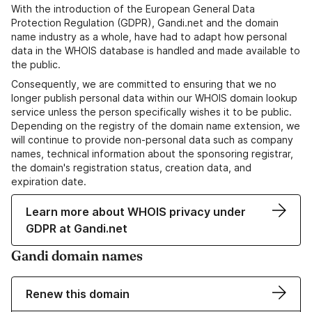
With the introduction of the European General Data
Protection Regulation (GDPR), Gandi.net and the domain
name industry as a whole, have had to adapt how personal
data in the WHOIS database is handled and made available to
the public.
Consequently, we are committed to ensuring that we no
longer publish personal data within our WHOIS domain lookup
service unless the person specifically wishes it to be public.
Depending on the registry of the domain name extension, we
will continue to provide non-personal data such as company
names, technical information about the sponsoring registrar,
the domain's registration status, creation data, and
expiration date.
Learn more about WHOIS privacy under
GDPR at Gandi.net
Gandi domain names
Renew this domain