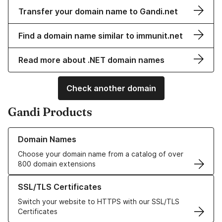
Transfer your domain name to Gandi.net
Find a domain name similar to immunit.net
Read more about .NET domain names
Check another domain
Gandi Products
Learn more about our Domain Names
Domain Names
Choose your domain name from a catalog of over
800 domain extensions
Learn more about our SSL/TLS Certificates
SSL/TLS Certificates
Switch your website to HTTPS with our SSL/TLS
Certificates