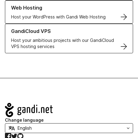
Learn more about our Web Hosting solutions
Web Hosting
Host your WordPress with Gandi Web Hosting
Learn more about GandiCloud VPS
GandiCloud VPS
Host your ambitious projects with our GandiCloud
VPS hosting services
Navigation
Change language
Facebook
Twitter
GitHub