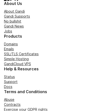
About Us
About Gandi
Gandi Supports
No bullshit
Gandi News
Jobs
Products
Domains
Emails
SSL/TLS Certificates
Simple Hosting
GandiCloud VPS
Help & Resources
Status
Support
Docs
Terms and Conditions
Abuse
Contracts
Exercise your GDPR rights