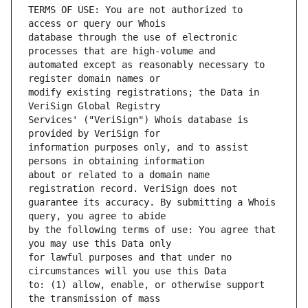
TERMS OF USE: You are not authorized to 
database through the use of electronic 
automated except as reasonably necessary to 
modify existing registrations; the Data in 
Services' ("VeriSign") Whois database is 
information purposes only, and to assist 
about or related to a domain name 
guarantee its accuracy. By submitting a Whois 
by the following terms of use: You agree that 
for lawful purposes and that under no 
to: (1) allow, enable, or otherwise support 