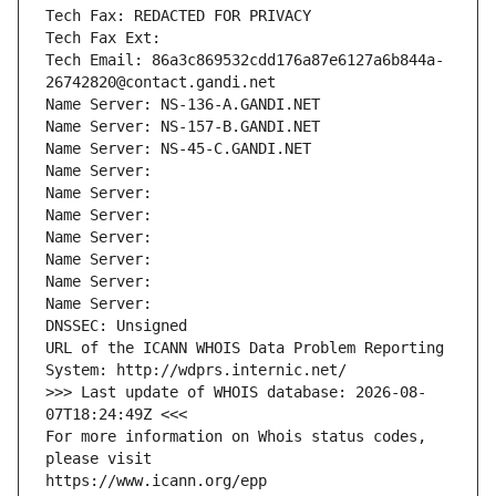
Tech Fax: REDACTED FOR PRIVACY
Tech Fax Ext:
Tech Email: 86a3c869532cdd176a87e6127a6b844a-
26742820@contact.gandi.net
Name Server: NS-136-A.GANDI.NET
Name Server: NS-157-B.GANDI.NET
Name Server: NS-45-C.GANDI.NET
Name Server: 
Name Server: 
Name Server: 
Name Server: 
Name Server: 
Name Server: 
Name Server: 
DNSSEC: Unsigned
URL of the ICANN WHOIS Data Problem Reporting 
System: http://wdprs.internic.net/
>>> Last update of WHOIS database: 2026-08-
07T18:24:49Z <<<
For more information on Whois status codes, 
please visit
https://www.icann.org/epp