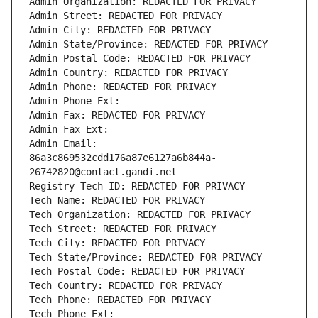
Admin Organization: REDACTED FOR PRIVACY
Admin Street: REDACTED FOR PRIVACY
Admin City: REDACTED FOR PRIVACY
Admin State/Province: REDACTED FOR PRIVACY
Admin Postal Code: REDACTED FOR PRIVACY
Admin Country: REDACTED FOR PRIVACY
Admin Phone: REDACTED FOR PRIVACY
Admin Phone Ext:
Admin Fax: REDACTED FOR PRIVACY
Admin Fax Ext:
Admin Email: 
86a3c869532cdd176a87e6127a6b844a-
26742820@contact.gandi.net
Registry Tech ID: REDACTED FOR PRIVACY
Tech Name: REDACTED FOR PRIVACY
Tech Organization: REDACTED FOR PRIVACY
Tech Street: REDACTED FOR PRIVACY
Tech City: REDACTED FOR PRIVACY
Tech State/Province: REDACTED FOR PRIVACY
Tech Postal Code: REDACTED FOR PRIVACY
Tech Country: REDACTED FOR PRIVACY
Tech Phone: REDACTED FOR PRIVACY
Tech Phone Ext: