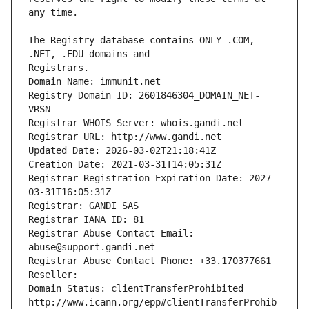
The Registry database contains ONLY .COM, 
Registrars.
Domain Name: immunit.net
Registry Domain ID: 2601846304_DOMAIN_NET-
VRSN
Registrar WHOIS Server: whois.gandi.net
Registrar URL: http://www.gandi.net
Updated Date: 2026-03-02T21:18:41Z
Creation Date: 2021-03-31T14:05:31Z
Registrar Registration Expiration Date: 2027-
03-31T16:05:31Z
Registrar: GANDI SAS
Registrar IANA ID: 81
Registrar Abuse Contact Email: 
abuse@support.gandi.net
Registrar Abuse Contact Phone: +33.170377661
Reseller: 
Domain Status: clientTransferProhibited 
http://www.icann.org/epp#clientTransferProhib