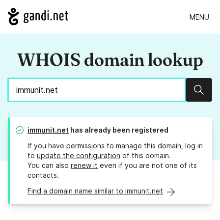
MENU
WHOIS domain lookup
Sear
immunit.net
has already been registered
If you have permissions to manage this domain, log in
to
update the configuration
of this domain.
You can also
renew it
even if you are not one of its
contacts.
Find a domain name similar to immunit.net