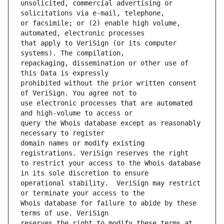
unsolicited, commercial advertising or 
or facsimile; or (2) enable high volume, 
that apply to VeriSign (or its computer 
repackaging, dissemination or other use of 
prohibited without the prior written consent 
use electronic processes that are automated 
query the Whois database except as reasonably 
domain names or modify existing 
to restrict your access to the Whois database 
operational stability.  VeriSign may restrict 
Whois database for failure to abide by these 
reserves the right to modify these terms at 