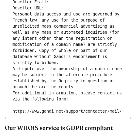
Reseller Email: 
Reseller URL: 
Personal data access and use are governed by 
French law, any use for the purpose of 
unsolicited mass commercial advertising as 
well as any mass or automated inquiries (for 
any intent other than the registration or 
modification of a domain name) are strictly 
forbidden. Copy of whole or part of our 
database without Gandi's endorsement is 
strictly forbidden.
A dispute over the ownership of a domain name 
may be subject to the alternate procedure 
established by the Registry in question or 
brought before the courts.
For additional information, please contact us 
via the following form:
https://www.gandi.net/support/contacter/mail/
Our WHOIS service is GDPR compliant