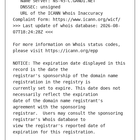
   URL of the ICANN Whois Inaccuracy 
>>> Last update of whois database: 2026-08-
For more information on Whois status codes, 
NOTICE: The expiration date displayed in this 
registrar's sponsorship of the domain name 
currently set to expire. This date does not 
date of the domain name registrant's 
registrar.  Users may consult the sponsoring 
view the registrar's reported date of 