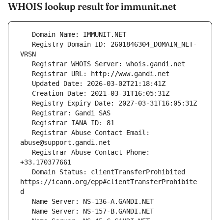
WHOIS lookup result for immunit.net
   Registry Domain ID: 2601846304_DOMAIN_NET-
   Registrar Abuse Contact Email: 
   Registrar Abuse Contact Phone: 
   Domain Status: clientTransferProhibited 
https://icann.org/epp#clientTransferProhibite