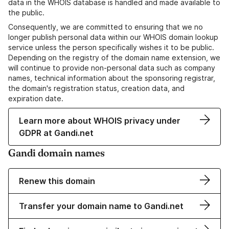
data in the WHOIS database is handled and made available to
the public.
Consequently, we are committed to ensuring that we no
longer publish personal data within our WHOIS domain lookup
service unless the person specifically wishes it to be public.
Depending on the registry of the domain name extension, we
will continue to provide non-personal data such as company
names, technical information about the sponsoring registrar,
the domain's registration status, creation data, and
expiration date.
Learn more about WHOIS privacy under
GDPR at Gandi.net
Gandi domain names
Renew this domain
Transfer your domain name to Gandi.net