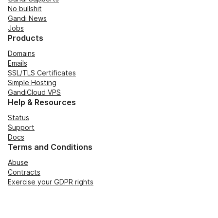
No bullshit
Gandi News
Jobs
Products
Domains
Emails
SSL/TLS Certificates
Simple Hosting
GandiCloud VPS
Help & Resources
Status
Support
Docs
Terms and Conditions
Abuse
Contracts
Exercise your GDPR rights