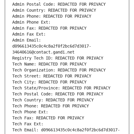
Admin Postal Code: REDACTED FOR PRIVACY
Admin Country: REDACTED FOR PRIVACY
Admin Phone: REDACTED FOR PRIVACY
Admin Phone Ext:
Admin Fax: REDACTED FOR PRIVACY
Admin Fax Ext:
Admin Email: 
d096613435c0c4c8a2f0f2bc6d7d3017-
34640616@contact.gandi.net
Registry Tech ID: REDACTED FOR PRIVACY
Tech Name: REDACTED FOR PRIVACY
Tech Organization: REDACTED FOR PRIVACY
Tech Street: REDACTED FOR PRIVACY
Tech City: REDACTED FOR PRIVACY
Tech State/Province: REDACTED FOR PRIVACY
Tech Postal Code: REDACTED FOR PRIVACY
Tech Country: REDACTED FOR PRIVACY
Tech Phone: REDACTED FOR PRIVACY
Tech Phone Ext:
Tech Fax: REDACTED FOR PRIVACY
Tech Fax Ext:
Tech Email: d096613435c0c4c8a2f0f2bc6d7d3017-