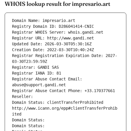
WHOIS lookup result for impresario.art
Domain Name: impresario.art
Registry Domain ID: D286041414-CNIC
Registrar WHOIS Server: whois.gandi.net
Registrar URL: http://www.gandi.net
Updated Date: 2026-03-30T05:30:16Z
Creation Date: 2022-03-30T10:40:24Z
Registrar Registration Expiration Date: 2027-
03-30T23:59:59Z
Registrar: GANDI SAS
Registrar IANA ID: 81
Registrar Abuse Contact Email: 
abuse@support.gandi.net
Registrar Abuse Contact Phone: +33.170377661
Reseller: 
Domain Status: clientTransferProhibited 
http://www.icann.org/epp#clientTransferProhib
ited
Domain Status: 
Domain Status: 