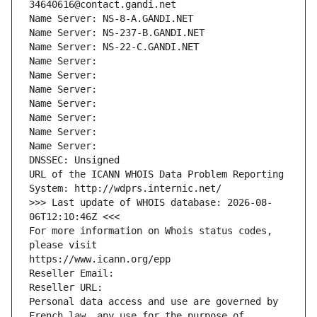
34640616@contact.gandi.net
Name Server: NS-8-A.GANDI.NET
Name Server: NS-237-B.GANDI.NET
Name Server: NS-22-C.GANDI.NET
Name Server: 
Name Server: 
Name Server: 
Name Server: 
Name Server: 
Name Server: 
Name Server: 
DNSSEC: Unsigned
URL of the ICANN WHOIS Data Problem Reporting 
System: http://wdprs.internic.net/
>>> Last update of WHOIS database: 2026-08-
06T12:10:46Z <<<
For more information on Whois status codes, 
please visit
https://www.icann.org/epp
Reseller Email: 
Reseller URL: 
Personal data access and use are governed by 
French law, any use for the purpose of 