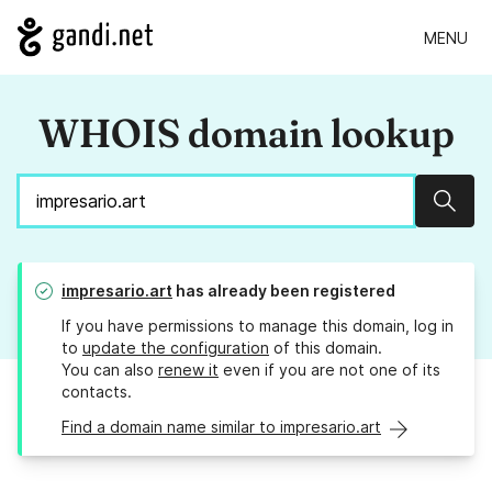
MENU
WHOIS domain lookup
Sear
impresario.art
has already been registered
If you have permissions to manage this domain, log in
to
update the configuration
of this domain.
You can also
renew it
even if you are not one of its
contacts.
Find a domain name similar to impresario.art