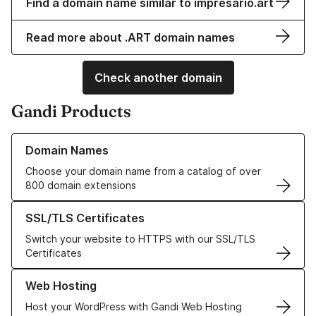
Find a domain name similar to impresario.art
Read more about .ART domain names
Check another domain
Gandi Products
Learn more about our Domain Names
Domain Names
Choose your domain name from a catalog of over
800 domain extensions
Learn more about our SSL/TLS Certificates
SSL/TLS Certificates
Switch your website to HTTPS with our SSL/TLS
Certificates
Learn more about our Web Hosting solutions
Web Hosting
Host your WordPress with Gandi Web Hosting