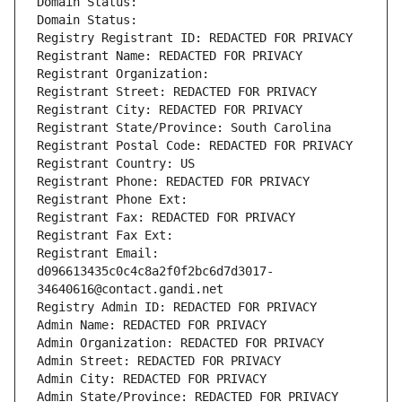
Domain Status: 
Domain Status: 
Registry Registrant ID: REDACTED FOR PRIVACY
Registrant Name: REDACTED FOR PRIVACY
Registrant Organization: 
Registrant Street: REDACTED FOR PRIVACY
Registrant City: REDACTED FOR PRIVACY
Registrant State/Province: South Carolina
Registrant Postal Code: REDACTED FOR PRIVACY
Registrant Country: US
Registrant Phone: REDACTED FOR PRIVACY
Registrant Phone Ext:
Registrant Fax: REDACTED FOR PRIVACY
Registrant Fax Ext:
Registrant Email: 
d096613435c0c4c8a2f0f2bc6d7d3017-
34640616@contact.gandi.net
Registry Admin ID: REDACTED FOR PRIVACY
Admin Name: REDACTED FOR PRIVACY
Admin Organization: REDACTED FOR PRIVACY
Admin Street: REDACTED FOR PRIVACY
Admin City: REDACTED FOR PRIVACY
Admin State/Province: REDACTED FOR PRIVACY