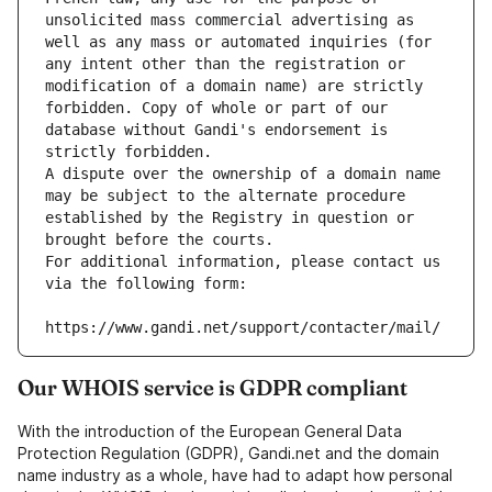
unsolicited mass commercial advertising as 
well as any mass or automated inquiries (for 
any intent other than the registration or 
modification of a domain name) are strictly 
forbidden. Copy of whole or part of our 
database without Gandi's endorsement is 
strictly forbidden.
A dispute over the ownership of a domain name 
may be subject to the alternate procedure 
established by the Registry in question or 
brought before the courts.
For additional information, please contact us 
via the following form:
https://www.gandi.net/support/contacter/mail/
Our WHOIS service is GDPR compliant
With the introduction of the European General Data
Protection Regulation (GDPR), Gandi.net and the domain
name industry as a whole, have had to adapt how personal