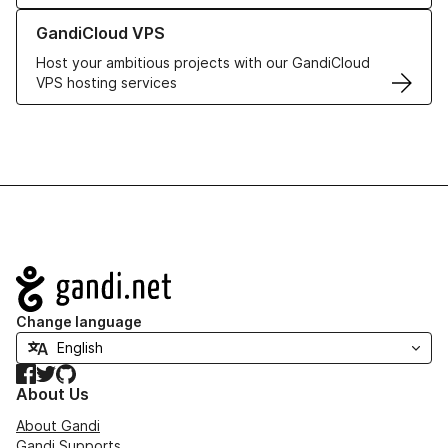
Learn more about GandiCloud VPS
GandiCloud VPS
Host your ambitious projects with our GandiCloud
VPS hosting services
Navigation
Change language
Facebook
Twitter
GitHub
About Us
About Gandi
Gandi Supports