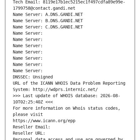
Tech Email: 8119e17b1ec5215ec1f497cdfa89e99e-
1799758@contact.gandi.net
Name Server: A.DNS.GANDI.NET
Name Server: B.DNS.GANDI.NET
Name Server: C.DNS.GANDI.NET
Name Server: 
Name Server: 
Name Server: 
Name Server: 
Name Server: 
Name Server: 
Name Server: 
DNSSEC: Unsigned
URL of the ICANN WHOIS Data Problem Reporting 
System: http://wdprs.internic.net/
>>> Last update of WHOIS database: 2026-08-
10T02:25:40Z <<<
For more information on Whois status codes, 
please visit
https://www.icann.org/epp
Reseller Email: 
Reseller URL: 
Personal data access and use are governed by 