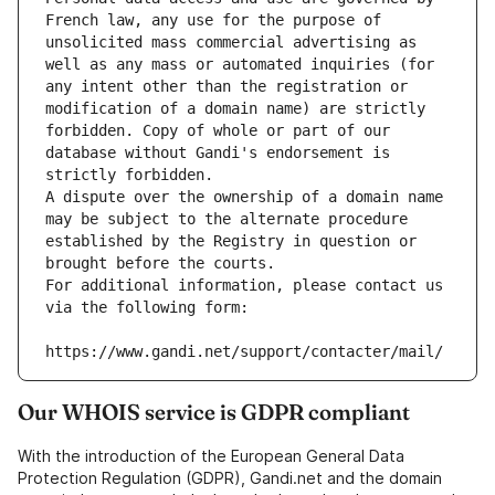
French law, any use for the purpose of 
unsolicited mass commercial advertising as 
well as any mass or automated inquiries (for 
any intent other than the registration or 
modification of a domain name) are strictly 
forbidden. Copy of whole or part of our 
database without Gandi's endorsement is 
strictly forbidden.
A dispute over the ownership of a domain name 
may be subject to the alternate procedure 
established by the Registry in question or 
brought before the courts.
For additional information, please contact us 
via the following form:
https://www.gandi.net/support/contacter/mail/
Our WHOIS service is GDPR compliant
With the introduction of the European General Data
Protection Regulation (GDPR), Gandi.net and the domain