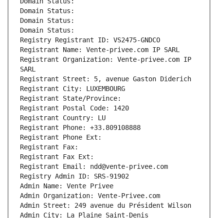
Domain Status: 
Domain Status: 
Domain Status: 
Domain Status: 
Registry Registrant ID: VS2475-GNDCO
Registrant Name: Vente-privee.com IP SARL
Registrant Organization: Vente-privee.com IP 
SARL
Registrant Street: 5, avenue Gaston Diderich
Registrant City: LUXEMBOURG
Registrant State/Province: 
Registrant Postal Code: 1420
Registrant Country: LU
Registrant Phone: +33.809108888
Registrant Phone Ext:
Registrant Fax: 
Registrant Fax Ext:
Registrant Email: ndd@vente-privee.com
Registry Admin ID: SRS-91902
Admin Name: Vente Privee
Admin Organization: Vente-Privee.com
Admin Street: 249 avenue du Président Wilson
Admin City: La Plaine Saint-Denis