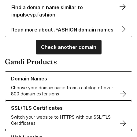
Find a domain name similar to
impulsevp.fashion
Read more about .FASHION domain names
Check another domain
Gandi Products
Learn more about our Domain Names
Domain Names
Choose your domain name from a catalog of over
800 domain extensions
Learn more about our SSL/TLS Certificates
SSL/TLS Certificates
Switch your website to HTTPS with our SSL/TLS
Certificates
Learn more about our Web Hosting solutions