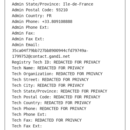
Admin State/Province: Ile-de-France
Admin Postal Code: 93210
Admin Country: FR
Admin Phone: +33.809108888
Admin Phone Ext:
Admin Fax: 
Admin Fax Ext:
Admin Email: 
35ca04f79bb727bb8900944cfd79749a-
1799752@contact.gandi.net
Registry Tech ID: REDACTED FOR PRIVACY
Tech Name: REDACTED FOR PRIVACY
Tech Organization: REDACTED FOR PRIVACY
Tech Street: REDACTED FOR PRIVACY
Tech City: REDACTED FOR PRIVACY
Tech State/Province: REDACTED FOR PRIVACY
Tech Postal Code: REDACTED FOR PRIVACY
Tech Country: REDACTED FOR PRIVACY
Tech Phone: REDACTED FOR PRIVACY
Tech Phone Ext:
Tech Fax: REDACTED FOR PRIVACY
Tech Fax Ext: