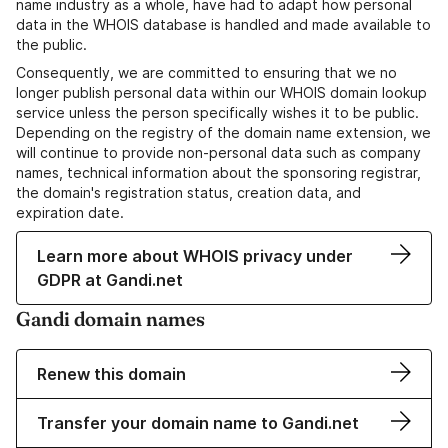
name industry as a whole, have had to adapt how personal
data in the WHOIS database is handled and made available to
the public.
Consequently, we are committed to ensuring that we no
longer publish personal data within our WHOIS domain lookup
service unless the person specifically wishes it to be public.
Depending on the registry of the domain name extension, we
will continue to provide non-personal data such as company
names, technical information about the sponsoring registrar,
the domain's registration status, creation data, and
expiration date.
Learn more about WHOIS privacy under
GDPR at Gandi.net
Gandi domain names
Renew this domain
Transfer your domain name to Gandi.net