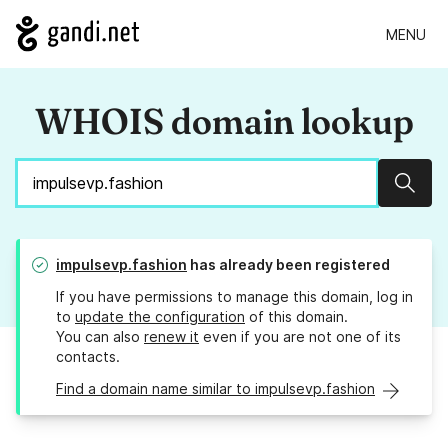
MENU
WHOIS domain lookup
Sear
impulsevp.fashion
has already been registered
If you have permissions to manage this domain, log in
to
update the configuration
of this domain.
You can also
renew it
even if you are not one of its
contacts.
Find a domain name similar to impulsevp.fashion