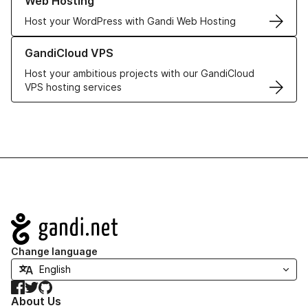
Web Hosting
Host your WordPress with Gandi Web Hosting
Learn more about GandiCloud VPS
GandiCloud VPS
Host your ambitious projects with our GandiCloud
VPS hosting services
Navigation
Change language
Facebook
Twitter
GitHub
About Us