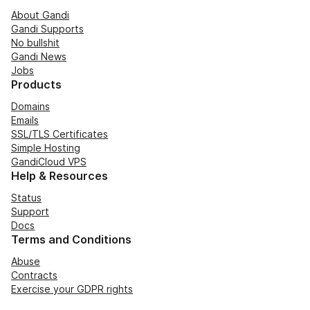
About Gandi
Gandi Supports
No bullshit
Gandi News
Jobs
Products
Domains
Emails
SSL/TLS Certificates
Simple Hosting
GandiCloud VPS
Help & Resources
Status
Support
Docs
Terms and Conditions
Abuse
Contracts
Exercise your GDPR rights