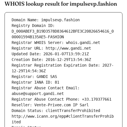
WHOIS lookup result for impulsevp.fashion
Domain Name: impulsevp.fashion
Registry Domain ID: 
D_000ABEF3_B19D3578D8364612BFE3C20826654616_0
00001594B135AE5-FASHION
Registrar WHOIS Server: whois.gandi.net
Registrar URL: http://www.gandi.net
Updated Date: 2026-01-07T13:59:21Z
Creation Date: 2016-12-29T13:54:36Z
Registrar Registration Expiration Date: 2027-
12-29T14:54:36Z
Registrar: GANDI SAS
Registrar IANA ID: 81
Registrar Abuse Contact Email: 
abuse@support.gandi.net
Registrar Abuse Contact Phone: +33.170377661
Reseller: Vente-Privee.com IP Sarl
Domain Status: clientTransferProhibited 
http://www.icann.org/epp#clientTransferProhib
ited