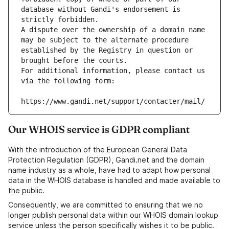
database without Gandi's endorsement is 
strictly forbidden.
A dispute over the ownership of a domain name 
may be subject to the alternate procedure 
established by the Registry in question or 
brought before the courts.
For additional information, please contact us 
via the following form:
https://www.gandi.net/support/contacter/mail/
Our WHOIS service is GDPR compliant
With the introduction of the European General Data
Protection Regulation (GDPR), Gandi.net and the domain
name industry as a whole, have had to adapt how personal
data in the WHOIS database is handled and made available to
the public.
Consequently, we are committed to ensuring that we no
longer publish personal data within our WHOIS domain lookup
service unless the person specifically wishes it to be public.