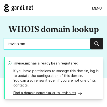
MENU
WHOIS domain lookup
Sear
imviso.mx
has already been registered
If you have permissions to manage this domain, log in
to
update the configuration
of this domain.
You can also
renew it
even if you are not one of its
contacts.
Find a domain name similar to imviso.mx