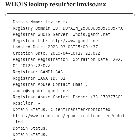
WHOIS lookup result for imviso.mx
Domain Name: imviso.mx
Registry Domain ID: DOMAIN_25000005957905-MX
Registrar WHOIS Server: whois.gandi.net
Registrar URL: http://www.gandi.net
Updated Date: 2026-03-06T15:00:43Z
Creation Date: 2019-04-10T17:22:07Z
Registrar Registration Expiration Date: 2027-
04-10T20:22:07Z
Registrar: GANDI SAS
Registrar IANA ID: 81
Registrar Abuse Contact Email: 
abuse@support.gandi.net
Registrar Abuse Contact Phone: +33.170377661
Reseller: -
Domain Status: clientTransferProhibited 
http://www.icann.org/epp#clientTransferProhib
ited
Domain Status: 
Domain Status: 