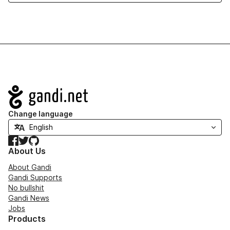
Navigation
Change language
Facebook
Twitter
GitHub
About Us
About Gandi
Gandi Supports
No bullshit
Gandi News
Jobs
Products