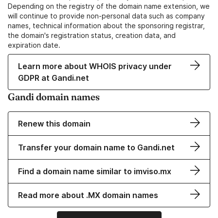
Depending on the registry of the domain name extension, we
will continue to provide non-personal data such as company
names, technical information about the sponsoring registrar,
the domain's registration status, creation data, and
expiration date.
Learn more about WHOIS privacy under
GDPR at Gandi.net
Gandi domain names
Renew this domain
Transfer your domain name to Gandi.net
Find a domain name similar to imviso.mx
Read more about .MX domain names