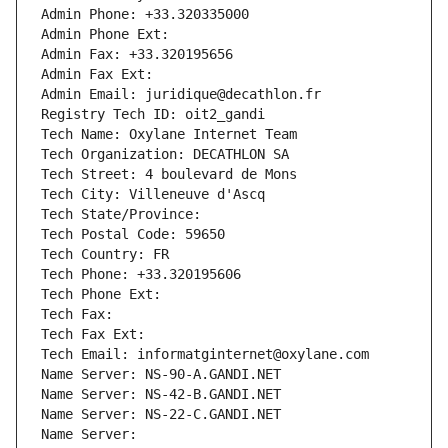
Admin Phone: +33.320335000
Admin Phone Ext:
Admin Fax: +33.320195656
Admin Fax Ext:
Admin Email: juridique@decathlon.fr
Registry Tech ID: oit2_gandi
Tech Name: Oxylane Internet Team
Tech Organization: DECATHLON SA
Tech Street: 4 boulevard de Mons
Tech City: Villeneuve d'Ascq
Tech State/Province: 
Tech Postal Code: 59650
Tech Country: FR
Tech Phone: +33.320195606
Tech Phone Ext:
Tech Fax: 
Tech Fax Ext:
Tech Email: informatginternet@oxylane.com
Name Server: NS-90-A.GANDI.NET
Name Server: NS-42-B.GANDI.NET
Name Server: NS-22-C.GANDI.NET
Name Server: 