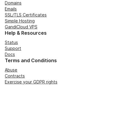
Domains
Emails
SSL/TLS Certificates
Simple Hosting
GandiCloud VPS
Help & Resources
Status
Support
Docs
Terms and Conditions
Abuse
Contracts
Exercise your GDPR rights