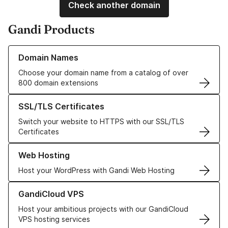
Check another domain
Gandi Products
Learn more about our Domain Names
Domain Names
Choose your domain name from a catalog of over
800 domain extensions
Learn more about our SSL/TLS Certificates
SSL/TLS Certificates
Switch your website to HTTPS with our SSL/TLS
Certificates
Learn more about our Web Hosting solutions
Web Hosting
Host your WordPress with Gandi Web Hosting
Learn more about GandiCloud VPS
GandiCloud VPS
Host your ambitious projects with our GandiCloud
VPS hosting services