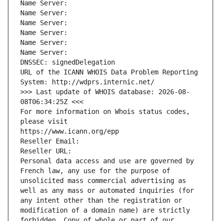
Name Server: 
Name Server: 
Name Server: 
Name Server: 
Name Server: 
Name Server: 
DNSSEC: signedDelegation
URL of the ICANN WHOIS Data Problem Reporting 
System: http://wdprs.internic.net/
>>> Last update of WHOIS database: 2026-08-
08T06:34:25Z <<<
For more information on Whois status codes, 
please visit
https://www.icann.org/epp
Reseller Email: 
Reseller URL: 
Personal data access and use are governed by 
French law, any use for the purpose of 
unsolicited mass commercial advertising as 
well as any mass or automated inquiries (for 
any intent other than the registration or 
modification of a domain name) are strictly 
forbidden. Copy of whole or part of our 