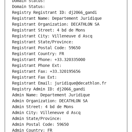
Domain Status: 
Domain Status: 
Registry Registrant ID: dj2066_gandi
Registrant Name: Departement Juridique
Registrant Organization: DECATHLON SA
Registrant Street: 4 bd de Mons
Registrant City: Villeneuve d Ascq
Registrant State/Province: 
Registrant Postal Code: 59650
Registrant Country: FR
Registrant Phone: +33.320335000
Registrant Phone Ext:
Registrant Fax: +33.320195656
Registrant Fax Ext:
Registrant Email: juridique@decathlon.fr
Registry Admin ID: dj2066_gandi
Admin Name: Departement Juridique
Admin Organization: DECATHLON SA
Admin Street: 4 bd de Mons
Admin City: Villeneuve d Ascq
Admin State/Province: 
Admin Postal Code: 59650
Admin Country: FR