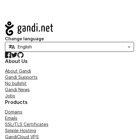
Navigation
Change language
Facebook
Twitter
GitHub
About Us
About Gandi
Gandi Supports
No bullshit
Gandi News
Jobs
Products
Domains
Emails
SSL/TLS Certificates
Simple Hosting
GandiCloud VPS