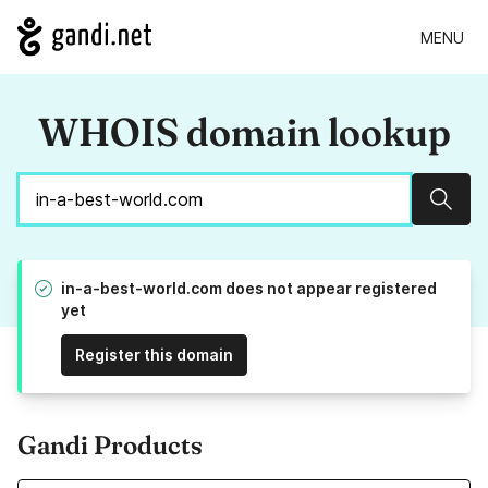
MENU
WHOIS domain lookup
Sear
in-a-best-world.com does not appear registered
yet
Register this domain
Gandi Products