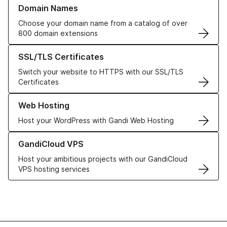
Learn more about our Domain Names
Domain Names
Choose your domain name from a catalog of over
800 domain extensions
Learn more about our SSL/TLS Certificates
SSL/TLS Certificates
Switch your website to HTTPS with our SSL/TLS
Certificates
Learn more about our Web Hosting solutions
Web Hosting
Host your WordPress with Gandi Web Hosting
Learn more about GandiCloud VPS
GandiCloud VPS
Host your ambitious projects with our GandiCloud
VPS hosting services