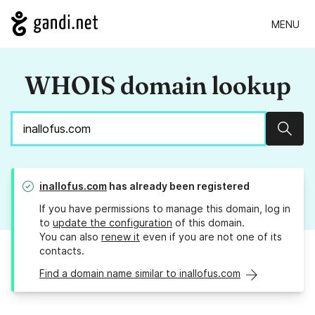
MENU
WHOIS domain lookup
Sear
inallofus.com
has already been registered
If you have permissions to manage this domain, log in
to
update the configuration
of this domain.
You can also
renew it
even if you are not one of its
contacts.
Find a domain name similar to inallofus.com