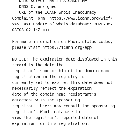
   URL of the ICANN Whois Inaccuracy 
>>> Last update of whois database: 2026-08-
For more information on Whois status codes, 
NOTICE: The expiration date displayed in this 
registrar's sponsorship of the domain name 
currently set to expire. This date does not 
date of the domain name registrant's 
registrar.  Users may consult the sponsoring 
view the registrar's reported date of 