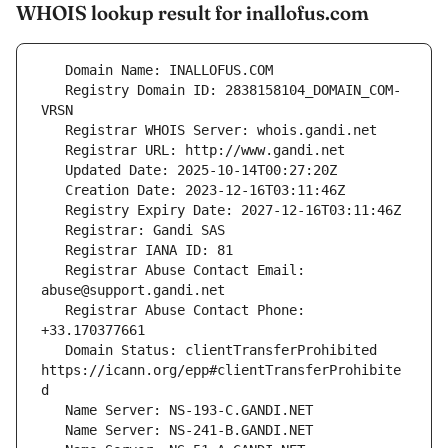
WHOIS lookup result for inallofus.com
   Registry Domain ID: 2838158104_DOMAIN_COM-
   Registrar Abuse Contact Email: 
   Registrar Abuse Contact Phone: 
   Domain Status: clientTransferProhibited 
https://icann.org/epp#clientTransferProhibite