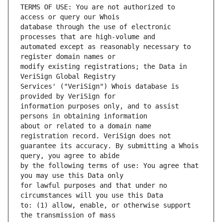
TERMS OF USE: You are not authorized to 
database through the use of electronic 
automated except as reasonably necessary to 
modify existing registrations; the Data in 
Services' ("VeriSign") Whois database is 
information purposes only, and to assist 
about or related to a domain name 
guarantee its accuracy. By submitting a Whois 
by the following terms of use: You agree that 
for lawful purposes and that under no 
to: (1) allow, enable, or otherwise support 