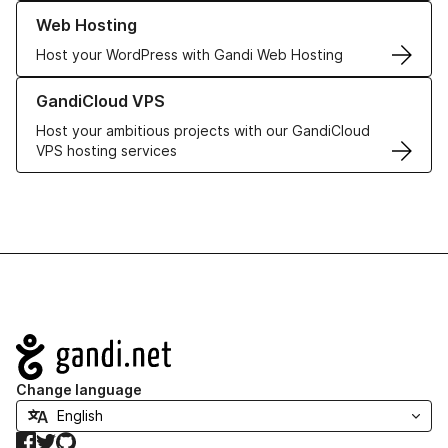
Learn more about our Web Hosting solutions
Web Hosting
Host your WordPress with Gandi Web Hosting
Learn more about GandiCloud VPS
GandiCloud VPS
Host your ambitious projects with our GandiCloud
VPS hosting services
Navigation
Change language
Facebook
Twitter
GitHub