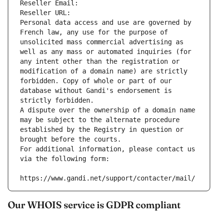
Reseller Email: 
Reseller URL: 
Personal data access and use are governed by 
French law, any use for the purpose of 
unsolicited mass commercial advertising as 
well as any mass or automated inquiries (for 
any intent other than the registration or 
modification of a domain name) are strictly 
forbidden. Copy of whole or part of our 
database without Gandi's endorsement is 
strictly forbidden.
A dispute over the ownership of a domain name 
may be subject to the alternate procedure 
established by the Registry in question or 
brought before the courts.
For additional information, please contact us 
via the following form:
https://www.gandi.net/support/contacter/mail/
Our WHOIS service is GDPR compliant