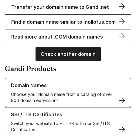
Transfer your domain name to Gandi.net
Find a domain name similar to inallofus.com
Read more about .COM domain names
Check another domain
Gandi Products
Learn more about our Domain Names
Domain Names
Choose your domain name from a catalog of over
800 domain extensions
Learn more about our SSL/TLS Certificates
SSL/TLS Certificates
Switch your website to HTTPS with our SSL/TLS
Certificates