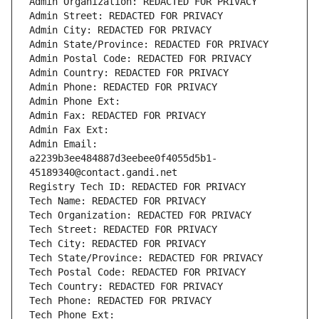
Admin Organization: REDACTED FOR PRIVACY
Admin Street: REDACTED FOR PRIVACY
Admin City: REDACTED FOR PRIVACY
Admin State/Province: REDACTED FOR PRIVACY
Admin Postal Code: REDACTED FOR PRIVACY
Admin Country: REDACTED FOR PRIVACY
Admin Phone: REDACTED FOR PRIVACY
Admin Phone Ext:
Admin Fax: REDACTED FOR PRIVACY
Admin Fax Ext:
Admin Email: 
a2239b3ee484887d3eebee0f4055d5b1-
45189340@contact.gandi.net
Registry Tech ID: REDACTED FOR PRIVACY
Tech Name: REDACTED FOR PRIVACY
Tech Organization: REDACTED FOR PRIVACY
Tech Street: REDACTED FOR PRIVACY
Tech City: REDACTED FOR PRIVACY
Tech State/Province: REDACTED FOR PRIVACY
Tech Postal Code: REDACTED FOR PRIVACY
Tech Country: REDACTED FOR PRIVACY
Tech Phone: REDACTED FOR PRIVACY
Tech Phone Ext: