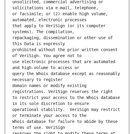
unsolicited, commercial advertising or 
or facsimile; or (2) enable high volume, 
that apply to VeriSign (or its computer 
repackaging, dissemination or other use of 
prohibited without the prior written consent 
use electronic processes that are automated 
query the Whois database except as reasonably 
domain names or modify existing 
to restrict your access to the Whois database 
operational stability.  VeriSign may restrict 
Whois database for failure to abide by these 
reserves the right to modify these terms at 