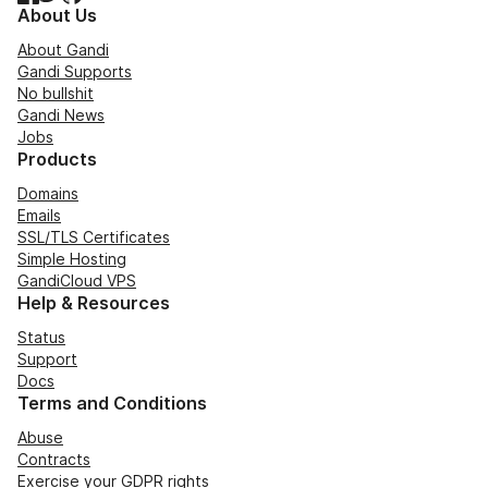
About Us
About Gandi
Gandi Supports
No bullshit
Gandi News
Jobs
Products
Domains
Emails
SSL/TLS Certificates
Simple Hosting
GandiCloud VPS
Help & Resources
Status
Support
Docs
Terms and Conditions
Abuse
Contracts
Exercise your GDPR rights