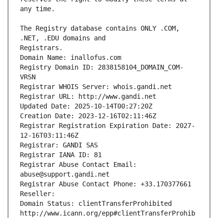
The Registry database contains ONLY .COM, 
Registrars.
Domain Name: inallofus.com
Registry Domain ID: 2838158104_DOMAIN_COM-
VRSN
Registrar WHOIS Server: whois.gandi.net
Registrar URL: http://www.gandi.net
Updated Date: 2025-10-14T00:27:20Z
Creation Date: 2023-12-16T02:11:46Z
Registrar Registration Expiration Date: 2027-
12-16T03:11:46Z
Registrar: GANDI SAS
Registrar IANA ID: 81
Registrar Abuse Contact Email: 
abuse@support.gandi.net
Registrar Abuse Contact Phone: +33.170377661
Reseller: 
Domain Status: clientTransferProhibited 
http://www.icann.org/epp#clientTransferProhib