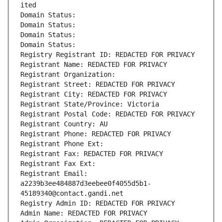
ited
Domain Status: 
Domain Status: 
Domain Status: 
Domain Status: 
Registry Registrant ID: REDACTED FOR PRIVACY
Registrant Name: REDACTED FOR PRIVACY
Registrant Organization: 
Registrant Street: REDACTED FOR PRIVACY
Registrant City: REDACTED FOR PRIVACY
Registrant State/Province: Victoria
Registrant Postal Code: REDACTED FOR PRIVACY
Registrant Country: AU
Registrant Phone: REDACTED FOR PRIVACY
Registrant Phone Ext:
Registrant Fax: REDACTED FOR PRIVACY
Registrant Fax Ext:
Registrant Email: 
a2239b3ee484887d3eebee0f4055d5b1-
45189340@contact.gandi.net
Registry Admin ID: REDACTED FOR PRIVACY
Admin Name: REDACTED FOR PRIVACY