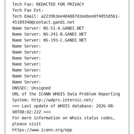
Tech Fax: REDACTED FOR PRIVACY
Tech Fax Ext:
Tech Email: a2239b3ee484887d3eebee0f4055d5b1-
45189340@contact.gandi.net
Name Server: NS-51-A.GANDI.NET
Name Server: NS-241-B.GANDI.NET
Name Server: NS-193-C.GANDI.NET
Name Server: 
Name Server: 
Name Server: 
Name Server: 
Name Server: 
Name Server: 
Name Server: 
DNSSEC: Unsigned
URL of the ICANN WHOIS Data Problem Reporting 
System: http://wdprs.internic.net/
>>> Last update of WHOIS database: 2026-08-
08T08:02:22Z <<<
For more information on Whois status codes, 
please visit
https://www.icann.org/epp