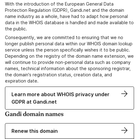
With the introduction of the European General Data
Protection Regulation (GDPR), Gandi.net and the domain
name industry as a whole, have had to adapt how personal
data in the WHOIS database is handled and made available to
the public.
Consequently, we are committed to ensuring that we no
longer publish personal data within our WHOIS domain lookup
service unless the person specifically wishes it to be public.
Depending on the registry of the domain name extension, we
will continue to provide non-personal data such as company
names, technical information about the sponsoring registrar,
the domain's registration status, creation data, and
expiration date.
Learn more about WHOIS privacy under
GDPR at Gandi.net
Gandi domain names
Renew this domain