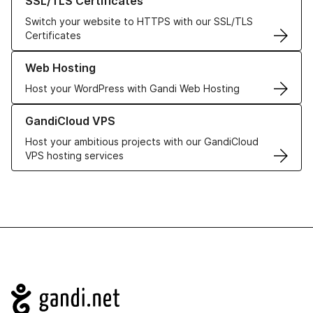
SSL/TLS Certificates
Switch your website to HTTPS with our SSL/TLS
Certificates
Learn more about our Web Hosting solutions
Web Hosting
Host your WordPress with Gandi Web Hosting
Learn more about GandiCloud VPS
GandiCloud VPS
Host your ambitious projects with our GandiCloud
VPS hosting services
Navigation