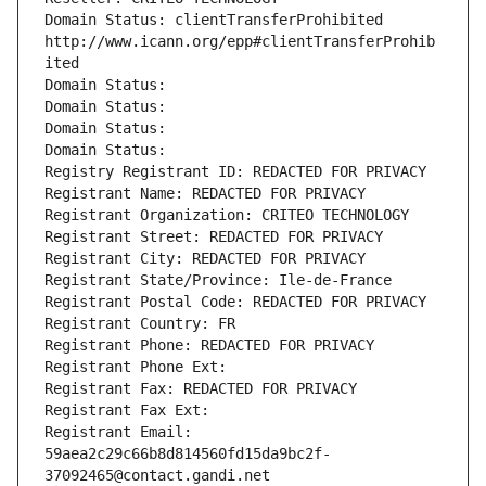
Domain Status: clientTransferProhibited 
http://www.icann.org/epp#clientTransferProhib
ited
Domain Status: 
Domain Status: 
Domain Status: 
Domain Status: 
Registry Registrant ID: REDACTED FOR PRIVACY
Registrant Name: REDACTED FOR PRIVACY
Registrant Organization: CRITEO TECHNOLOGY
Registrant Street: REDACTED FOR PRIVACY
Registrant City: REDACTED FOR PRIVACY
Registrant State/Province: Ile-de-France
Registrant Postal Code: REDACTED FOR PRIVACY
Registrant Country: FR
Registrant Phone: REDACTED FOR PRIVACY
Registrant Phone Ext:
Registrant Fax: REDACTED FOR PRIVACY
Registrant Fax Ext:
Registrant Email: 
59aea2c29c66b8d814560fd15da9bc2f-
37092465@contact.gandi.net