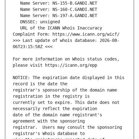
   URL of the ICANN Whois Inaccuracy 
>>> Last update of whois database: 2026-08-
For more information on Whois status codes, 
NOTICE: The expiration date displayed in this 
registrar's sponsorship of the domain name 
currently set to expire. This date does not 
date of the domain name registrant's 
registrar.  Users may consult the sponsoring 