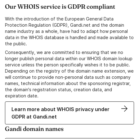
Our WHOIS service is GDPR compliant
With the introduction of the European General Data
Protection Regulation (GDPR), Gandi.net and the domain
name industry as a whole, have had to adapt how personal
data in the WHOIS database is handled and made available to
the public.
Consequently, we are committed to ensuring that we no
longer publish personal data within our WHOIS domain lookup
service unless the person specifically wishes it to be public.
Depending on the registry of the domain name extension, we
will continue to provide non-personal data such as company
names, technical information about the sponsoring registrar,
the domain's registration status, creation data, and
expiration date.
Learn more about WHOIS privacy under
GDPR at Gandi.net
Gandi domain names