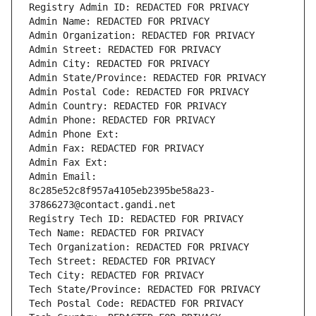
Registry Admin ID: REDACTED FOR PRIVACY
Admin Name: REDACTED FOR PRIVACY
Admin Organization: REDACTED FOR PRIVACY
Admin Street: REDACTED FOR PRIVACY
Admin City: REDACTED FOR PRIVACY
Admin State/Province: REDACTED FOR PRIVACY
Admin Postal Code: REDACTED FOR PRIVACY
Admin Country: REDACTED FOR PRIVACY
Admin Phone: REDACTED FOR PRIVACY
Admin Phone Ext:
Admin Fax: REDACTED FOR PRIVACY
Admin Fax Ext:
Admin Email: 
8c285e52c8f957a4105eb2395be58a23-
37866273@contact.gandi.net
Registry Tech ID: REDACTED FOR PRIVACY
Tech Name: REDACTED FOR PRIVACY
Tech Organization: REDACTED FOR PRIVACY
Tech Street: REDACTED FOR PRIVACY
Tech City: REDACTED FOR PRIVACY
Tech State/Province: REDACTED FOR PRIVACY
Tech Postal Code: REDACTED FOR PRIVACY