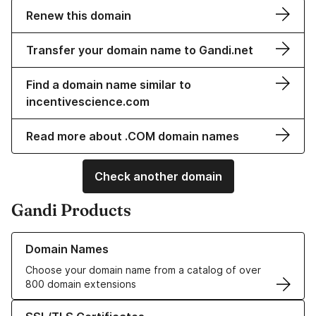
Renew this domain
Transfer your domain name to Gandi.net
Find a domain name similar to
incentivescience.com
Read more about .COM domain names
Check another domain
Gandi Products
Learn more about our Domain Names
Domain Names
Choose your domain name from a catalog of over
800 domain extensions
Learn more about our SSL/TLS Certificates