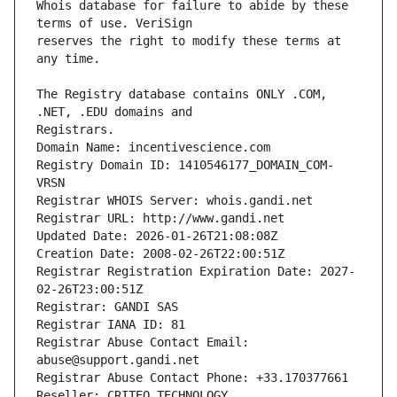
Whois database for failure to abide by these 
reserves the right to modify these terms at 
The Registry database contains ONLY .COM, 
Registrars.
Domain Name: incentivescience.com
Registry Domain ID: 1410546177_DOMAIN_COM-
VRSN
Registrar WHOIS Server: whois.gandi.net
Registrar URL: http://www.gandi.net
Updated Date: 2026-01-26T21:08:08Z
Creation Date: 2008-02-26T22:00:51Z
Registrar Registration Expiration Date: 2027-
02-26T23:00:51Z
Registrar: GANDI SAS
Registrar IANA ID: 81
Registrar Abuse Contact Email: 
abuse@support.gandi.net
Registrar Abuse Contact Phone: +33.170377661
Reseller: CRITEO TECHNOLOGY