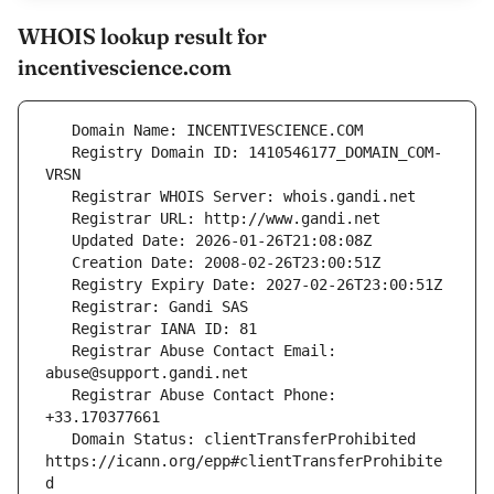
WHOIS lookup result for
incentivescience.com
   Registry Domain ID: 1410546177_DOMAIN_COM-
   Registrar Abuse Contact Email: 
   Registrar Abuse Contact Phone: 
   Domain Status: clientTransferProhibited 
https://icann.org/epp#clientTransferProhibite