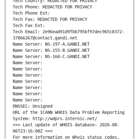
Tech Country: REDACTED FOR PRIVACY
Tech Phone: REDACTED FOR PRIVACY
Tech Phone Ext:
Tech Fax: REDACTED FOR PRIVACY
Tech Fax Ext:
Tech Email: 2e96ead91d9fbb795bf97dec965c8372-
37866267@contact.gandi.net
Name Server: NS-197-A.GANDI.NET
Name Server: NS-155-B.GANDI.NET
Name Server: NS-160-C.GANDI.NET
Name Server: 
Name Server: 
Name Server: 
Name Server: 
Name Server: 
Name Server: 
Name Server: 
DNSSEC: Unsigned
URL of the ICANN WHOIS Data Problem Reporting 
System: http://wdprs.internic.net/
>>> Last update of WHOIS database: 2026-08-
06T23:16:08Z <<<
For more information on Whois status codes, 