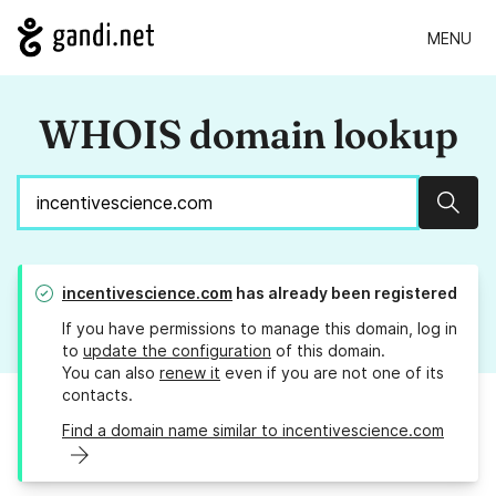
MENU
WHOIS domain lookup
Sear
incentivescience.com
has already been registered
If you have permissions to manage this domain, log in
to
update the configuration
of this domain.
You can also
renew it
even if you are not one of its
contacts.
Find a domain name similar to incentivescience.com