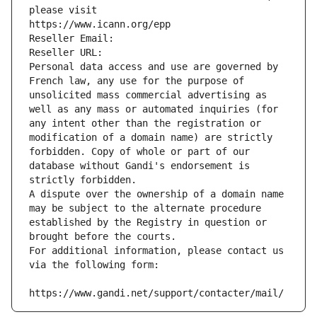
please visit
https://www.icann.org/epp
Reseller Email: 
Reseller URL: 
Personal data access and use are governed by 
French law, any use for the purpose of 
unsolicited mass commercial advertising as 
well as any mass or automated inquiries (for 
any intent other than the registration or 
modification of a domain name) are strictly 
forbidden. Copy of whole or part of our 
database without Gandi's endorsement is 
strictly forbidden.
A dispute over the ownership of a domain name 
may be subject to the alternate procedure 
established by the Registry in question or 
brought before the courts.
For additional information, please contact us 
via the following form:
https://www.gandi.net/support/contacter/mail/