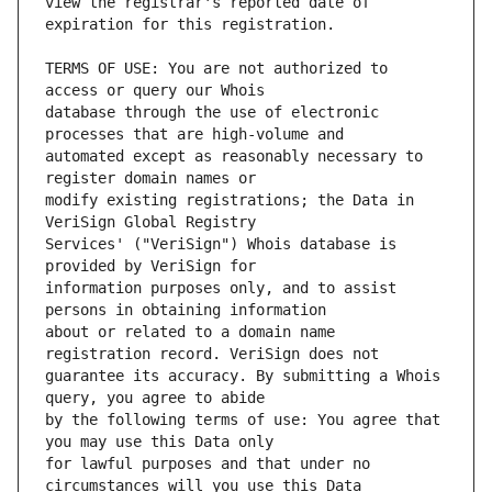
view the registrar's reported date of 
TERMS OF USE: You are not authorized to 
database through the use of electronic 
automated except as reasonably necessary to 
modify existing registrations; the Data in 
Services' ("VeriSign") Whois database is 
information purposes only, and to assist 
about or related to a domain name 
guarantee its accuracy. By submitting a Whois 
by the following terms of use: You agree that 
for lawful purposes and that under no 