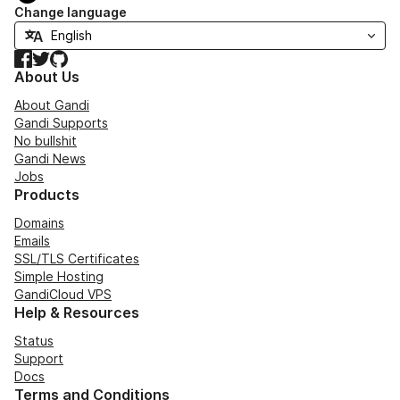
Change language
Facebook
Twitter
GitHub
About Us
About Gandi
Gandi Supports
No bullshit
Gandi News
Jobs
Products
Domains
Emails
SSL/TLS Certificates
Simple Hosting
GandiCloud VPS
Help & Resources
Status
Support
Docs
Terms and Conditions