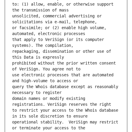
to: (1) allow, enable, or otherwise support 
unsolicited, commercial advertising or 
or facsimile; or (2) enable high volume, 
that apply to VeriSign (or its computer 
repackaging, dissemination or other use of 
prohibited without the prior written consent 
use electronic processes that are automated 
query the Whois database except as reasonably 
domain names or modify existing 
to restrict your access to the Whois database 
operational stability.  VeriSign may restrict 